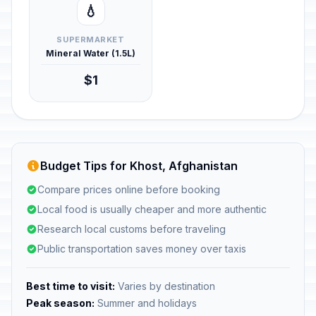
💧
SUPERMARKET
Mineral Water (1.5L)
$1
Budget Tips for Khost, Afghanistan
Compare prices online before booking
Local food is usually cheaper and more authentic
Research local customs before traveling
Public transportation saves money over taxis
Best time to visit:
Varies by destination
Peak season:
Summer and holidays