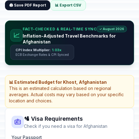
🖨️ Save PDF Report
📊 Export CSV
FACT-CHECKED & REAL-TIME SYNC
✓ August 2026
📈
Inflation-Adjusted Travel Benchmarks for
Afghanistan
CPI Index Multiplier:
1.03x
ECB Exchange Rates & CPI Synced
📊 Estimated Budget for Khost, Afghanistan
This is an estimated calculation based on regional
averages. Actual costs may vary based on your specific
location and choices.
🛂 Visa Requirements
Check if you need a visa for Afghanistan
Your Passport