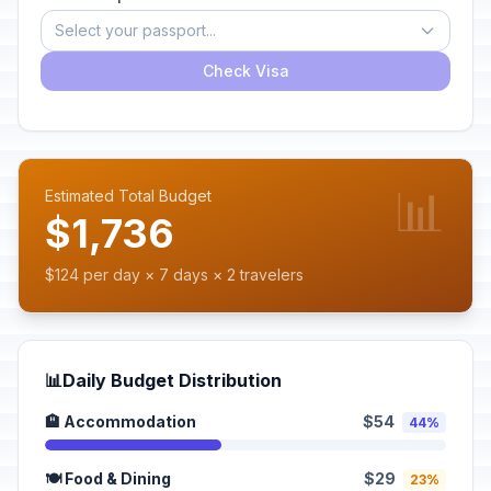
Select your passport...
Check Visa
📊
Estimated Total Budget
$1,736
$124 per day × 7 days × 2 travelers
📊
Daily Budget Distribution
🏨 Accommodation
$54
44%
🍽️ Food & Dining
$29
23%