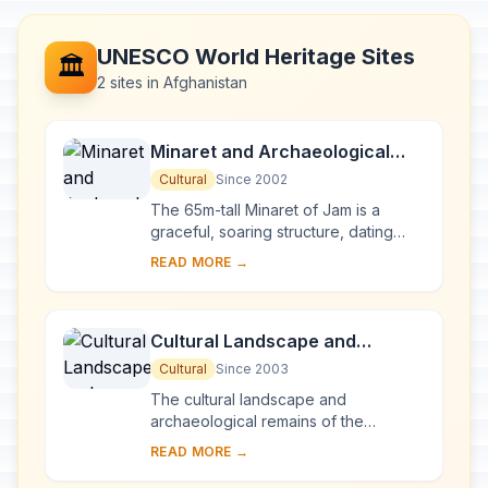
UNESCO World Heritage Sites
🏛️
2 sites in Afghanistan
Minaret and Archaeological
Remains of Jam
Cultural
Since 2002
The 65m-tall Minaret of Jam is a
graceful, soaring structure, dating
back to the 12th century. Covered in
READ MORE →
elaborate brickwork with a blue tile
inscrip...
Cultural Landscape and
Archaeological Remains of the
Cultural
Since 2003
Bamiyan Valley
The cultural landscape and
archaeological remains of the
Bamiyan Valley represent the artistic
READ MORE →
and religious developments which
from the 1st to the 13...