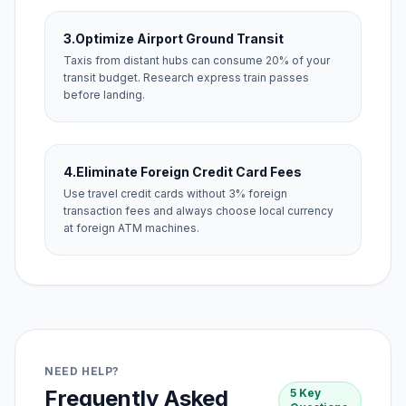
3.
Optimize Airport Ground Transit
Taxis from distant hubs can consume 20% of your
transit budget. Research express train passes
before landing.
4.
Eliminate Foreign Credit Card Fees
Use travel credit cards without 3% foreign
transaction fees and always choose local currency
at foreign ATM machines.
NEED HELP?
Frequently Asked
5 Key