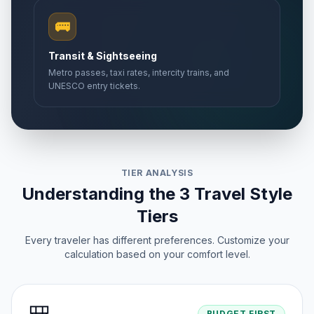
🚌
Transit & Sightseeing
Metro passes, taxi rates, intercity trains, and
UNESCO entry tickets.
TIER ANALYSIS
Understanding the 3 Travel Style
Tiers
Every traveler has different preferences. Customize your
calculation based on your comfort level.
BUDGET FIRST