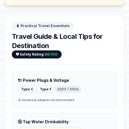
🧳 Practical Travel Essentials
Travel Guide & Local Tips for
Destination
🛡️ Safety Rating:
86/100
🔌 Power Plugs & Voltage
Type C
Type F
230V / 50Hz
⚠️ Universal adapter recommended
🚰 Tap Water Drinkability