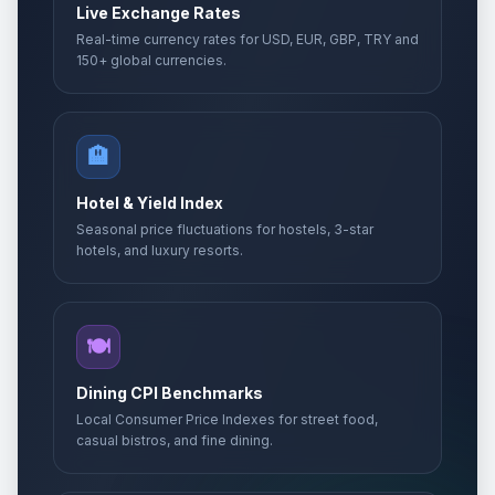
Live Exchange Rates
Real-time currency rates for USD, EUR, GBP, TRY and
150+ global currencies.
🏨
Hotel & Yield Index
Seasonal price fluctuations for hostels, 3-star
hotels, and luxury resorts.
🍽️
Dining CPI Benchmarks
Local Consumer Price Indexes for street food,
casual bistros, and fine dining.