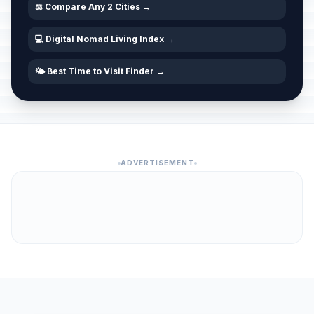
⚖️ Compare Any 2 Cities →
💻 Digital Nomad Living Index →
🌤️ Best Time to Visit Finder →
ADVERTISEMENT