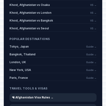
Khost, Afghanistan vs Osaka
VS →
Khost, Afghanistan vs London
VS →
Khost, Afghanistan vs Bangkok
VS →
Khost, Afghanistan vs Seoul
VS →
POPULAR DESTINATIONS
Tokyo, Japan
Guide →
Bangkok, Thailand
Guide →
London, UK
Guide →
New York, USA
Guide →
Paris, France
Guide →
TRAVEL TOOLS & VISAS
🛂 Afghanistan Visa Rules →