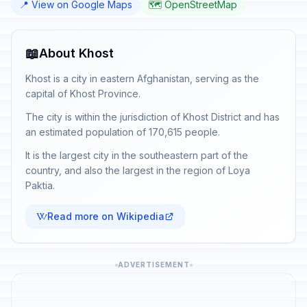
📍 View on Google Maps
🗺️ OpenStreetMap
📖
About Khost
Khost is a city in eastern Afghanistan, serving as the
capital of Khost Province.
The city is within the jurisdiction of Khost District and has
an estimated population of 170,615 people.
It is the largest city in the southeastern part of the
country, and also the largest in the region of Loya
Paktia.
Read more on Wikipedia
ADVERTISEMENT