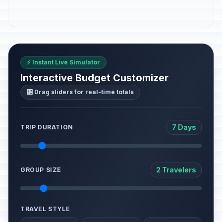
⚡ Instant Live Simulator
Interactive Budget Customizer
🎛️ Drag sliders for real-time totals
7 Days
TRIP DURATION
2 Travelers
GROUP SIZE
TRAVEL STYLE