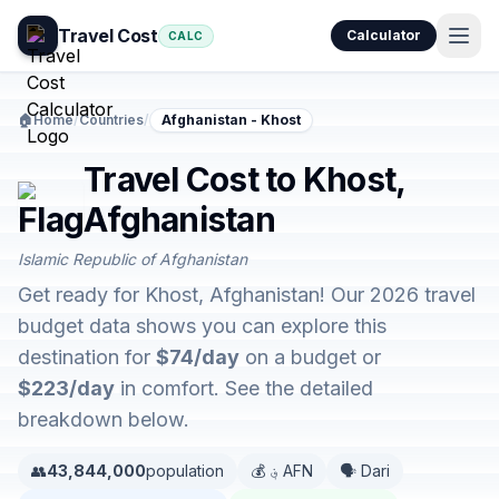
Travel Cost
Calculator
CALC
🏠
Home
/
Countries
/
Afghanistan - Khost
Travel Cost to Khost,
Afghanistan
Islamic Republic of Afghanistan
Get ready for Khost, Afghanistan! Our 2026 travel
budget data shows you can explore this
destination for
$74/day
on a budget or
$223/day
in comfort. See the detailed
breakdown below.
👥
43,844,000
population
💰 ؋ AFN
🗣️ Dari