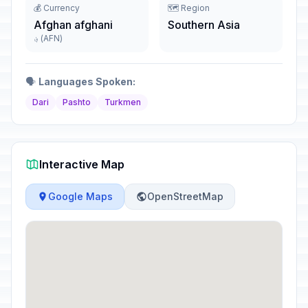
💰 Currency
🗺️ Region
Afghan afghani
Southern Asia
؋ (AFN)
🗣️
Languages Spoken:
Dari
Pashto
Turkmen
Interactive Map
Google Maps
OpenStreetMap