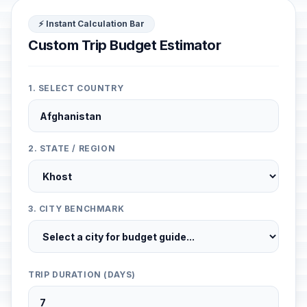
⚡ Instant Calculation Bar
Custom Trip Budget Estimator
1. SELECT COUNTRY
2. STATE / REGION
3. CITY BENCHMARK
TRIP DURATION (DAYS)