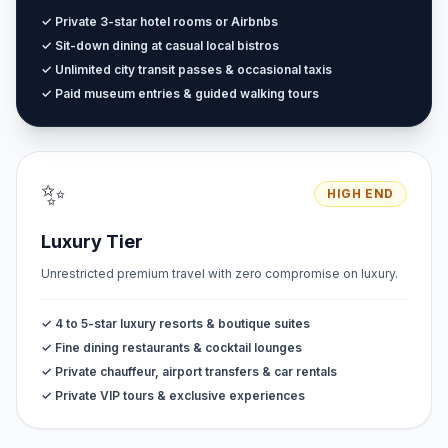
✓ Private 3-star hotel rooms or Airbnbs
✓ Sit-down dining at casual local bistros
✓ Unlimited city transit passes & occasional taxis
✓ Paid museum entries & guided walking tours
✨
HIGH END
Luxury Tier
Unrestricted premium travel with zero compromise on luxury.
✓ 4 to 5-star luxury resorts & boutique suites
✓ Fine dining restaurants & cocktail lounges
✓ Private chauffeur, airport transfers & car rentals
✓ Private VIP tours & exclusive experiences