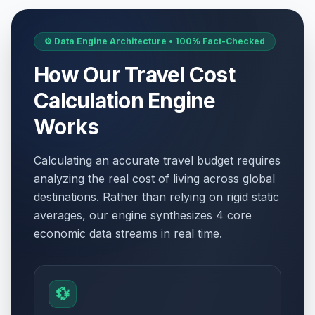
⚙️ Data Engine Architecture • 100% Fact-Checked
How Our Travel Cost
Calculation Engine
Works
Calculating an accurate travel budget requires
analyzing the real cost of living across global
destinations. Rather than relying on rigid static
averages, our engine synthesizes 4 core
economic data streams in real time.
💱