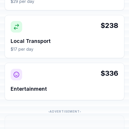
$29 per day
$238
Local Transport
$17 per day
$336
Entertainment
ADVERTISEMENT