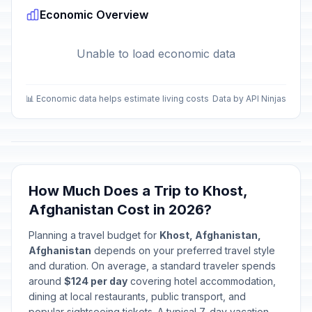
Economic Overview
Unable to load economic data
📊 Economic data helps estimate living costs
Data by API Ninjas
How Much Does a Trip to Khost,
Afghanistan Cost in 2026?
Planning a travel budget for
Khost, Afghanistan,
Afghanistan
depends on your preferred travel style
and duration. On average, a standard traveler spends
around
$124 per day
covering hotel accommodation,
dining at local restaurants, public transport, and
popular sightseeing tickets. A typical 7-day vacation