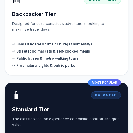
🎒
Backpacker Tier
Designed for cost-conscious adventurers looking to
maximize travel days.
✓ Shared hostel dorms or budget homestays
✓ Street food markets & self-cooked meals
✓ Public buses & metro walking tours
✓ Free natural sights & public parks
MOST POPULAR
🧳
BALANCED
Standard Tier
The classic vacation experience combining comfort and great
value.