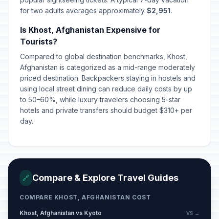
for two adults averages approximately
$2,951
.
Is Khost, Afghanistan Expensive for
Tourists?
Compared to global destination benchmarks, Khost,
Afghanistan is categorized as a mid-range moderately
priced destination. Backpackers staying in hostels and
using local street dining can reduce daily costs by up
to 50–60%, while luxury travelers choosing 5-star
hotels and private transfers should budget $310+ per
day.
Compare & Explore Travel Guides
🔗
COMPARE KHOST, AFGHANISTAN COST
Khost, Afghanistan vs Kyoto
VS →