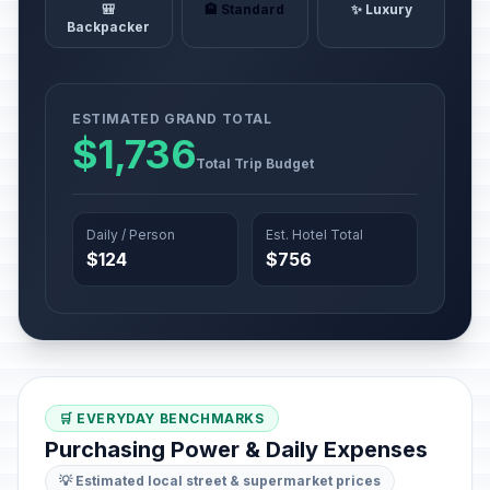
🎒
🏨 Standard
✨ Luxury
Backpacker
ESTIMATED GRAND TOTAL
$1,736
Total Trip Budget
Daily / Person
Est. Hotel Total
$124
$756
🛒 EVERYDAY BENCHMARKS
Purchasing Power & Daily Expenses
💡 Estimated local street & supermarket prices