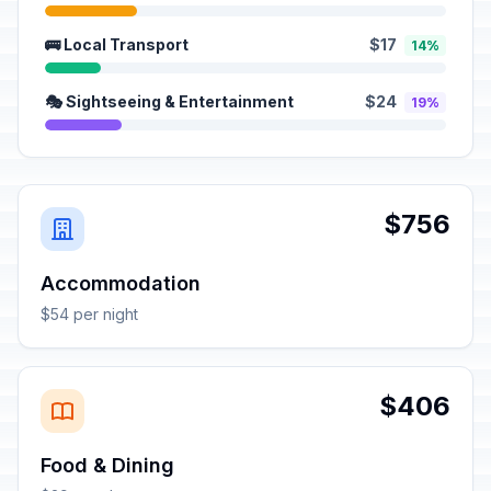
🚌 Local Transport
$17
14%
🎭 Sightseeing & Entertainment
$24
19%
$756
Accommodation
$54 per night
$406
Food & Dining