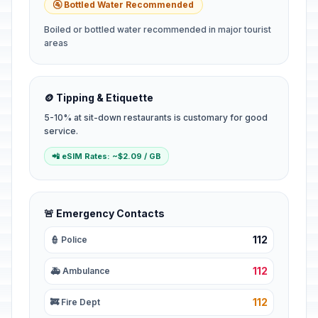
🚰 Bottled Water Recommended
Boiled or bottled water recommended in major tourist
areas
🪙 Tipping & Etiquette
5-10% at sit-down restaurants is customary for good
service.
📲 eSIM Rates: ~$2.09 / GB
🚨 Emergency Contacts
112
👮 Police
112
🚑 Ambulance
112
🚒 Fire Dept