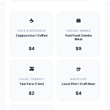
☕
🍔
CAFÉ & BEVERAGE
CASUAL DINING
Cappuccino / Coffee
Fast Food Combo
Meal
$4
$9
🚕
🍺
LOCAL TRANSIT
NIGHTLIFE
Taxi Fare (1 km)
Local Pint / Craft Beer
$2
$4