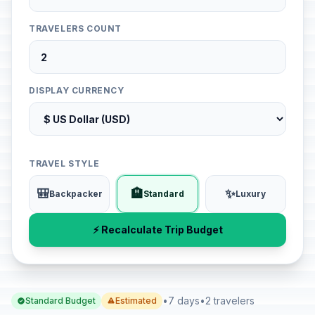
TRAVELERS COUNT
DISPLAY CURRENCY
TRAVEL STYLE
🎒
🏨
✨
Backpacker
Standard
Luxury
⚡ Recalculate Trip Budget
•
7 days
•
2 travelers
Standard Budget
Estimated