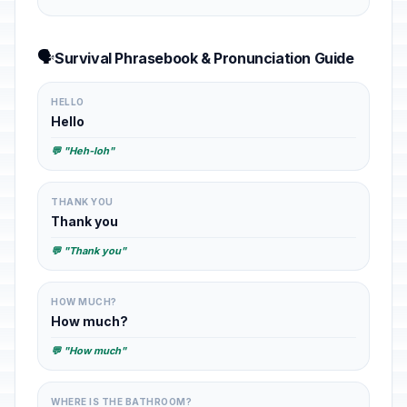
🗣️
Survival Phrasebook & Pronunciation Guide
HELLO
Hello
💬 "Heh-loh"
THANK YOU
Thank you
💬 "Thank you"
HOW MUCH?
How much?
💬 "How much"
WHERE IS THE BATHROOM?