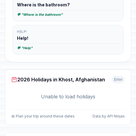
Where is the bathroom?
💬 "Where is the bathroom"
HELP!
Help!
💬 "Help"
2026 Holidays in Khost, Afghanistan
Error
Unable to load holidays
📅 Plan your trip around these dates
Data by API Ninjas