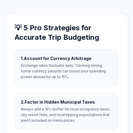
💡 5 Pro Strategies for
Accurate Trip Budgeting
1.
Account for Currency Arbitrage
Exchange rates fluctuate daily. Tracking strong
home currency periods can boost your spending
power abroad by up to 15%.
2.
Factor in Hidden Municipal Taxes
Always add a 15% buffer for local occupancy taxes,
city resort fees, and local tipping expectations that
aren't included on menu prices.