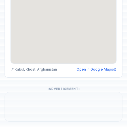
📍 Kabul, Khost, Afghanistan
Open in Google Maps
ADVERTISEMENT