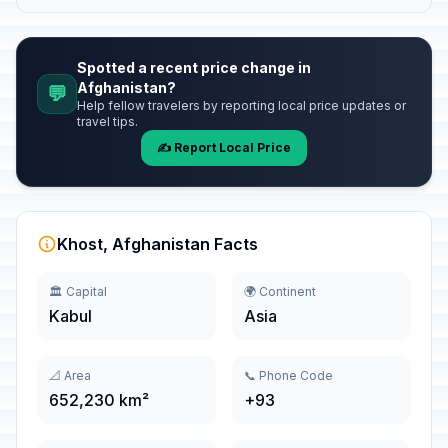
Spotted a recent price change in
Afghanistan?
💬
Help fellow travelers by reporting local price updates or
travel tips.
✍️ Report Local Price
Khost, Afghanistan Facts
🏛️ Capital
🌍 Continent
Kabul
Asia
📐 Area
📞 Phone Code
652,230 km²
+93