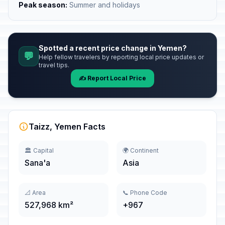
Peak season:
Summer and holidays
Spotted a recent price change in Yemen?
💬
Help fellow travelers by reporting local price updates or
travel tips.
✍️ Report Local Price
Taizz, Yemen Facts
🏛️ Capital
🌍 Continent
Sana'a
Asia
📐 Area
📞 Phone Code
527,968 km²
+967