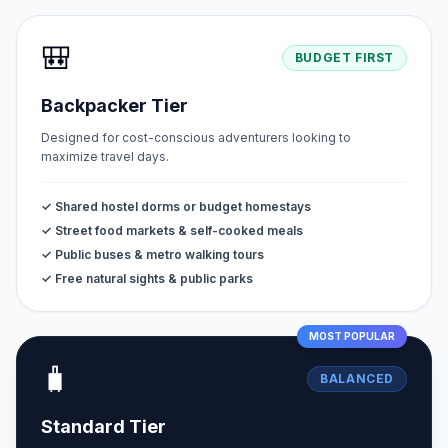
🎒
BUDGET FIRST
Backpacker Tier
Designed for cost-conscious adventurers looking to
maximize travel days.
✓ Shared hostel dorms or budget homestays
✓ Street food markets & self-cooked meals
✓ Public buses & metro walking tours
✓ Free natural sights & public parks
MOST POPULAR
🧳
BALANCED
Standard Tier