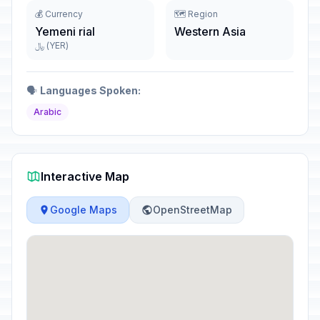
💰 Currency
🗺️ Region
Yemeni rial
Western Asia
﷼ (YER)
🗣️
Languages Spoken:
Arabic
Interactive Map
Google Maps
OpenStreetMap