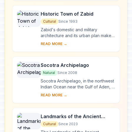
Historic Town of Zabid
Cultural
Since 1993
Zabid's domestic and military
architecture and its urban plan make it
an outstanding archaeological and
READ MORE →
historical site. Besides being the
capital of ...
Socotra Archipelago
Natural
Since 2008
Socotra Archipelago, in the northwest
Indian Ocean near the Gulf of Aden, is
250 km long and comprises four
READ MORE →
islands and two rocky islets which
appear ...
Landmarks of the Ancient
Kingdom of Saba, Marib
Cultural
Since 2023