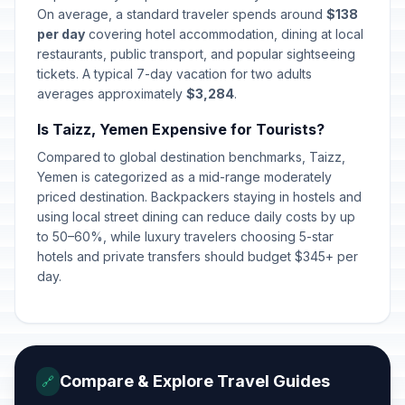
On average, a standard traveler spends around
$138
per day
covering hotel accommodation, dining at local
restaurants, public transport, and popular sightseeing
tickets. A typical 7-day vacation for two adults
averages approximately
$3,284
.
Is Taizz, Yemen Expensive for Tourists?
Compared to global destination benchmarks, Taizz,
Yemen is categorized as a mid-range moderately
priced destination. Backpackers staying in hostels and
using local street dining can reduce daily costs by up
to 50–60%, while luxury travelers choosing 5-star
hotels and private transfers should budget $345+ per
day.
Compare & Explore Travel Guides
🔗