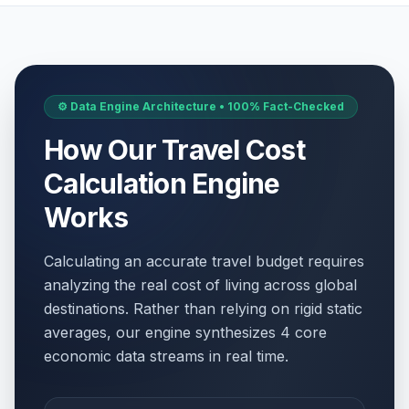
⚙️ Data Engine Architecture • 100% Fact-Checked
How Our Travel Cost
Calculation Engine
Works
Calculating an accurate travel budget requires
analyzing the real cost of living across global
destinations. Rather than relying on rigid static
averages, our engine synthesizes 4 core
economic data streams in real time.