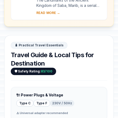
The Landmarks of the Ancient
Kingdom of Saba, Marib, is a serial
property comprising seven
READ MORE →
archaeological sites that bear witness
to the rich Kingdom ...
🧳 Practical Travel Essentials
Travel Guide & Local Tips for
Destination
🛡️ Safety Rating:
83/100
🔌 Power Plugs & Voltage
Type C
Type F
230V / 50Hz
⚠️ Universal adapter recommended