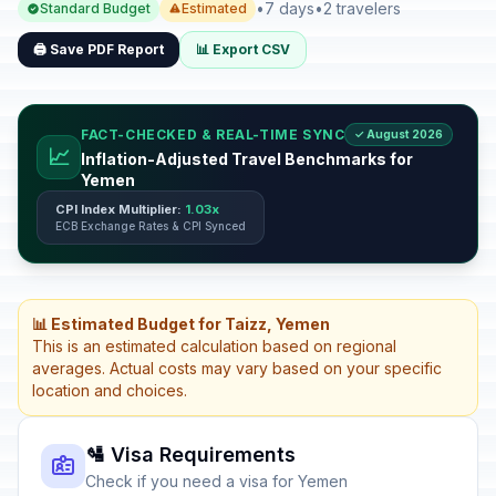
•
7 days
•
2 travelers
Standard Budget
Estimated
🖨️ Save PDF Report
📊 Export CSV
FACT-CHECKED & REAL-TIME SYNC
✓ August 2026
📈
Inflation-Adjusted Travel Benchmarks for
Yemen
CPI Index Multiplier:
1.03x
ECB Exchange Rates & CPI Synced
📊 Estimated Budget for Taizz, Yemen
This is an estimated calculation based on regional
averages. Actual costs may vary based on your specific
location and choices.
🛂 Visa Requirements
Check if you need a visa for Yemen