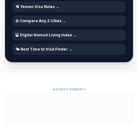
🛂 Yemen Visa Rules →
⚖️ Compare Any 2 Cities →
💻 Digital Nomad Living Index →
🌤️ Best Time to Visit Finder →
ADVERTISEMENT