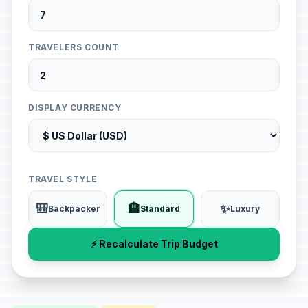
TRAVELERS COUNT
DISPLAY CURRENCY
TRAVEL STYLE
🎒
🏨
✨
Backpacker
Standard
Luxury
⚡ Recalculate Trip Budget