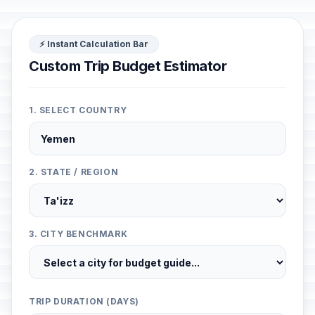
⚡ Instant Calculation Bar
Custom Trip Budget Estimator
1. SELECT COUNTRY
2. STATE / REGION
3. CITY BENCHMARK
TRIP DURATION (DAYS)