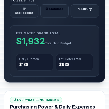
TRAVEL STYLE
🎒
🏨 Standard
✨ Luxury
Backpacker
ESTIMATED GRAND TOTAL
$1,932
Total Trip Budget
Daily / Person
Est. Hotel Total
$138
$938
🛒 EVERYDAY BENCHMARKS
Purchasing Power & Daily Expenses