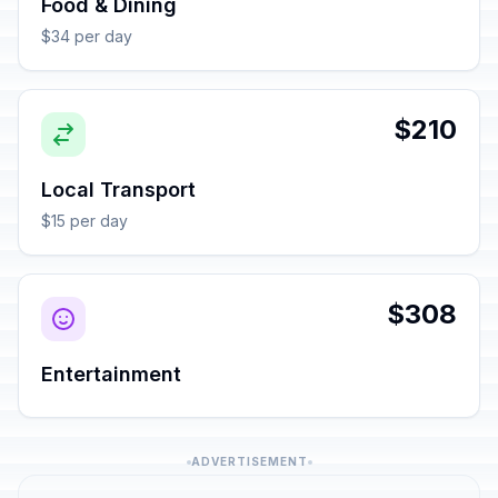
Food & Dining
$34 per day
$210
Local Transport
$15 per day
$308
Entertainment
ADVERTISEMENT