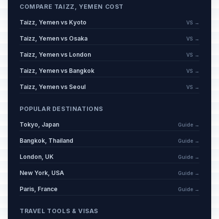
COMPARE TAIZZ, YEMEN COST
Taizz, Yemen vs Kyoto
VS →
Taizz, Yemen vs Osaka
VS →
Taizz, Yemen vs London
VS →
Taizz, Yemen vs Bangkok
VS →
Taizz, Yemen vs Seoul
VS →
POPULAR DESTINATIONS
Tokyo, Japan
Guide →
Bangkok, Thailand
Guide →
London, UK
Guide →
New York, USA
Guide →
Paris, France
Guide →
TRAVEL TOOLS & VISAS