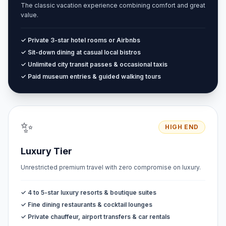
The classic vacation experience combining comfort and great
value.
✓ Private 3-star hotel rooms or Airbnbs
✓ Sit-down dining at casual local bistros
✓ Unlimited city transit passes & occasional taxis
✓ Paid museum entries & guided walking tours
✨
HIGH END
Luxury Tier
Unrestricted premium travel with zero compromise on luxury.
✓ 4 to 5-star luxury resorts & boutique suites
✓ Fine dining restaurants & cocktail lounges
✓ Private chauffeur, airport transfers & car rentals