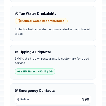
🚰 Tap Water Drinkability
🚰 Bottled Water Recommended
Boiled or bottled water recommended in major tourist
areas
🪙 Tipping & Etiquette
5-10% at sit-down restaurants is customary for good
service.
📲 eSIM Rates: ~$3.18 / GB
🚨 Emergency Contacts
999
👮 Police