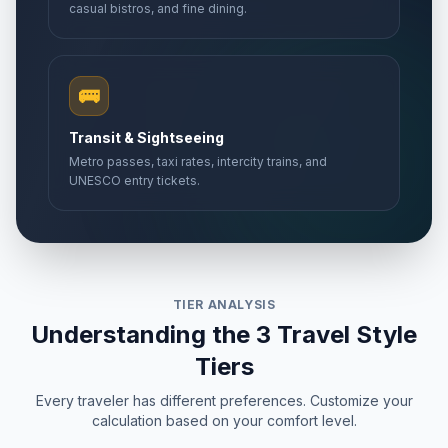
casual bistros, and fine dining.
🚌
Transit & Sightseeing
Metro passes, taxi rates, intercity trains, and
UNESCO entry tickets.
TIER ANALYSIS
Understanding the 3 Travel Style
Tiers
Every traveler has different preferences. Customize your
calculation based on your comfort level.