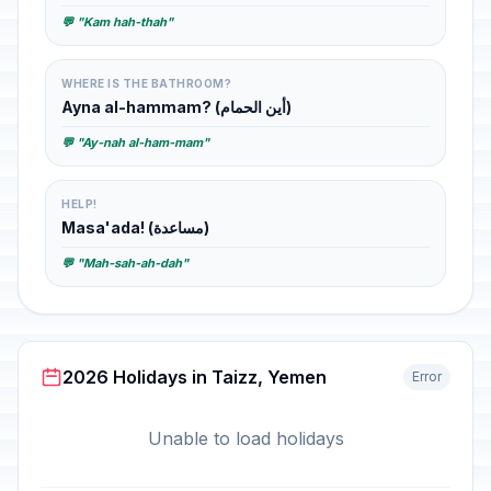
💬 "Kam hah-thah"
WHERE IS THE BATHROOM?
Ayna al-hammam? (أين الحمام)
💬 "Ay-nah al-ham-mam"
HELP!
Masa'ada! (مساعدة)
💬 "Mah-sah-ah-dah"
2026 Holidays in Taizz, Yemen
Error
Unable to load holidays