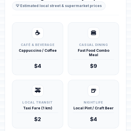
💡 Estimated local street & supermarket prices
☕
🍔
CAFÉ & BEVERAGE
CASUAL DINING
Cappuccino / Coffee
Fast Food Combo
Meal
$4
$9
🚕
🍺
LOCAL TRANSIT
NIGHTLIFE
Taxi Fare (1 km)
Local Pint / Craft Beer
$2
$4