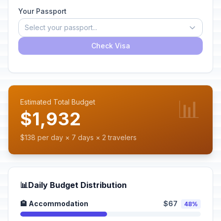
Your Passport
Select your passport...
Check Visa
📊
Estimated Total Budget
$1,932
$138 per day × 7 days × 2 travelers
📊
Daily Budget Distribution
🏨 Accommodation
$67
48%