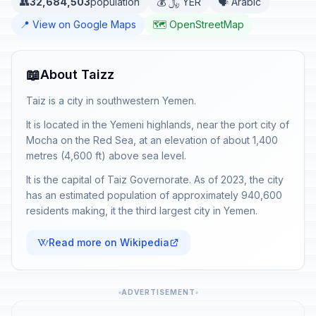
👥
32,684,503
population
💰 ﷼ YER
🗣️ Arabic
📍 View on Google Maps
🗺️ OpenStreetMap
📖
About Taizz
Taiz is a city in southwestern Yemen.
It is located in the Yemeni highlands, near the port city of
Mocha on the Red Sea, at an elevation of about 1,400
metres (4,600 ft) above sea level.
It is the capital of Taiz Governorate. As of 2023, the city
has an estimated population of approximately 940,600
residents making, it the third largest city in Yemen.
Read more on Wikipedia
ADVERTISEMENT