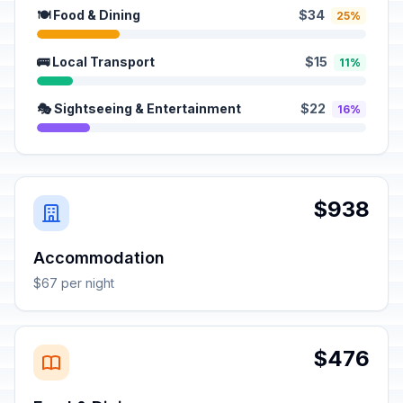
🍽️ Food & Dining
$34
25%
🚌 Local Transport
$15
11%
🎭 Sightseeing & Entertainment
$22
16%
$938
Accommodation
$67 per night
$476