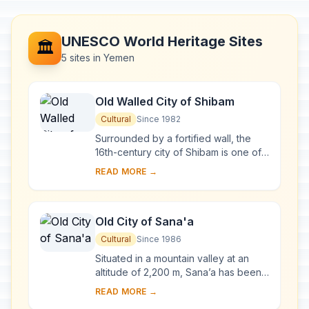
UNESCO World Heritage Sites
🏛️
5 sites in Yemen
Old Walled City of Shibam
Cultural
Since 1982
Surrounded by a fortified wall, the
16th-century city of Shibam is one of
the oldest and best examples of
READ MORE →
urban planning based on the principle
of ver...
Old City of Sana'a
Cultural
Since 1986
Situated in a mountain valley at an
altitude of 2,200 m, Sana’a has been
inhabited for more than 2,500 years.
READ MORE →
In the 7th and 8th centuries the city ...