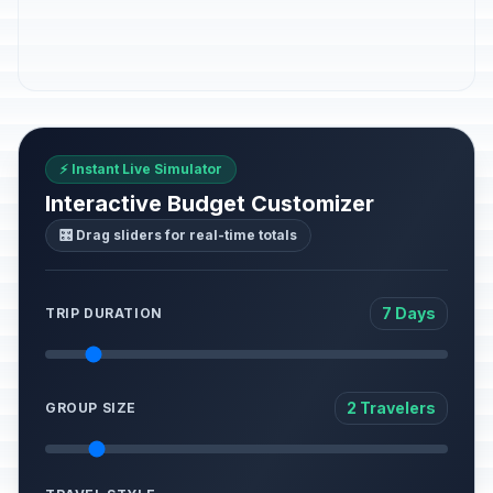
⚡ Instant Live Simulator
Interactive Budget Customizer
🎛️ Drag sliders for real-time totals
7 Days
TRIP DURATION
2 Travelers
GROUP SIZE