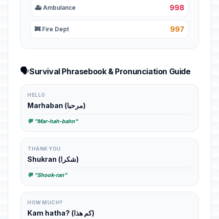
998
🚑 Ambulance
997
🚒 Fire Dept
🗣️
Survival Phrasebook & Pronunciation Guide
HELLO
Marhaban (مرحبا)
💬 "Mar-hah-bahn"
THANK YOU
Shukran (شكرا)
💬 "Shook-ran"
HOW MUCH?
Kam hatha? (كم هذا)