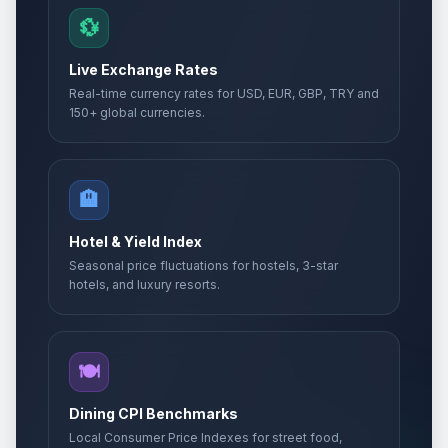
💱
Live Exchange Rates
Real-time currency rates for USD, EUR, GBP, TRY and
150+ global currencies.
🏨
Hotel & Yield Index
Seasonal price fluctuations for hostels, 3-star
hotels, and luxury resorts.
🍽️
Dining CPI Benchmarks
Local Consumer Price Indexes for street food,