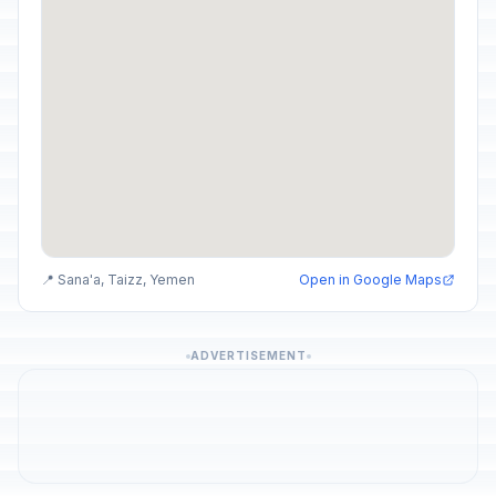
📍 Sana'a, Taizz, Yemen
Open in Google Maps
ADVERTISEMENT