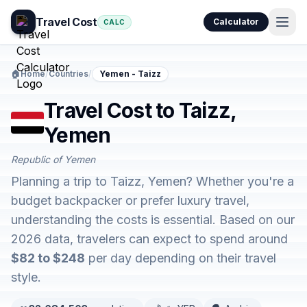
Travel Cost
Calculator
CALC
🏠
Home
/
Countries
/
Yemen - Taizz
Travel Cost to Taizz,
Yemen
Republic of Yemen
Planning a trip to Taizz, Yemen? Whether you're a
budget backpacker or prefer luxury travel,
understanding the costs is essential. Based on our
2026 data, travelers can expect to spend around
$82 to $248
per day depending on their travel
style.