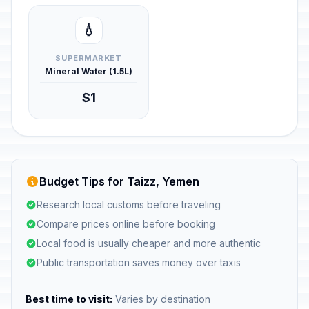
💧
SUPERMARKET
Mineral Water (1.5L)
$1
Budget Tips for Taizz, Yemen
Research local customs before traveling
Compare prices online before booking
Local food is usually cheaper and more authentic
Public transportation saves money over taxis
Best time to visit:
Varies by destination