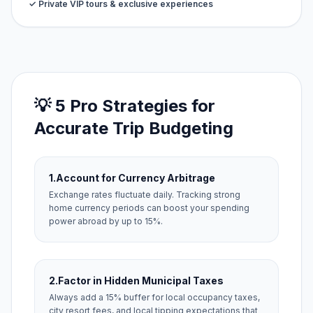
✓ Private VIP tours & exclusive experiences
💡 5 Pro Strategies for
Accurate Trip Budgeting
1.
Account for Currency Arbitrage
Exchange rates fluctuate daily. Tracking strong
home currency periods can boost your spending
power abroad by up to 15%.
2.
Factor in Hidden Municipal Taxes
Always add a 15% buffer for local occupancy taxes,
city resort fees, and local tipping expectations that