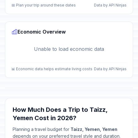
📅 Plan your trip around these dates
Data by API Ninjas
Economic Overview
Unable to load economic data
📊 Economic data helps estimate living costs
Data by API Ninjas
How Much Does a Trip to Taizz,
Yemen Cost in 2026?
Planning a travel budget for
Taizz, Yemen, Yemen
depends on your preferred travel style and duration.