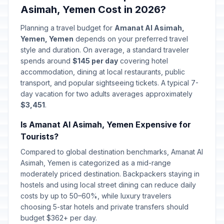
Asimah, Yemen Cost in 2026?
Planning a travel budget for
Amanat Al Asimah,
Yemen, Yemen
depends on your preferred travel
style and duration. On average, a standard traveler
spends around
$145 per day
covering hotel
accommodation, dining at local restaurants, public
transport, and popular sightseeing tickets. A typical 7-
day vacation for two adults averages approximately
$3,451
.
Is Amanat Al Asimah, Yemen Expensive for
Tourists?
Compared to global destination benchmarks, Amanat Al
Asimah, Yemen is categorized as a mid-range
moderately priced destination. Backpackers staying in
hostels and using local street dining can reduce daily
costs by up to 50–60%, while luxury travelers
choosing 5-star hotels and private transfers should
budget $362+ per day.