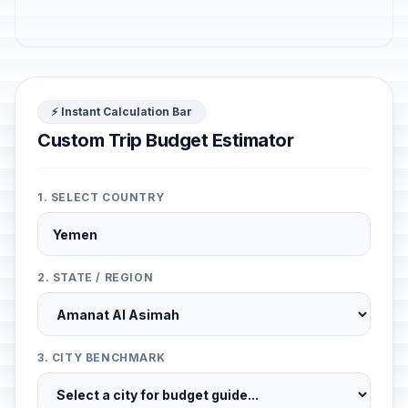
⚡ Instant Calculation Bar
Custom Trip Budget Estimator
1. SELECT COUNTRY
2. STATE / REGION
3. CITY BENCHMARK