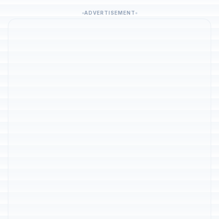
ADVERTISEMENT