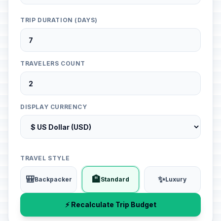
TRIP DURATION (DAYS)
TRAVELERS COUNT
DISPLAY CURRENCY
TRAVEL STYLE
🎒
🏨
✨
Backpacker
Standard
Luxury
⚡ Recalculate Trip Budget