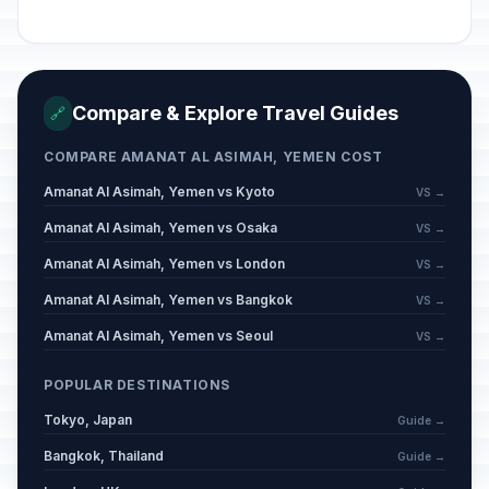
Compare & Explore Travel Guides
🔗
COMPARE AMANAT AL ASIMAH, YEMEN COST
Amanat Al Asimah, Yemen vs Kyoto
VS →
Amanat Al Asimah, Yemen vs Osaka
VS →
Amanat Al Asimah, Yemen vs London
VS →
Amanat Al Asimah, Yemen vs Bangkok
VS →
Amanat Al Asimah, Yemen vs Seoul
VS →
POPULAR DESTINATIONS
Tokyo, Japan
Guide →
Bangkok, Thailand
Guide →