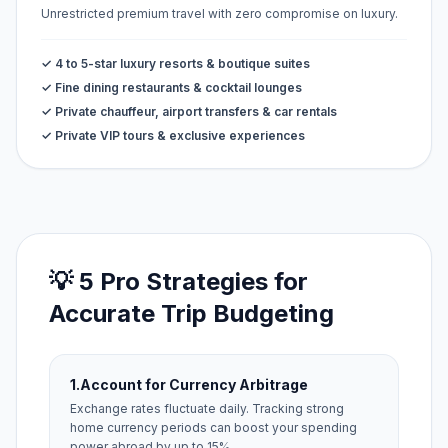
Unrestricted premium travel with zero compromise on luxury.
✓ 4 to 5-star luxury resorts & boutique suites
✓ Fine dining restaurants & cocktail lounges
✓ Private chauffeur, airport transfers & car rentals
✓ Private VIP tours & exclusive experiences
💡 5 Pro Strategies for
Accurate Trip Budgeting
1.
Account for Currency Arbitrage
Exchange rates fluctuate daily. Tracking strong
home currency periods can boost your spending
power abroad by up to 15%.