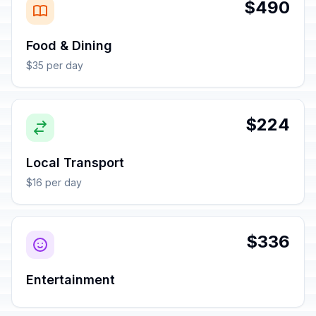
$490
Food & Dining
$35 per day
$224
Local Transport
$16 per day
$336
Entertainment