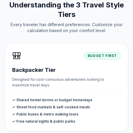
Understanding the 3 Travel Style
Tiers
Every traveler has different preferences. Customize your
calculation based on your comfort level.
🎒
BUDGET FIRST
Backpacker Tier
Designed for cost-conscious adventurers looking to
maximize travel days.
✓ Shared hostel dorms or budget homestays
✓ Street food markets & self-cooked meals
✓ Public buses & metro walking tours
✓ Free natural sights & public parks