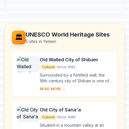
UNESCO World Heritage Sites
🏛️
5 sites in Yemen
Old Walled City of Shibam
Cultural
Since 1982
Surrounded by a fortified wall, the
16th-century city of Shibam is one of
the oldest and best examples of
READ MORE →
urban planning based on the principle
of ver...
Old City of Sana'a
Cultural
Since 1986
Situated in a mountain valley at an