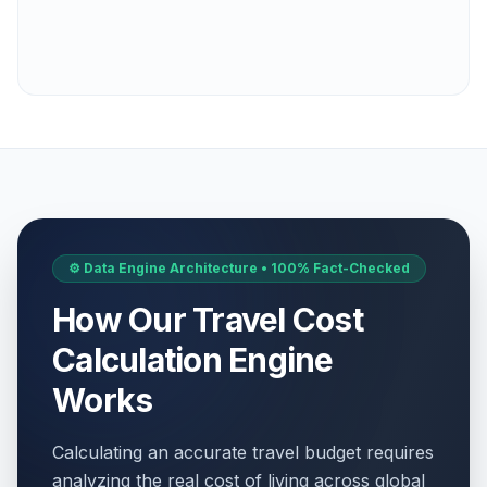
⚙️ Data Engine Architecture • 100% Fact-Checked
How Our Travel Cost
Calculation Engine
Works
Calculating an accurate travel budget requires
analyzing the real cost of living across global