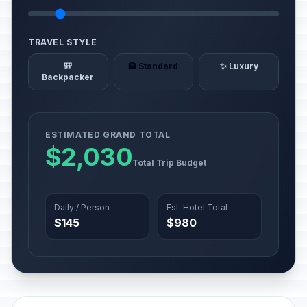
TRAVEL STYLE
🎒
🏨 Standard
✨ Luxury
Backpacker
ESTIMATED GRAND TOTAL
$2,030
Total Trip Budget
Daily / Person
Est. Hotel Total
$145
$980