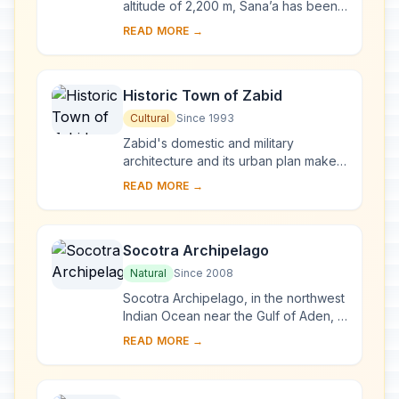
altitude of 2,200 m, Sana’a has been
inhabited for more than 2,500 years.
READ MORE →
In the 7th and 8th centuries the city ...
Historic Town of Zabid
Cultural
Since 1993
Zabid's domestic and military
architecture and its urban plan make it
an outstanding archaeological and
READ MORE →
historical site. Besides being the
capital of ...
Socotra Archipelago
Natural
Since 2008
Socotra Archipelago, in the northwest
Indian Ocean near the Gulf of Aden, is
250 km long and comprises four
READ MORE →
islands and two rocky islets which
appear ...