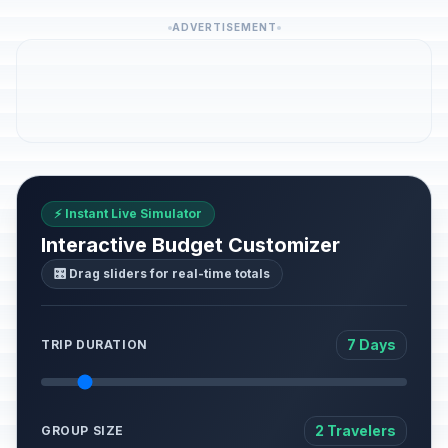
ADVERTISEMENT
⚡ Instant Live Simulator
Interactive Budget Customizer
🎛️ Drag sliders for real-time totals
7 Days
TRIP DURATION
2 Travelers
GROUP SIZE