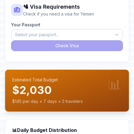
🛂 Visa Requirements
Check if you need a visa for Yemen
Your Passport
Select your passport...
Check Visa
📊
Estimated Total Budget
$2,030
$145 per day × 7 days × 2 travelers
📊
Daily Budget Distribution