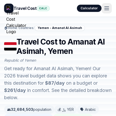
Travel Cost
Calculator
CALC
🏠
Home
/
Countries
/
Yemen - Amanat Al Asimah
Travel Cost to Amanat Al
Asimah, Yemen
Republic of Yemen
Get ready for Amanat Al Asimah, Yemen! Our
2026 travel budget data shows you can explore
this destination for
$87/day
on a budget or
$261/day
in comfort. See the detailed breakdown
below.
👥
32,684,503
population
💰 ﷼ YER
🗣️ Arabic