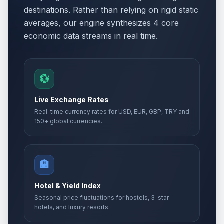
destinations. Rather than relying on rigid static
averages, our engine synthesizes 4 core
economic data streams in real time.
💱
Live Exchange Rates
Real-time currency rates for USD, EUR, GBP, TRY and
150+ global currencies.
🏨
Hotel & Yield Index
Seasonal price fluctuations for hostels, 3-star
hotels, and luxury resorts.