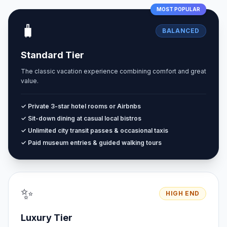
MOST POPULAR
🧳
BALANCED
Standard Tier
The classic vacation experience combining comfort and great
value.
✓ Private 3-star hotel rooms or Airbnbs
✓ Sit-down dining at casual local bistros
✓ Unlimited city transit passes & occasional taxis
✓ Paid museum entries & guided walking tours
✨
HIGH END
Luxury Tier