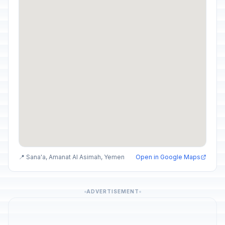
📍 Sana'a, Amanat Al Asimah, Yemen
Open in Google Maps
ADVERTISEMENT