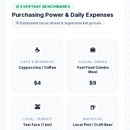
🛒 EVERYDAY BENCHMARKS
Purchasing Power & Daily Expenses
💡 Estimated local street & supermarket prices
☕
🍔
CAFÉ & BEVERAGE
CASUAL DINING
Cappuccino / Coffee
Fast Food Combo
Meal
$4
$9
🚕
🍺
LOCAL TRANSIT
NIGHTLIFE
Taxi Fare (1 km)
Local Pint / Craft Beer