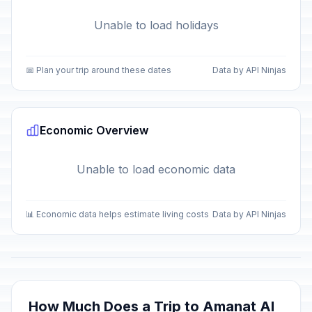
Unable to load holidays
📅 Plan your trip around these dates
Data by API Ninjas
Economic Overview
Unable to load economic data
📊 Economic data helps estimate living costs
Data by API Ninjas
How Much Does a Trip to Amanat Al