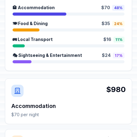
🏨 Accommodation
$70
48%
🍽️ Food & Dining
$35
24%
🚌 Local Transport
$16
11%
🎭 Sightseeing & Entertainment
$24
17%
$980
Accommodation
$70 per night