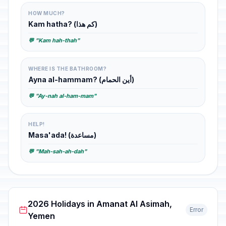
HOW MUCH?
Kam hatha? (كم هذا)
💬 "Kam hah-thah"
WHERE IS THE BATHROOM?
Ayna al-hammam? (أين الحمام)
💬 "Ay-nah al-ham-mam"
HELP!
Masa'ada! (مساعدة)
💬 "Mah-sah-ah-dah"
2026 Holidays in Amanat Al Asimah,
Error
Yemen