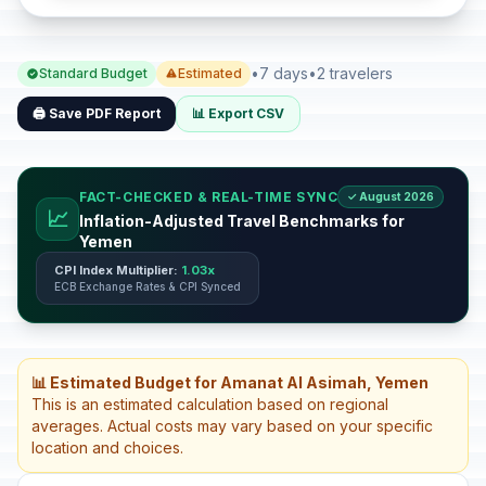
•
7 days
•
2 travelers
Standard Budget
Estimated
🖨️ Save PDF Report
📊 Export CSV
FACT-CHECKED & REAL-TIME SYNC
✓ August 2026
📈
Inflation-Adjusted Travel Benchmarks for
Yemen
CPI Index Multiplier:
1.03x
ECB Exchange Rates & CPI Synced
📊 Estimated Budget for Amanat Al Asimah, Yemen
This is an estimated calculation based on regional
averages. Actual costs may vary based on your specific
location and choices.