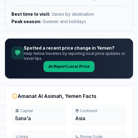
Best time to visit:
Varies by destination
Peak season:
Summer and holidays
Spotted a recent price change in Yemen?
💬
Help fellow travelers by reporting local price updates or
travel tips.
✍️ Report Local Price
Amanat Al Asimah, Yemen Facts
🏛️ Capital
🌍 Continent
Sana'a
Asia
📐 Area
📞 Phone Code