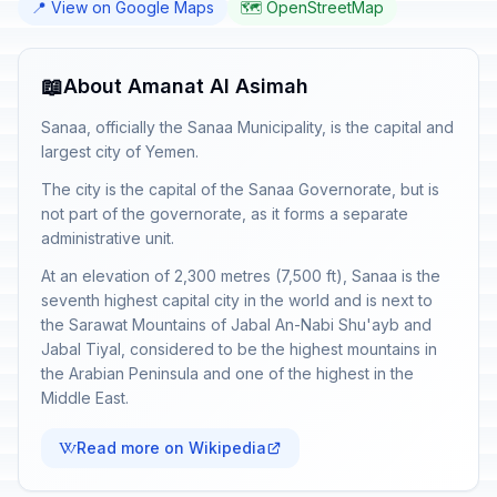
📍 View on Google Maps
🗺️ OpenStreetMap
📖
About Amanat Al Asimah
Sanaa, officially the Sanaa Municipality, is the capital and
largest city of Yemen.
The city is the capital of the Sanaa Governorate, but is
not part of the governorate, as it forms a separate
administrative unit.
At an elevation of 2,300 metres (7,500 ft), Sanaa is the
seventh highest capital city in the world and is next to
the Sarawat Mountains of Jabal An-Nabi Shu'ayb and
Jabal Tiyal, considered to be the highest mountains in
the Arabian Peninsula and one of the highest in the
Middle East.
Read more on Wikipedia