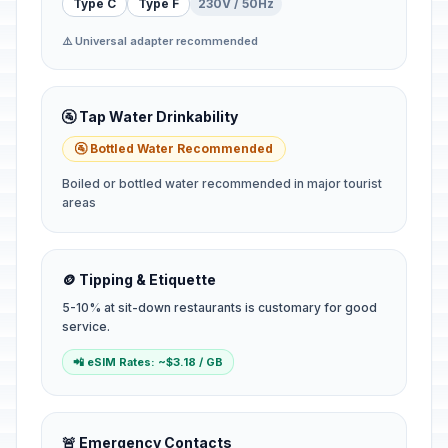
Type C
Type F
230V / 50Hz
⚠️ Universal adapter recommended
🚰 Tap Water Drinkability
🚰 Bottled Water Recommended
Boiled or bottled water recommended in major tourist
areas
🪙 Tipping & Etiquette
5-10% at sit-down restaurants is customary for good
service.
📲 eSIM Rates: ~$3.18 / GB
🚨 Emergency Contacts