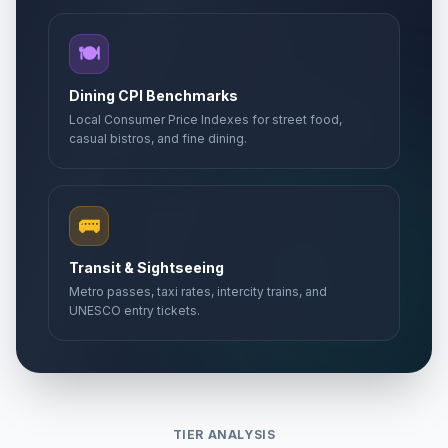
🍽️
Dining CPI Benchmarks
Local Consumer Price Indexes for street food,
casual bistros, and fine dining.
🚌
Transit & Sightseeing
Metro passes, taxi rates, intercity trains, and
UNESCO entry tickets.
TIER ANALYSIS