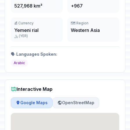
527,968 km²
+967
💰 Currency
🗺️ Region
Yemeni rial
Western Asia
﷼ (YER)
🗣️
Languages Spoken:
Arabic
Interactive Map
Google Maps
OpenStreetMap