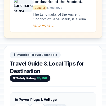
Landmarks of the Ancient
Kingdom of Saba, Marib
Cultural
Since 2023
The Landmarks of the Ancient
Kingdom of Saba, Marib, is a serial
property comprising seven
READ MORE →
archaeological sites that bear witness
to the rich Kingdom ...
🧳 Practical Travel Essentials
Travel Guide & Local Tips for
Destination
🛡️ Safety Rating:
83/100
🔌 Power Plugs & Voltage