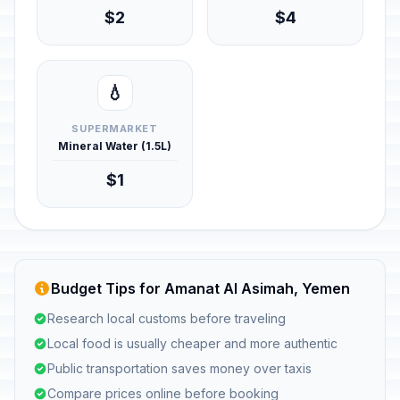
$2
$4
💧
SUPERMARKET
Mineral Water (1.5L)
$1
Budget Tips for Amanat Al Asimah, Yemen
Research local customs before traveling
Local food is usually cheaper and more authentic
Public transportation saves money over taxis
Compare prices online before booking