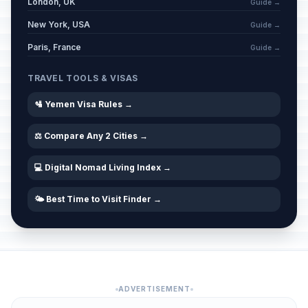
London, UK
Guide →
New York, USA
Guide →
Paris, France
Guide →
TRAVEL TOOLS & VISAS
🛂 Yemen Visa Rules →
⚖️ Compare Any 2 Cities →
💻 Digital Nomad Living Index →
🌤️ Best Time to Visit Finder →
ADVERTISEMENT