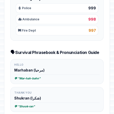
999
👮 Police
998
🚑 Ambulance
997
🚒 Fire Dept
🗣️
Survival Phrasebook & Pronunciation Guide
HELLO
Marhaban (مرحبا)
💬 "Mar-hah-bahn"
THANK YOU
Shukran (شكرا)
💬 "Shook-ran"