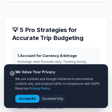
💡 5 Pro Strategies for
Accurate Trip Budgeting
1.
Account for Currency Arbitrage
Exchange rates fluctuate daily. Tracking strong
home currency periods can boost your spending
power abroad by up to 15%.
🍪
We Value Your Privacy
We use cookies and Google AdSense to personalize
content, ads, and analyze traffic in compliance with GDPR.
Read our
Privacy Policy
.
2.
Factor in Hidden Municipal Taxes
Always add a 15% buffer for local occupancy taxes,
Accept All
Essential Only
city resort fees, and local tipping expectations that
aren't included on menu prices.