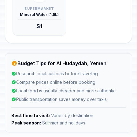
SUPERMARKET
Mineral Water (1.5L)
$1
Budget Tips for Al Hudaydah, Yemen
Research local customs before traveling
Compare prices online before booking
Local food is usually cheaper and more authentic
Public transportation saves money over taxis
Best time to visit:
Varies by destination
Peak season:
Summer and holidays