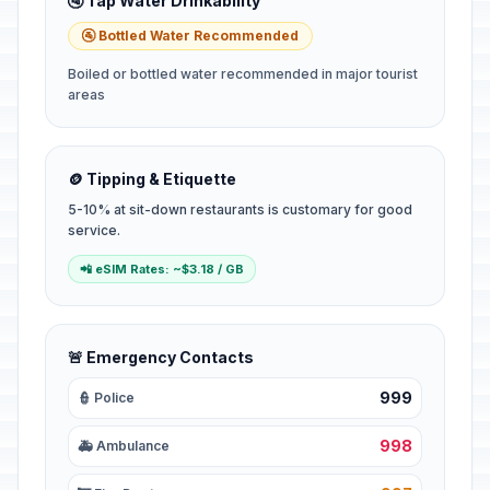
🚰 Tap Water Drinkability
🚰 Bottled Water Recommended
Boiled or bottled water recommended in major tourist
areas
🪙 Tipping & Etiquette
5-10% at sit-down restaurants is customary for good
service.
📲 eSIM Rates: ~$3.18 / GB
🚨 Emergency Contacts
999
👮 Police
998
🚑 Ambulance