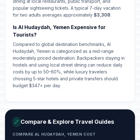
dining at local restaurants, public transport, and
popular sightseeing tickets. A typical 7-day vacation
for two adults averages approximately
$3,308
.
Is Al Hudaydah, Yemen Expensive for
Tourists?
Compared to global destination benchmarks, Al
Hudaydah, Yemen is categorized as a mid-range
moderately priced destination. Backpackers staying in
hostels and using local street dining can reduce daily
costs by up to 50–60%, while luxury travelers
choosing 5-star hotels and private transfers should
budget $347+ per day.
Compare & Explore Travel Guides
🔗
COMPARE AL HUDAYDAH, YEMEN COST