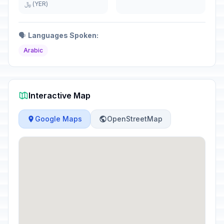
﷼ (YER)
🗣️
Languages Spoken:
Arabic
Interactive Map
Google Maps
OpenStreetMap