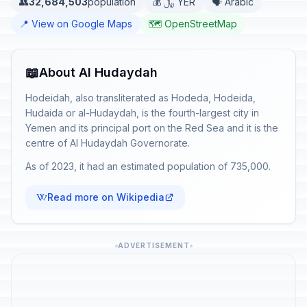
👥
32,684,503
population
💰 ﷼ YER
🗣️ Arabic
📍 View on Google Maps
🗺️ OpenStreetMap
📖
About Al Hudaydah
Hodeidah, also transliterated as Hodeda, Hodeida,
Hudaida or al-Hudaydah, is the fourth-largest city in
Yemen and its principal port on the Red Sea and it is the
centre of Al Hudaydah Governorate.
As of 2023, it had an estimated population of 735,000.
Read more on Wikipedia
ADVERTISEMENT