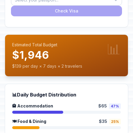
Check Visa
📊
Estimated Total Budget
$1,946
$139 per day × 7 days × 2 travelers
📊
Daily Budget Distribution
🏨 Accommodation
$65
47%
🍽️ Food & Dining
$35
25%