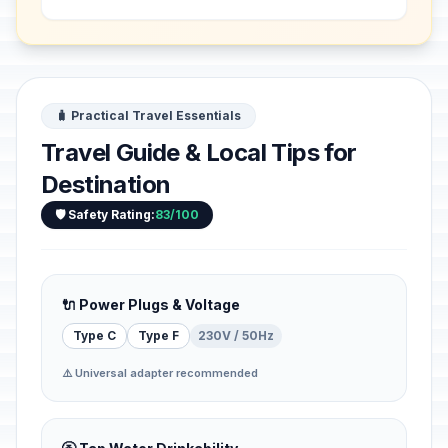
archaeological sites that bear witness
to the rich Kingdom ...
🧳 Practical Travel Essentials
Travel Guide & Local Tips for
Destination
🛡️ Safety Rating:
83/100
🔌 Power Plugs & Voltage
Type C
Type F
230V / 50Hz
⚠️ Universal adapter recommended