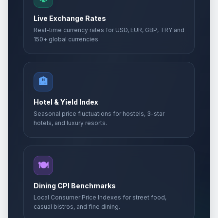
Live Exchange Rates
Real-time currency rates for USD, EUR, GBP, TRY and
150+ global currencies.
🏨
Hotel & Yield Index
Seasonal price fluctuations for hostels, 3-star
hotels, and luxury resorts.
🍽️
Dining CPI Benchmarks
Local Consumer Price Indexes for street food,
casual bistros, and fine dining.