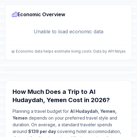
Economic Overview
Unable to load economic data
📊 Economic data helps estimate living costs
Data by API Ninjas
How Much Does a Trip to Al
Hudaydah, Yemen Cost in 2026?
Planning a travel budget for
Al Hudaydah, Yemen,
Yemen
depends on your preferred travel style and
duration. On average, a standard traveler spends
around
$139 per day
covering hotel accommodation,