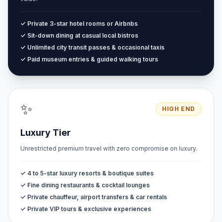
✓ Private 3-star hotel rooms or Airbnbs
✓ Sit-down dining at casual local bistros
✓ Unlimited city transit passes & occasional taxis
✓ Paid museum entries & guided walking tours
✨
HIGH END
Luxury Tier
Unrestricted premium travel with zero compromise on luxury.
✓ 4 to 5-star luxury resorts & boutique suites
✓ Fine dining restaurants & cocktail lounges
✓ Private chauffeur, airport transfers & car rentals
✓ Private VIP tours & exclusive experiences