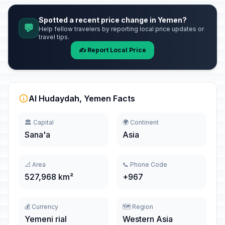
Spotted a recent price change in Yemen?
💬
Help fellow travelers by reporting local price updates or
travel tips.
✍️ Report Local Price
Al Hudaydah, Yemen Facts
🏛️ Capital
🌍 Continent
Sana'a
Asia
📐 Area
📞 Phone Code
527,968 km²
+967
💰 Currency
🗺️ Region
Yemeni rial
Western Asia