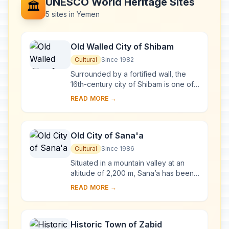
UNESCO World Heritage Sites
🏛️
5 sites in Yemen
Old Walled City of Shibam
Cultural
Since 1982
Surrounded by a fortified wall, the
16th-century city of Shibam is one of
the oldest and best examples of
READ MORE →
urban planning based on the principle
of ver...
Old City of Sana'a
Cultural
Since 1986
Situated in a mountain valley at an
altitude of 2,200 m, Sana’a has been
inhabited for more than 2,500 years.
READ MORE →
In the 7th and 8th centuries the city ...
Historic Town of Zabid