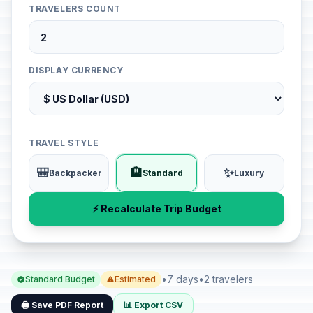
TRAVELERS COUNT
DISPLAY CURRENCY
TRAVEL STYLE
🎒
🏨
✨
Backpacker
Standard
Luxury
⚡ Recalculate Trip Budget
•
7 days
•
2 travelers
Standard Budget
Estimated
🖨️ Save PDF Report
📊 Export CSV