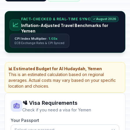
FACT-CHECKED & REAL-TIME SYNC
✓ August 2026
📈
Inflation-Adjusted Travel Benchmarks for
Yemen
CPI Index Multiplier:
1.03x
ECB Exchange Rates & CPI Synced
📊 Estimated Budget for Al Hudaydah, Yemen
This is an estimated calculation based on regional
averages. Actual costs may vary based on your specific
location and choices.
🛂 Visa Requirements
Check if you need a visa for Yemen
Your Passport
Select your passport...