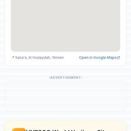
📍 Sana'a, Al Hudaydah, Yemen
Open in Google Maps
ADVERTISEMENT