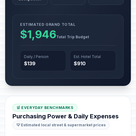
ESTIMATED GRAND TOTAL
$1,946
Total Trip Budget
Daily / Person
Est. Hotel Total
$139
$910
🛒 EVERYDAY BENCHMARKS
Purchasing Power & Daily Expenses
💡 Estimated local street & supermarket prices