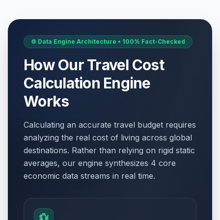
⚙️ Data Engine Architecture • 100% Fact-Checked
How Our Travel Cost
Calculation Engine
Works
Calculating an accurate travel budget requires
analyzing the real cost of living across global
destinations. Rather than relying on rigid static
averages, our engine synthesizes 4 core
economic data streams in real time.
💱