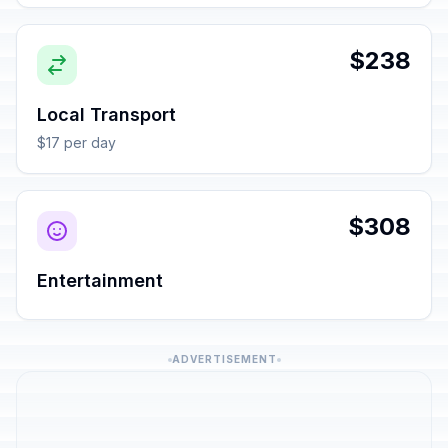
$238
Local Transport
$17 per day
$308
Entertainment
ADVERTISEMENT