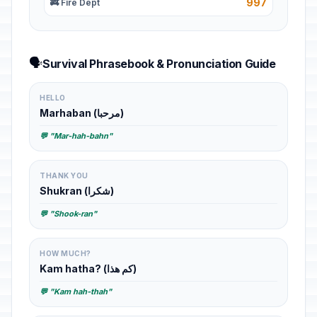
997
🚒 Fire Dept
🗣️
Survival Phrasebook & Pronunciation Guide
HELLO
Marhaban (مرحبا)
💬 "Mar-hah-bahn"
THANK YOU
Shukran (شكرا)
💬 "Shook-ran"
HOW MUCH?
Kam hatha? (كم هذا)
💬 "Kam hah-thah"