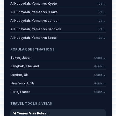
Al Hudaydah, Yemen vs Kyoto
VS →
Al Hudaydah, Yemen vs Osaka
VS →
Al Hudaydah, Yemen vs London
VS →
Al Hudaydah, Yemen vs Bangkok
VS →
Al Hudaydah, Yemen vs Seoul
VS →
POPULAR DESTINATIONS
Tokyo, Japan
Guide →
Bangkok, Thailand
Guide →
London, UK
Guide →
New York, USA
Guide →
Paris, France
Guide →
TRAVEL TOOLS & VISAS
🛂 Yemen Visa Rules →