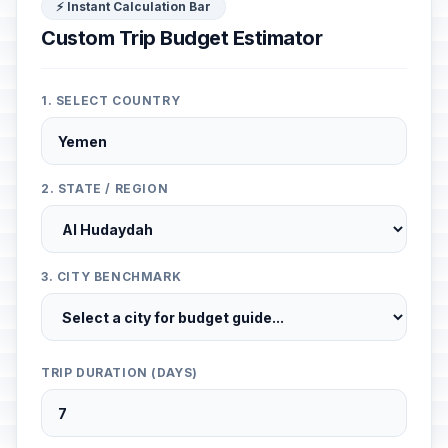
⚡ Instant Calculation Bar
Custom Trip Budget Estimator
1. SELECT COUNTRY
2. STATE / REGION
3. CITY BENCHMARK
TRIP DURATION (DAYS)