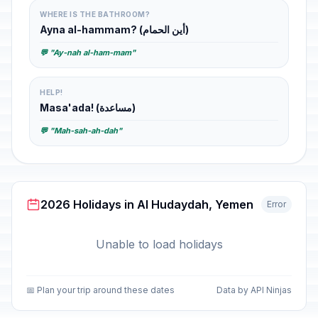
WHERE IS THE BATHROOM?
Ayna al-hammam? (أين الحمام)
💬 "Ay-nah al-ham-mam"
HELP!
Masa'ada! (مساعدة)
💬 "Mah-sah-ah-dah"
2026 Holidays in Al Hudaydah, Yemen
Error
Unable to load holidays
📅 Plan your trip around these dates
Data by API Ninjas