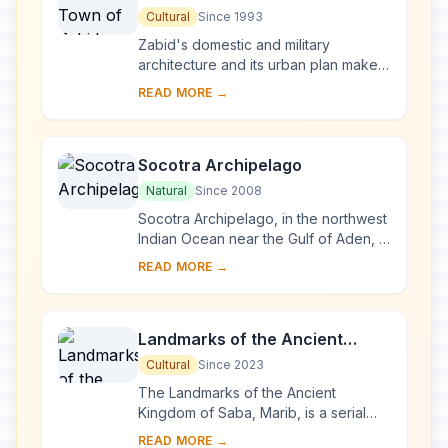
Cultural
Since 1993
Zabid's domestic and military
architecture and its urban plan make it
an outstanding archaeological and
READ MORE →
historical site. Besides being the
capital of ...
Socotra Archipelago
Natural
Since 2008
Socotra Archipelago, in the northwest
Indian Ocean near the Gulf of Aden, is
250 km long and comprises four
READ MORE →
islands and two rocky islets which
appear ...
Landmarks of the Ancient
Kingdom of Saba, Marib
Cultural
Since 2023
The Landmarks of the Ancient
Kingdom of Saba, Marib, is a serial
property comprising seven
READ MORE →