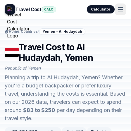
Travel Cost
Calculator
CALC
🏠
Home
/
Countries
/
Yemen - Al Hudaydah
Travel Cost to Al
Hudaydah, Yemen
Republic of Yemen
Planning a trip to Al Hudaydah, Yemen? Whether
you're a budget backpacker or prefer luxury
travel, understanding the costs is essential. Based
on our 2026 data, travelers can expect to spend
around
$83 to $250
per day depending on their
travel style.