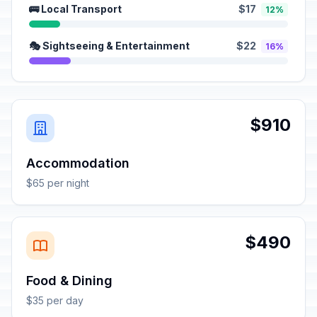
🚌 Local Transport
$17
12%
🎭 Sightseeing & Entertainment
$22
16%
$910
Accommodation
$65 per night
$490
Food & Dining
$35 per day