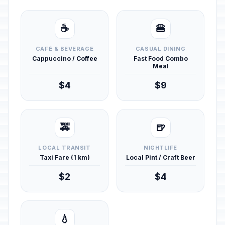
☕
🍔
CAFÉ & BEVERAGE
CASUAL DINING
Cappuccino / Coffee
Fast Food Combo
Meal
$4
$9
🚕
🍺
LOCAL TRANSIT
NIGHTLIFE
Taxi Fare (1 km)
Local Pint / Craft Beer
$2
$4
💧