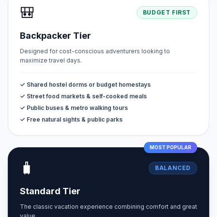
🎒
BUDGET FIRST
Backpacker Tier
Designed for cost-conscious adventurers looking to
maximize travel days.
✓ Shared hostel dorms or budget homestays
✓ Street food markets & self-cooked meals
✓ Public buses & metro walking tours
✓ Free natural sights & public parks
MOST POPULAR
🧳
BALANCED
Standard Tier
The classic vacation experience combining comfort and great
value.