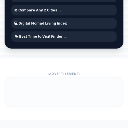
⚖️ Compare Any 2 Cities →
💻 Digital Nomad Living Index →
🌤️ Best Time to Visit Finder →
ADVERTISEMENT