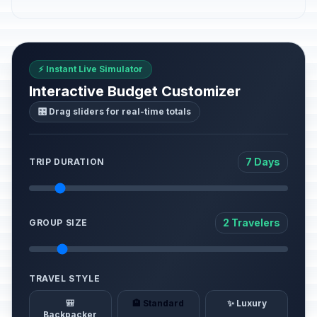
⚡ Instant Live Simulator
Interactive Budget Customizer
🎛️ Drag sliders for real-time totals
7 Days
TRIP DURATION
2 Travelers
GROUP SIZE
TRAVEL STYLE
🎒
🏨 Standard
✨ Luxury
Backpacker