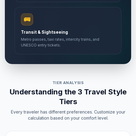
🚌
Transit & Sightseeing
Metro passes, taxi rates, intercity trains, and
UNESCO entry tickets.
TIER ANALYSIS
Understanding the 3 Travel Style
Tiers
Every traveler has different preferences. Customize your
calculation based on your comfort level.