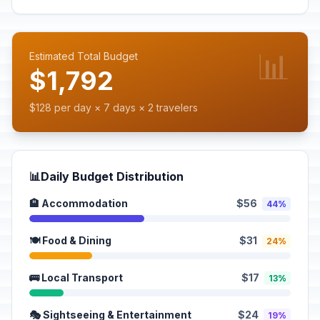
📊
Estimated Total Budget
$1,792
$128 per day × 7 days × 2 travelers
📊
Daily Budget Distribution
🏨 Accommodation
$56
44%
🍽️ Food & Dining
$31
24%
🚌 Local Transport
$17
13%
🎭 Sightseeing & Entertainment
$24
19%