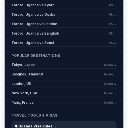
Tororo, Uganda vs Kyoto
VS →
Tororo, Uganda vs Osaka
VS →
Tororo, Uganda vs London
VS →
Tororo, Uganda vs Bangkok
VS →
Tororo, Uganda vs Seoul
VS →
POPULAR DESTINATIONS
Tokyo, Japan
Guide →
Bangkok, Thailand
Guide →
London, UK
Guide →
New York, USA
Guide →
Paris, France
Guide →
TRAVEL TOOLS & VISAS
🛂 Uganda Visa Rules →