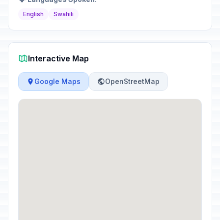
English
Swahili
Interactive Map
Google Maps
OpenStreetMap