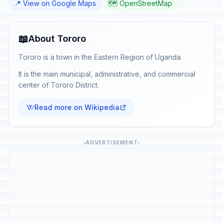
📍 View on Google Maps
🗺️ OpenStreetMap
📖
About Tororo
Tororo is a town in the Eastern Region of Uganda.
It is the main municipal, administrative, and commercial
center of Tororo District.
Read more on Wikipedia
ADVERTISEMENT