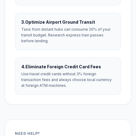
3.
Optimize Airport Ground Transit
Taxis from distant hubs can consume 20% of your
transit budget. Research express train passes
before landing.
4.
Eliminate Foreign Credit Card Fees
Use travel credit cards without 3% foreign
transaction fees and always choose local currency
at foreign ATM machines.
NEED HELP?