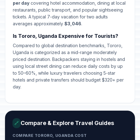
per day
covering hotel accommodation, dining at local
restaurants, public transport, and popular sightseeing
tickets. A typical 7-day vacation for two adults
averages approximately
$3,046
.
Is Tororo, Uganda Expensive for Tourists?
Compared to global destination benchmarks, Tororo,
Uganda is categorized as a mid-range moderately
priced destination. Backpackers staying in hostels and
using local street dining can reduce daily costs by up
to 50–60%, while luxury travelers choosing 5-star
hotels and private transfers should budget $320+ per
day.
Compare & Explore Travel Guides
🔗
COMPARE TORORO, UGANDA COST