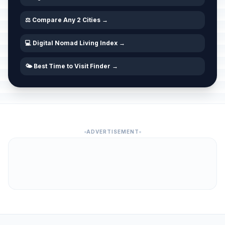
⚖️ Compare Any 2 Cities →
💻 Digital Nomad Living Index →
🌤️ Best Time to Visit Finder →
ADVERTISEMENT