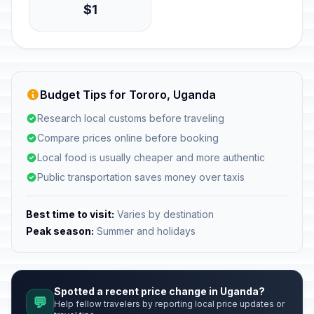
$1
Budget Tips for Tororo, Uganda
Research local customs before traveling
Compare prices online before booking
Local food is usually cheaper and more authentic
Public transportation saves money over taxis
Best time to visit:
Varies by destination
Peak season:
Summer and holidays
Spotted a recent price change in Uganda?
💬
Help fellow travelers by reporting local price updates or