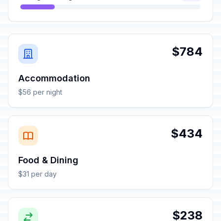
$784
Accommodation
$56 per night
$434
Food & Dining
$31 per day
$238