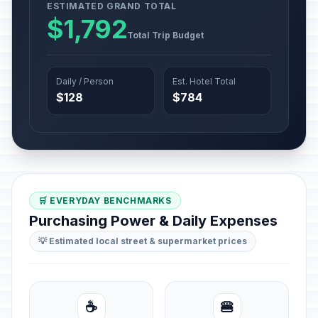
ESTIMATED GRAND TOTAL
$1,792
Total Trip Budget
Daily / Person
Est. Hotel Total
$128
$784
🛒 EVERYDAY BENCHMARKS
Purchasing Power & Daily Expenses
💡 Estimated local street & supermarket prices
☕
🍔