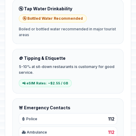
🚰 Tap Water Drinkability
🚰 Bottled Water Recommended
Boiled or bottled water recommended in major tourist
areas
🪙 Tipping & Etiquette
5-10% at sit-down restaurants is customary for good
service.
📲 eSIM Rates: ~$2.55 / GB
🚨 Emergency Contacts
112
👮 Police
112
🚑 Ambulance