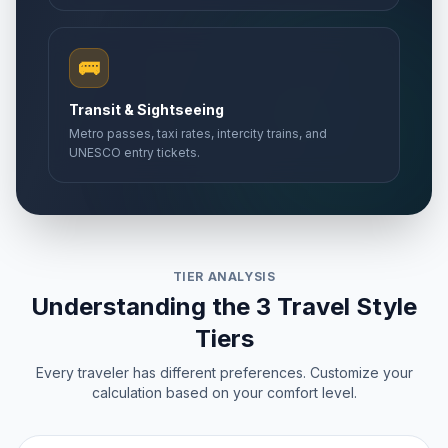
🚌
Transit & Sightseeing
Metro passes, taxi rates, intercity trains, and
UNESCO entry tickets.
TIER ANALYSIS
Understanding the 3 Travel Style
Tiers
Every traveler has different preferences. Customize your
calculation based on your comfort level.