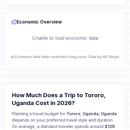
Economic Overview
Unable to load economic data
📊 Economic data helps estimate living costs
Data by API Ninjas
How Much Does a Trip to Tororo,
Uganda Cost in 2026?
Planning a travel budget for
Tororo, Uganda, Uganda
depends on your preferred travel style and duration.
On average, a standard traveler spends around
$128