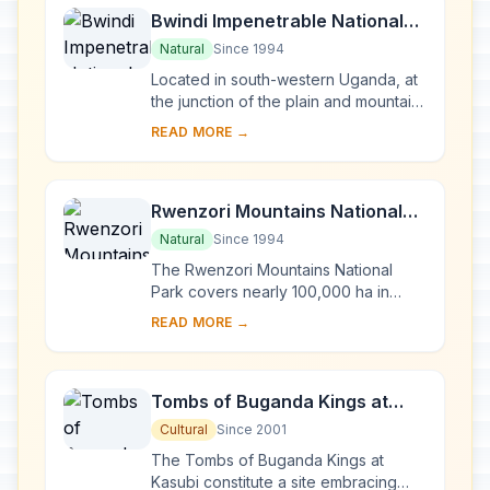
Bwindi Impenetrable National
Park
Natural
Since 1994
Located in south-western Uganda, at
the junction of the plain and mountain
forests, Bwindi Park covers 32,000 ha
READ MORE →
and is known for its exceptional
biod...
Rwenzori Mountains National
Park
Natural
Since 1994
The Rwenzori Mountains National
Park covers nearly 100,000 ha in
western Uganda and comprises the
READ MORE →
main part of the Rwenzori mountain
chain, which incl...
Tombs of Buganda Kings at
Kasubi
Cultural
Since 2001
The Tombs of Buganda Kings at
Kasubi constitute a site embracing