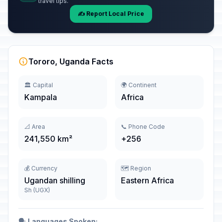
travel tips.
✍️ Report Local Price
Tororo, Uganda Facts
🏛️ Capital
🌍 Continent
Kampala
Africa
📐 Area
📞 Phone Code
241,550 km²
+256
💰 Currency
🗺️ Region
Ugandan shilling
Eastern Africa
Sh (UGX)
🗣️
Languages Spoken: