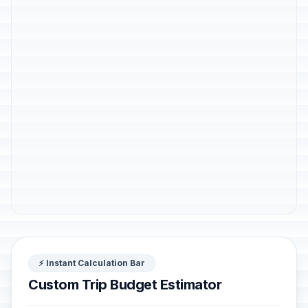
⚡ Instant Calculation Bar
Custom Trip Budget Estimator