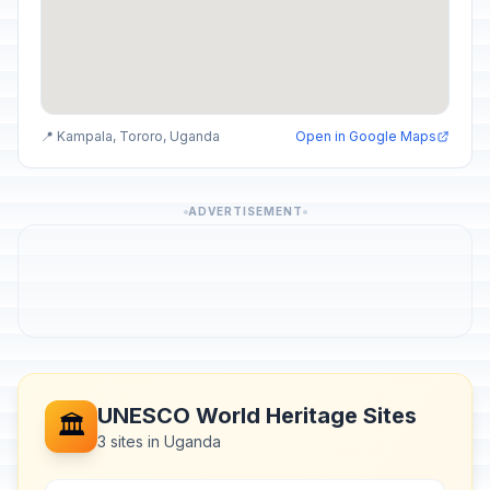
📍 Kampala, Tororo, Uganda
Open in Google Maps
ADVERTISEMENT
UNESCO World Heritage Sites
🏛️
3 sites in Uganda