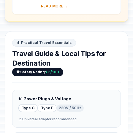
almost 30 ha of hillside within Kampala
READ MORE →
district. Most of the site is agricultural,
f...
🧳 Practical Travel Essentials
Travel Guide & Local Tips for
Destination
🛡️ Safety Rating:
85/100
🔌 Power Plugs & Voltage
Type C
Type F
230V / 50Hz
⚠️ Universal adapter recommended