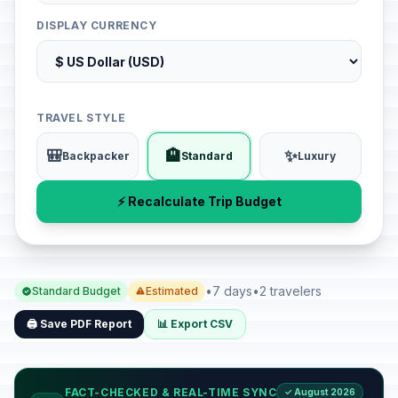
DISPLAY CURRENCY
TRAVEL STYLE
🎒
🏨
✨
Backpacker
Standard
Luxury
⚡ Recalculate Trip Budget
•
7 days
•
2 travelers
Standard Budget
Estimated
🖨️ Save PDF Report
📊 Export CSV
FACT-CHECKED & REAL-TIME SYNC
✓ August 2026