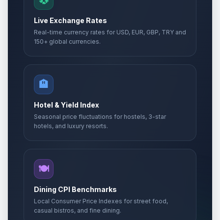
💱
Live Exchange Rates
Real-time currency rates for USD, EUR, GBP, TRY and
150+ global currencies.
🏨
Hotel & Yield Index
Seasonal price fluctuations for hostels, 3-star
hotels, and luxury resorts.
🍽️
Dining CPI Benchmarks
Local Consumer Price Indexes for street food,
casual bistros, and fine dining.