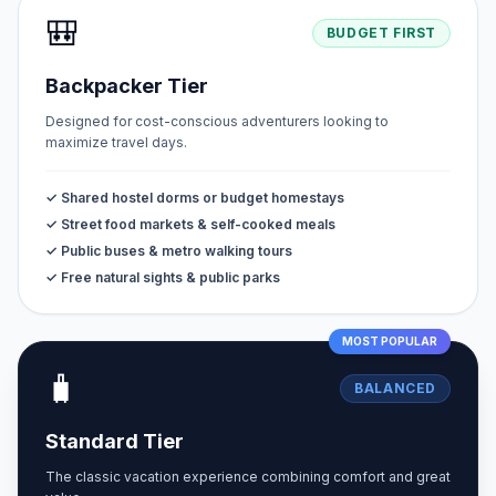
🎒
BUDGET FIRST
Backpacker Tier
Designed for cost-conscious adventurers looking to
maximize travel days.
✓ Shared hostel dorms or budget homestays
✓ Street food markets & self-cooked meals
✓ Public buses & metro walking tours
✓ Free natural sights & public parks
MOST POPULAR
🧳
BALANCED
Standard Tier
The classic vacation experience combining comfort and great