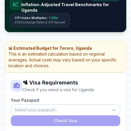
📈
Inflation-Adjusted Travel Benchmarks for
Uganda
CPI Index Multiplier:
1.03x
ECB Exchange Rates & CPI Synced
📊 Estimated Budget for Tororo, Uganda
This is an estimated calculation based on regional
averages. Actual costs may vary based on your specific
location and choices.
🛂 Visa Requirements
Check if you need a visa for Uganda
Your Passport
Select your passport...
Check Visa