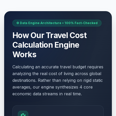
⚙️ Data Engine Architecture • 100% Fact-Checked
How Our Travel Cost
Calculation Engine
Works
Calculating an accurate travel budget requires
analyzing the real cost of living across global
destinations. Rather than relying on rigid static
averages, our engine synthesizes 4 core
economic data streams in real time.