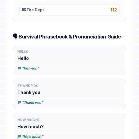
112
🚒 Fire Dept
🗣️
Survival Phrasebook & Pronunciation Guide
HELLO
Hello
💬 "Heh-loh"
THANK YOU
Thank you
💬 "Thank you"
HOW MUCH?
How much?
💬 "How much"