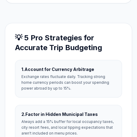
💡 5 Pro Strategies for
Accurate Trip Budgeting
1.
Account for Currency Arbitrage
Exchange rates fluctuate daily. Tracking strong
home currency periods can boost your spending
power abroad by up to 15%.
2.
Factor in Hidden Municipal Taxes
Always add a 15% buffer for local occupancy taxes,
city resort fees, and local tipping expectations that
aren't included on menu prices.