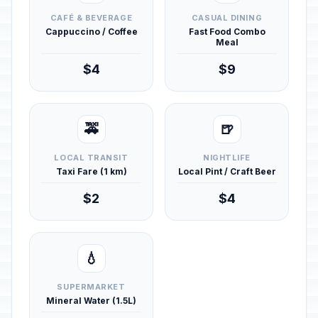
CAFÉ & BEVERAGE
CASUAL DINING
Cappuccino / Coffee
Fast Food Combo
Meal
$4
$9
🚕
🍺
LOCAL TRANSIT
NIGHTLIFE
Taxi Fare (1 km)
Local Pint / Craft Beer
$2
$4
💧
SUPERMARKET
Mineral Water (1.5L)