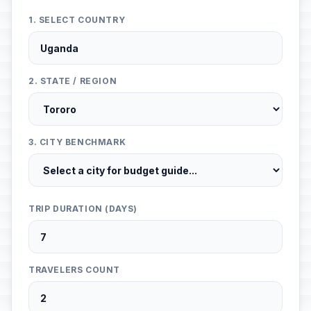
1. SELECT COUNTRY
2. STATE / REGION
3. CITY BENCHMARK
TRIP DURATION (DAYS)
TRAVELERS COUNT