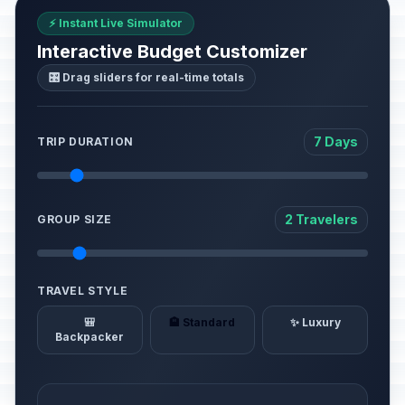
⚡ Instant Live Simulator
Interactive Budget Customizer
🎛️ Drag sliders for real-time totals
7 Days
TRIP DURATION
2 Travelers
GROUP SIZE
TRAVEL STYLE
🎒
🏨 Standard
✨ Luxury
Backpacker