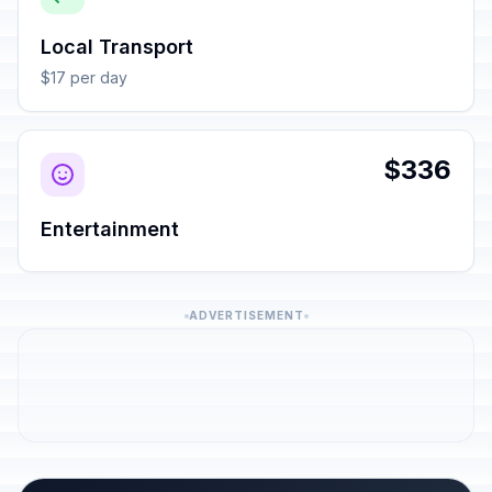
Local Transport
$17 per day
$336
Entertainment
ADVERTISEMENT