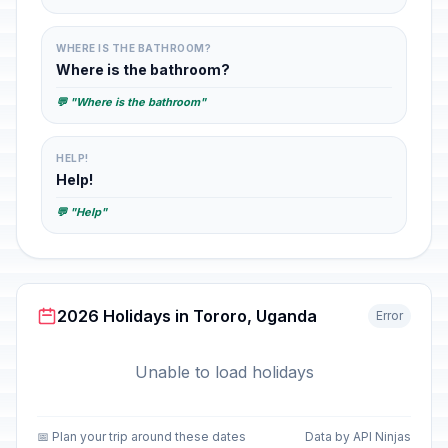
WHERE IS THE BATHROOM?
Where is the bathroom?
💬 "Where is the bathroom"
HELP!
Help!
💬 "Help"
2026 Holidays in Tororo, Uganda
Error
Unable to load holidays
📅 Plan your trip around these dates
Data by API Ninjas