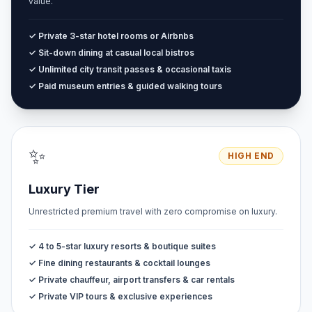
value.
✓ Private 3-star hotel rooms or Airbnbs
✓ Sit-down dining at casual local bistros
✓ Unlimited city transit passes & occasional taxis
✓ Paid museum entries & guided walking tours
✨
HIGH END
Luxury Tier
Unrestricted premium travel with zero compromise on luxury.
✓ 4 to 5-star luxury resorts & boutique suites
✓ Fine dining restaurants & cocktail lounges
✓ Private chauffeur, airport transfers & car rentals
✓ Private VIP tours & exclusive experiences