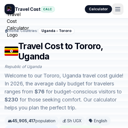
Travel Cost
Calculator
CALC
🏠
Home
/
Countries
/
Uganda - Tororo
Travel Cost to Tororo,
Uganda
Republic of Uganda
Welcome to our Tororo, Uganda travel cost guide!
In 2026, the average daily budget for travelers
ranges from
$76
for budget-conscious visitors to
$230
for those seeking comfort. Our calculator
helps you plan the perfect trip.
👥
45,905,417
population
💰 Sh UGX
🗣️ English