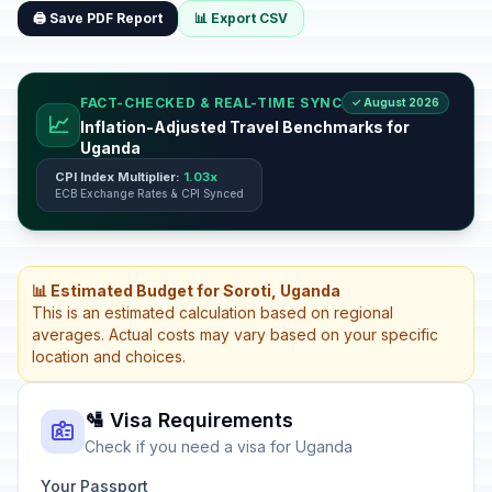
🖨️ Save PDF Report
📊 Export CSV
FACT-CHECKED & REAL-TIME SYNC
✓ August 2026
📈
Inflation-Adjusted Travel Benchmarks for
Uganda
CPI Index Multiplier:
1.03x
ECB Exchange Rates & CPI Synced
📊 Estimated Budget for Soroti, Uganda
This is an estimated calculation based on regional
averages. Actual costs may vary based on your specific
location and choices.
🛂 Visa Requirements
Check if you need a visa for Uganda
Your Passport