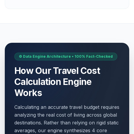
⚙️ Data Engine Architecture • 100% Fact-Checked
How Our Travel Cost
Calculation Engine
Works
Calculating an accurate travel budget requires
analyzing the real cost of living across global
destinations. Rather than relying on rigid static
averages, our engine synthesizes 4 core