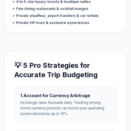
✓ 4 to 5-star luxury resorts & boutique suites
✓ Fine dining restaurants & cocktail lounges
✓ Private chauffeur, airport transfers & car rentals
✓ Private VIP tours & exclusive experiences
💡 5 Pro Strategies for
Accurate Trip Budgeting
1.
Account for Currency Arbitrage
Exchange rates fluctuate daily. Tracking strong
home currency periods can boost your spending
power abroad by up to 15%.