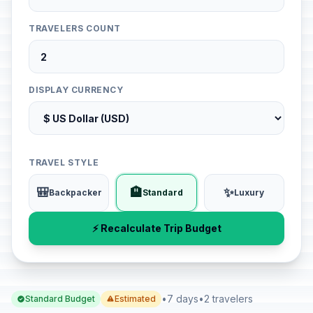
TRAVELERS COUNT
DISPLAY CURRENCY
TRAVEL STYLE
🎒
🏨
✨
Backpacker
Standard
Luxury
⚡ Recalculate Trip Budget
•
7 days
•
2 travelers
Standard Budget
Estimated