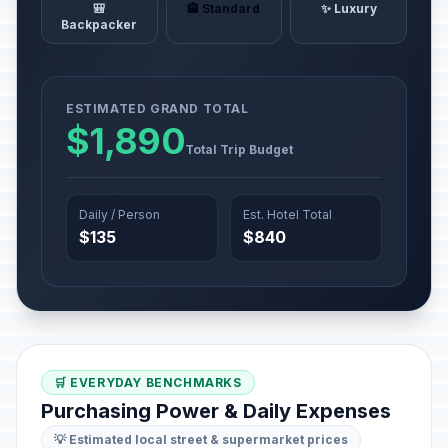
🎒
🏨 Standard
✨ Luxury
Backpacker
ESTIMATED GRAND TOTAL
$1,890
Total Trip Budget
Daily / Person
Est. Hotel Total
$135
$840
🛒 EVERYDAY BENCHMARKS
Purchasing Power & Daily Expenses
💡 Estimated local street & supermarket prices