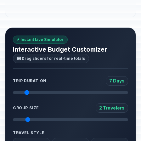
⚡ Instant Live Simulator
Interactive Budget Customizer
🎛️ Drag sliders for real-time totals
7 Days
TRIP DURATION
2 Travelers
GROUP SIZE
TRAVEL STYLE