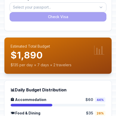
Select your passport...
Check Visa
📊
Estimated Total Budget
$1,890
$135 per day × 7 days × 2 travelers
📊
Daily Budget Distribution
🏨 Accommodation
$60
44%
🍽️ Food & Dining
$35
26%