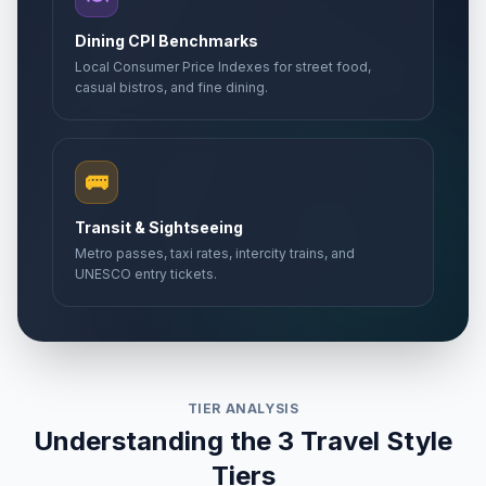
Dining CPI Benchmarks
Local Consumer Price Indexes for street food,
casual bistros, and fine dining.
🚌
Transit & Sightseeing
Metro passes, taxi rates, intercity trains, and
UNESCO entry tickets.
TIER ANALYSIS
Understanding the 3 Travel Style
Tiers