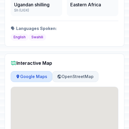
Ugandan shilling
Eastern Africa
Sh (UGX)
🗣️
Languages Spoken:
English
Swahili
Interactive Map
Google Maps
OpenStreetMap