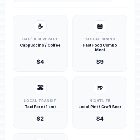
☕
🍔
CAFÉ & BEVERAGE
CASUAL DINING
Cappuccino / Coffee
Fast Food Combo
Meal
$4
$9
🚕
🍺
LOCAL TRANSIT
NIGHTLIFE
Taxi Fare (1 km)
Local Pint / Craft Beer
$2
$4