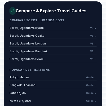
Compare & Explore Travel Guides
🔗
COMPARE SOROTI, UGANDA COST
Soroti, Uganda vs Kyoto
VS →
Soroti, Uganda vs Osaka
VS →
Soroti, Uganda vs London
VS →
Soroti, Uganda vs Bangkok
VS →
Soroti, Uganda vs Seoul
VS →
POPULAR DESTINATIONS
Tokyo, Japan
Guide →
Bangkok, Thailand
Guide →
London, UK
Guide →
New York, USA
Guide →