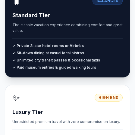
🧳
BALANCED
Standard Tier
The classic vacation experience combining comfort and great
value.
✓ Private 3-star hotel rooms or Airbnbs
✓ Sit-down dining at casual local bistros
✓ Unlimited city transit passes & occasional taxis
✓ Paid museum entries & guided walking tours
✨
HIGH END
Luxury Tier
Unrestricted premium travel with zero compromise on luxury.