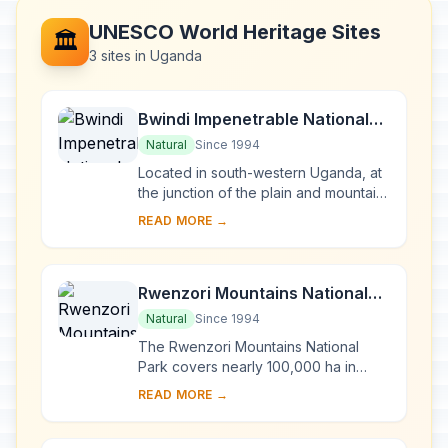
UNESCO World Heritage Sites
🏛️
3 sites in Uganda
Bwindi Impenetrable National
Park
Natural
Since 1994
Located in south-western Uganda, at
the junction of the plain and mountain
forests, Bwindi Park covers 32,000 ha
READ MORE →
and is known for its exceptional
biod...
Rwenzori Mountains National
Park
Natural
Since 1994
The Rwenzori Mountains National
Park covers nearly 100,000 ha in
western Uganda and comprises the
READ MORE →
main part of the Rwenzori mountain
chain, which incl...