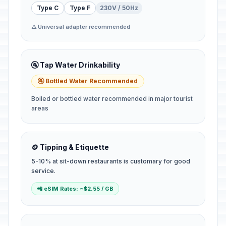
Type C
Type F
230V / 50Hz
⚠️ Universal adapter recommended
🚰 Tap Water Drinkability
🚰 Bottled Water Recommended
Boiled or bottled water recommended in major tourist
areas
🪙 Tipping & Etiquette
5-10% at sit-down restaurants is customary for good
service.
📲 eSIM Rates: ~$2.55 / GB