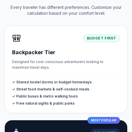
Every traveler has different preferences. Customize your
calculation based on your comfort level.
🎒
BUDGET FIRST
Backpacker Tier
Designed for cost-conscious adventurers looking to
maximize travel days.
✓ Shared hostel dorms or budget homestays
✓ Street food markets & self-cooked meals
✓ Public buses & metro walking tours
✓ Free natural sights & public parks
MOST POPULAR