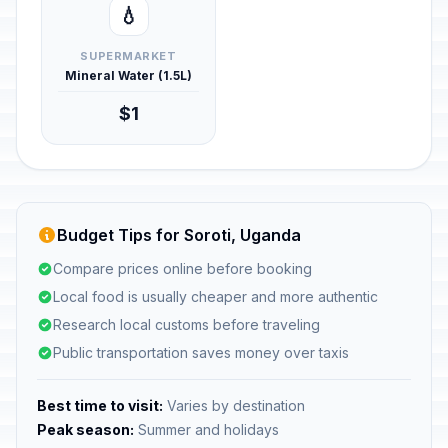
💧
SUPERMARKET
Mineral Water (1.5L)
$1
Budget Tips for Soroti, Uganda
Compare prices online before booking
Local food is usually cheaper and more authentic
Research local customs before traveling
Public transportation saves money over taxis
Best time to visit:
Varies by destination
Peak season:
Summer and holidays