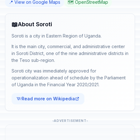
📍 View on Google Maps
🗺️ OpenStreetMap
📖
About Soroti
Soroti is a city in Eastern Region of Uganda.
It is the main city, commercial, and administrative center
in Soroti District, one of the nine administrative districts in
the Teso sub-region.
Soroti city was immediately approved for
operationalization ahead of schedule by the Parliament
of Uganda in the Financial Year 2020/2021.
Read more on Wikipedia
ADVERTISEMENT