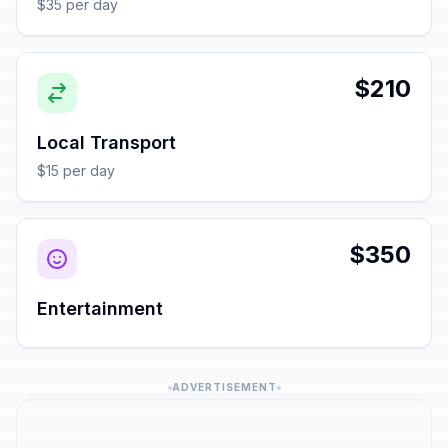
$35 per day
$210
Local Transport
$15 per day
$350
Entertainment
ADVERTISEMENT