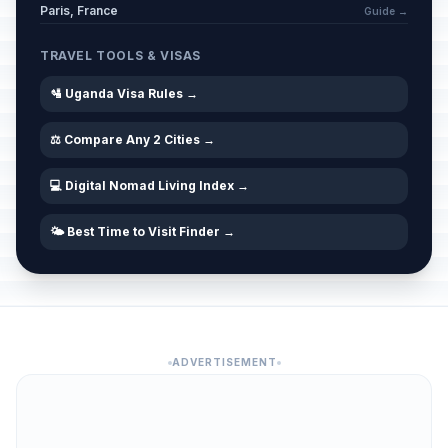
Paris, France
Guide →
TRAVEL TOOLS & VISAS
🛂 Uganda Visa Rules →
⚖️ Compare Any 2 Cities →
💻 Digital Nomad Living Index →
🌤️ Best Time to Visit Finder →
ADVERTISEMENT