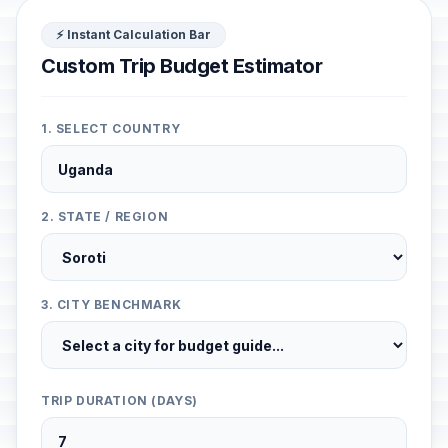
⚡ Instant Calculation Bar
Custom Trip Budget Estimator
1. SELECT COUNTRY
2. STATE / REGION
3. CITY BENCHMARK
TRIP DURATION (DAYS)