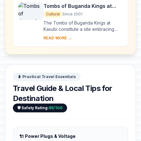
Tombs of Buganda Kings at
Kasubi
Cultural
Since 2001
The Tombs of Buganda Kings at
Kasubi constitute a site embracing
almost 30 ha of hillside within Kampala
READ MORE →
district. Most of the site is agricultural,
f...
🧳 Practical Travel Essentials
Travel Guide & Local Tips for
Destination
🛡️ Safety Rating:
85/100
🔌 Power Plugs & Voltage