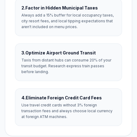
2.
Factor in Hidden Municipal Taxes
Always add a 15% buffer for local occupancy taxes,
city resort fees, and local tipping expectations that
aren't included on menu prices.
3.
Optimize Airport Ground Transit
Taxis from distant hubs can consume 20% of your
transit budget. Research express train passes
before landing.
4.
Eliminate Foreign Credit Card Fees
Use travel credit cards without 3% foreign
transaction fees and always choose local currency
at foreign ATM machines.