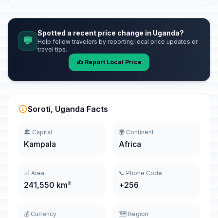
Spotted a recent price change in Uganda?
💬
Help fellow travelers by reporting local price updates or
travel tips.
✍️ Report Local Price
Soroti, Uganda Facts
🏛️ Capital
🌍 Continent
Kampala
Africa
📐 Area
📞 Phone Code
241,550 km²
+256
💰 Currency
🗺️ Region