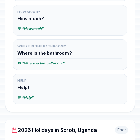
HOW MUCH?
How much?
💬 "How much"
WHERE IS THE BATHROOM?
Where is the bathroom?
💬 "Where is the bathroom"
HELP!
Help!
💬 "Help"
2026 Holidays in Soroti, Uganda
Error