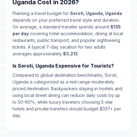
Uganda Cost in 2026?
Planning a travel budget for
Soroti, Uganda, Uganda
depends on your preferred travel style and duration.
On average, a standard traveler spends around
$135
per day
covering hotel accommodation, dining at local
restaurants, public transport, and popular sightseeing
tickets. A typical 7-day vacation for two adults
averages approximately
$3,213
.
Is Soroti, Uganda Expensive for Tourists?
Compared to global destination benchmarks, Soroti,
Uganda is categorized as a mid-range moderately
priced destination. Backpackers staying in hostels and
using local street dining can reduce daily costs by up
to 50–60%, while luxury travelers choosing 5-star
hotels and private transfers should budget $337+ per
day.