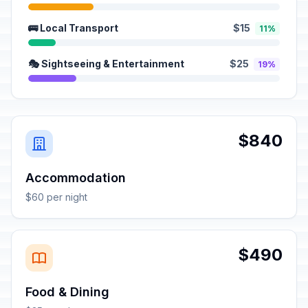
🚌 Local Transport
$15
11%
🎭 Sightseeing & Entertainment
$25
19%
$840
Accommodation
$60 per night
$490
Food & Dining