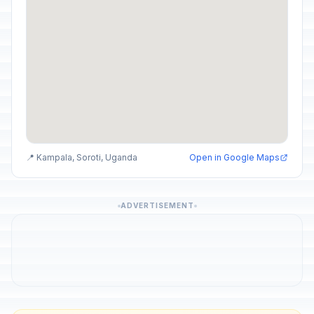
📍 Kampala, Soroti, Uganda
Open in Google Maps
ADVERTISEMENT