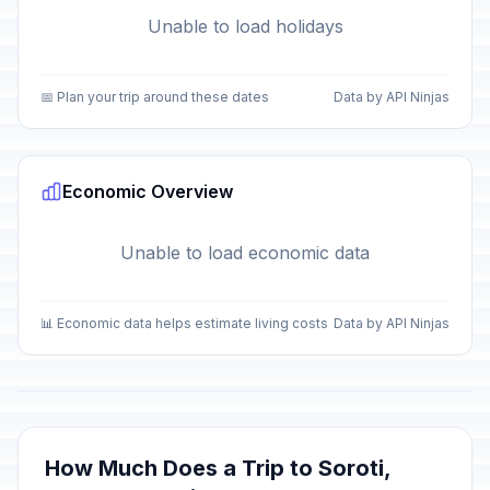
Unable to load holidays
📅 Plan your trip around these dates
Data by API Ninjas
Economic Overview
Unable to load economic data
📊 Economic data helps estimate living costs
Data by API Ninjas
How Much Does a Trip to Soroti,