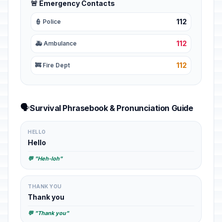
🚨 Emergency Contacts
112
👮 Police
112
🚑 Ambulance
112
🚒 Fire Dept
🗣️
Survival Phrasebook & Pronunciation Guide
HELLO
Hello
💬 "Heh-loh"
THANK YOU
Thank you
💬 "Thank you"