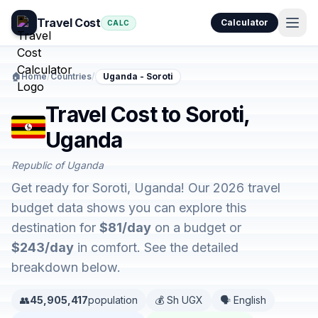
Travel Cost
Calculator
CALC
🏠
Home
/
Countries
/
Uganda - Soroti
Travel Cost to Soroti,
Uganda
Republic of Uganda
Get ready for Soroti, Uganda! Our 2026 travel
budget data shows you can explore this
destination for
$81/day
on a budget or
$243/day
in comfort. See the detailed
breakdown below.
👥
45,905,417
population
💰 Sh UGX
🗣️ English