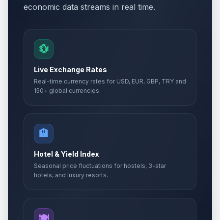
economic data streams in real time.
💱
Live Exchange Rates
Real-time currency rates for USD, EUR, GBP, TRY and
150+ global currencies.
🏨
Hotel & Yield Index
Seasonal price fluctuations for hostels, 3-star
hotels, and luxury resorts.
🍽️