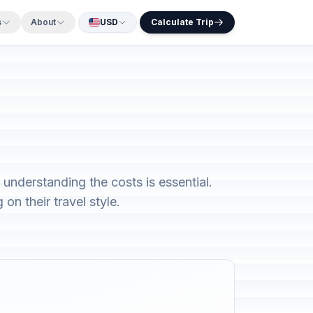
s
About
USD
Calculate Trip
understanding the costs is essential.
n their travel style.