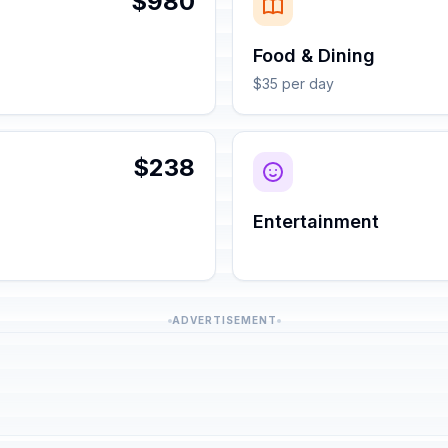
$980
Food & Dining
$35 per day
$238
Entertainment
ADVERTISEMENT