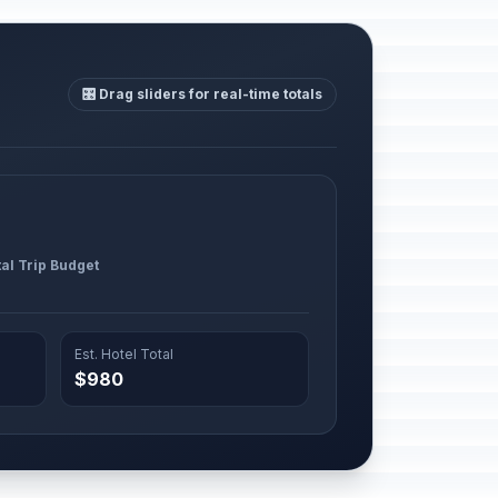
🎛️ Drag sliders for real-time totals
al Trip Budget
Est. Hotel Total
$980