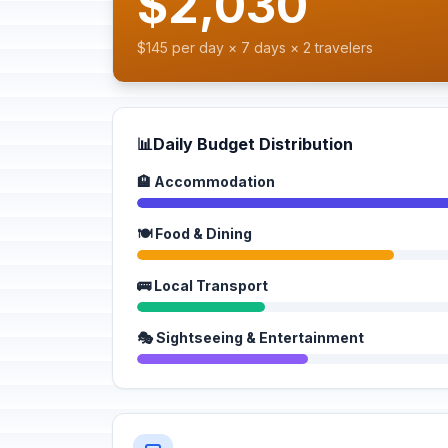
$2,030
$145 per day × 7 days × 2 travelers
📊
Daily Budget Distribution
🏨 Accommodation
🍽️ Food & Dining
🚌 Local Transport
🎭 Sightseeing & Entertainment