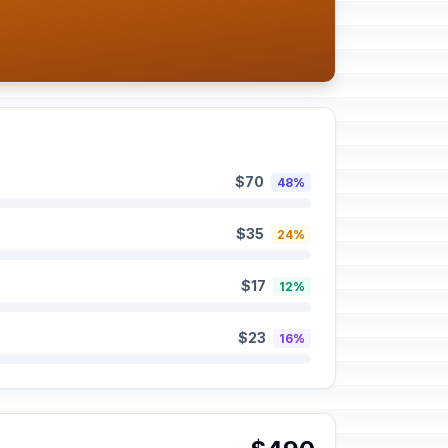
$70
48%
$35
24%
$17
12%
$23
16%