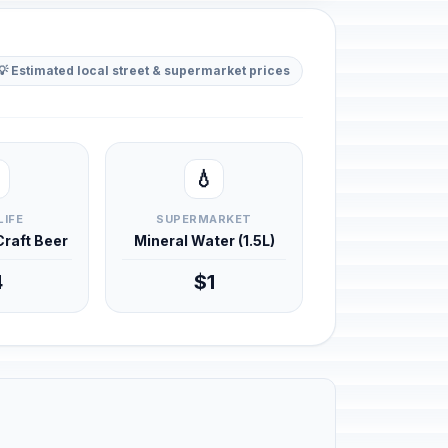
💡 Estimated local street & supermarket prices
💧
LIFE
SUPERMARKET
 Craft Beer
Mineral Water (1.5L)
4
$1