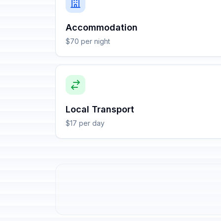
Accommodation
$70 per night
Local Transport
$17 per day