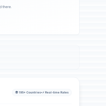
d there.
🌍 195+ Countries
•
⚡ Real-time Rates