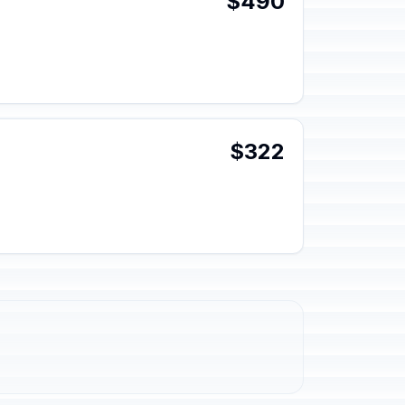
$490
$322