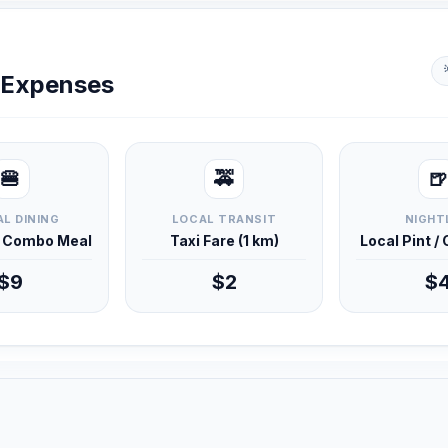
y Expenses
🍔
🚕
🍺
L DINING
LOCAL TRANSIT
NIGHT
d Combo Meal
Taxi Fare (1 km)
Local Pint /
$9
$2
$