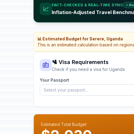
FACT-CHECKED & REAL-TIME SYNC
✓ Au
📈
Inflation-Adjusted Travel Benchm
📊 Estimated Budget for Serere, Uganda
This is an estimated calculation based on region
🛂 Visa Requirements
Check if you need a visa for Uganda
Your Passport
Select your passport...
Estimated Total Budget