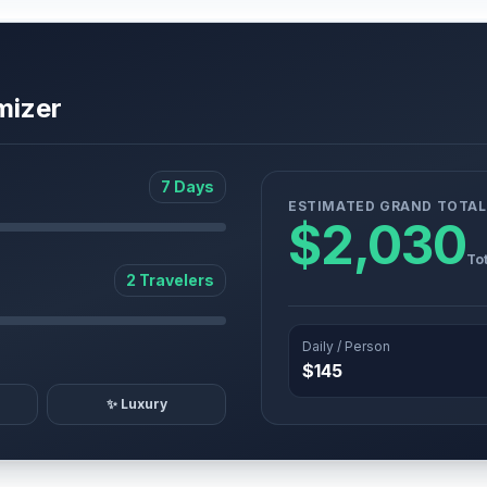
mizer
7 Days
ESTIMATED GRAND TOTAL
$2,030
Tot
2 Travelers
Daily / Person
$145
✨ Luxury