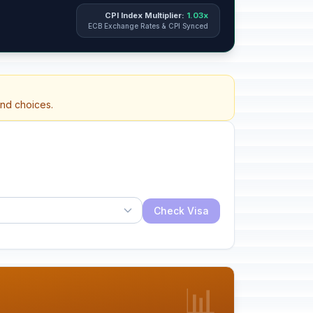
CPI Index Multiplier:
1.03x
ECB Exchange Rates & CPI Synced
and choices.
Check Visa
📊