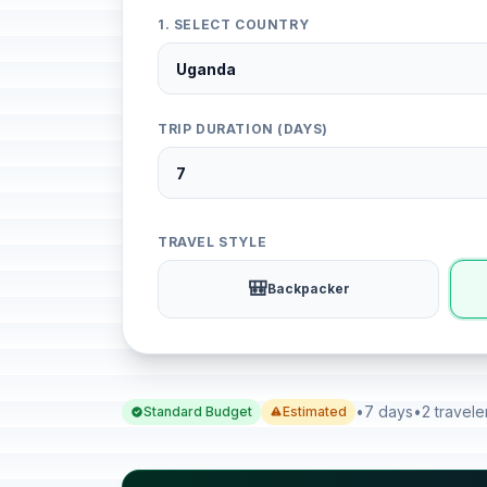
1. SELECT COUNTRY
TRIP DURATION (DAYS)
TRAVEL STYLE
🎒
Backpacker
•
7 days
•
2 travele
Standard Budget
Estimated