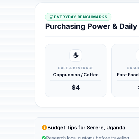
🛒 EVERYDAY BENCHMARKS
Purchasing Power & Dail
☕
CAFÉ & BEVERAGE
CASUA
Cappuccino / Coffee
Fast Foo
$4
Budget Tips for Serere, Uganda
Research local customs before traveling