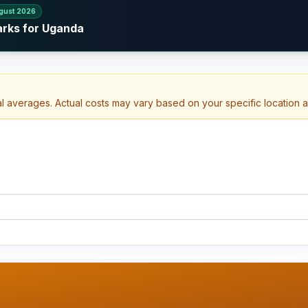
gust 2026
arks for Uganda
al averages. Actual costs may vary based on your specific location 