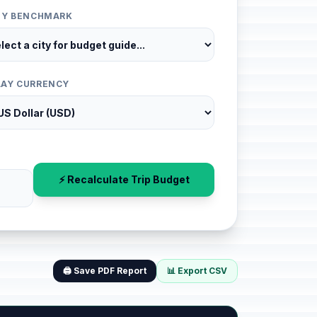
ITY BENCHMARK
LAY CURRENCY
⚡ Recalculate Trip Budget
🖨️ Save PDF Report
📊 Export CSV