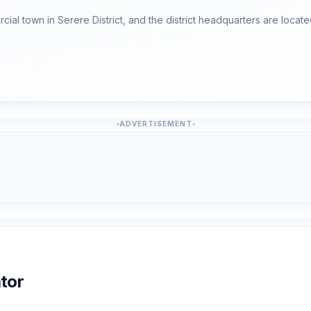
ercial town in Serere District, and the district headquarters are locate
ADVERTISEMENT
tor