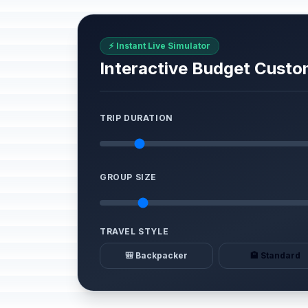
⚡ Instant Live Simulator
Interactive Budget Custo
TRIP DURATION
GROUP SIZE
TRAVEL STYLE
🎒 Backpacker
🏨 Standard