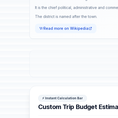
It is the chief political, administrative and comm
The district is named after the town.
Read more on Wikipedia
⚡ Instant Calculation Bar
Custom Trip Budget Estima