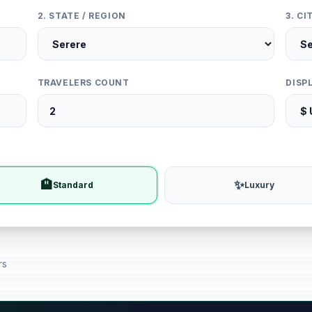
2. STATE / REGION
3. C
TRAVELERS COUNT
DISP
🏨
✨
Standard
Luxury
rs