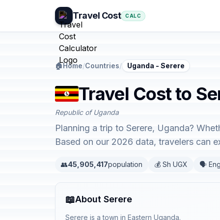
Travel Cost
CALC
🏠
Home
/
Countries
/
Uganda - Serere
Travel Cost to S
Republic of Uganda
Planning a trip to Serere, Uganda? Wheth
Based on our 2026 data, travelers can 
👥
45,905,417
population
💰 Sh UGX
🗣️ Eng
📖
About Serere
Serere is a town in Eastern Uganda.