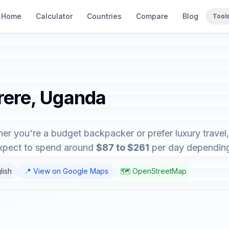
Home
Calculator
Countries
Compare
Blog
Tool
erere, Uganda
er you're a budget backpacker or prefer luxury travel, 
expect to spend around
$87 to $261
per day depending o
lish
📍 View on Google Maps
🗺️ OpenStreetMap