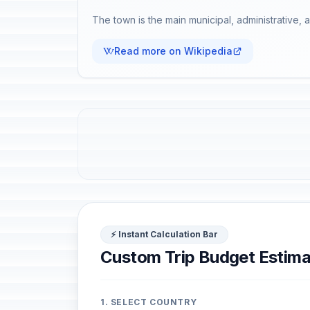
The town is the main municipal, administrative, a
Read more on Wikipedia
⚡ Instant Calculation Bar
Custom Trip Budget Estima
1. SELECT COUNTRY