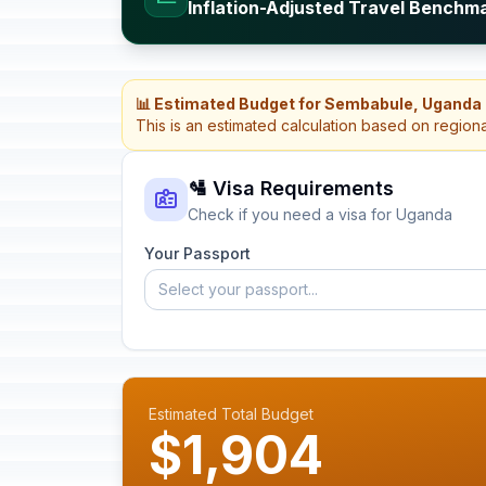
Inflation-Adjusted Travel Benchm
📊 Estimated Budget for Sembabule, Uganda
This is an estimated calculation based on region
🛂 Visa Requirements
Check if you need a visa for Uganda
Your Passport
Select your passport...
Estimated Total Budget
$1,904