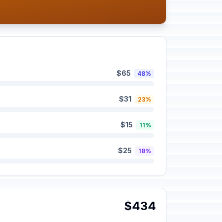
$65
48%
$31
23%
$15
11%
$25
18%
$434