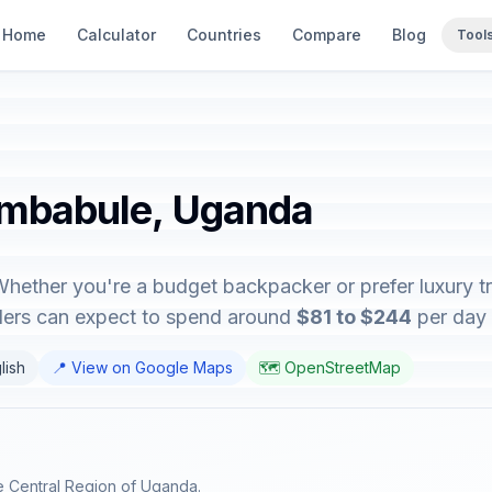
Home
Calculator
Countries
Compare
Blog
Tool
embabule, Uganda
hether you're a budget backpacker or prefer luxury tra
elers can expect to spend around
$81 to $244
per day 
lish
📍 View on Google Maps
🗺️ OpenStreetMap
he Central Region of Uganda.