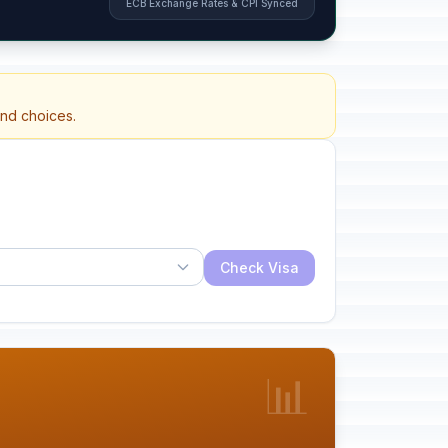
ECB Exchange Rates & CPI Synced
and choices.
Check Visa
📊