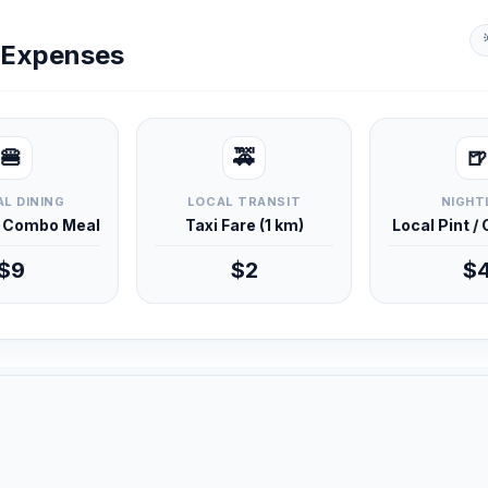
y Expenses
🍔
🚕
🍺
L DINING
LOCAL TRANSIT
NIGHT
d Combo Meal
Taxi Fare (1 km)
Local Pint /
$9
$2
$