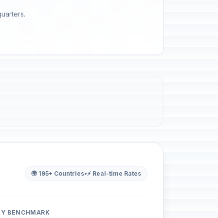
quarters.
🌍 195+ Countries
•
⚡ Real-time Rates
ITY BENCHMARK