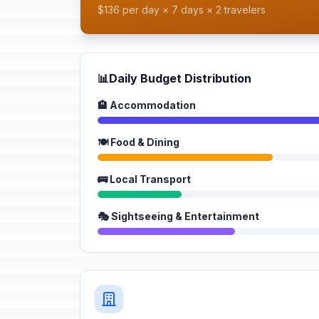
$136 per day × 7 days × 2 travelers
📊
Daily Budget Distribution
🏨 Accommodation
🍽️ Food & Dining
🚌 Local Transport
🎭 Sightseeing & Entertainment