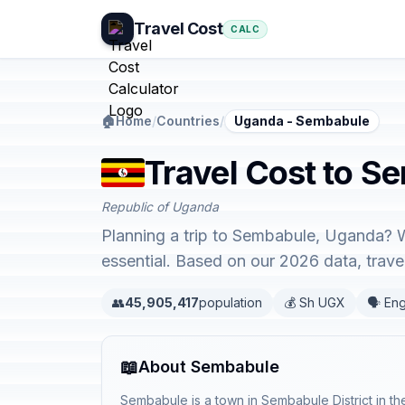
Travel Cost
CALC
🏠
Home
/
Countries
/
Uganda - Sembabule
Travel Cost to S
Republic of Uganda
Planning a trip to Sembabule, Uganda? W
essential. Based on our 2026 data, trav
👥
45,905,417
population
💰 Sh UGX
🗣️ Eng
📖
About Sembabule
Sembabule is a town in Sembabule District in t