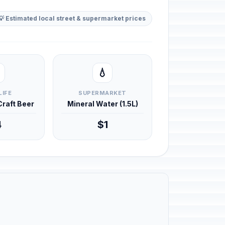
💡 Estimated local street & supermarket prices
💧
LIFE
SUPERMARKET
 Craft Beer
Mineral Water (1.5L)
4
$1