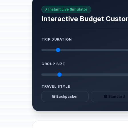
⚡ Instant Live Simulator
Interactive Budget Custo
TRIP DURATION
GROUP SIZE
TRAVEL STYLE
🎒 Backpacker
🏨 Standard