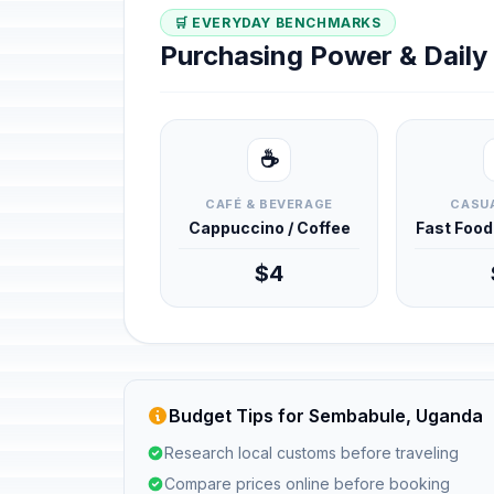
🛒 EVERYDAY BENCHMARKS
Purchasing Power & Dail
☕
CAFÉ & BEVERAGE
CASUA
Cappuccino / Coffee
Fast Foo
$4
Budget Tips for Sembabule, Uganda
Research local customs before traveling
Compare prices online before booking