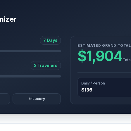
mizer
7 Days
ESTIMATED GRAND TOTAL
$1,904
Tota
2 Travelers
Daily / Person
$136
✨ Luxury