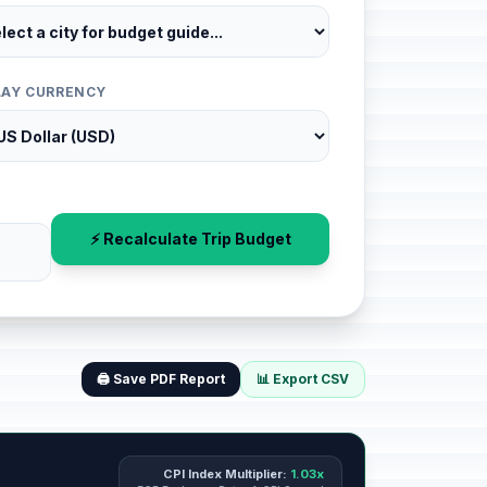
LAY CURRENCY
⚡ Recalculate Trip Budget
🖨️ Save PDF Report
📊 Export CSV
CPI Index Multiplier:
1.03x