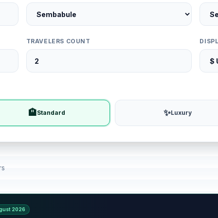
TRAVELERS COUNT
DISP
🏨
✨
Standard
Luxury
rs
gust 2026