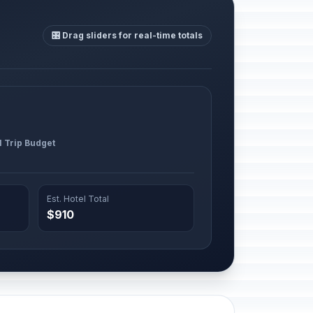
🎛️ Drag sliders for real-time totals
l Trip Budget
Est. Hotel Total
$910