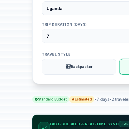
TRIP DURATION (DAYS)
TRAVEL STYLE
🎒
Backpacker
•
7 days
•
2 travele
Standard Budget
Estimated
FACT-CHECKED & REAL-TIME SYNC
✓ Au
📈