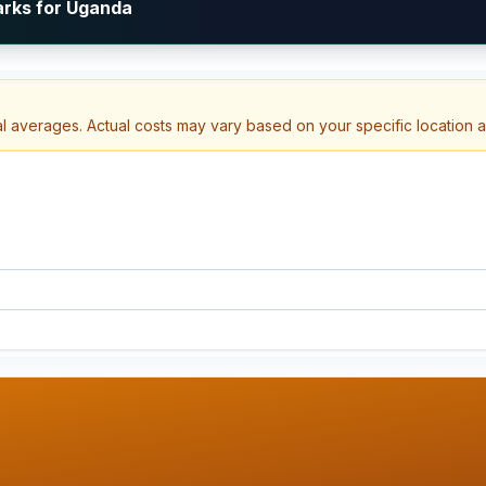
arks for Uganda
al averages. Actual costs may vary based on your specific location 