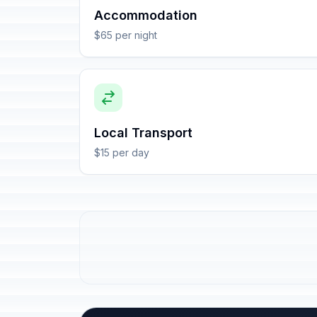
Accommodation
$65 per night
Local Transport
$15 per day