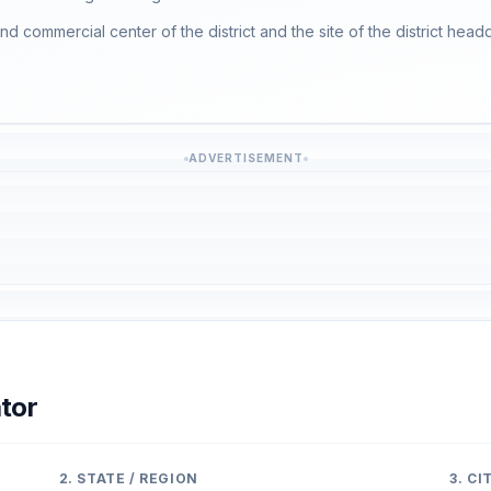
nd commercial center of the district and the site of the district head
ADVERTISEMENT
tor
2. STATE / REGION
3. C