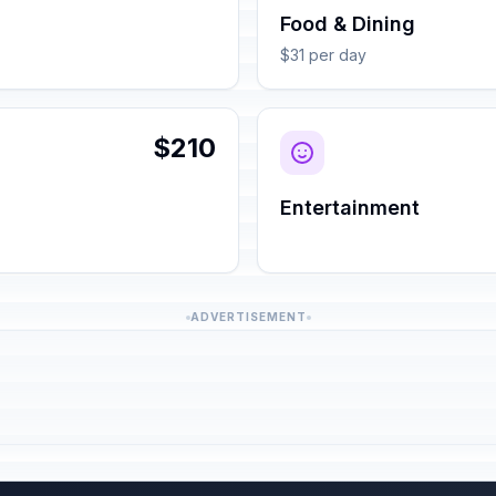
Food & Dining
$31 per day
$210
Entertainment
ADVERTISEMENT