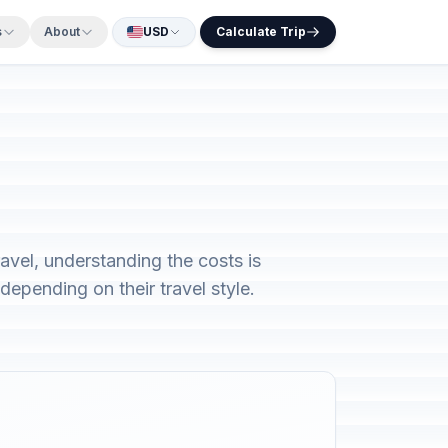
s
About
USD
Calculate Trip
vel, understanding the costs is
depending on their travel style.