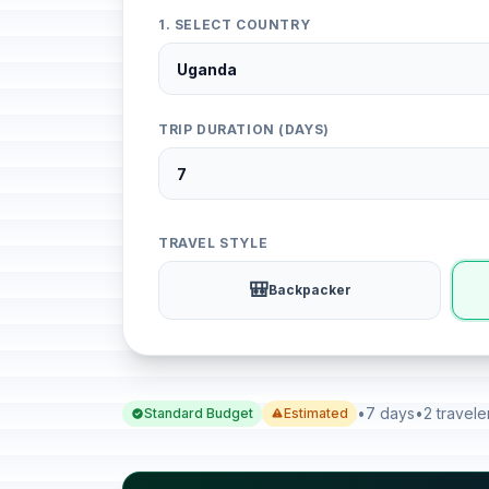
1. SELECT COUNTRY
TRIP DURATION (DAYS)
TRAVEL STYLE
🎒
Backpacker
•
7 days
•
2 travele
Standard Budget
Estimated