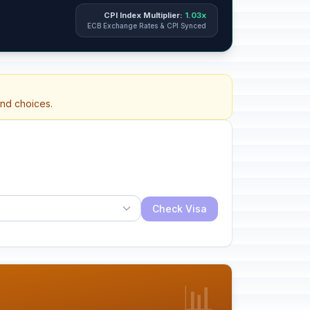
CPI Index Multiplier:
1.03x
ECB Exchange Rates & CPI Synced
and choices.
Check Visa
📊