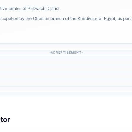
ative center of Pakwach District.
ccupation by the Ottoman branch of the Khedivate of Egypt, as part o
ADVERTISEMENT
tor