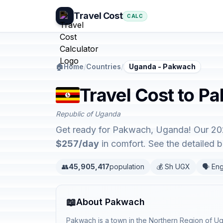
Travel Cost
CALC
🏠
Home
/
Countries
/
Uganda - Pakwach
Travel Cost to P
Republic of Uganda
Get ready for Pakwach, Uganda! Our 202
$257/day
in comfort. See the detailed
👥
45,905,417
population
💰 Sh UGX
🗣️ Eng
📖
About Pakwach
Pakwach is a town in the Northern Region of U