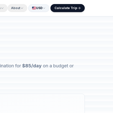
s
About
USD
Calculate Trip
ination for
$85/day
on a budget or