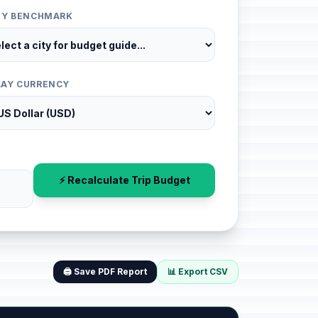
ITY BENCHMARK
LAY CURRENCY
⚡ Recalculate Trip Budget
🖨️ Save PDF Report
📊 Export CSV