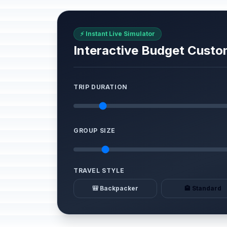
⚡ Instant Live Simulator
Interactive Budget Custo
TRIP DURATION
GROUP SIZE
TRAVEL STYLE
🎒 Backpacker
🏨 Standard