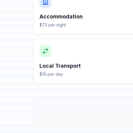
Accommodation
$73 per night
Local Transport
$16 per day