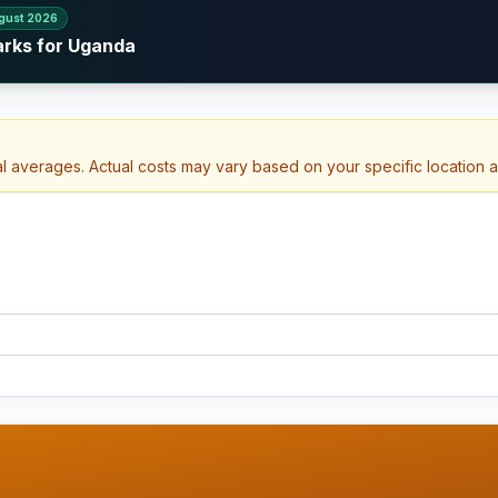
gust 2026
arks for Uganda
al averages. Actual costs may vary based on your specific location 