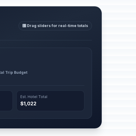
🎛️ Drag sliders for real-time totals
tal Trip Budget
Est. Hotel Total
$1,022