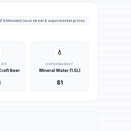
💡 Estimated local street & supermarket prices
💧
LIFE
SUPERMARKET
 Craft Beer
Mineral Water (1.5L)
4
$1