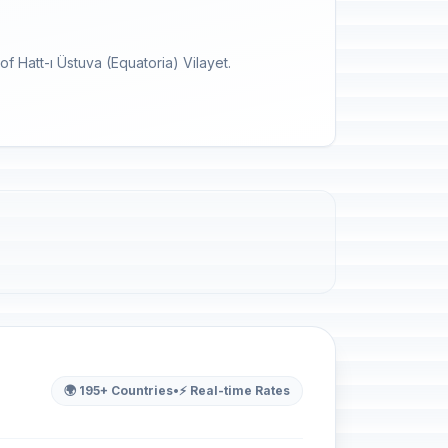
f Hatt-ı Üstuva (Equatoria) Vilayet.
🌍 195+ Countries
•
⚡ Real-time Rates