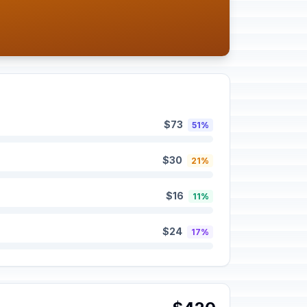
$73
51%
$30
21%
$16
11%
$24
17%