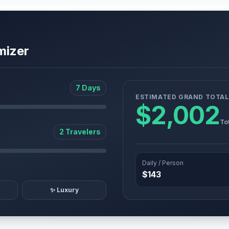
mizer
7 Days
ESTIMATED GRAND TOTAL
$2,002
To
2 Travelers
Daily / Person
$143
✨ Luxury