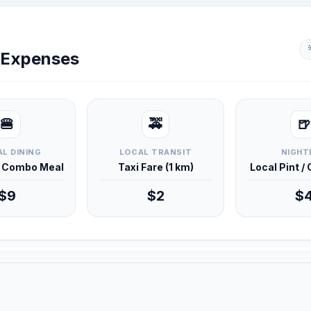
y Expenses
🍔
🚕
🍺
L DINING
LOCAL TRANSIT
NIGHT
d Combo Meal
Taxi Fare (1 km)
Local Pint /
$9
$2
$