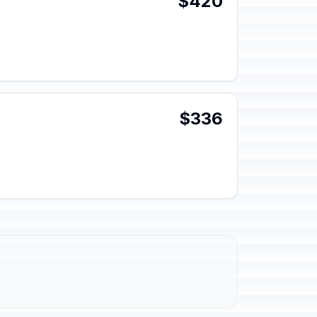
$420
$336