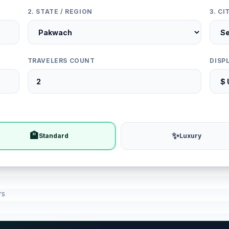
2. STATE / REGION
3. C
TRAVELERS COUNT
DISP
🏨
✨
Standard
Luxury
rs