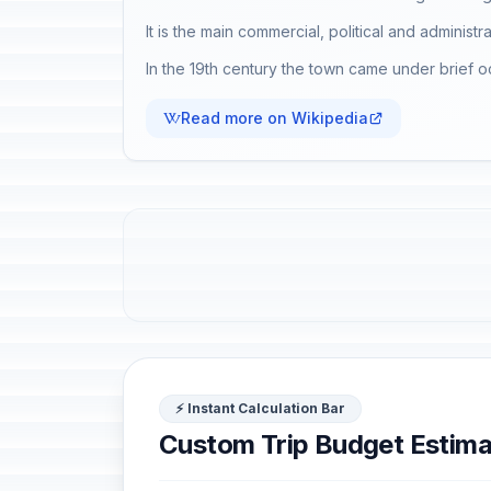
It is the main commercial, political and administr
In the 19th century the town came under brief o
Read more on Wikipedia
⚡ Instant Calculation Bar
Custom Trip Budget Estima