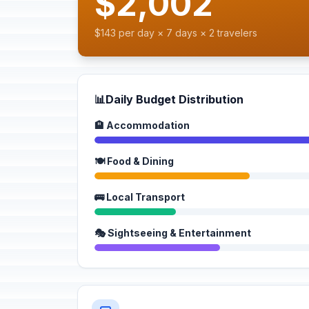
$2,002
$143 per day × 7 days × 2 travelers
📊
Daily Budget Distribution
🏨 Accommodation
🍽️ Food & Dining
🚌 Local Transport
🎭 Sightseeing & Entertainment