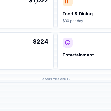
$1,022
Food & Dining
$30 per day
$224
Entertainment
ADVERTISEMENT