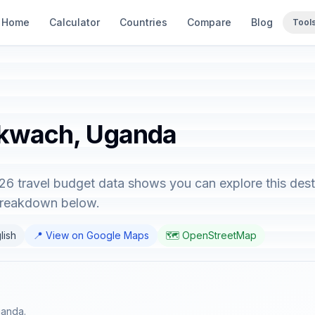
Home
Calculator
Countries
Compare
Blog
Tool
akwach, Uganda
6 travel budget data shows you can explore this dest
 breakdown below.
lish
📍 View on Google Maps
🗺️ OpenStreetMap
ganda.