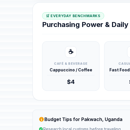
🛒 EVERYDAY BENCHMARKS
Purchasing Power & Dail
☕
CAFÉ & BEVERAGE
CASUA
Cappuccino / Coffee
Fast Foo
$4
Budget Tips for Pakwach, Uganda
Research local customs before traveling