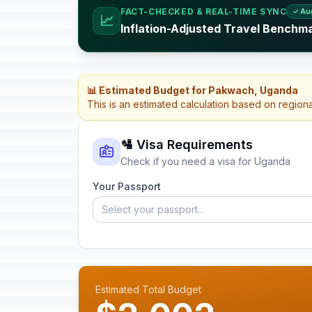
FACT-CHECKED & REAL-TIME SYNC
✓ Au
📈
Inflation-Adjusted Travel Benchm
📊 Estimated Budget for Pakwach, Uganda
This is an estimated calculation based on region
🛂 Visa Requirements
Check if you need a visa for Uganda
Your Passport
Select your passport...
Estimated Total Budget