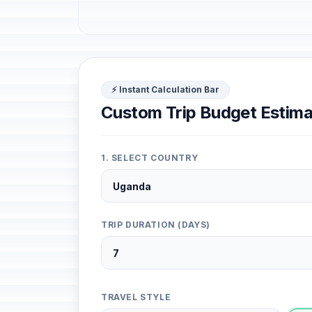
⚡ Instant Calculation Bar
Custom Trip Budget Estima
1. SELECT COUNTRY
TRIP DURATION (DAYS)
TRAVEL STYLE