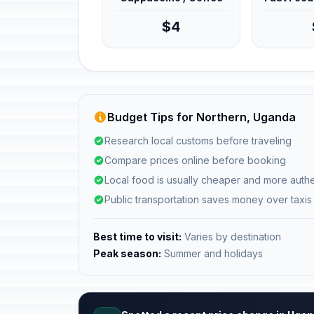
$4
Budget Tips for Northern, Uganda
Research local customs before traveling
Compare prices online before booking
Local food is usually cheaper and more authe
Public transportation saves money over taxis
Best time to visit:
Varies by destination
Peak season:
Summer and holidays