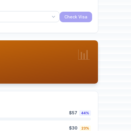
Check Visa
📊
$57
44%
$30
23%