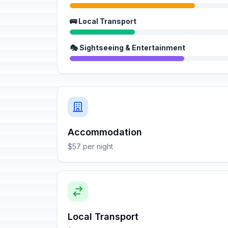
🚌 Local Transport
🎭 Sightseeing & Entertainment
Accommodation
$57 per night
Local Transport