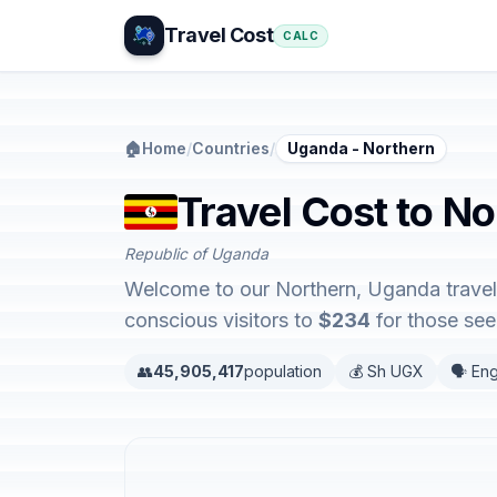
Travel Cost
CALC
🏠
Home
/
Countries
/
Uganda - Northern
Travel Cost to N
Republic of Uganda
Welcome to our Northern, Uganda travel 
conscious visitors to
$234
for those seek
👥
45,905,417
population
💰 Sh UGX
🗣️ Eng