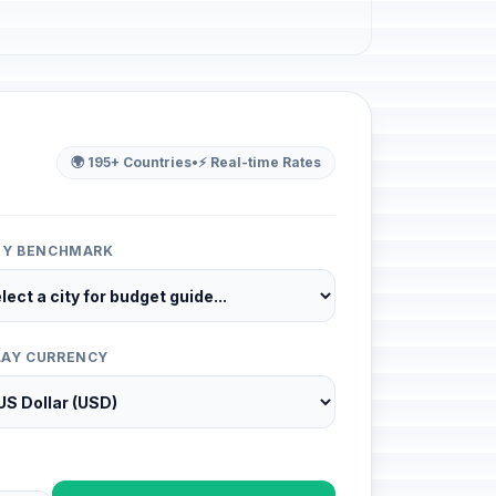
🌍 195+ Countries
•
⚡ Real-time Rates
ITY BENCHMARK
LAY CURRENCY