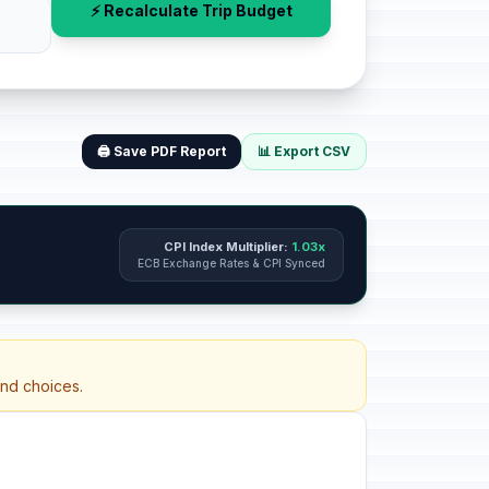
⚡ Recalculate Trip Budget
🖨️ Save PDF Report
📊 Export CSV
CPI Index Multiplier:
1.03x
ECB Exchange Rates & CPI Synced
and choices.