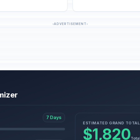
ADVERTISEMENT
mizer
7 Days
ESTIMATED GRAND TOTAL
$1,820
Tota