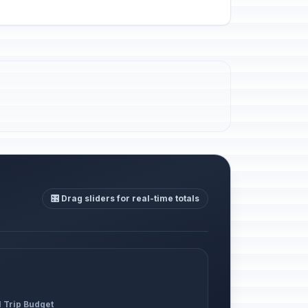
🎛️ Drag sliders for real-time totals
l Trip Budget