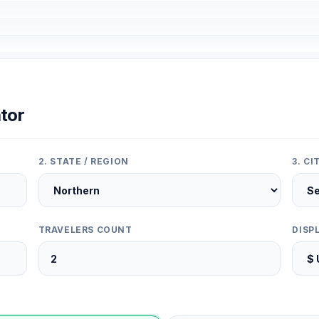
tor
2. STATE / REGION
3. C
TRAVELERS COUNT
DISP