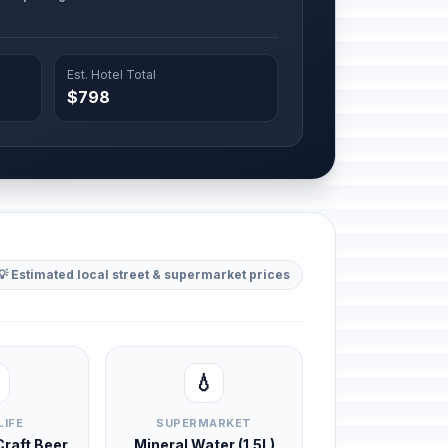
Est. Hotel Total
$798
💡 Estimated local street & supermarket prices
💧
LIFE
SUPERMARKET
 Craft Beer
Mineral Water (1.5L)