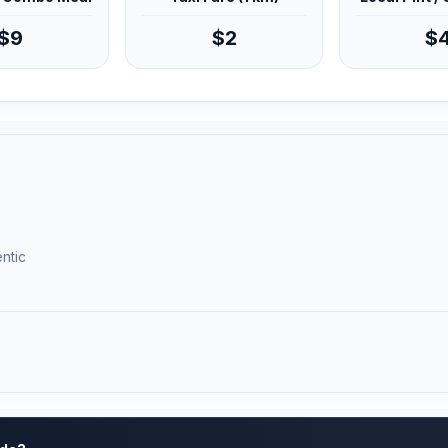
$9
$2
$
ntic