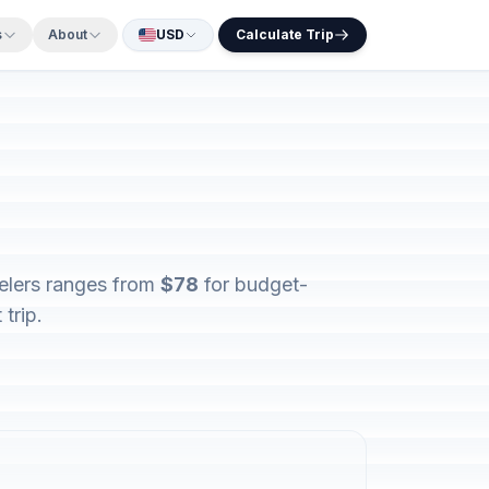
s
About
USD
Calculate Trip
velers ranges from
$78
for budget-
trip.