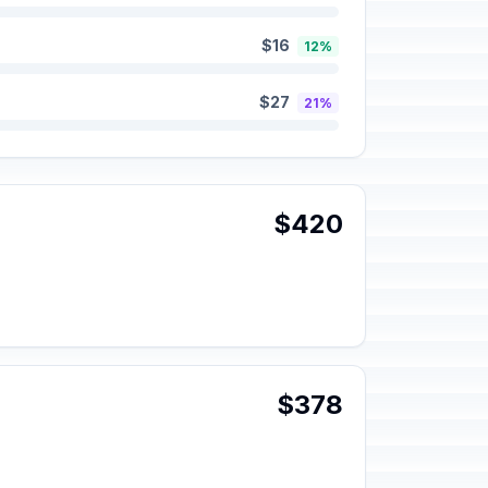
$16
12%
$27
21%
$420
$378