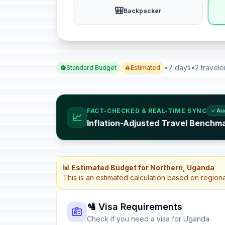
🎒
Backpacker
•
7 days
•
2 travele
Standard Budget
Estimated
FACT-CHECKED & REAL-TIME SYNC
✓ Au
📈
Inflation-Adjusted Travel Benchm
📊 Estimated Budget for Northern, Uganda
This is an estimated calculation based on region
🛂 Visa Requirements
Check if you need a visa for Uganda