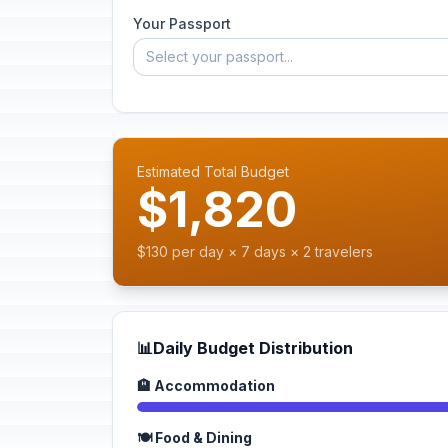
Your Passport
Select your passport...
Estimated Total Budget
$1,820
$130 per day × 7 days × 2 travelers
📊
Daily Budget Distribution
🏨 Accommodation
🍽️ Food & Dining