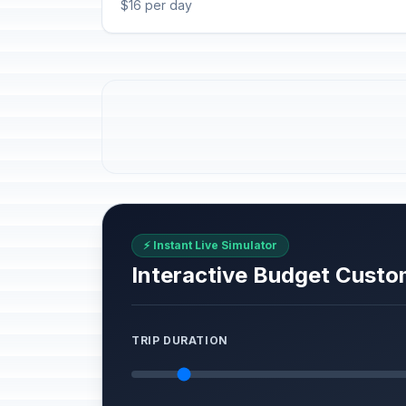
$16 per day
⚡ Instant Live Simulator
Interactive Budget Custo
TRIP DURATION