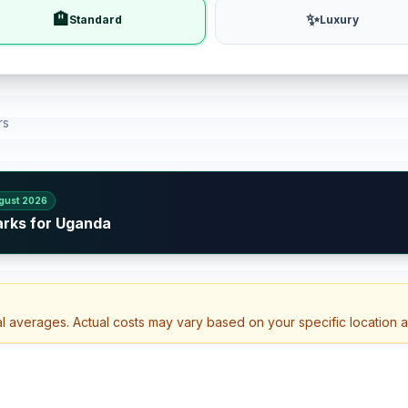
🏨
✨
Standard
Luxury
rs
gust 2026
arks for Uganda
al averages. Actual costs may vary based on your specific location 