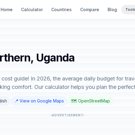
Home
Calculator
Countries
Compare
Blog
Tool
orthern, Uganda
cost guide! In 2026, the average daily budget for tra
ing comfort. Our calculator helps you plan the perfect 
lish
📍 View on Google Maps
🗺️ OpenStreetMap
ADVERTISEMENT