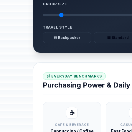
GROUP SIZE
TRAVEL STYLE
🎒 Backpacker
🏨 Standard
🛒 EVERYDAY BENCHMARKS
Purchasing Power & Dail
☕
CAFÉ & BEVERAGE
CASUA
Cappuccino / Coffee
Fast Foo