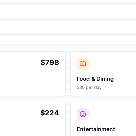
$798
Food & Dining
$30 per day
$224
Entertainment