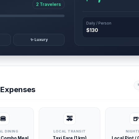
2 Travelers
Daily / Person
$130
✨ Luxury
y Expenses
🍔
🚕
🍺
L DINING
LOCAL TRANSIT
NIGHT
d Combo Meal
Taxi Fare (1 km)
Local Pint /