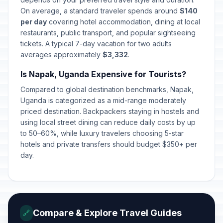
On average, a standard traveler spends around
$140
per day
covering hotel accommodation, dining at local
restaurants, public transport, and popular sightseeing
tickets. A typical 7-day vacation for two adults
averages approximately
$3,332
.
Is Napak, Uganda Expensive for Tourists?
Compared to global destination benchmarks, Napak,
Uganda is categorized as a mid-range moderately
priced destination. Backpackers staying in hostels and
using local street dining can reduce daily costs by up
to 50–60%, while luxury travelers choosing 5-star
hotels and private transfers should budget $350+ per
day.
Compare & Explore Travel Guides
🔗