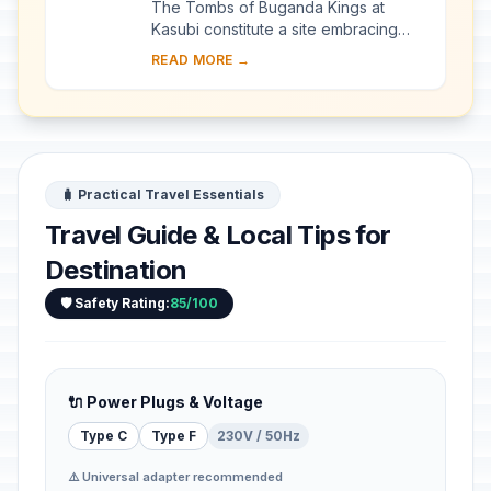
The Tombs of Buganda Kings at
Kasubi constitute a site embracing
almost 30 ha of hillside within Kampala
READ MORE →
district. Most of the site is agricultural,
f...
🧳 Practical Travel Essentials
Travel Guide & Local Tips for
Destination
🛡️ Safety Rating:
85/100
🔌 Power Plugs & Voltage
Type C
Type F
230V / 50Hz
⚠️ Universal adapter recommended