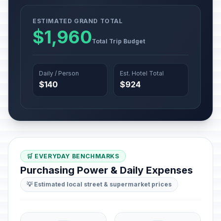
ESTIMATED GRAND TOTAL
$1,960
Total Trip Budget
Daily / Person
Est. Hotel Total
$140
$924
🛒 EVERYDAY BENCHMARKS
Purchasing Power & Daily Expenses
💡 Estimated local street & supermarket prices