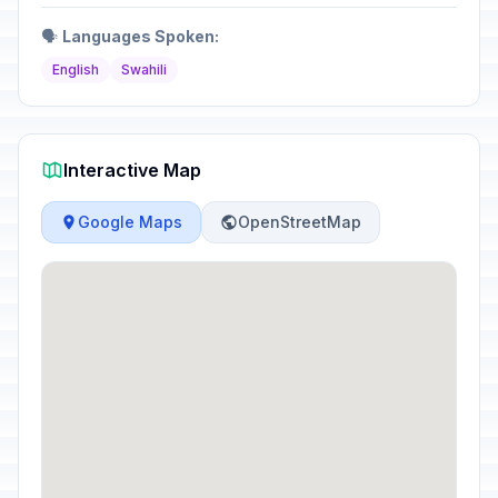
🗣️
Languages Spoken:
English
Swahili
Interactive Map
Google Maps
OpenStreetMap