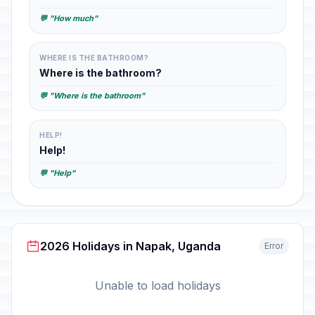
💬 "How much"
WHERE IS THE BATHROOM?
Where is the bathroom?
💬 "Where is the bathroom"
HELP!
Help!
💬 "Help"
2026 Holidays in Napak, Uganda
Error
Unable to load holidays