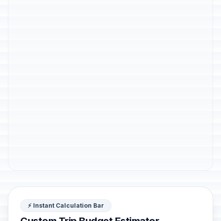
⚡ Instant Calculation Bar