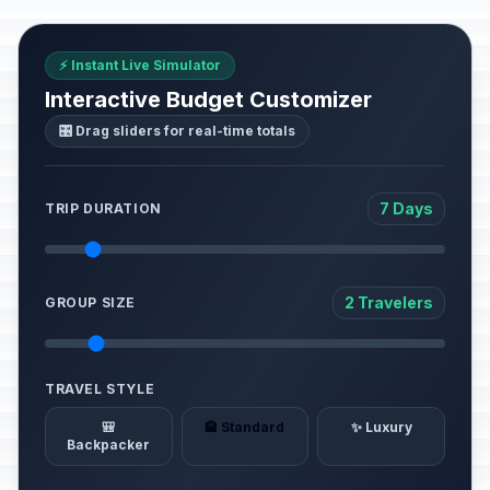
⚡ Instant Live Simulator
Interactive Budget Customizer
🎛️ Drag sliders for real-time totals
7 Days
TRIP DURATION
2 Travelers
GROUP SIZE
TRAVEL STYLE
🎒
🏨 Standard
✨ Luxury
Backpacker