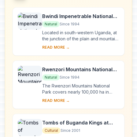
Bwindi Impenetrable National
Park
Natural
Since 1994
Located in south-western Uganda, at
the junction of the plain and mountain
forests, Bwindi Park covers 32,000 ha
READ MORE →
and is known for its exceptional
biod...
Rwenzori Mountains National
Park
Natural
Since 1994
The Rwenzori Mountains National
Park covers nearly 100,000 ha in
western Uganda and comprises the
READ MORE →
main part of the Rwenzori mountain
chain, which incl...
Tombs of Buganda Kings at
Kasubi
Cultural
Since 2001