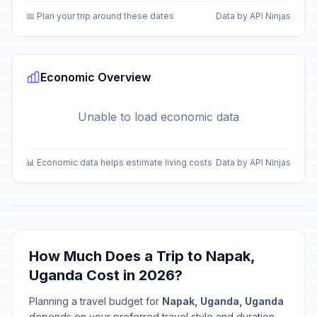
📅 Plan your trip around these dates
Data by API Ninjas
Economic Overview
Unable to load economic data
📊 Economic data helps estimate living costs
Data by API Ninjas
How Much Does a Trip to Napak,
Uganda Cost in 2026?
Planning a travel budget for
Napak, Uganda, Uganda
depends on your preferred travel style and duration.