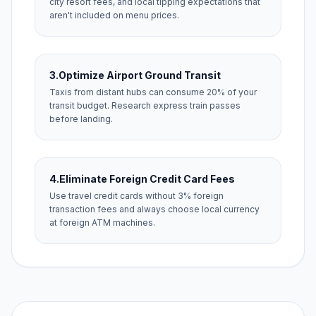
city resort fees, and local tipping expectations that
aren't included on menu prices.
3.
Optimize Airport Ground Transit
Taxis from distant hubs can consume 20% of your
transit budget. Research express train passes
before landing.
4.
Eliminate Foreign Credit Card Fees
Use travel credit cards without 3% foreign
transaction fees and always choose local currency
at foreign ATM machines.