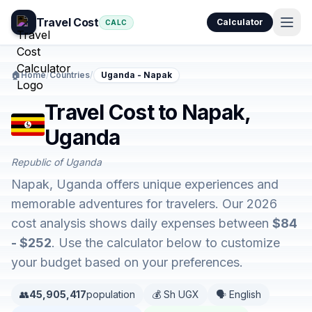
Travel Cost
Calculator
CALC
🏠
Home
/
Countries
/
Uganda - Napak
Travel Cost to Napak,
Uganda
Republic of Uganda
Napak, Uganda offers unique experiences and
memorable adventures for travelers. Our 2026
cost analysis shows daily expenses between
$84
- $252
. Use the calculator below to customize
your budget based on your preferences.
👥
45,905,417
population
💰 Sh UGX
🗣️ English