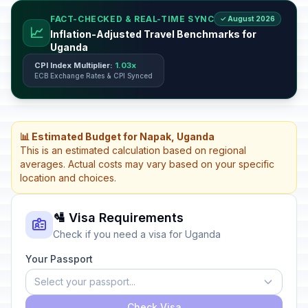
FACT-CHECKED & REAL-TIME SYNC
✓ August 2026
📈
Inflation-Adjusted Travel Benchmarks for
Uganda
CPI Index Multiplier:
1.03x
ECB Exchange Rates & CPI Synced
📊 Estimated Budget for Napak, Uganda
This is an estimated calculation based on regional
averages. Actual costs may vary based on your specific
location and choices.
🛂 Visa Requirements
Check if you need a visa for Uganda
Your Passport
Select your passport...
Check Visa