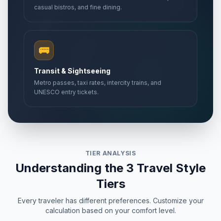
casual bistros, and fine dining.
🚌
Transit & Sightseeing
Metro passes, taxi rates, intercity trains, and
UNESCO entry tickets.
TIER ANALYSIS
Understanding the 3 Travel Style
Tiers
Every traveler has different preferences. Customize your
calculation based on your comfort level.