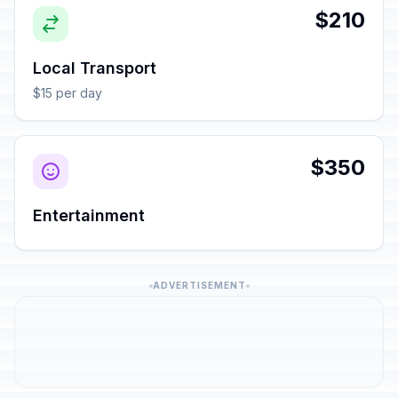
$210
Local Transport
$15 per day
$350
Entertainment
ADVERTISEMENT