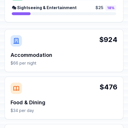
🎭 Sightseeing & Entertainment
$25
18%
$924
Accommodation
$66 per night
$476
Food & Dining
$34 per day