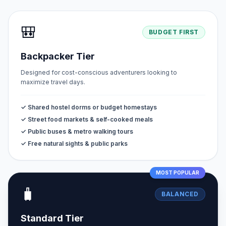
🎒
BUDGET FIRST
Backpacker Tier
Designed for cost-conscious adventurers looking to
maximize travel days.
✓ Shared hostel dorms or budget homestays
✓ Street food markets & self-cooked meals
✓ Public buses & metro walking tours
✓ Free natural sights & public parks
MOST POPULAR
🧳
BALANCED
Standard Tier