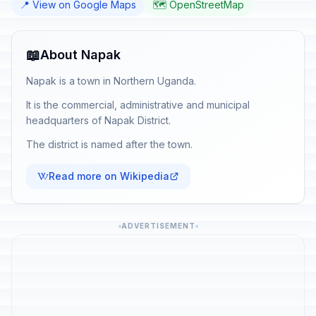
📍 View on Google Maps
🗺️ OpenStreetMap
📖
About Napak
Napak is a town in Northern Uganda.
It is the commercial, administrative and municipal
headquarters of Napak District.
The district is named after the town.
Read more on Wikipedia
ADVERTISEMENT