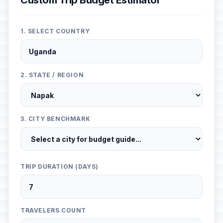
Custom Trip Budget Estimator
1. SELECT COUNTRY
2. STATE / REGION
3. CITY BENCHMARK
TRIP DURATION (DAYS)
TRAVELERS COUNT