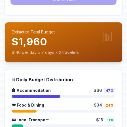
📊
Estimated Total Budget
$1,960
$140 per day × 7 days × 2 travelers
📊
Daily Budget Distribution
🏨 Accommodation
$66
47%
🍽️ Food & Dining
$34
24%
🚌 Local Transport
$15
11%