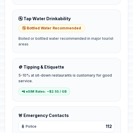
🚰 Tap Water Drinkability
🚰 Bottled Water Recommended
Boiled or bottled water recommended in major tourist
areas
🪙 Tipping & Etiquette
5-10% at sit-down restaurants is customary for good
service.
📲 eSIM Rates: ~$2.55 / GB
🚨 Emergency Contacts
112
👮 Police