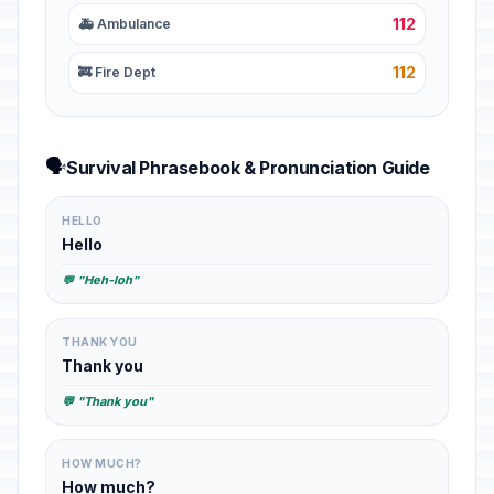
112
🚑 Ambulance
112
🚒 Fire Dept
🗣️
Survival Phrasebook & Pronunciation Guide
HELLO
Hello
💬 "Heh-loh"
THANK YOU
Thank you
💬 "Thank you"
HOW MUCH?
How much?