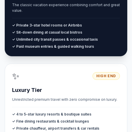
The classic vacation experience combining comfort and great
value.
✓ Private 3-star hotel rooms or Airbnbs
✓ Sit-down dining at casual local bistros
✓ Unlimited city transit passes & occasional taxis
✓ Paid museum entries & guided walking tours
✨
HIGH END
Luxury Tier
Unrestricted premium travel with zero compromise on luxury.
✓ 4 to 5-star luxury resorts & boutique suites
✓ Fine dining restaurants & cocktail lounges
✓ Private chauffeur, airport transfers & car rentals