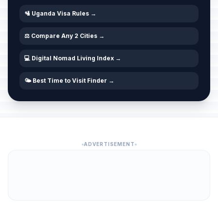
🛂 Uganda Visa Rules →
⚖️ Compare Any 2 Cities →
💻 Digital Nomad Living Index →
🌤️ Best Time to Visit Finder →
ADVERTISEMENT