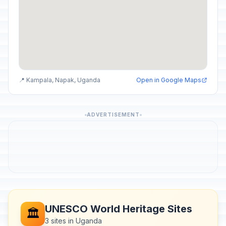
📍 Kampala, Napak, Uganda
Open in Google Maps
ADVERTISEMENT
UNESCO World Heritage Sites
🏛️
3 sites in Uganda