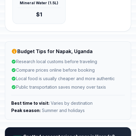
Mineral Water (1.5L)
$1
Budget Tips for Napak, Uganda
Research local customs before traveling
Compare prices online before booking
Local food is usually cheaper and more authentic
Public transportation saves money over taxis
Best time to visit:
Varies by destination
Peak season:
Summer and holidays