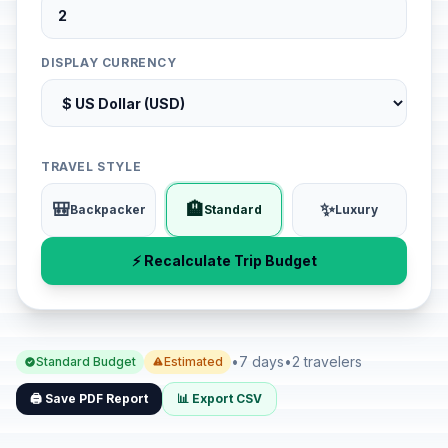
DISPLAY CURRENCY
TRAVEL STYLE
🎒
🏨
✨
Backpacker
Standard
Luxury
⚡ Recalculate Trip Budget
•
7 days
•
2 travelers
Standard Budget
Estimated
🖨️ Save PDF Report
📊 Export CSV