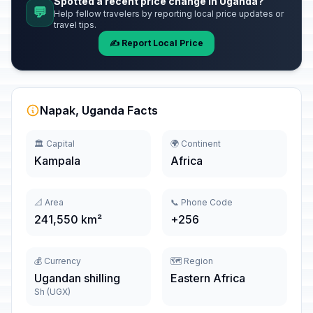
Spotted a recent price change in Uganda?
💬
Help fellow travelers by reporting local price updates or
travel tips.
✍️ Report Local Price
Napak, Uganda Facts
🏛️ Capital
🌍 Continent
Kampala
Africa
📐 Area
📞 Phone Code
241,550 km²
+256
💰 Currency
🗺️ Region
Ugandan shilling
Eastern Africa
Sh (UGX)