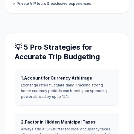
✓ Private VIP tours & exclusive experiences
💡 5 Pro Strategies for
Accurate Trip Budgeting
1.
Account for Currency Arbitrage
Exchange rates fluctuate daily. Tracking strong
home currency periods can boost your spending
power abroad by up to 15%.
2.
Factor in Hidden Municipal Taxes
Always add a 15% buffer for local occupancy taxes,