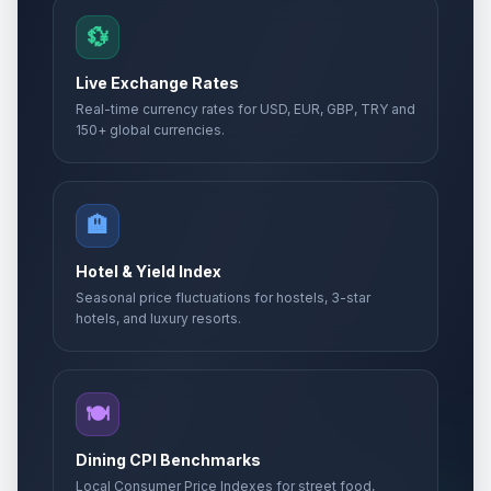
💱
Live Exchange Rates
Real-time currency rates for USD, EUR, GBP, TRY and
150+ global currencies.
🏨
Hotel & Yield Index
Seasonal price fluctuations for hostels, 3-star
hotels, and luxury resorts.
🍽️
Dining CPI Benchmarks
Local Consumer Price Indexes for street food,