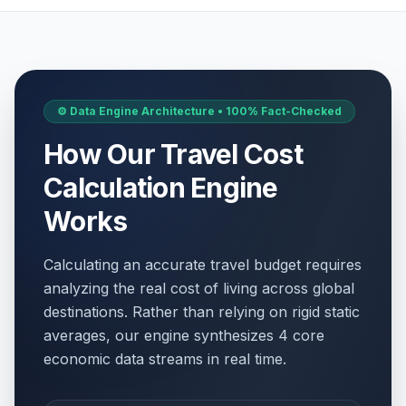
⚙️ Data Engine Architecture • 100% Fact-Checked
How Our Travel Cost
Calculation Engine
Works
Calculating an accurate travel budget requires
analyzing the real cost of living across global
destinations. Rather than relying on rigid static
averages, our engine synthesizes 4 core
economic data streams in real time.