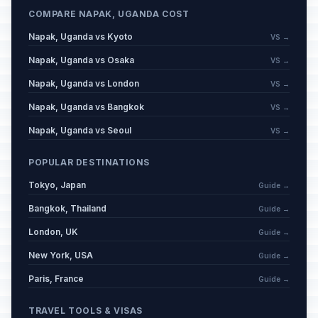
COMPARE NAPAK, UGANDA COST
Napak, Uganda vs Kyoto
VS →
Napak, Uganda vs Osaka
VS →
Napak, Uganda vs London
VS →
Napak, Uganda vs Bangkok
VS →
Napak, Uganda vs Seoul
VS →
POPULAR DESTINATIONS
Tokyo, Japan
Guide →
Bangkok, Thailand
Guide →
London, UK
Guide →
New York, USA
Guide →
Paris, France
Guide →
TRAVEL TOOLS & VISAS