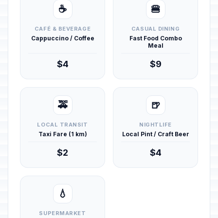
☕
🍔
CAFÉ & BEVERAGE
CASUAL DINING
Cappuccino / Coffee
Fast Food Combo
Meal
$4
$9
🚕
🍺
LOCAL TRANSIT
NIGHTLIFE
Taxi Fare (1 km)
Local Pint / Craft Beer
$2
$4
💧
SUPERMARKET