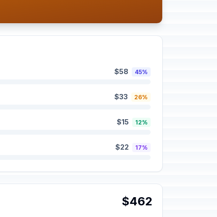
$58
45%
$33
26%
$15
12%
$22
17%
$462