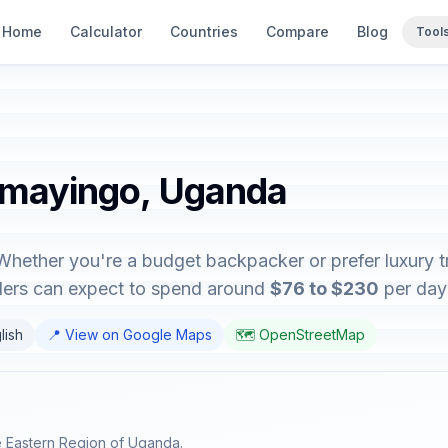
Home
Calculator
Countries
Compare
Blog
Tool
amayingo, Uganda
hether you're a budget backpacker or prefer luxury tr
elers can expect to spend around
$76 to $230
per day 
lish
📍 View on Google Maps
🗺️ OpenStreetMap
he Eastern Region of Uganda.