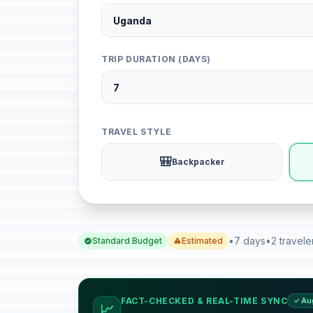
TRIP DURATION (DAYS)
TRAVEL STYLE
🎒
Backpacker
•
7 days
•
2 travele
Standard Budget
Estimated
FACT-CHECKED & REAL-TIME SYNC
✓ Au
📈