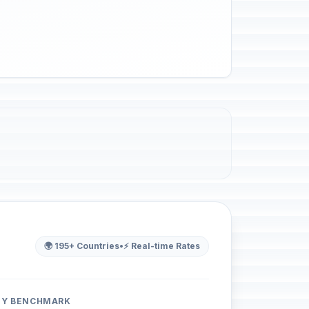
🌍 195+ Countries
•
⚡ Real-time Rates
ITY BENCHMARK