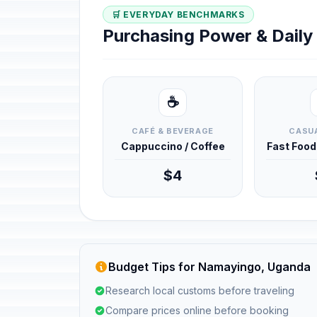
🛒 EVERYDAY BENCHMARKS
Purchasing Power & Dail
☕
CAFÉ & BEVERAGE
CASUA
Cappuccino / Coffee
Fast Foo
$4
Budget Tips for Namayingo, Uganda
Research local customs before traveling
Compare prices online before booking