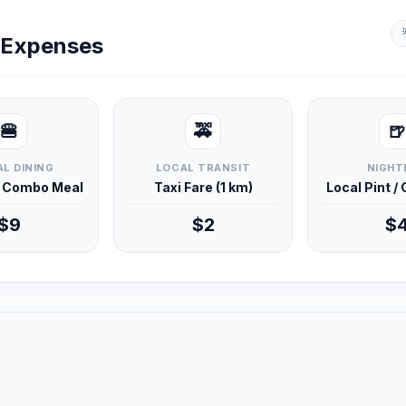
y Expenses
🍔
🚕
🍺
L DINING
LOCAL TRANSIT
NIGHT
d Combo Meal
Taxi Fare (1 km)
Local Pint /
$9
$2
$