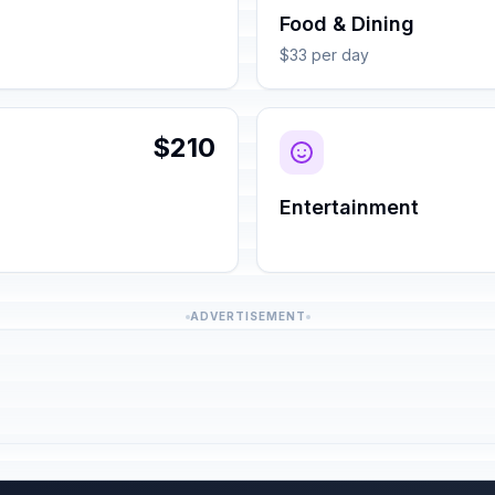
Food & Dining
$33 per day
$210
Entertainment
ADVERTISEMENT