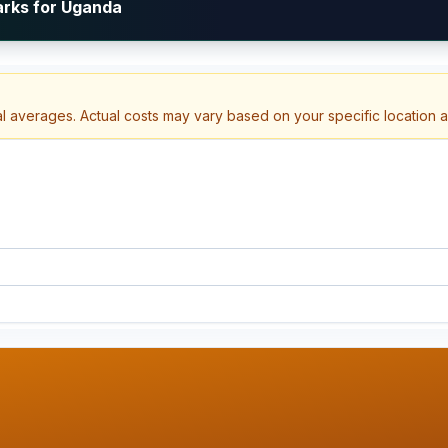
arks for Uganda
al averages. Actual costs may vary based on your specific location 