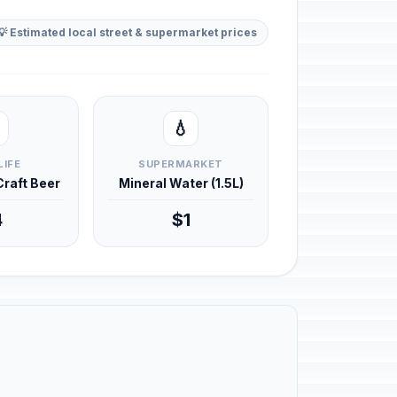
💡 Estimated local street & supermarket prices
💧
LIFE
SUPERMARKET
 Craft Beer
Mineral Water (1.5L)
4
$1