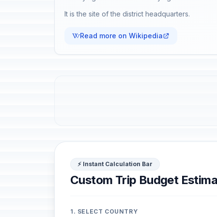
It is the site of the district headquarters.
Read more on Wikipedia
⚡ Instant Calculation Bar
Custom Trip Budget Estima
1. SELECT COUNTRY