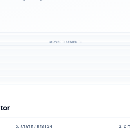
ADVERTISEMENT
tor
2. STATE / REGION
3. C