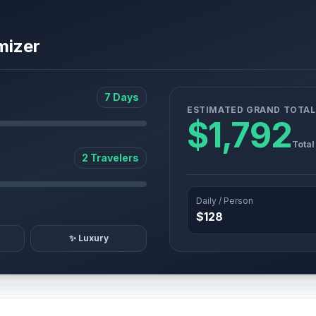
mizer
7 Days
ESTIMATED GRAND TOTAL
$1,792
Total
2 Travelers
Daily / Person
$128
✨ Luxury