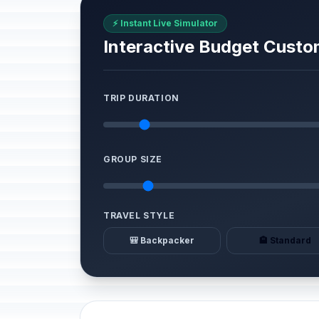
⚡ Instant Live Simulator
Interactive Budget Custo
TRIP DURATION
GROUP SIZE
TRAVEL STYLE
🎒 Backpacker
🏨 Standard