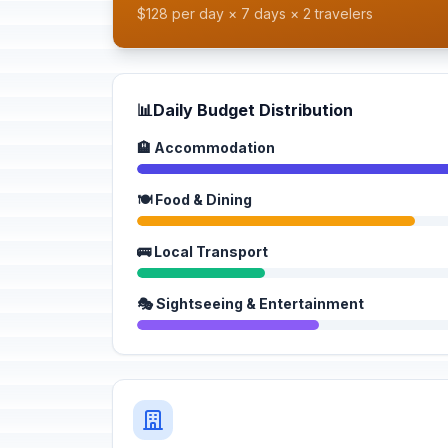
$128 per day × 7 days × 2 travelers
📊
Daily Budget Distribution
🏨 Accommodation
🍽️ Food & Dining
🚌 Local Transport
🎭 Sightseeing & Entertainment