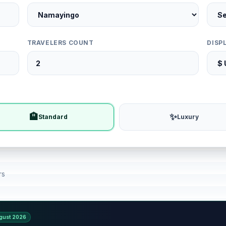
TRAVELERS COUNT
DISP
🏨
✨
Standard
Luxury
rs
gust 2026