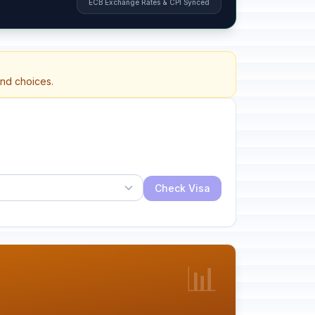
ECB Exchange Rates & CPI Synced
and choices.
Check Visa
📊