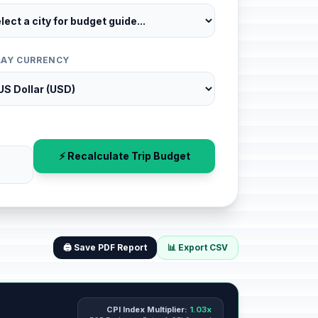
LAY CURRENCY
⚡ Recalculate Trip Budget
🖨️ Save PDF Report
📊 Export CSV
CPI Index Multiplier:
1.03x