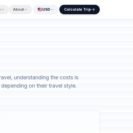
s
About
USD
Calculate Trip
avel, understanding the costs is
depending on their travel style.