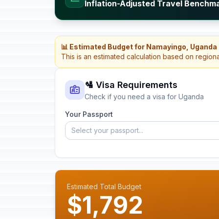
Inflation-Adjusted Travel Benchm
📊 Estimated Budget for Namayingo, Uganda
This is an estimated calculation based on region
🛂 Visa Requirements
Check if you need a visa for Uganda
Your Passport
Select your passport...
Estimated Total Budget
$1,792