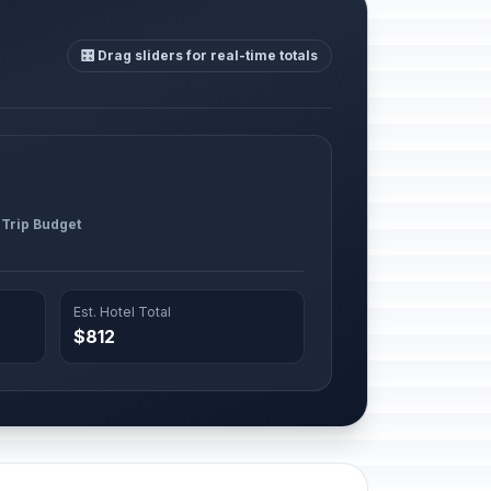
🎛️ Drag sliders for real-time totals
 Trip Budget
Est. Hotel Total
$812