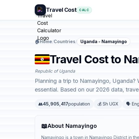
Travel Cost
CALC
🏠
Home
/
Countries
/
Uganda - Namayingo
Travel Cost to N
Republic of Uganda
Planning a trip to Namayingo, Uganda? W
essential. Based on our 2026 data, trav
👥
45,905,417
population
💰 Sh UGX
🗣️ Eng
📖
About Namayingo
Namayingo is a town in Namayingo District in t