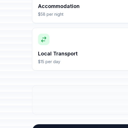
Accommodation
$58 per night
Local Transport
$15 per day