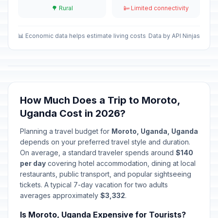
May 1, 2026 • Friday
🌳 Rural
📴 Limited connectivity
Mother's Day
📅
Passed
May 10, 2026 • Sunday
📊 Economic data helps estimate living costs
Data by API Ninjas
Eid al-Adha (Tentative Date)
🎉
Passed
May 27, 2026 • Wednesday
Martyr's Day
🎉
How Much Does a Trip to Moroto,
Passed
June 3, 2026 • Wednesday
Uganda Cost in 2026?
National Heroes Day
🎉
Planning a travel budget for
Moroto, Uganda, Uganda
Passed
June 9, 2026 • Tuesday
depends on your preferred travel style and duration.
On average, a standard traveler spends around
$140
per day
covering hotel accommodation, dining at local
restaurants, public transport, and popular sightseeing
tickets. A typical 7-day vacation for two adults
averages approximately
$3,332
.
Is Moroto, Uganda Expensive for Tourists?