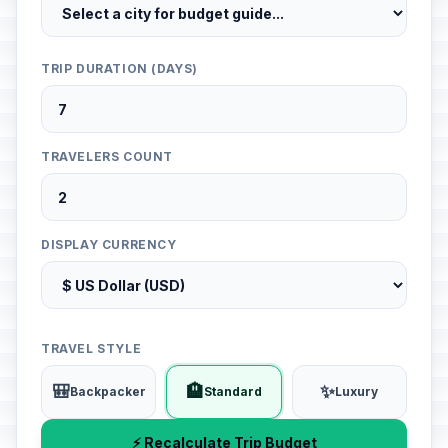
TRIP DURATION (DAYS)
TRAVELERS COUNT
DISPLAY CURRENCY
TRAVEL STYLE
🎒
🏨
✨
Backpacker
Standard
Luxury
⚡ Recalculate Trip Budget