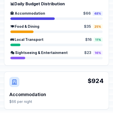
📊
Daily Budget Distribution
🏨 Accommodation
$66
48%
🍽️ Food & Dining
$35
25%
🚌 Local Transport
$16
11%
🎭 Sightseeing & Entertainment
$23
16%
$924
Accommodation
$66 per night