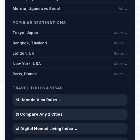
Moroto, Uganda vs Seoul
VS →
POPULAR DESTINATIONS
Tokyo, Japan
Guide →
Bangkok, Thailand
Guide →
London, UK
Guide →
New York, USA
Guide →
Paris, France
Guide →
TRAVEL TOOLS & VISAS
🛂 Uganda Visa Rules →
⚖️ Compare Any 2 Cities →
💻 Digital Nomad Living Index →