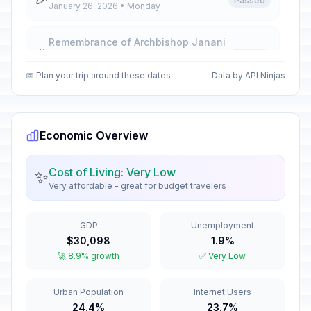
Passed
January 26, 2026 • Monday
Remembrance of Archbishop Janani
🎉
Luwum
Passed
February 16, 2026 • Monday
📅 Plan your trip around these dates
Data by API Ninjas
International Women's Day
🎉
Passed
March 8, 2026 • Sunday
Economic Overview
Good Friday
🎉
Passed
April 3, 2026 • Friday
Cost of Living: Very Low
✨
Very affordable - great for budget travelers
Easter Sunday
📅
Passed
April 5, 2026 • Sunday
GDP
Unemployment
$30,098
1.9%
Easter Monday
🎉
🚀 8.9% growth
✅ Very Low
Passed
April 6, 2026 • Monday
Urban Population
Internet Users
Labour Day
🎉
Passed
24.4%
23.7%