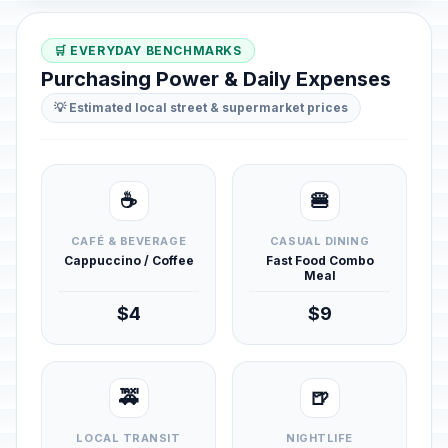
🛒 EVERYDAY BENCHMARKS
Purchasing Power & Daily Expenses
💡 Estimated local street & supermarket prices
☕
🍔
CAFÉ & BEVERAGE
CASUAL DINING
Cappuccino / Coffee
Fast Food Combo
Meal
$4
$9
🚕
🍺
LOCAL TRANSIT
NIGHTLIFE