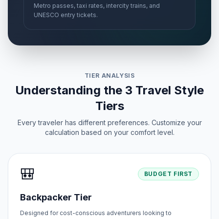
Metro passes, taxi rates, intercity trains, and
UNESCO entry tickets.
TIER ANALYSIS
Understanding the 3 Travel Style
Tiers
Every traveler has different preferences. Customize your
calculation based on your comfort level.
🎒
BUDGET FIRST
Backpacker Tier
Designed for cost-conscious adventurers looking to