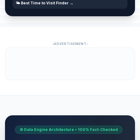
🌤️ Best Time to Visit Finder →
ADVERTISEMENT
⚙️ Data Engine Architecture • 100% Fact-Checked