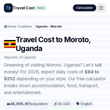
Travel Cost
Calculator
CALC
🏠
Home
/
Countries
/
Uganda - Moroto
Travel Cost to Moroto,
Uganda
Republic of Uganda
Dreaming of visiting Moroto, Uganda? Let's talk
money! For 2026, expect daily costs of
$84 to
$252
depending on your style. Our free calculator
breaks down accommodation, food, transport,
and entertainment.
👥
45,905,417
population
💰 Sh UGX
🗣️ English