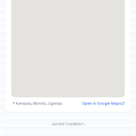
📍 Kampala, Moroto, Uganda
Open in Google Maps
ADVERTISEMENT