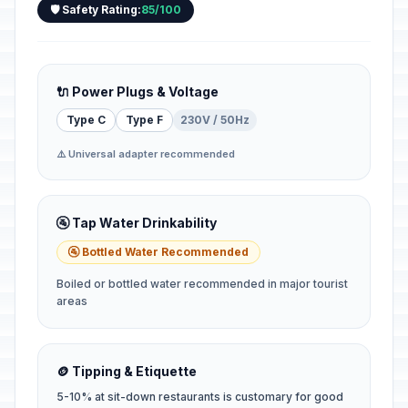
🛡️ Safety Rating:
85/100
🔌 Power Plugs & Voltage
Type C
Type F
230V / 50Hz
⚠️ Universal adapter recommended
🚰 Tap Water Drinkability
🚰 Bottled Water Recommended
Boiled or bottled water recommended in major tourist
areas
🪙 Tipping & Etiquette
5-10% at sit-down restaurants is customary for good