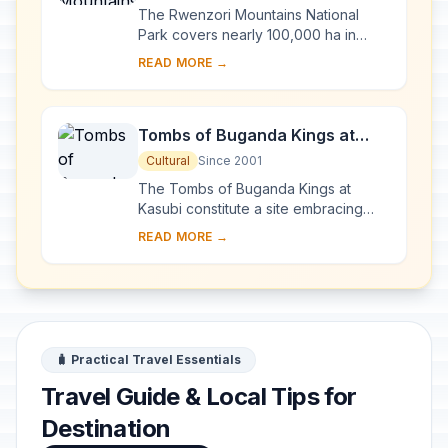
The Rwenzori Mountains National
Park covers nearly 100,000 ha in
western Uganda and comprises the
READ MORE →
main part of the Rwenzori mountain
chain, which incl...
Tombs of Buganda Kings at
Kasubi
Cultural
Since 2001
The Tombs of Buganda Kings at
Kasubi constitute a site embracing
almost 30 ha of hillside within Kampala
READ MORE →
district. Most of the site is agricultural,
f...
🧳 Practical Travel Essentials
Travel Guide & Local Tips for
Destination