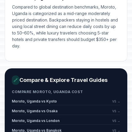
Compared to global destination benchmarks, Moroto,
Uganda is categorized as a mid-range moderately
priced destination. Backpackers staying in hostels and
using local street dining can reduce daily costs by up
to 50–60%, while luxury travelers choosing 5-star
hotels and private transfers should budget $350+ per
day.
Compare & Explore Travel Guides
🔗
COMPARE MOROTO, UGANDA COST
Moroto, Uganda vs Kyoto
VS →
Moroto, Uganda vs Osaka
VS →
Moroto, Uganda vs London
VS →
Moroto, Uganda vs Bangkok
VS →