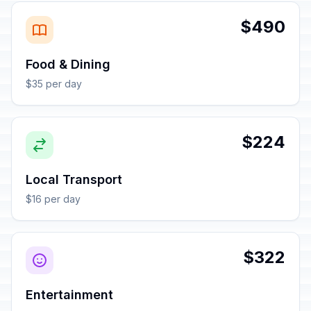
$490
Food & Dining
$35 per day
$224
Local Transport
$16 per day
$322
Entertainment