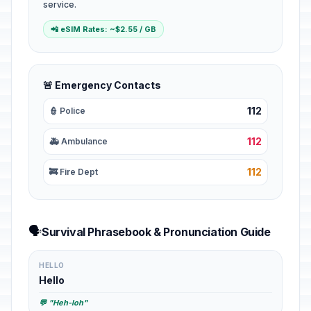
service.
📲 eSIM Rates: ~$2.55 / GB
🚨 Emergency Contacts
112
👮 Police
112
🚑 Ambulance
112
🚒 Fire Dept
🗣️
Survival Phrasebook & Pronunciation Guide
HELLO
Hello
💬 "Heh-loh"