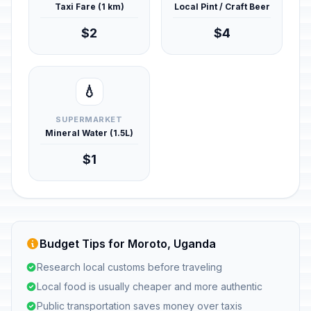
Taxi Fare (1 km)
Local Pint / Craft Beer
$2
$4
💧
SUPERMARKET
Mineral Water (1.5L)
$1
Budget Tips for Moroto, Uganda
Research local customs before traveling
Local food is usually cheaper and more authentic
Public transportation saves money over taxis