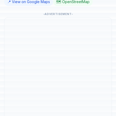
📍 View on Google Maps
🗺️ OpenStreetMap
ADVERTISEMENT