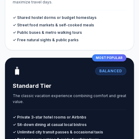
maximize travel days.
✓ Shared hostel dorms or budget homestays
✓ Street food markets & self-cooked meals
✓ Public buses & metro walking tours
✓ Free natural sights & public parks
MOST POPULAR
🧳
BALANCED
Standard Tier
The classic vacation experience combining comfort and great
value.
✓ Private 3-star hotel rooms or Airbnbs
✓ Sit-down dining at casual local bistros
✓ Unlimited city transit passes & occasional taxis