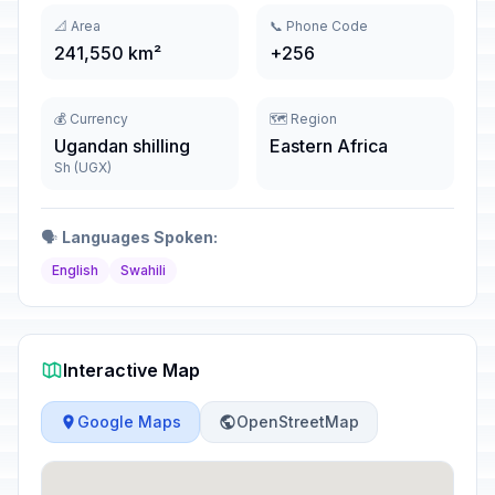
📐 Area
📞 Phone Code
241,550 km²
+256
💰 Currency
🗺️ Region
Ugandan shilling
Eastern Africa
Sh (UGX)
🗣️
Languages Spoken:
English
Swahili
Interactive Map
Google Maps
OpenStreetMap