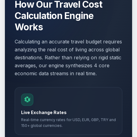
How Our Travel Cost
Calculation Engine
Works
Calculating an accurate travel budget requires
analyzing the real cost of living across global
destinations. Rather than relying on rigid static
averages, our engine synthesizes 4 core
economic data streams in real time.
💱
Live Exchange Rates
Real-time currency rates for USD, EUR, GBP, TRY and
150+ global currencies.