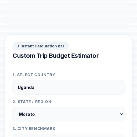
⚡ Instant Calculation Bar
Custom Trip Budget Estimator
1. SELECT COUNTRY
2. STATE / REGION
3. CITY BENCHMARK