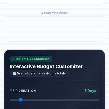
ADVERTISEMENT
⚡ Instant Live Simulator
Interactive Budget Customizer
🎛️ Drag sliders for real-time totals
7 Days
TRIP DURATION