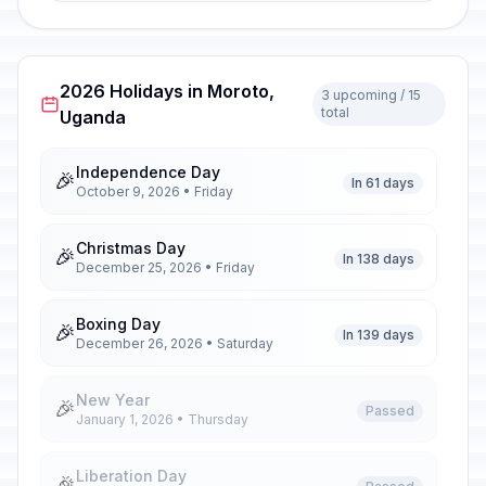
2026 Holidays in Moroto,
3 upcoming / 15
total
Uganda
Independence Day
🎉
In 61 days
October 9, 2026 • Friday
Christmas Day
🎉
In 138 days
December 25, 2026 • Friday
Boxing Day
🎉
In 139 days
December 26, 2026 • Saturday
New Year
🎉
Passed
January 1, 2026 • Thursday
Liberation Day
🎉