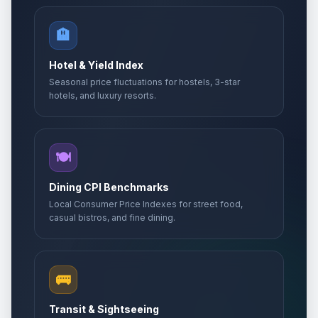
🏨
Hotel & Yield Index
Seasonal price fluctuations for hostels, 3-star
hotels, and luxury resorts.
🍽️
Dining CPI Benchmarks
Local Consumer Price Indexes for street food,
casual bistros, and fine dining.
🚌
Transit & Sightseeing