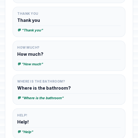
THANK YOU
Thank you
💬 "Thank you"
HOW MUCH?
How much?
💬 "How much"
WHERE IS THE BATHROOM?
Where is the bathroom?
💬 "Where is the bathroom"
HELP!
Help!
💬 "Help"