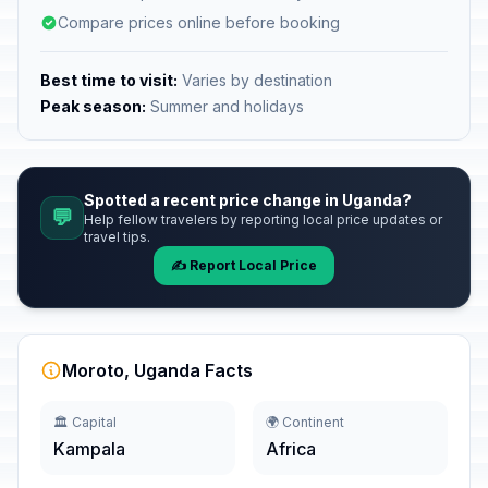
Compare prices online before booking
Best time to visit:
Varies by destination
Peak season:
Summer and holidays
Spotted a recent price change in Uganda?
💬
Help fellow travelers by reporting local price updates or
travel tips.
✍️ Report Local Price
Moroto, Uganda Facts
🏛️ Capital
🌍 Continent
Kampala
Africa