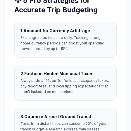
💡 5 Pro Strategies for
Accurate Trip Budgeting
1.
Account for Currency Arbitrage
Exchange rates fluctuate daily. Tracking strong
home currency periods can boost your spending
power abroad by up to 15%.
2.
Factor in Hidden Municipal Taxes
Always add a 15% buffer for local occupancy taxes,
city resort fees, and local tipping expectations that
aren't included on menu prices.
3.
Optimize Airport Ground Transit
Taxis from distant hubs can consume 20% of your
transit budget. Research express train passes