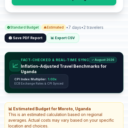
•
7 days
•
2 travelers
Standard Budget
Estimated
🖨️ Save PDF Report
📊 Export CSV
FACT-CHECKED & REAL-TIME SYNC
✓ August 2026
📈
Inflation-Adjusted Travel Benchmarks for
Uganda
CPI Index Multiplier:
1.03x
ECB Exchange Rates & CPI Synced
📊 Estimated Budget for Moroto, Uganda
This is an estimated calculation based on regional
averages. Actual costs may vary based on your specific
location and choices.