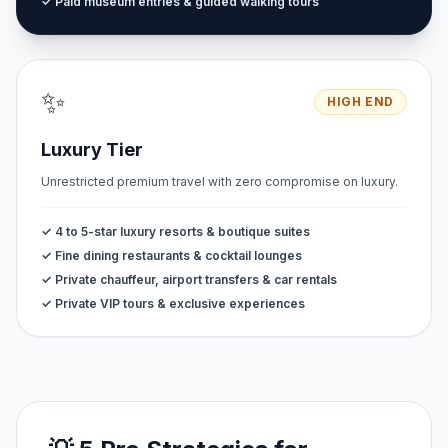
✓ Paid museum entries & guided walking tours
✨
HIGH END
Luxury Tier
Unrestricted premium travel with zero compromise on luxury.
✓ 4 to 5-star luxury resorts & boutique suites
✓ Fine dining restaurants & cocktail lounges
✓ Private chauffeur, airport transfers & car rentals
✓ Private VIP tours & exclusive experiences