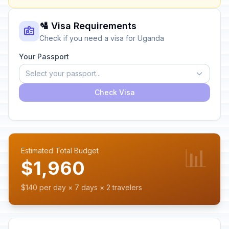
🛂 Visa Requirements
Check if you need a visa for Uganda
Your Passport
Select your passport...
Check Visa
📊
Estimated Total Budget
$1,960
$140 per day × 7 days × 2 travelers