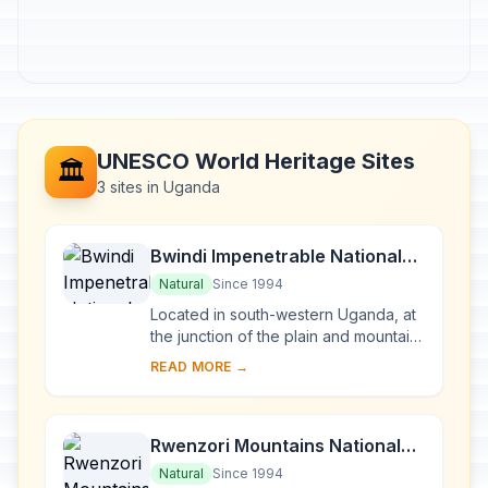
UNESCO World Heritage Sites
🏛️
3 sites in Uganda
Bwindi Impenetrable National
Park
Natural
Since 1994
Located in south-western Uganda, at
the junction of the plain and mountain
forests, Bwindi Park covers 32,000 ha
READ MORE →
and is known for its exceptional
biod...
Rwenzori Mountains National
Park
Natural
Since 1994