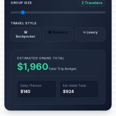
2 Travelers
GROUP SIZE
TRAVEL STYLE
🎒
🏨 Standard
✨ Luxury
Backpacker
ESTIMATED GRAND TOTAL
$1,960
Total Trip Budget
Daily / Person
Est. Hotel Total
$140
$924