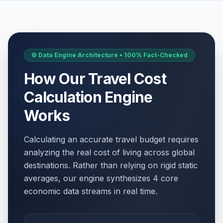
⚙️ Data Engine Architecture • 100% Fact-Checked
How Our Travel Cost
Calculation Engine
Works
Calculating an accurate travel budget requires
analyzing the real cost of living across global
destinations. Rather than relying on rigid static
averages, our engine synthesizes 4 core
economic data streams in real time.