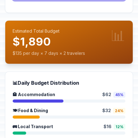
📊
Estimated Total Budget
$1,890
$135 per day × 7 days × 2 travelers
📊
Daily Budget Distribution
🏨 Accommodation
$62
45%
🍽️ Food & Dining
$32
24%
🚌 Local Transport
$16
12%