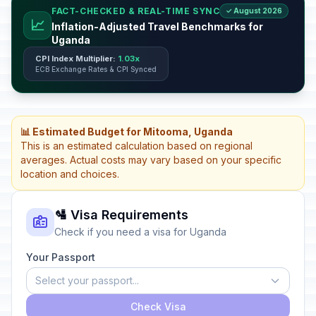
FACT-CHECKED & REAL-TIME SYNC
✓ August 2026
📈
Inflation-Adjusted Travel Benchmarks for
Uganda
CPI Index Multiplier:
1.03x
ECB Exchange Rates & CPI Synced
📊 Estimated Budget for Mitooma, Uganda
This is an estimated calculation based on regional
averages. Actual costs may vary based on your specific
location and choices.
🛂 Visa Requirements
Check if you need a visa for Uganda
Your Passport
Select your passport...
Check Visa