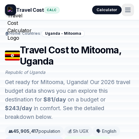
Travel Cost
Calculator
CALC
🏠
Home
/
Countries
/
Uganda - Mitooma
Travel Cost to Mitooma,
Uganda
Republic of Uganda
Get ready for Mitooma, Uganda! Our 2026 travel
budget data shows you can explore this
destination for
$81/day
on a budget or
$243/day
in comfort. See the detailed
breakdown below.
👥
45,905,417
population
💰 Sh UGX
🗣️ English