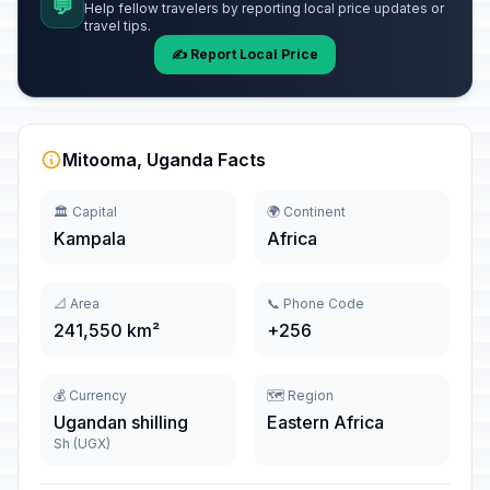
💬
Help fellow travelers by reporting local price updates or
travel tips.
✍️ Report Local Price
Mitooma, Uganda Facts
🏛️ Capital
🌍 Continent
Kampala
Africa
📐 Area
📞 Phone Code
241,550 km²
+256
💰 Currency
🗺️ Region
Ugandan shilling
Eastern Africa
Sh (UGX)