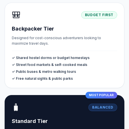
🎒
BUDGET FIRST
Backpacker Tier
Designed for cost-conscious adventurers looking to
maximize travel days.
✓ Shared hostel dorms or budget homestays
✓ Street food markets & self-cooked meals
✓ Public buses & metro walking tours
✓ Free natural sights & public parks
MOST POPULAR
🧳
BALANCED
Standard Tier