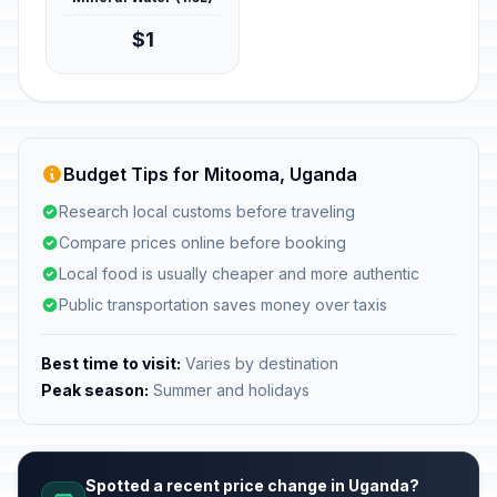
$1
Budget Tips for Mitooma, Uganda
Research local customs before traveling
Compare prices online before booking
Local food is usually cheaper and more authentic
Public transportation saves money over taxis
Best time to visit:
Varies by destination
Peak season:
Summer and holidays
Spotted a recent price change in Uganda?