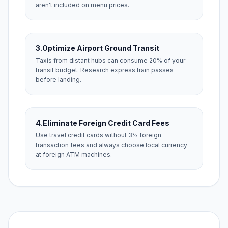
aren't included on menu prices.
3.
Optimize Airport Ground Transit
Taxis from distant hubs can consume 20% of your
transit budget. Research express train passes
before landing.
4.
Eliminate Foreign Credit Card Fees
Use travel credit cards without 3% foreign
transaction fees and always choose local currency
at foreign ATM machines.