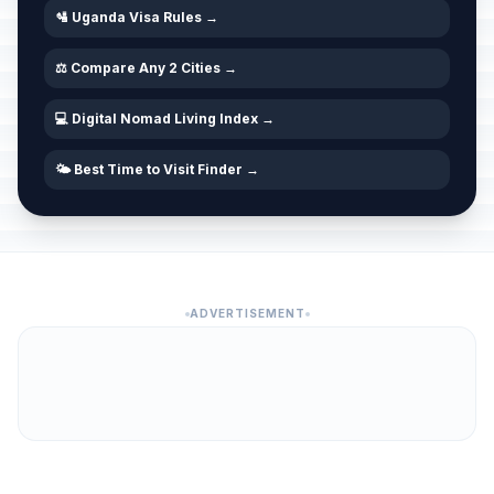
🛂 Uganda Visa Rules →
⚖️ Compare Any 2 Cities →
💻 Digital Nomad Living Index →
🌤️ Best Time to Visit Finder →
ADVERTISEMENT