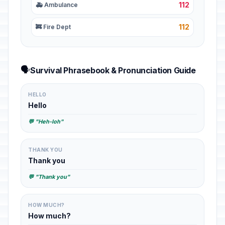
112
🚑 Ambulance
112
🚒 Fire Dept
🗣️
Survival Phrasebook & Pronunciation Guide
HELLO
Hello
💬 "Heh-loh"
THANK YOU
Thank you
💬 "Thank you"
HOW MUCH?
How much?