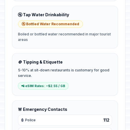
🚰 Tap Water Drinkability
🚰 Bottled Water Recommended
Boiled or bottled water recommended in major tourist
areas
🪙 Tipping & Etiquette
5-10% at sit-down restaurants is customary for good
service.
📲 eSIM Rates: ~$2.55 / GB
🚨 Emergency Contacts
112
👮 Police