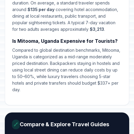
duration. On average, a standard traveler spends
around
$135 per day
covering hotel accommodation,
dining at local restaurants, public transport, and
popular sightseeing tickets. A typical 7-day vacation
for two adults averages approximately
$3,213
.
Is Mitooma, Uganda Expensive for Tourists?
Compared to global destination benchmarks, Mitooma,
Uganda is categorized as a mid-range moderately
priced destination. Backpackers staying in hostels and
using local street dining can reduce daily costs by up
to 50–60%, while luxury travelers choosing 5-star
hotels and private transfers should budget $337+ per
day.
Compare & Explore Travel Guides
🔗