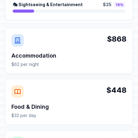
🎭 Sightseeing & Entertainment
$25
19%
$868
Accommodation
$62 per night
$448
Food & Dining
$32 per day