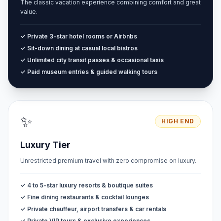
The classic vacation experience combining comfort and great
value.
✓ Private 3-star hotel rooms or Airbnbs
✓ Sit-down dining at casual local bistros
✓ Unlimited city transit passes & occasional taxis
✓ Paid museum entries & guided walking tours
✨
HIGH END
Luxury Tier
Unrestricted premium travel with zero compromise on luxury.
✓ 4 to 5-star luxury resorts & boutique suites
✓ Fine dining restaurants & cocktail lounges
✓ Private chauffeur, airport transfers & car rentals
✓ Private VIP tours & exclusive experiences