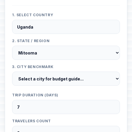
1. SELECT COUNTRY
2. STATE / REGION
3. CITY BENCHMARK
TRIP DURATION (DAYS)
TRAVELERS COUNT