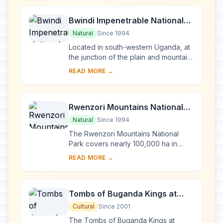
Bwindi Impenetrable National
Park
Natural
Since 1994
Located in south-western Uganda, at
the junction of the plain and mountain
forests, Bwindi Park covers 32,000 ha
READ MORE →
and is known for its exceptional
biod...
Rwenzori Mountains National
Park
Natural
Since 1994
The Rwenzori Mountains National
Park covers nearly 100,000 ha in
western Uganda and comprises the
READ MORE →
main part of the Rwenzori mountain
chain, which incl...
Tombs of Buganda Kings at
Kasubi
Cultural
Since 2001
The Tombs of Buganda Kings at