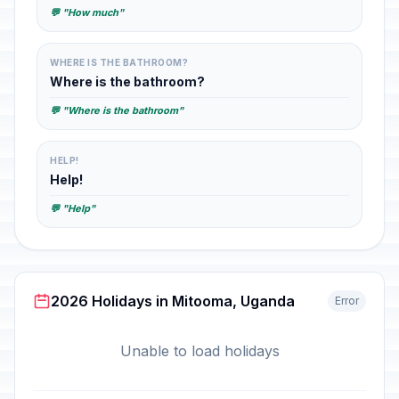
💬 "How much"
WHERE IS THE BATHROOM?
Where is the bathroom?
💬 "Where is the bathroom"
HELP!
Help!
💬 "Help"
2026 Holidays in Mitooma, Uganda
Error
Unable to load holidays