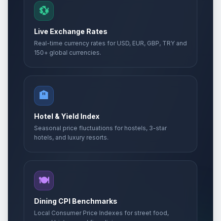
💱
Live Exchange Rates
Real-time currency rates for USD, EUR, GBP, TRY and
150+ global currencies.
🏨
Hotel & Yield Index
Seasonal price fluctuations for hostels, 3-star
hotels, and luxury resorts.
🍽️
Dining CPI Benchmarks
Local Consumer Price Indexes for street food,