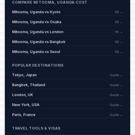
COMPARE MITOOMA, UGANDA COST
Mitooma, Uganda vs Kyoto
VS →
Mitooma, Uganda vs Osaka
VS →
Mitooma, Uganda vs London
VS →
Mitooma, Uganda vs Bangkok
VS →
Mitooma, Uganda vs Seoul
VS →
POPULAR DESTINATIONS
Tokyo, Japan
Guide →
Bangkok, Thailand
Guide →
London, UK
Guide →
New York, USA
Guide →
Paris, France
Guide →
TRAVEL TOOLS & VISAS