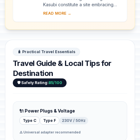
Kasubi constitute a site embracing
almost 30 ha of hillside within Kampala
READ MORE →
district. Most of the site is agricultural,
f...
🧳 Practical Travel Essentials
Travel Guide & Local Tips for
Destination
🛡️ Safety Rating:
85/100
🔌 Power Plugs & Voltage
Type C
Type F
230V / 50Hz
⚠️ Universal adapter recommended