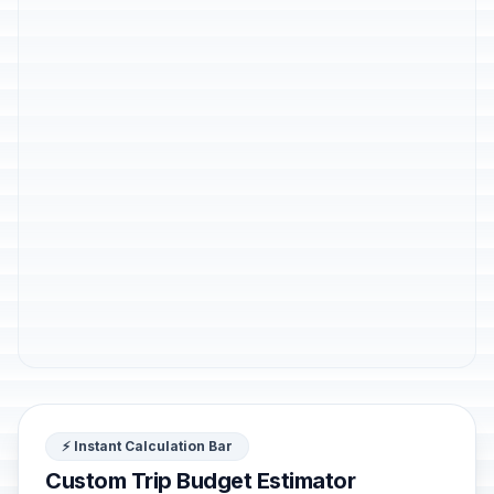
⚡ Instant Calculation Bar
Custom Trip Budget Estimator