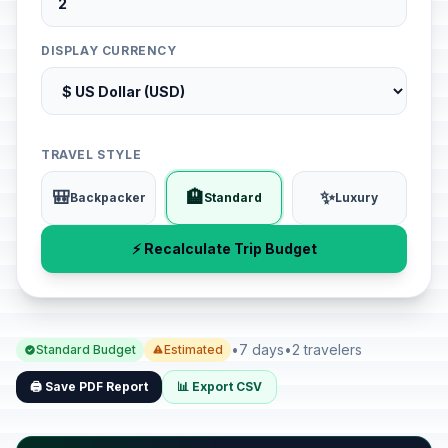
DISPLAY CURRENCY
TRAVEL STYLE
🎒
🏨
✨
Backpacker
Standard
Luxury
⚡ Recalculate Trip Budget
•
7 days
•
2 travelers
Standard Budget
Estimated
🖨️ Save PDF Report
📊 Export CSV