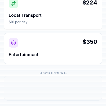
$224
Local Transport
$16 per day
$350
Entertainment
ADVERTISEMENT