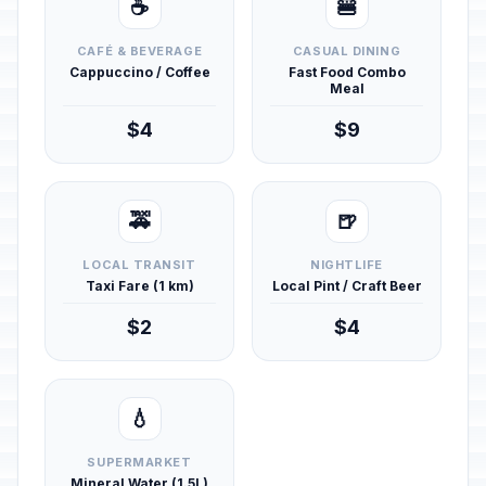
☕
🍔
CAFÉ & BEVERAGE
CASUAL DINING
Cappuccino / Coffee
Fast Food Combo
Meal
$4
$9
🚕
🍺
LOCAL TRANSIT
NIGHTLIFE
Taxi Fare (1 km)
Local Pint / Craft Beer
$2
$4
💧
SUPERMARKET
Mineral Water (1.5L)