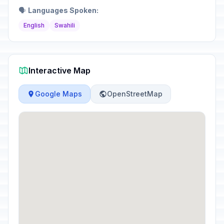
🗣️
Languages Spoken:
English
Swahili
Interactive Map
Google Maps
OpenStreetMap