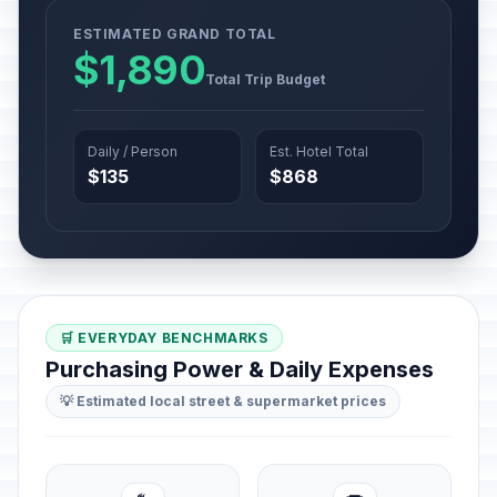
ESTIMATED GRAND TOTAL
$1,890
Total Trip Budget
Daily / Person
Est. Hotel Total
$135
$868
🛒 EVERYDAY BENCHMARKS
Purchasing Power & Daily Expenses
💡 Estimated local street & supermarket prices