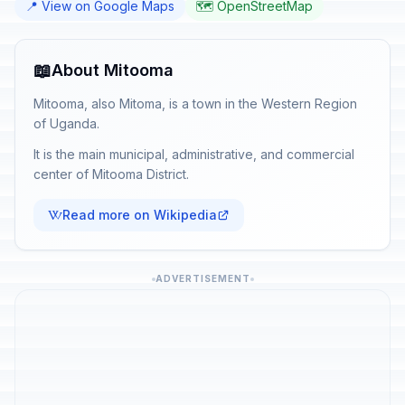
📍 View on Google Maps
🗺️ OpenStreetMap
📖
About Mitooma
Mitooma, also Mitoma, is a town in the Western Region
of Uganda.
It is the main municipal, administrative, and commercial
center of Mitooma District.
Read more on Wikipedia
ADVERTISEMENT