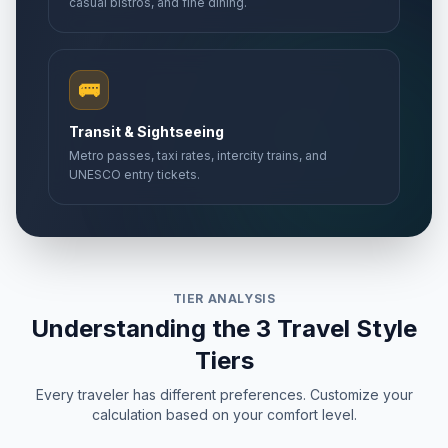
casual bistros, and fine dining.
🚌
Transit & Sightseeing
Metro passes, taxi rates, intercity trains, and
UNESCO entry tickets.
TIER ANALYSIS
Understanding the 3 Travel Style
Tiers
Every traveler has different preferences. Customize your
calculation based on your comfort level.