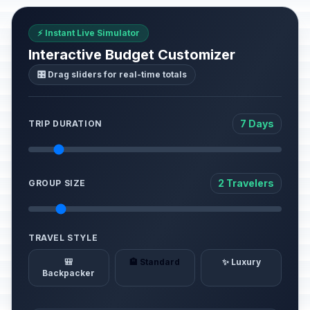
⚡ Instant Live Simulator
Interactive Budget Customizer
🎛️ Drag sliders for real-time totals
7 Days
TRIP DURATION
2 Travelers
GROUP SIZE
TRAVEL STYLE
🎒
🏨 Standard
✨ Luxury
Backpacker