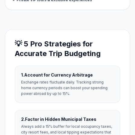
💡 5 Pro Strategies for
Accurate Trip Budgeting
1.
Account for Currency Arbitrage
Exchange rates fluctuate daily. Tracking strong
home currency periods can boost your spending
power abroad by up to 15%.
2.
Factor in Hidden Municipal Taxes
Always add a 15% buffer for local occupancy taxes,
city resort fees, and local tipping expectations that