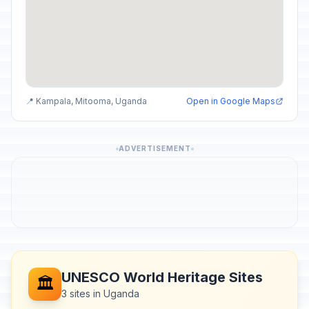
📍 Kampala, Mitooma, Uganda
Open in Google Maps
ADVERTISEMENT
UNESCO World Heritage Sites
🏛️
3 sites in Uganda