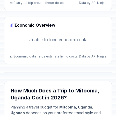
📅 Plan your trip around these dates
Data by API Ninjas
Economic Overview
Unable to load economic data
📊 Economic data helps estimate living costs
Data by API Ninjas
How Much Does a Trip to Mitooma,
Uganda Cost in 2026?
Planning a travel budget for
Mitooma, Uganda,
Uganda
depends on your preferred travel style and