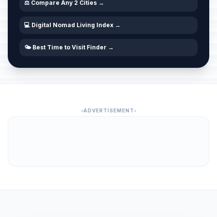
⚖️ Compare Any 2 Cities →
💻 Digital Nomad Living Index →
🌤️ Best Time to Visit Finder →
ADVERTISEMENT