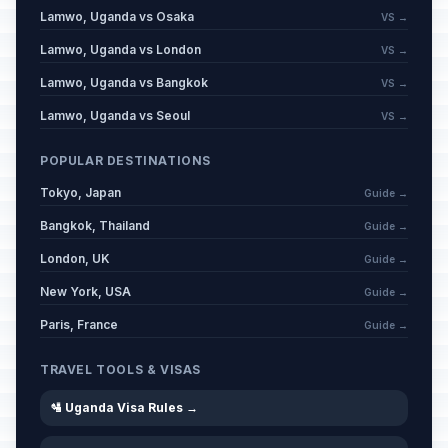
Lamwo, Uganda vs Osaka
VS →
Lamwo, Uganda vs London
VS →
Lamwo, Uganda vs Bangkok
VS →
Lamwo, Uganda vs Seoul
VS →
POPULAR DESTINATIONS
Tokyo, Japan
Guide →
Bangkok, Thailand
Guide →
London, UK
Guide →
New York, USA
Guide →
Paris, France
Guide →
TRAVEL TOOLS & VISAS
🛂 Uganda Visa Rules →