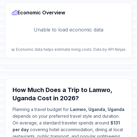
Economic Overview
Unable to load economic data
📊 Economic data helps estimate living costs
Data by API Ninjas
How Much Does a Trip to Lamwo,
Uganda Cost in 2026?
Planning a travel budget for
Lamwo, Uganda, Uganda
depends on your preferred travel style and duration.
On average, a standard traveler spends around
$131
per day
covering hotel accommodation, dining at local
restaurants, public transport, and popular sightseeing