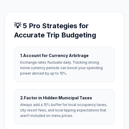
💡 5 Pro Strategies for
Accurate Trip Budgeting
1.
Account for Currency Arbitrage
Exchange rates fluctuate daily. Tracking strong
home currency periods can boost your spending
power abroad by up to 15%.
2.
Factor in Hidden Municipal Taxes
Always add a 15% buffer for local occupancy taxes,
city resort fees, and local tipping expectations that
aren't included on menu prices.