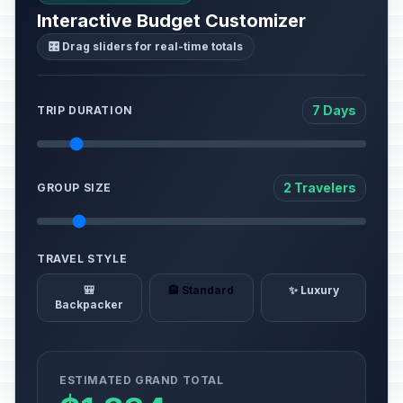
Interactive Budget Customizer
🎛️ Drag sliders for real-time totals
7 Days
TRIP DURATION
2 Travelers
GROUP SIZE
TRAVEL STYLE
🎒
🏨 Standard
✨ Luxury
Backpacker
ESTIMATED GRAND TOTAL