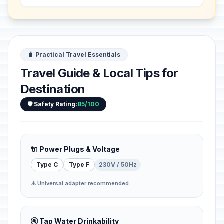
f...
🧳 Practical Travel Essentials
Travel Guide & Local Tips for
Destination
🛡️ Safety Rating:
85/100
🔌 Power Plugs & Voltage
Type C
Type F
230V / 50Hz
⚠️ Universal adapter recommended
🚰 Tap Water Drinkability