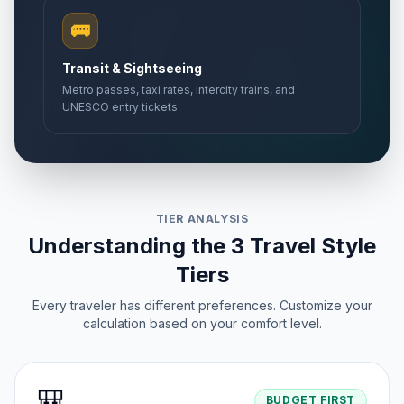
🚌
Transit & Sightseeing
Metro passes, taxi rates, intercity trains, and
UNESCO entry tickets.
TIER ANALYSIS
Understanding the 3 Travel Style
Tiers
Every traveler has different preferences. Customize your
calculation based on your comfort level.
🎒
BUDGET FIRST