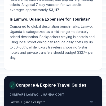
tickets. A typical 7-day vacation for two adults
averages approximately
$3,117
.
Is Lamwo, Uganda Expensive for Tourists?
Compared to global destination benchmarks, Lamwo,
Uganda is categorized as a mid-range moderately
priced destination. Backpackers staying in hostels and
using local street dining can reduce daily costs by up
to 50–60%, while luxury travelers choosing 5-star
hotels and private transfers should budget $327+ per
day.
Compare & Explore Travel Guides
🔗
COMPARE LAMWO, UGANDA COST
Lamwo, Uganda vs Kyoto
VS →