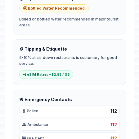
🚰 Bottled Water Recommended
Boiled or bottled water recommended in major tourist
areas
🪙 Tipping & Etiquette
5-10% at sit-down restaurants is customary for good
service.
📲 eSIM Rates: ~$2.55 / GB
🚨 Emergency Contacts
112
👮 Police
112
🚑 Ambulance
112
🚒 Fire Dept