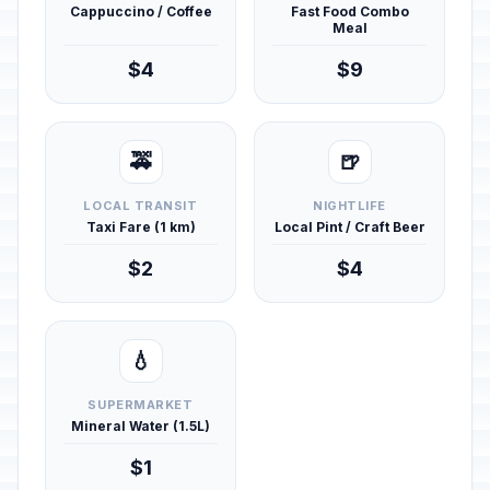
Cappuccino / Coffee
Fast Food Combo
Meal
$4
$9
🚕
🍺
LOCAL TRANSIT
NIGHTLIFE
Taxi Fare (1 km)
Local Pint / Craft Beer
$2
$4
💧
SUPERMARKET
Mineral Water (1.5L)
$1