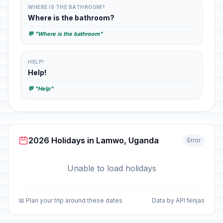
WHERE IS THE BATHROOM?
Where is the bathroom?
💬 "Where is the bathroom"
HELP!
Help!
💬 "Help"
2026 Holidays in Lamwo, Uganda
Error
Unable to load holidays
📅 Plan your trip around these dates
Data by API Ninjas