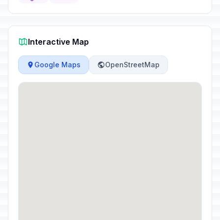
Interactive Map
Google Maps
OpenStreetMap