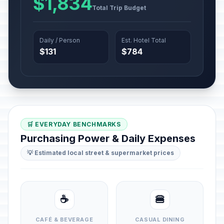
$1,834
Total Trip Budget
Daily / Person
Est. Hotel Total
$131
$784
🛒 EVERYDAY BENCHMARKS
Purchasing Power & Daily Expenses
💡 Estimated local street & supermarket prices
☕
🍔
CAFÉ & BEVERAGE
CASUAL DINING