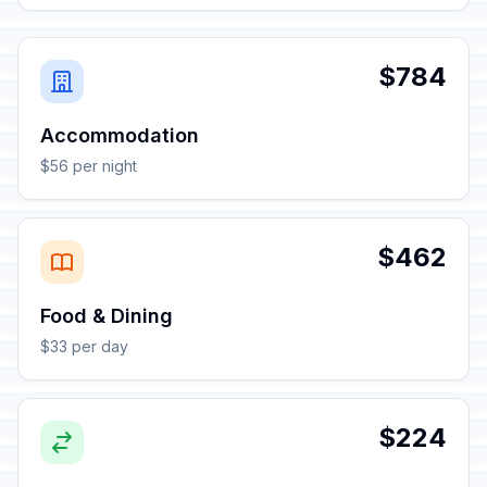
$784
Accommodation
$56 per night
$462
Food & Dining
$33 per day
$224