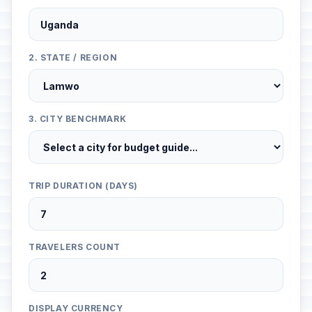
2. STATE / REGION
3. CITY BENCHMARK
TRIP DURATION (DAYS)
TRAVELERS COUNT
DISPLAY CURRENCY