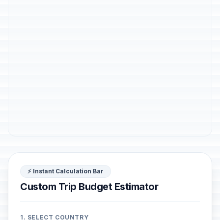
⚡ Instant Calculation Bar
Custom Trip Budget Estimator
1. SELECT COUNTRY