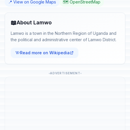
📍 View on Google Maps
🗺️ OpenStreetMap
📖
About Lamwo
Lamwo is a town in the Northern Region of Uganda and
the political and administrative center of Lamwo District.
Read more on Wikipedia
ADVERTISEMENT