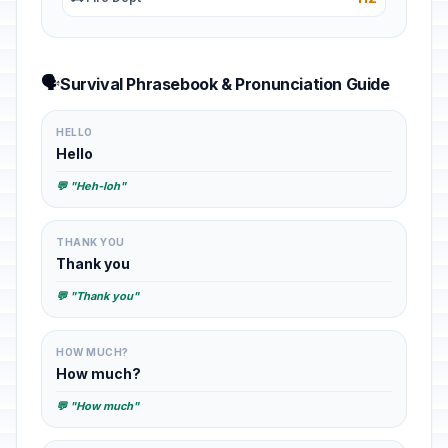
🗣️
Survival Phrasebook & Pronunciation Guide
HELLO
Hello
💬 "Heh-loh"
THANK YOU
Thank you
💬 "Thank you"
HOW MUCH?
How much?
💬 "How much"