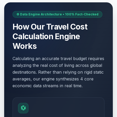
⚙️ Data Engine Architecture • 100% Fact-Checked
How Our Travel Cost
Calculation Engine
Works
Calculating an accurate travel budget requires
analyzing the real cost of living across global
destinations. Rather than relying on rigid static
averages, our engine synthesizes 4 core
economic data streams in real time.
💱