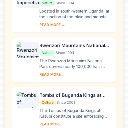
Park
Natural
Since 1994
Located in south-western Uganda, at
the junction of the plain and mountain
forests, Bwindi Park covers 32,000 ha
READ MORE →
and is known for its exceptional
biod...
Rwenzori Mountains National
Park
Natural
Since 1994
The Rwenzori Mountains National
Park covers nearly 100,000 ha in
western Uganda and comprises the
READ MORE →
main part of the Rwenzori mountain
chain, which incl...
Tombs of Buganda Kings at
Kasubi
Cultural
Since 2001
The Tombs of Buganda Kings at
Kasubi constitute a site embracing
almost 30 ha of hillside within Kampala
READ MORE →
district. Most of the site is agricultural,