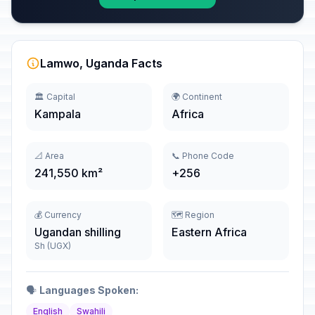
Lamwo, Uganda Facts
🏛️ Capital
🌍 Continent
Kampala
Africa
📐 Area
📞 Phone Code
241,550 km²
+256
💰 Currency
🗺️ Region
Ugandan shilling
Eastern Africa
Sh (UGX)
🗣️
Languages Spoken:
English
Swahili