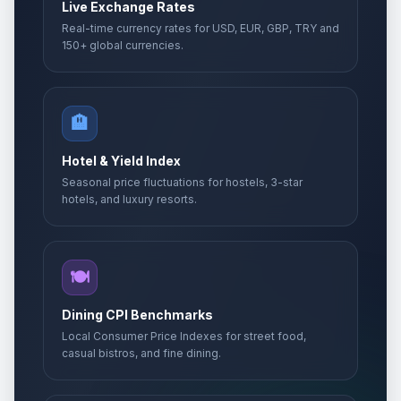
Live Exchange Rates
Real-time currency rates for USD, EUR, GBP, TRY and
150+ global currencies.
🏨
Hotel & Yield Index
Seasonal price fluctuations for hostels, 3-star
hotels, and luxury resorts.
🍽️
Dining CPI Benchmarks
Local Consumer Price Indexes for street food,
casual bistros, and fine dining.