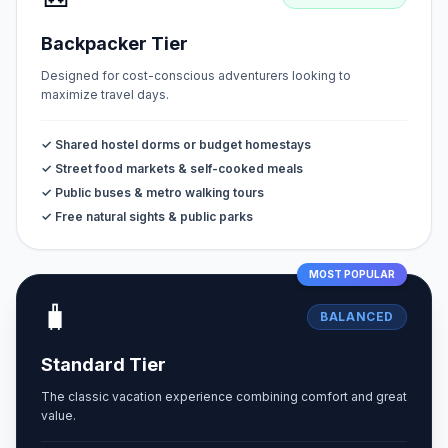
Backpacker Tier
Designed for cost-conscious adventurers looking to
maximize travel days.
✓ Shared hostel dorms or budget homestays
✓ Street food markets & self-cooked meals
✓ Public buses & metro walking tours
✓ Free natural sights & public parks
MOST POPULAR
🧳
BALANCED
Standard Tier
The classic vacation experience combining comfort and great
value.