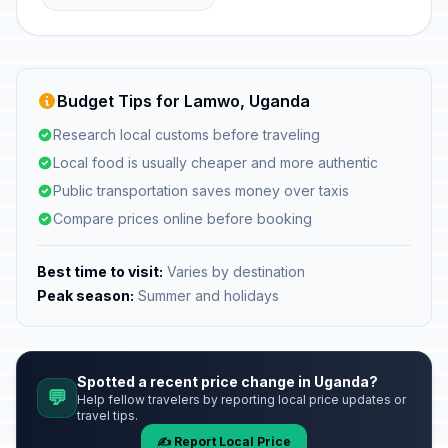
Budget Tips for Lamwo, Uganda
Research local customs before traveling
Local food is usually cheaper and more authentic
Public transportation saves money over taxis
Compare prices online before booking
Best time to visit:
Varies by destination
Peak season:
Summer and holidays
Spotted a recent price change in Uganda?
💬
Help fellow travelers by reporting local price updates or
travel tips.
✍️ Report Local Price