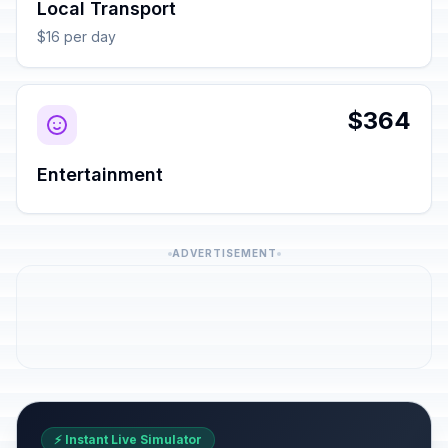
Local Transport
$16 per day
$364
Entertainment
ADVERTISEMENT
⚡ Instant Live Simulator