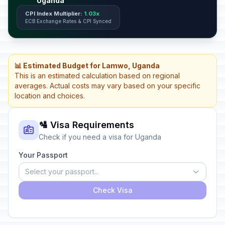
Uganda
CPI Index Multiplier:
1.03x
ECB Exchange Rates & CPI Synced
📊 Estimated Budget for Lamwo, Uganda
This is an estimated calculation based on regional
averages. Actual costs may vary based on your specific
location and choices.
🛂 Visa Requirements
Check if you need a visa for Uganda
Your Passport
Select your passport...
Check Visa