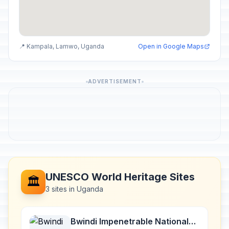
📍 Kampala, Lamwo, Uganda
Open in Google Maps
ADVERTISEMENT
UNESCO World Heritage Sites
🏛️
3 sites in Uganda
Bwindi Impenetrable National