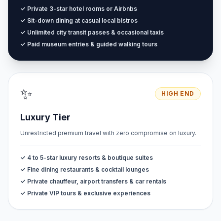
✓ Private 3-star hotel rooms or Airbnbs
✓ Sit-down dining at casual local bistros
✓ Unlimited city transit passes & occasional taxis
✓ Paid museum entries & guided walking tours
✨
HIGH END
Luxury Tier
Unrestricted premium travel with zero compromise on luxury.
✓ 4 to 5-star luxury resorts & boutique suites
✓ Fine dining restaurants & cocktail lounges
✓ Private chauffeur, airport transfers & car rentals
✓ Private VIP tours & exclusive experiences