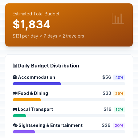
📊
Estimated Total Budget
$1,834
$131 per day × 7 days × 2 travelers
📊
Daily Budget Distribution
🏨 Accommodation
$56
43%
🍽️ Food & Dining
$33
25%
🚌 Local Transport
$16
12%
🎭 Sightseeing & Entertainment
$26
20%