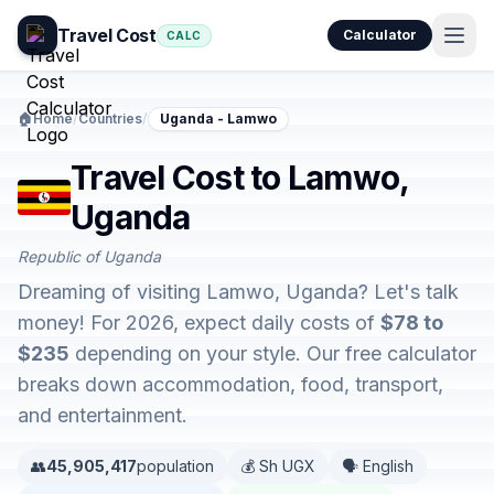
Travel Cost
Calculator
CALC
🏠
Home
/
Countries
/
Uganda - Lamwo
Travel Cost to Lamwo,
Uganda
Republic of Uganda
Dreaming of visiting Lamwo, Uganda? Let's talk
money! For 2026, expect daily costs of
$78 to
$235
depending on your style. Our free calculator
breaks down accommodation, food, transport,
and entertainment.
👥
45,905,417
population
💰 Sh UGX
🗣️ English