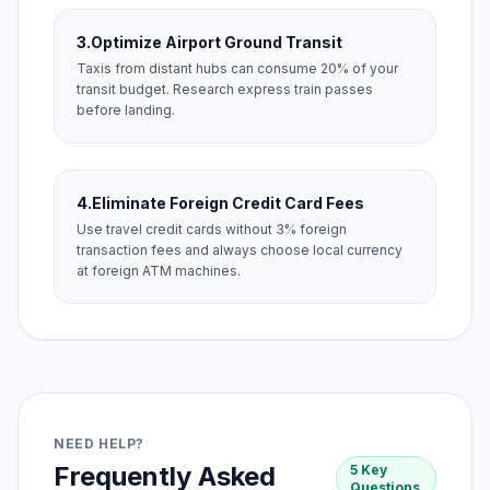
3.
Optimize Airport Ground Transit
Taxis from distant hubs can consume 20% of your
transit budget. Research express train passes
before landing.
4.
Eliminate Foreign Credit Card Fees
Use travel credit cards without 3% foreign
transaction fees and always choose local currency
at foreign ATM machines.
NEED HELP?
Frequently Asked
5 Key
Questions