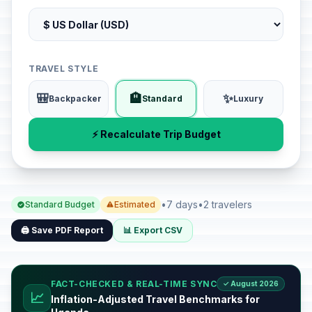
TRAVEL STYLE
🎒
🏨
✨
Backpacker
Standard
Luxury
⚡ Recalculate Trip Budget
•
7 days
•
2 travelers
Standard Budget
Estimated
🖨️ Save PDF Report
📊 Export CSV
FACT-CHECKED & REAL-TIME SYNC
✓ August 2026
📈
Inflation-Adjusted Travel Benchmarks for