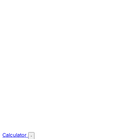
Calculator