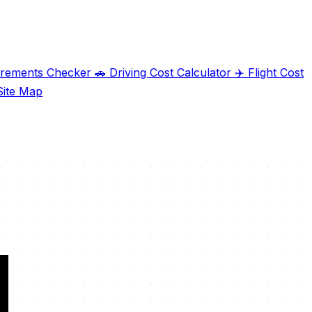
irements Checker
🚗
Driving Cost Calculator
✈️
Flight Cost
ite Map