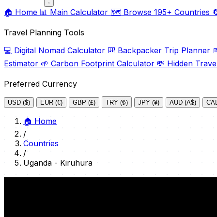
🏠
Home
📊
Main Calculator
🗺️
Browse 195+ Countries

Travel Planning Tools
💻
Digital Nomad Calculator
🎒
Backpacker Trip Planner

Estimator
🌱
Carbon Footprint Calculator
💸
Hidden Trave
Preferred Currency
USD ($)
EUR (€)
GBP (£)
TRY (₺)
JPY (¥)
AUD (A$)
CAD
🏠
Home
/
Countries
/
Uganda - Kiruhura