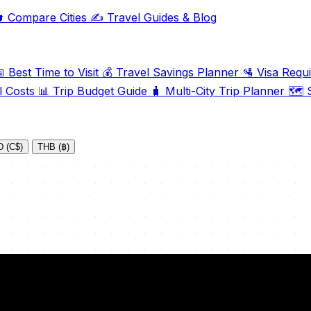

Compare Cities
✍️
Travel Guides & Blog

Best Time to Visit
💰
Travel Savings Planner
🛂
Visa Requ
l Costs
📊
Trip Budget Guide
🧳
Multi-City Trip Planner
🗺️
S
 (C$)
THB (฿)