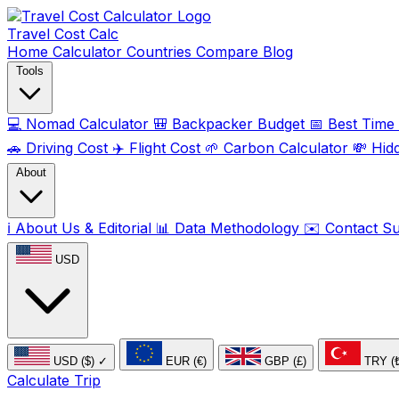
Travel Cost
Calc
Home
Calculator
Countries
Compare
Blog
Tools
💻
Nomad Calculator
🎒
Backpacker Budget
📅
Best Time t
🚗
Driving Cost
✈️
Flight Cost
🌱
Carbon Calculator
💸
Hid
About
ℹ️
About Us & Editorial
📊
Data Methodology
✉️
Contact S
USD
USD ($)
✓
EUR (€)
GBP (£)
TRY (
Calculate Trip