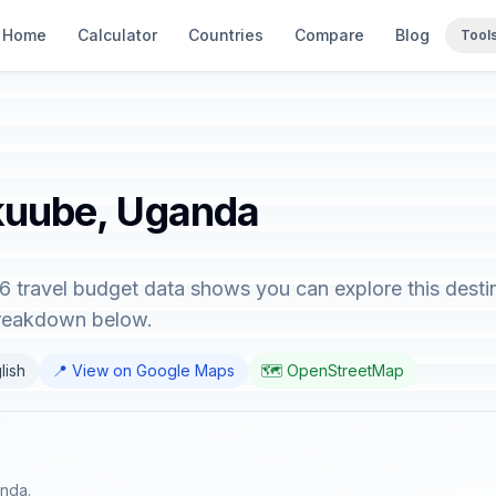
Home
Calculator
Countries
Compare
Blog
Tool
ikuube, Uganda
 travel budget data shows you can explore this desti
breakdown below.
lish
📍 View on Google Maps
🗺️ OpenStreetMap
anda.