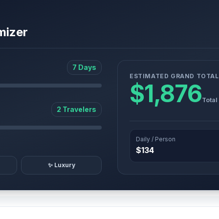
mizer
7 Days
ESTIMATED GRAND TOTAL
$1,876
Total
2 Travelers
Daily / Person
$134
✨ Luxury