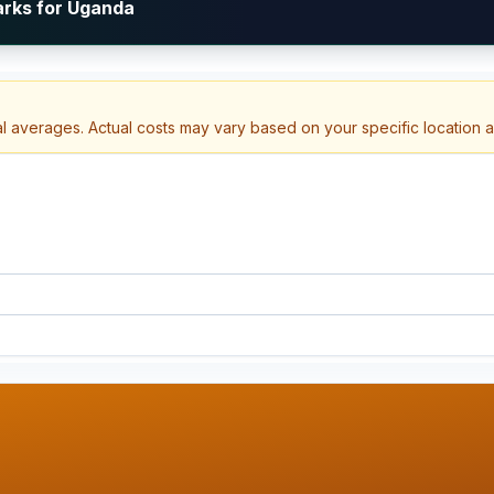
arks for Uganda
al averages. Actual costs may vary based on your specific location 