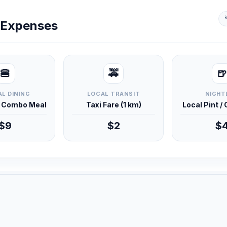
y Expenses
🍔
🚕
🍺
L DINING
LOCAL TRANSIT
NIGHT
d Combo Meal
Taxi Fare (1 km)
Local Pint /
$9
$2
$