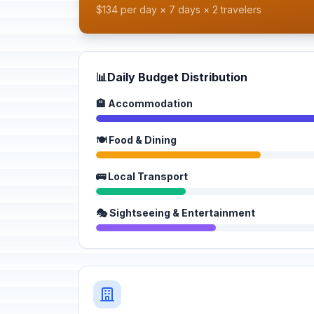
$134 per day × 7 days × 2 travelers
📊
Daily Budget Distribution
🏨 Accommodation
🍽️ Food & Dining
🚌 Local Transport
🎭 Sightseeing & Entertainment