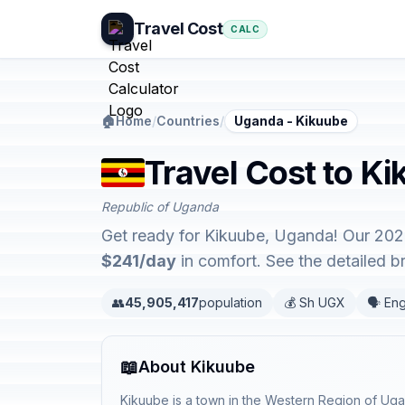
Travel Cost
CALC
🏠
Home
/
Countries
/
Uganda - Kikuube
Travel Cost to K
Republic of Uganda
Get ready for Kikuube, Uganda! Our 2026
$241/day
in comfort. See the detailed 
👥
45,905,417
population
💰 Sh UGX
🗣️ Eng
📖
About Kikuube
Kikuube is a town in the Western Region of Ug