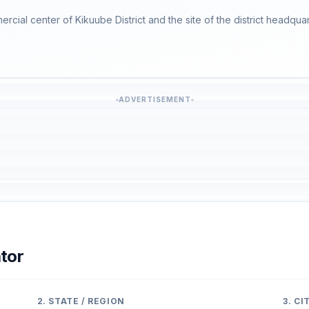
ercial center of Kikuube District and the site of the district headquar
ADVERTISEMENT
tor
2. STATE / REGION
3. C