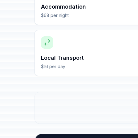
Accommodation
$68 per night
Local Transport
$16 per day