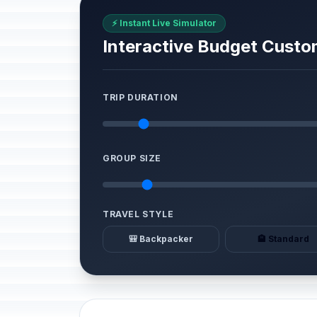
⚡ Instant Live Simulator
Interactive Budget Custo
TRIP DURATION
GROUP SIZE
TRAVEL STYLE
🎒 Backpacker
🏨 Standard