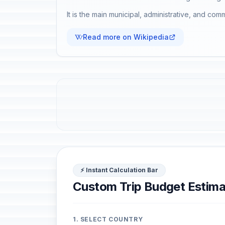
It is the main municipal, administrative, and comm
Read more on Wikipedia
⚡ Instant Calculation Bar
Custom Trip Budget Estima
1. SELECT COUNTRY