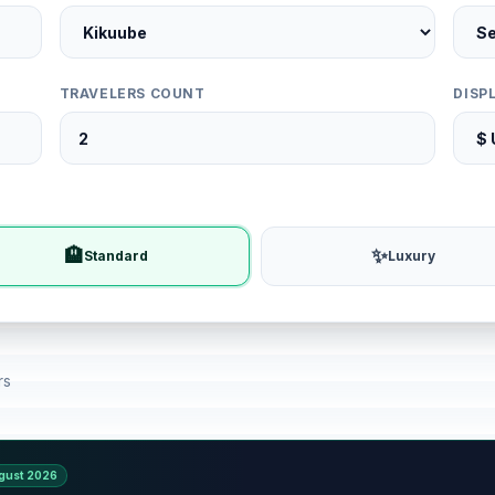
TRAVELERS COUNT
DISP
🏨
✨
Standard
Luxury
rs
gust 2026