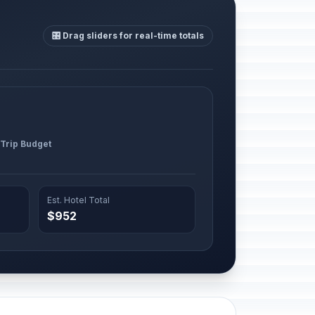
🎛️ Drag sliders for real-time totals
 Trip Budget
Est. Hotel Total
$952