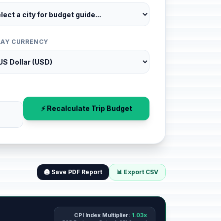
LAY CURRENCY
⚡ Recalculate Trip Budget
🖨️ Save PDF Report
📊 Export CSV
CPI Index Multiplier:
1.03x