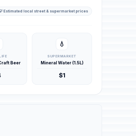
💡 Estimated local street & supermarket prices
💧
LIFE
SUPERMARKET
 Craft Beer
Mineral Water (1.5L)
4
$1