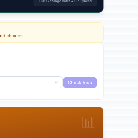
ECB Exchange Rates & CPI Synced
and choices.
Check Visa
📊