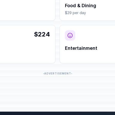
Food & Dining
$29 per day
$224
Entertainment
ADVERTISEMENT