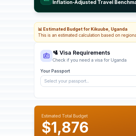
Inflation-Adjusted Travel Benchm
📊 Estimated Budget for Kikuube, Uganda
This is an estimated calculation based on region
🛂 Visa Requirements
Check if you need a visa for Uganda
Your Passport
Select your passport...
Estimated Total Budget
$1,876