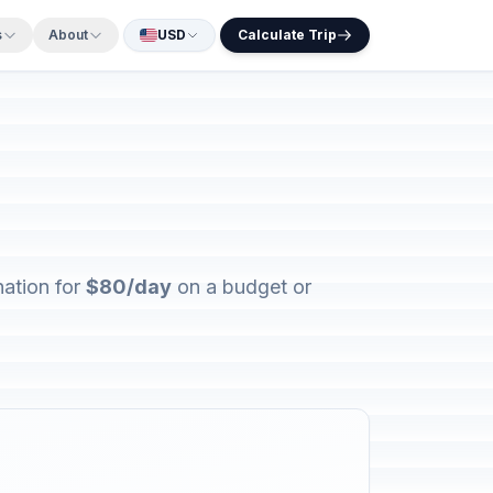
s
About
USD
Calculate Trip
nation for
$80/day
on a budget or