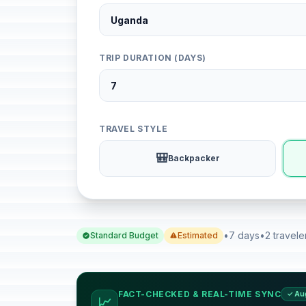
TRIP DURATION (DAYS)
TRAVEL STYLE
🎒
Backpacker
•
7 days
•
2 travele
Standard Budget
Estimated
FACT-CHECKED & REAL-TIME SYNC
✓ Au
📈