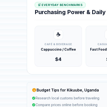
🛒 EVERYDAY BENCHMARKS
Purchasing Power & Dail
☕
CAFÉ & BEVERAGE
CASUA
Cappuccino / Coffee
Fast Foo
$4
Budget Tips for Kikuube, Uganda
Research local customs before traveling
Compare prices online before booking