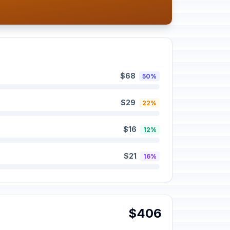
$68
50%
$29
22%
$16
12%
$21
16%
$406