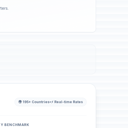
ters.
🌍 195+ Countries
•
⚡ Real-time Rates
ITY BENCHMARK