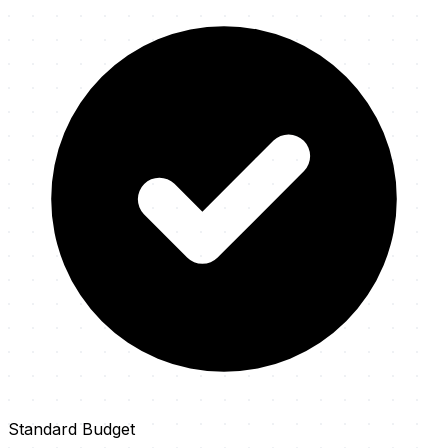
Standard Budget