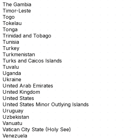
The Gambia
Timor-Leste
Togo
Tokelau
Tonga
Trinidad and Tobago
Tunisia
Turkey
Turkmenistan
Turks and Caicos Islands
Tuvalu
Uganda
Ukraine
United Arab Emirates
United Kingdom
United States
United States Minor Outlying Islands
Uruguay
Uzbekistan
Vanuatu
Vatican City State (Holy See)
Venezuela