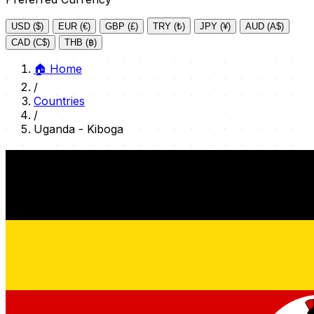
USD ($)
EUR (€)
GBP (£)
TRY (₺)
JPY (¥)
AUD (A$)
CAD (C$)
THB (฿)
🏠
Home
/
Countries
/
Uganda - Kiboga