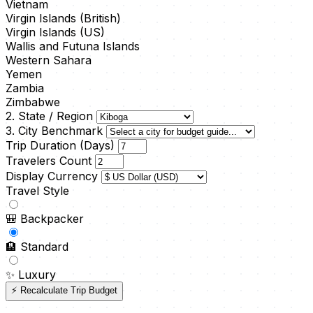
Vietnam
Virgin Islands (British)
Virgin Islands (US)
Wallis and Futuna Islands
Western Sahara
Yemen
Zambia
Zimbabwe
2. State / Region
3. City Benchmark
Trip Duration (Days)
Travelers Count
Display Currency
Travel Style
🎒
Backpacker
🏨
Standard
✨
Luxury
⚡ Recalculate Trip Budget