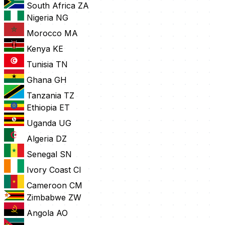
South Africa
ZA
Nigeria
NG
Morocco
MA
Kenya
KE
Tunisia
TN
Ghana
GH
Tanzania
TZ
Ethiopia
ET
Uganda
UG
Algeria
DZ
Senegal
SN
Ivory Coast
CI
Cameroon
CM
Zimbabwe
ZW
Angola
AO