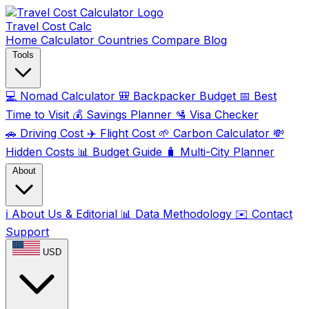
Travel Cost
Calc
Home
Calculator
Countries
Compare
Blog
Tools
💻
Nomad Calculator
🎒
Backpacker Budget
📅
Best
Time to Visit
💰
Savings Planner
🛂
Visa Checker
🚗
Driving Cost
✈️
Flight Cost
🌱
Carbon Calculator
💸
Hidden Costs
📊
Budget Guide
🧳
Multi-City Planner
About
ℹ️
About Us & Editorial
📊
Data Methodology
✉️
Contact
Support
USD