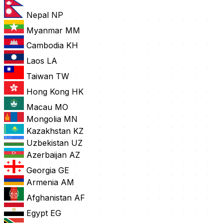
Nepal
NP
Myanmar
MM
Cambodia
KH
Laos
LA
Taiwan
TW
Hong Kong
HK
Macau
MO
Mongolia
MN
Kazakhstan
KZ
Uzbekistan
UZ
Azerbaijan
AZ
Georgia
GE
Armenia
AM
Afghanistan
AF
Egypt
EG