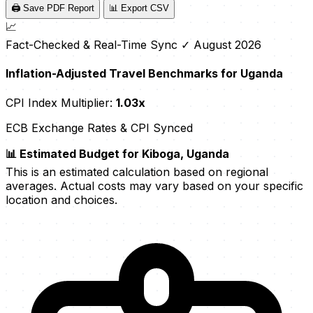
🖨️ Save PDF Report
📊 Export CSV
📈
Fact-Checked & Real-Time Sync
✓ August 2026
Inflation-Adjusted Travel Benchmarks for Uganda
CPI Index Multiplier:
1.03x
ECB Exchange Rates & CPI Synced
📊 Estimated Budget for Kiboga, Uganda
This is an estimated calculation based on regional
averages. Actual costs may vary based on your specific
location and choices.