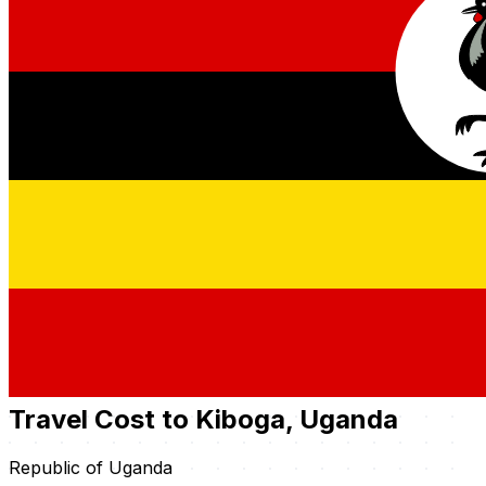
Travel Cost to Kiboga, Uganda
Republic of Uganda