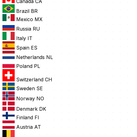
Canada
CA
Brazil
BR
Mexico
MX
Russia
RU
Italy
IT
Spain
ES
Netherlands
NL
Poland
PL
Switzerland
CH
Sweden
SE
Norway
NO
Denmark
DK
Finland
FI
Austria
AT