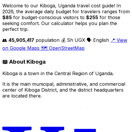
Welcome to our Kiboga, Uganda travel cost guide! In
2026, the average daily budget for travelers ranges from
$85
for budget-conscious visitors to
$255
for those
seeking comfort. Our calculator helps you plan the
perfect trip.
👥
45,905,417
population
💰 Sh UGX
🗣️ English
📍 View
on Google Maps
🗺️ OpenStreetMap
📖
About Kiboga
Kiboga is a town in the Central Region of Uganda.
It is the main municipal, administrative, and commercial
center of Kiboga District, and the district headquarters
are located there.