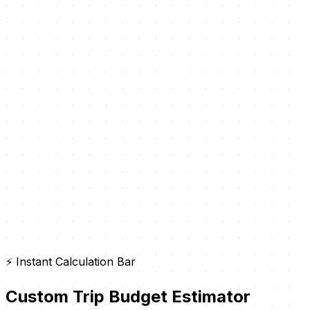
⚡ Instant Calculation Bar
Custom Trip Budget Estimator