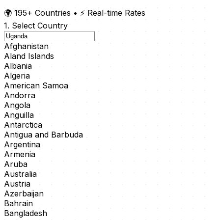
🌍 195+ Countries
•
⚡ Real-time Rates
1. Select Country
Afghanistan
Aland Islands
Albania
Algeria
American Samoa
Andorra
Angola
Anguilla
Antarctica
Antigua and Barbuda
Argentina
Armenia
Aruba
Australia
Austria
Azerbaijan
Bahrain
Bangladesh