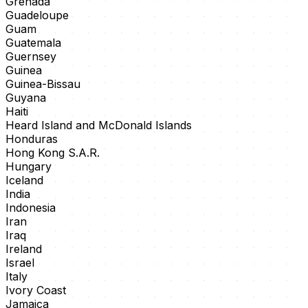
Grenada
Guadeloupe
Guam
Guatemala
Guernsey
Guinea
Guinea-Bissau
Guyana
Haiti
Heard Island and McDonald Islands
Honduras
Hong Kong S.A.R.
Hungary
Iceland
India
Indonesia
Iran
Iraq
Ireland
Israel
Italy
Ivory Coast
Jamaica