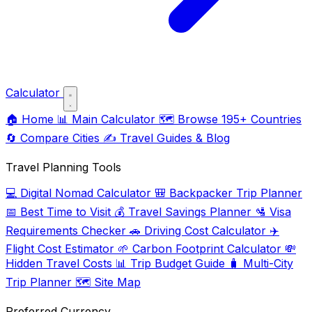
Calculator
🏠
Home
📊
Main Calculator
🗺️
Browse 195+ Countries
🔄
Compare Cities
✍️
Travel Guides & Blog
Travel Planning Tools
💻
Digital Nomad Calculator
🎒
Backpacker Trip Planner
📅
Best Time to Visit
💰
Travel Savings Planner
🛂
Visa
Requirements Checker
🚗
Driving Cost Calculator
✈️
Flight Cost Estimator
🌱
Carbon Footprint Calculator
💸
Hidden Travel Costs
📊
Trip Budget Guide
🧳
Multi-City
Trip Planner
🗺️
Site Map
Preferred Currency