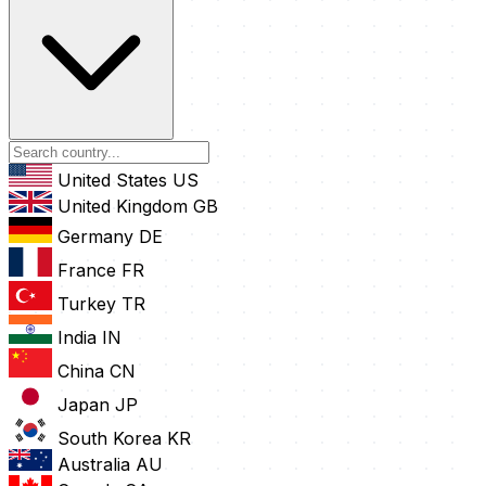
United States
US
United Kingdom
GB
Germany
DE
France
FR
Turkey
TR
India
IN
China
CN
Japan
JP
South Korea
KR
Australia
AU