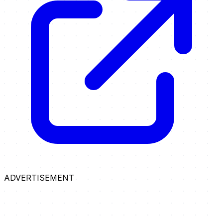
ADVERTISEMENT