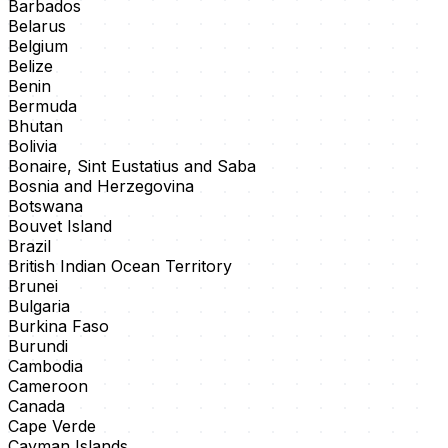
Barbados
Belarus
Belgium
Belize
Benin
Bermuda
Bhutan
Bolivia
Bonaire, Sint Eustatius and Saba
Bosnia and Herzegovina
Botswana
Bouvet Island
Brazil
British Indian Ocean Territory
Brunei
Bulgaria
Burkina Faso
Burundi
Cambodia
Cameroon
Canada
Cape Verde
Cayman Islands