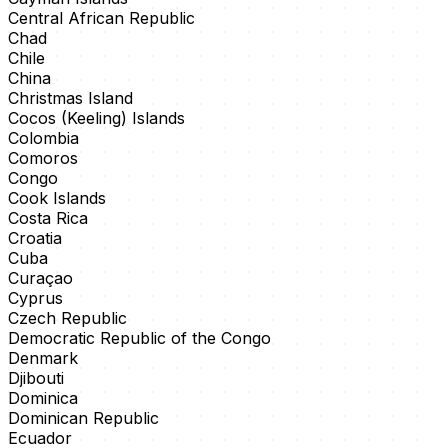
Central African Republic
Chad
Chile
China
Christmas Island
Cocos (Keeling) Islands
Colombia
Comoros
Congo
Cook Islands
Costa Rica
Croatia
Cuba
Curaçao
Cyprus
Czech Republic
Democratic Republic of the Congo
Denmark
Djibouti
Dominica
Dominican Republic
Ecuador