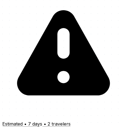
Estimated
•
7 days
•
2 travelers