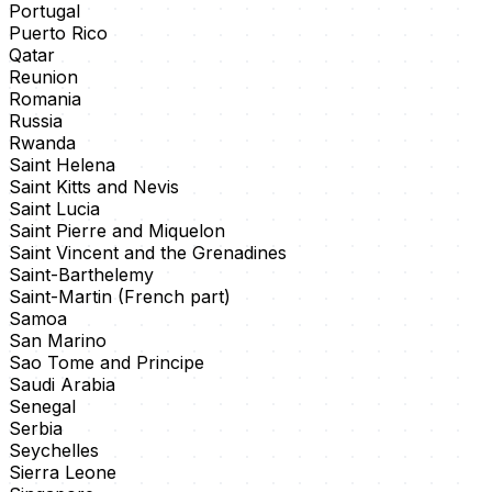
Portugal
Puerto Rico
Qatar
Reunion
Romania
Russia
Rwanda
Saint Helena
Saint Kitts and Nevis
Saint Lucia
Saint Pierre and Miquelon
Saint Vincent and the Grenadines
Saint-Barthelemy
Saint-Martin (French part)
Samoa
San Marino
Sao Tome and Principe
Saudi Arabia
Senegal
Serbia
Seychelles
Sierra Leone