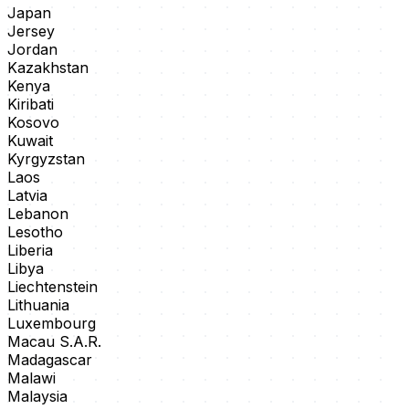
Japan
Jersey
Jordan
Kazakhstan
Kenya
Kiribati
Kosovo
Kuwait
Kyrgyzstan
Laos
Latvia
Lebanon
Lesotho
Liberia
Libya
Liechtenstein
Lithuania
Luxembourg
Macau S.A.R.
Madagascar
Malawi
Malaysia