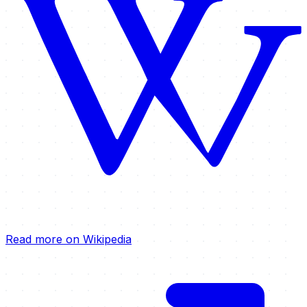
Read more on Wikipedia