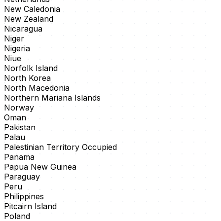
New Caledonia
New Zealand
Nicaragua
Niger
Nigeria
Niue
Norfolk Island
North Korea
North Macedonia
Northern Mariana Islands
Norway
Oman
Pakistan
Palau
Palestinian Territory Occupied
Panama
Papua New Guinea
Paraguay
Peru
Philippines
Pitcairn Island
Poland