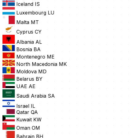
Iceland
IS
Luxembourg
LU
Malta
MT
Cyprus
CY
Albania
AL
Bosnia
BA
Montenegro
ME
North Macedonia
MK
Moldova
MD
Belarus
BY
UAE
AE
Saudi Arabia
SA
Israel
IL
Qatar
QA
Kuwait
KW
Oman
OM
Bahrain
BH