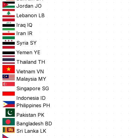
Jordan
JO
Lebanon
LB
Iraq
IQ
Iran
IR
Syria
SY
Yemen
YE
Thailand
TH
Vietnam
VN
Malaysia
MY
Singapore
SG
Indonesia
ID
Philippines
PH
Pakistan
PK
Bangladesh
BD
Sri Lanka
LK