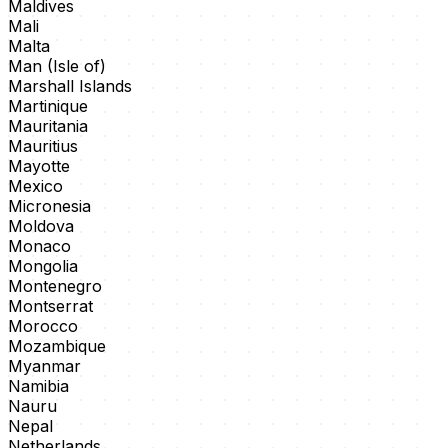
Maldives
Mali
Malta
Man (Isle of)
Marshall Islands
Martinique
Mauritania
Mauritius
Mayotte
Mexico
Micronesia
Moldova
Monaco
Mongolia
Montenegro
Montserrat
Morocco
Mozambique
Myanmar
Namibia
Nauru
Nepal
Netherlands