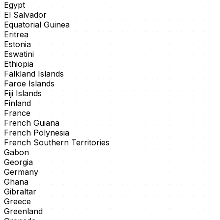
Egypt
El Salvador
Equatorial Guinea
Eritrea
Estonia
Eswatini
Ethiopia
Falkland Islands
Faroe Islands
Fiji Islands
Finland
France
French Guiana
French Polynesia
French Southern Territories
Gabon
Georgia
Germany
Ghana
Gibraltar
Greece
Greenland