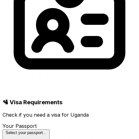
🛂 Visa Requirements
Check if you need a visa for Uganda
Your Passport
Select your passport...