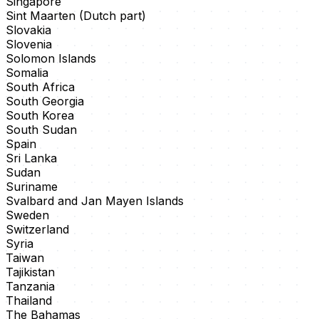
Singapore
Sint Maarten (Dutch part)
Slovakia
Slovenia
Solomon Islands
Somalia
South Africa
South Georgia
South Korea
South Sudan
Spain
Sri Lanka
Sudan
Suriname
Svalbard and Jan Mayen Islands
Sweden
Switzerland
Syria
Taiwan
Tajikistan
Tanzania
Thailand
The Bahamas