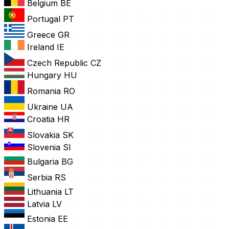
Belgium
BE
Portugal
PT
Greece
GR
Ireland
IE
Czech Republic
CZ
Hungary
HU
Romania
RO
Ukraine
UA
Croatia
HR
Slovakia
SK
Slovenia
SI
Bulgaria
BG
Serbia
RS
Lithuania
LT
Latvia
LV
Estonia
EE