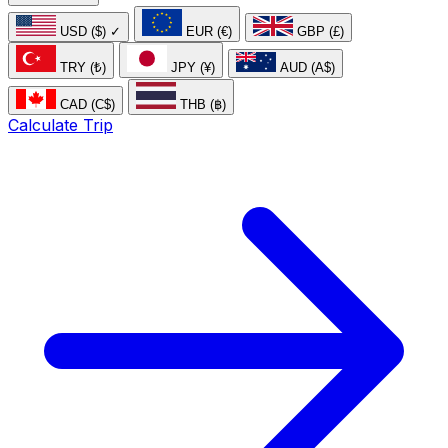
USD ($)
✓
EUR (€)
GBP (£)
TRY (₺)
JPY (¥)
AUD (A$)
CAD (C$)
THB (฿)
Calculate Trip