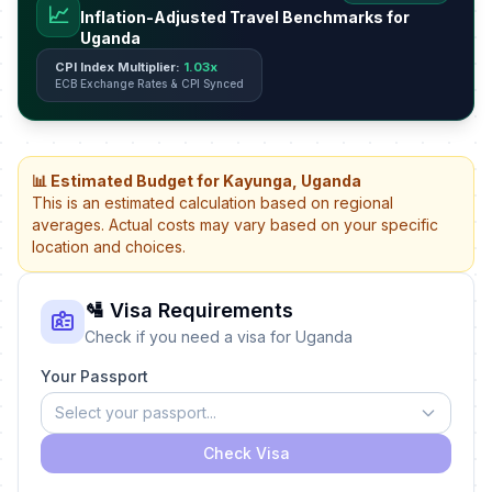
📈
Inflation-Adjusted Travel Benchmarks for
Uganda
CPI Index Multiplier:
1.03x
ECB Exchange Rates & CPI Synced
📊 Estimated Budget for Kayunga, Uganda
This is an estimated calculation based on regional
averages. Actual costs may vary based on your specific
location and choices.
🛂 Visa Requirements
Check if you need a visa for Uganda
Your Passport
Select your passport...
Check Visa