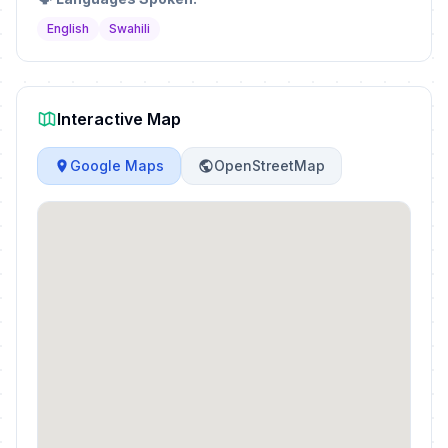
English
Swahili
Interactive Map
Google Maps
OpenStreetMap