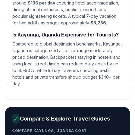
around
$136 per day
covering hotel accommodation,
dining at local restaurants, public transport, and
popular sightseeing tickets. A typical 7-day vacation
for two adults averages approximately
$3,236
.
Is Kayunga, Uganda Expensive for Tourists?
Compared to global destination benchmarks, Kayunga,
Uganda is categorized as a mid-range moderately
priced destination. Backpackers staying in hostels and
using local street dining can reduce daily costs by up
to 50–60%, while luxury travelers choosing 5-star
hotels and private transfers should budget $340+ per
day.
Compare & Explore Travel Guides
🔗
COMPARE KAYUNGA, UGANDA COST