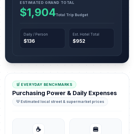
ESTIMATED GRAND TOTAL
$1,904
Total Trip Budget
Daily / Person
Est. Hotel Total
$136
$952
🛒 EVERYDAY BENCHMARKS
Purchasing Power & Daily Expenses
💡 Estimated local street & supermarket prices
☕
🍔