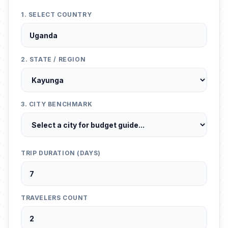
1. SELECT COUNTRY
2. STATE / REGION
3. CITY BENCHMARK
TRIP DURATION (DAYS)
TRAVELERS COUNT