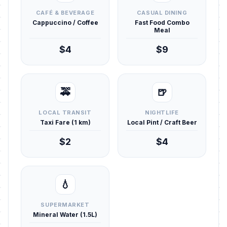
CAFÉ & BEVERAGE
CASUAL DINING
Cappuccino / Coffee
Fast Food Combo
Meal
$4
$9
🚕
🍺
LOCAL TRANSIT
NIGHTLIFE
Taxi Fare (1 km)
Local Pint / Craft Beer
$2
$4
💧
SUPERMARKET
Mineral Water (1.5L)