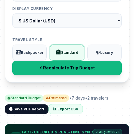
DISPLAY CURRENCY
TRAVEL STYLE
🎒
🏨
✨
Backpacker
Standard
Luxury
⚡ Recalculate Trip Budget
•
7 days
•
2 travelers
Standard Budget
Estimated
🖨️ Save PDF Report
📊 Export CSV
FACT-CHECKED & REAL-TIME SYNC
✓ August 2026