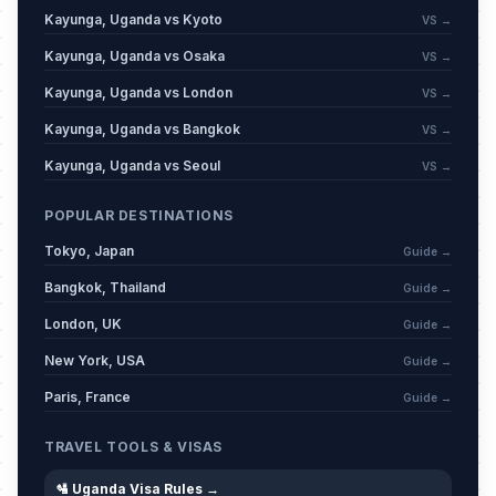
Kayunga, Uganda vs Kyoto
VS →
Kayunga, Uganda vs Osaka
VS →
Kayunga, Uganda vs London
VS →
Kayunga, Uganda vs Bangkok
VS →
Kayunga, Uganda vs Seoul
VS →
POPULAR DESTINATIONS
Tokyo, Japan
Guide →
Bangkok, Thailand
Guide →
London, UK
Guide →
New York, USA
Guide →
Paris, France
Guide →
TRAVEL TOOLS & VISAS
🛂 Uganda Visa Rules →