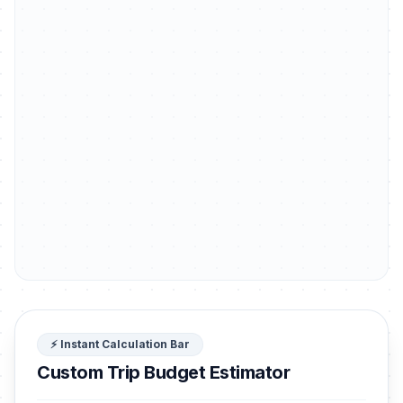
⚡ Instant Calculation Bar
Custom Trip Budget Estimator