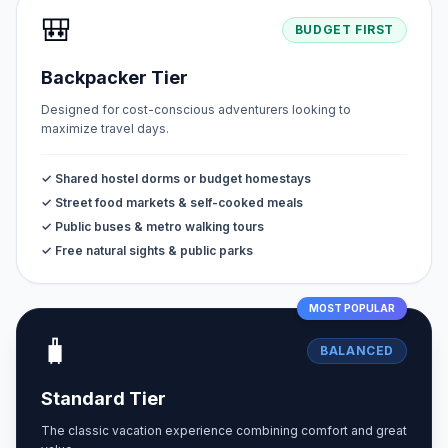
🎒
BUDGET FIRST
Backpacker Tier
Designed for cost-conscious adventurers looking to
maximize travel days.
✓ Shared hostel dorms or budget homestays
✓ Street food markets & self-cooked meals
✓ Public buses & metro walking tours
✓ Free natural sights & public parks
MOST POPULAR
🧳
BALANCED
Standard Tier
The classic vacation experience combining comfort and great