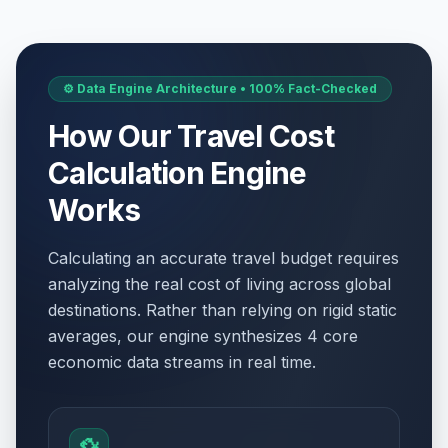
⚙️ Data Engine Architecture • 100% Fact-Checked
How Our Travel Cost
Calculation Engine
Works
Calculating an accurate travel budget requires
analyzing the real cost of living across global
destinations. Rather than relying on rigid static
averages, our engine synthesizes 4 core
economic data streams in real time.