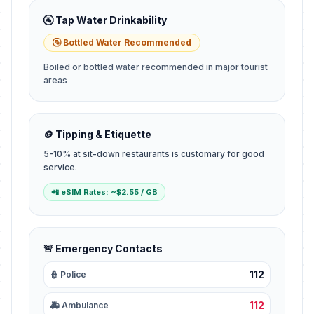
🚰 Tap Water Drinkability
🚰 Bottled Water Recommended
Boiled or bottled water recommended in major tourist
areas
🪙 Tipping & Etiquette
5-10% at sit-down restaurants is customary for good
service.
📲 eSIM Rates: ~$2.55 / GB
🚨 Emergency Contacts
112
👮 Police
112
🚑 Ambulance