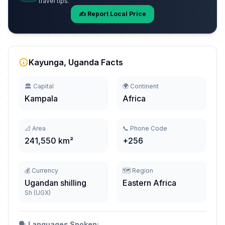
travel tips.
✍️ Report Local Price
Kayunga, Uganda Facts
🏛️ Capital
🌍 Continent
Kampala
Africa
📐 Area
📞 Phone Code
241,550 km²
+256
💰 Currency
🗺️ Region
Ugandan shilling
Eastern Africa
Sh (UGX)
🗣️
Languages Spoken: