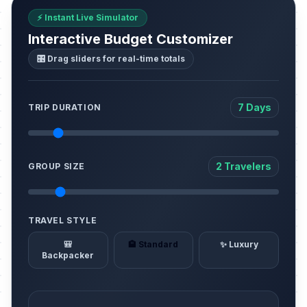
⚡ Instant Live Simulator
Interactive Budget Customizer
🎛️ Drag sliders for real-time totals
7 Days
TRIP DURATION
2 Travelers
GROUP SIZE
TRAVEL STYLE
🎒
🏨 Standard
✨ Luxury
Backpacker