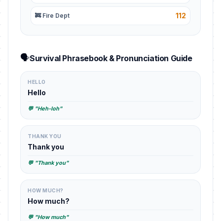
112
🚒 Fire Dept
🗣️
Survival Phrasebook & Pronunciation Guide
HELLO
Hello
💬 "Heh-loh"
THANK YOU
Thank you
💬 "Thank you"
HOW MUCH?
How much?
💬 "How much"