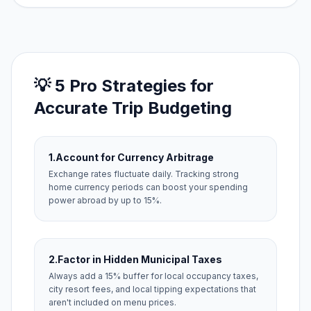
💡 5 Pro Strategies for
Accurate Trip Budgeting
1.
Account for Currency Arbitrage
Exchange rates fluctuate daily. Tracking strong
home currency periods can boost your spending
power abroad by up to 15%.
2.
Factor in Hidden Municipal Taxes
Always add a 15% buffer for local occupancy taxes,
city resort fees, and local tipping expectations that
aren't included on menu prices.