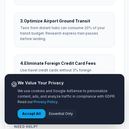
3.
Optimize Airport Ground Transit
Taxis from distant hubs can consume 20% of your
transit budget. Research express train passes
before landing.
4.
Eliminate Foreign Credit Card Fees
Use travel credit cards without 3% foreign
transaction fees and always choose local currency
at foreign ATM machines.
🍪
We Value Your Privacy
We use cookies and Google AdSense to personalize
content, ads, and analyze traffic in compliance with GDPR.
Read our
Privacy Policy
.
Accept All
Essential Only
NEED HELP?