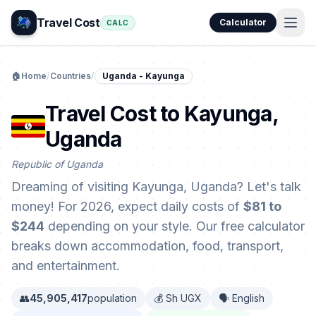
Travel Cost
Calculator
CALC
🏠
Home
/
Countries
/
Uganda - Kayunga
Travel Cost to Kayunga,
Uganda
Republic of Uganda
Dreaming of visiting Kayunga, Uganda? Let's talk
money! For 2026, expect daily costs of
$81 to
$244
depending on your style. Our free calculator
breaks down accommodation, food, transport,
and entertainment.
👥
45,905,417
population
💰 Sh UGX
🗣️ English