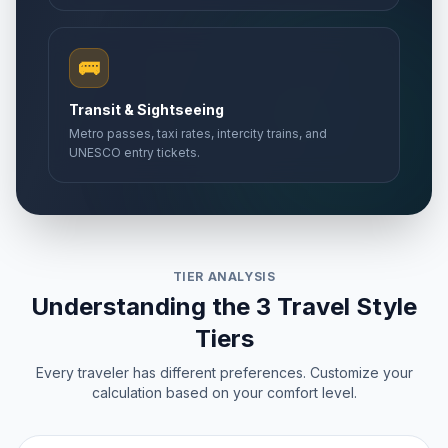
🚌
Transit & Sightseeing
Metro passes, taxi rates, intercity trains, and
UNESCO entry tickets.
TIER ANALYSIS
Understanding the 3 Travel Style
Tiers
Every traveler has different preferences. Customize your
calculation based on your comfort level.