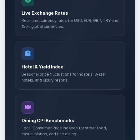
💱
Live Exchange Rates
Real-time currency rates for USD, EUR, GBP, TRY and
150+ global currencies.
🏨
Hotel & Yield Index
Seasonal price fluctuations for hostels, 3-star
hotels, and luxury resorts.
🍽️
Dining CPI Benchmarks
Local Consumer Price Indexes for street food,
casual bistros, and fine dining.