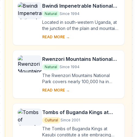
Bwindi Impenetrable National
Park
Natural
Since 1994
Located in south-western Uganda, at
the junction of the plain and mountain
forests, Bwindi Park covers 32,000 ha
READ MORE →
and is known for its exceptional
biod...
Rwenzori Mountains National
Park
Natural
Since 1994
The Rwenzori Mountains National
Park covers nearly 100,000 ha in
western Uganda and comprises the
READ MORE →
main part of the Rwenzori mountain
chain, which incl...
Tombs of Buganda Kings at
Kasubi
Cultural
Since 2001
The Tombs of Buganda Kings at
Kasubi constitute a site embracing