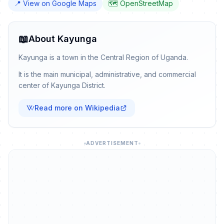
📍 View on Google Maps
🗺️ OpenStreetMap
📖
About Kayunga
Kayunga is a town in the Central Region of Uganda.
It is the main municipal, administrative, and commercial
center of Kayunga District.
Read more on Wikipedia
ADVERTISEMENT