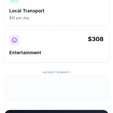
Local Transport
$16 per day
$308
Entertainment
ADVERTISEMENT