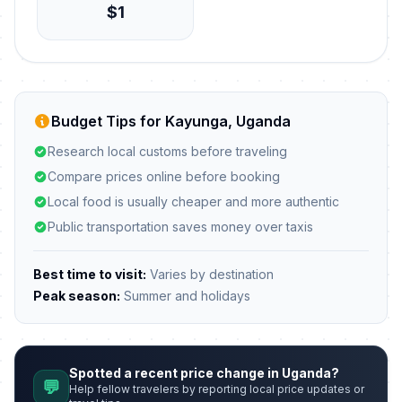
$1
Budget Tips for Kayunga, Uganda
Research local customs before traveling
Compare prices online before booking
Local food is usually cheaper and more authentic
Public transportation saves money over taxis
Best time to visit:
Varies by destination
Peak season:
Summer and holidays
Spotted a recent price change in Uganda?
💬
Help fellow travelers by reporting local price updates or