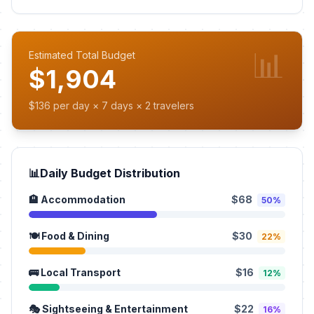
📊
Estimated Total Budget
$1,904
$136 per day × 7 days × 2 travelers
📊
Daily Budget Distribution
🏨 Accommodation
$68
50%
🍽️ Food & Dining
$30
22%
🚌 Local Transport
$16
12%
🎭 Sightseeing & Entertainment
$22
16%