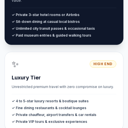
value.
✓ Private 3-star hotel rooms or Airbnbs
✓ Sit-down dining at casual local bistros
✓ Unlimited city transit passes & occasional taxis
✓ Paid museum entries & guided walking tours
✨
HIGH END
Luxury Tier
Unrestricted premium travel with zero compromise on luxury.
✓ 4 to 5-star luxury resorts & boutique suites
✓ Fine dining restaurants & cocktail lounges
✓ Private chauffeur, airport transfers & car rentals
✓ Private VIP tours & exclusive experiences