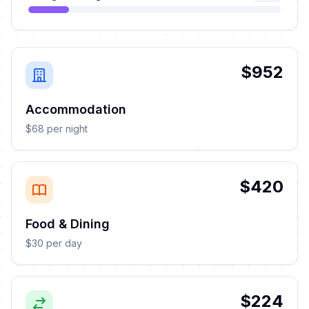
$952
Accommodation
$68 per night
$420
Food & Dining
$30 per day
$224