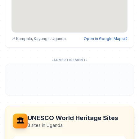
📍 Kampala, Kayunga, Uganda
Open in Google Maps
ADVERTISEMENT
UNESCO World Heritage Sites
🏛️
3 sites in Uganda