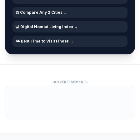
⚖️ Compare Any 2 Cities →
💻 Digital Nomad Living Index →
🌤️ Best Time to Visit Finder →
ADVERTISEMENT