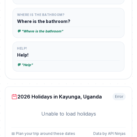
WHERE IS THE BATHROOM?
Where is the bathroom?
💬 "Where is the bathroom"
HELP!
Help!
💬 "Help"
2026 Holidays in Kayunga, Uganda
Error
Unable to load holidays
📅 Plan your trip around these dates
Data by API Ninjas