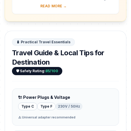
almost 30 ha of hillside within Kampala
READ MORE →
district. Most of the site is agricultural,
f...
🧳 Practical Travel Essentials
Travel Guide & Local Tips for
Destination
🛡️ Safety Rating:
85/100
🔌 Power Plugs & Voltage
Type C
Type F
230V / 50Hz
⚠️ Universal adapter recommended