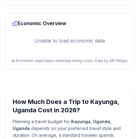
Economic Overview
Unable to load economic data
📊 Economic data helps estimate living costs
Data by API Ninjas
How Much Does a Trip to Kayunga,
Uganda Cost in 2026?
Planning a travel budget for
Kayunga, Uganda,
Uganda
depends on your preferred travel style and
duration. On average, a standard traveler spends