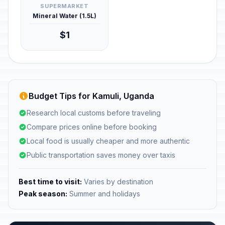
SUPERMARKET
Mineral Water (1.5L)
$1
Budget Tips for Kamuli, Uganda
Research local customs before traveling
Compare prices online before booking
Local food is usually cheaper and more authentic
Public transportation saves money over taxis
Best time to visit:
Varies by destination
Peak season:
Summer and holidays