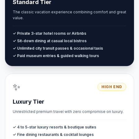
Standard Tier
The classic vacation experience combining comfort and great
value.
✓ Private 3-star hotel rooms or Airbnbs
✓ Sit-down dining at casual local bistros
✓ Unlimited city transit passes & occasional taxis
✓ Paid museum entries & guided walking tours
✨
HIGH END
Luxury Tier
Unrestricted premium travel with zero compromise on luxury.
✓ 4 to 5-star luxury resorts & boutique suites
✓ Fine dining restaurants & cocktail lounges