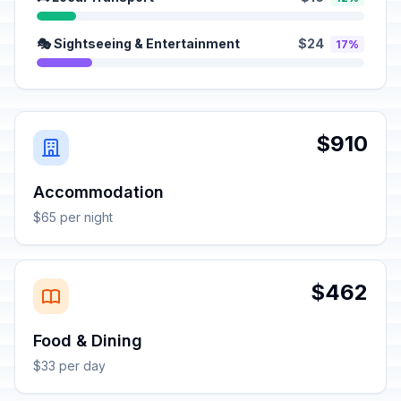
🎭 Sightseeing & Entertainment
$24
17%
$910
Accommodation
$65 per night
$462
Food & Dining
$33 per day