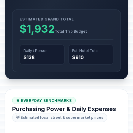
ESTIMATED GRAND TOTAL
$1,932
Total Trip Budget
Daily / Person
Est. Hotel Total
$138
$910
🛒 EVERYDAY BENCHMARKS
Purchasing Power & Daily Expenses
💡 Estimated local street & supermarket prices