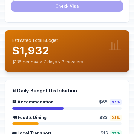
Check Visa
📊
Estimated Total Budget
$1,932
$138 per day × 7 days × 2 travelers
📊
Daily Budget Distribution
🏨 Accommodation
$65
47%
🍽️ Food & Dining
$33
24%
🚌 Local Transport
$16
12%