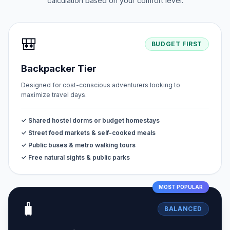
calculation based on your comfort level.
🎒
BUDGET FIRST
Backpacker Tier
Designed for cost-conscious adventurers looking to
maximize travel days.
✓ Shared hostel dorms or budget homestays
✓ Street food markets & self-cooked meals
✓ Public buses & metro walking tours
✓ Free natural sights & public parks
MOST POPULAR
🧳
BALANCED