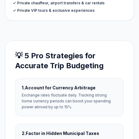
✓ Private chauffeur, airport transfers & car rentals
✓ Private VIP tours & exclusive experiences
💡 5 Pro Strategies for
Accurate Trip Budgeting
1.
Account for Currency Arbitrage
Exchange rates fluctuate daily. Tracking strong
home currency periods can boost your spending
power abroad by up to 15%.
2.
Factor in Hidden Municipal Taxes