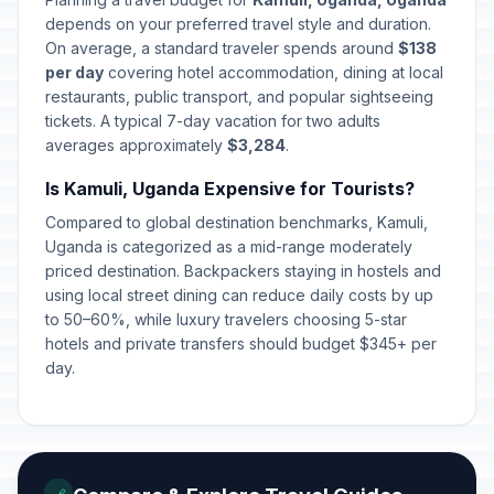
depends on your preferred travel style and duration.
On average, a standard traveler spends around
$138
per day
covering hotel accommodation, dining at local
restaurants, public transport, and popular sightseeing
tickets. A typical 7-day vacation for two adults
averages approximately
$3,284
.
Is Kamuli, Uganda Expensive for Tourists?
Compared to global destination benchmarks, Kamuli,
Uganda is categorized as a mid-range moderately
priced destination. Backpackers staying in hostels and
using local street dining can reduce daily costs by up
to 50–60%, while luxury travelers choosing 5-star
hotels and private transfers should budget $345+ per
day.