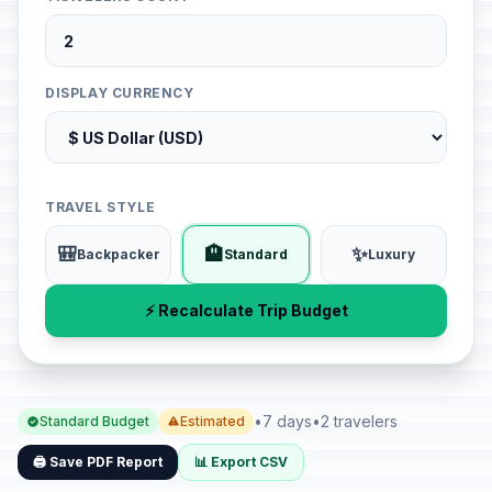
DISPLAY CURRENCY
TRAVEL STYLE
🎒
🏨
✨
Backpacker
Standard
Luxury
⚡ Recalculate Trip Budget
•
7 days
•
2 travelers
Standard Budget
Estimated
🖨️ Save PDF Report
📊 Export CSV