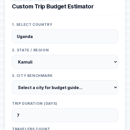
Custom Trip Budget Estimator
1. SELECT COUNTRY
2. STATE / REGION
3. CITY BENCHMARK
TRIP DURATION (DAYS)
TRAVELERS COUNT