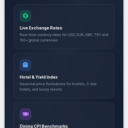
💱
Live Exchange Rates
Real-time currency rates for USD, EUR, GBP, TRY and
150+ global currencies.
🏨
Hotel & Yield Index
Seasonal price fluctuations for hostels, 3-star
hotels, and luxury resorts.
🍽️
Dining CPI Benchmarks