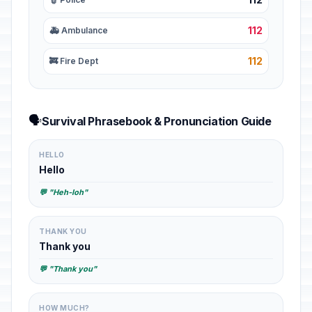
112
🚑 Ambulance
112
🚒 Fire Dept
🗣️
Survival Phrasebook & Pronunciation Guide
HELLO
Hello
💬 "Heh-loh"
THANK YOU
Thank you
💬 "Thank you"
HOW MUCH?