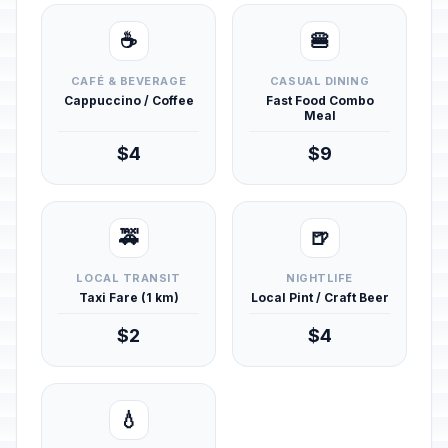
☕
🍔
CAFÉ & BEVERAGE
CASUAL DINING
Cappuccino / Coffee
Fast Food Combo
Meal
$4
$9
🚕
🍺
LOCAL TRANSIT
NIGHTLIFE
Taxi Fare (1 km)
Local Pint / Craft Beer
$2
$4
💧