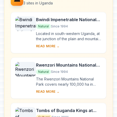
3 sites in Uganda
Bwindi Impenetrable National
Park
Natural
Since 1994
Located in south-western Uganda, at
the junction of the plain and mountain
forests, Bwindi Park covers 32,000 ha
READ MORE →
and is known for its exceptional
biod...
Rwenzori Mountains National
Park
Natural
Since 1994
The Rwenzori Mountains National
Park covers nearly 100,000 ha in
western Uganda and comprises the
READ MORE →
main part of the Rwenzori mountain
chain, which incl...
Tombs of Buganda Kings at
Kasubi