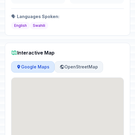
🗣️
Languages Spoken:
English
Swahili
Interactive Map
Google Maps
OpenStreetMap