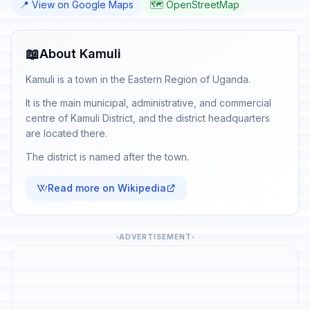
📍 View on Google Maps
🗺️ OpenStreetMap
📖
About Kamuli
Kamuli is a town in the Eastern Region of Uganda.
It is the main municipal, administrative, and commercial
centre of Kamuli District, and the district headquarters
are located there.
The district is named after the town.
Read more on Wikipedia
ADVERTISEMENT