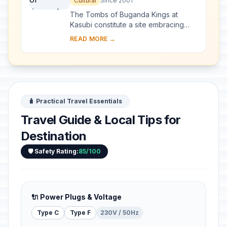
Cultural
Since 2001
The Tombs of Buganda Kings at
Kasubi constitute a site embracing
almost 30 ha of hillside within Kampala
READ MORE →
district. Most of the site is agricultural,
f...
🧳 Practical Travel Essentials
Travel Guide & Local Tips for
Destination
🛡️ Safety Rating:
85/100
🔌 Power Plugs & Voltage
Type C
Type F
230V / 50Hz