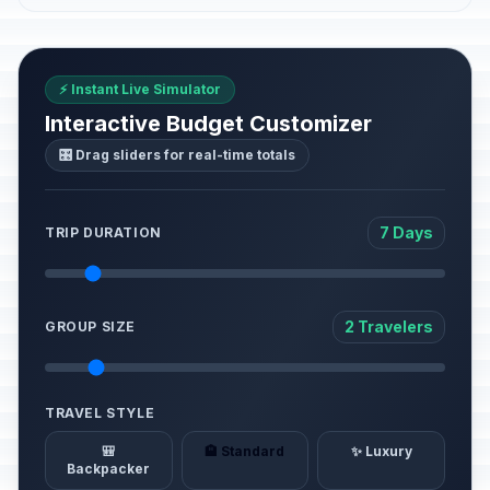
⚡ Instant Live Simulator
Interactive Budget Customizer
🎛️ Drag sliders for real-time totals
7 Days
TRIP DURATION
2 Travelers
GROUP SIZE
TRAVEL STYLE
🎒
🏨 Standard
✨ Luxury
Backpacker