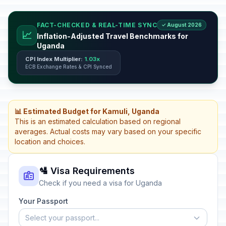
FACT-CHECKED & REAL-TIME SYNC
✓ August 2026
📈
Inflation-Adjusted Travel Benchmarks for
Uganda
CPI Index Multiplier:
1.03x
ECB Exchange Rates & CPI Synced
📊 Estimated Budget for Kamuli, Uganda
This is an estimated calculation based on regional
averages. Actual costs may vary based on your specific
location and choices.
🛂 Visa Requirements
Check if you need a visa for Uganda
Your Passport
Select your passport...