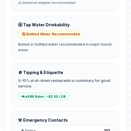
⚠️ Universal adapter recommended
🚰 Tap Water Drinkability
🚰 Bottled Water Recommended
Boiled or bottled water recommended in major tourist
areas
🪙 Tipping & Etiquette
5-10% at sit-down restaurants is customary for good
service.
📲 eSIM Rates: ~$2.55 / GB
🚨 Emergency Contacts
112
👮 Police