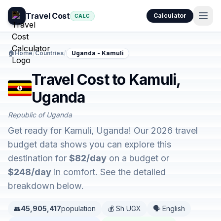
Travel Cost
Calculator
CALC
🏠
Home
/
Countries
/
Uganda - Kamuli
Travel Cost to Kamuli,
Uganda
Republic of Uganda
Get ready for Kamuli, Uganda! Our 2026 travel
budget data shows you can explore this
destination for
$82/day
on a budget or
$248/day
in comfort. See the detailed
breakdown below.
👥
45,905,417
population
💰 Sh UGX
🗣️ English