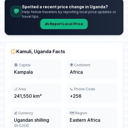
Spotted a recent price change in Uganda?
💬
Help fellow travelers by reporting local price updates or
travel tips.
✍️ Report Local Price
Kamuli, Uganda Facts
🏛️ Capital
🌍 Continent
Kampala
Africa
📐 Area
📞 Phone Code
241,550 km²
+256
💰 Currency
🗺️ Region
Ugandan shilling
Eastern Africa
Sh (UGX)