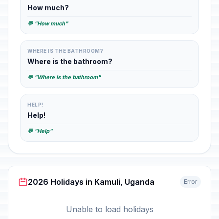
How much?
💬 "How much"
WHERE IS THE BATHROOM?
Where is the bathroom?
💬 "Where is the bathroom"
HELP!
Help!
💬 "Help"
2026 Holidays in Kamuli, Uganda
Error
Unable to load holidays