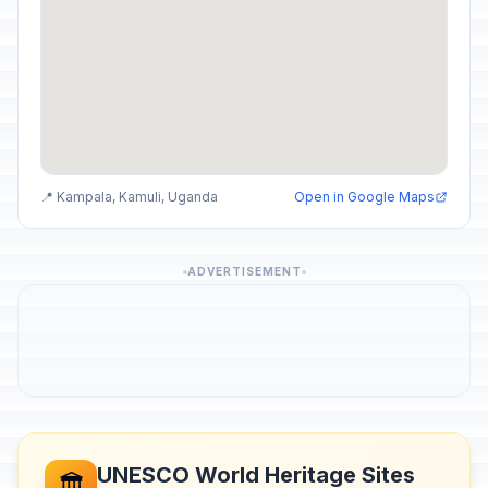
📍 Kampala, Kamuli, Uganda
Open in Google Maps
ADVERTISEMENT
UNESCO World Heritage Sites
🏛️