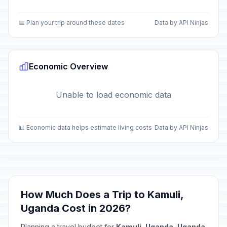
📅 Plan your trip around these dates
Data by API Ninjas
Economic Overview
Unable to load economic data
📊 Economic data helps estimate living costs
Data by API Ninjas
How Much Does a Trip to Kamuli,
Uganda Cost in 2026?
Planning a travel budget for
Kamuli, Uganda, Uganda