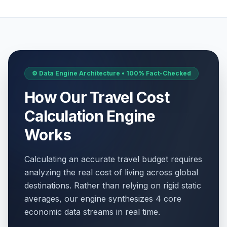
⚙️ Data Engine Architecture • 100% Fact-Checked
How Our Travel Cost
Calculation Engine
Works
Calculating an accurate travel budget requires
analyzing the real cost of living across global
destinations. Rather than relying on rigid static
averages, our engine synthesizes 4 core
economic data streams in real time.