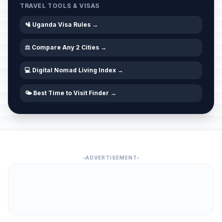
TRAVEL TOOLS & VISAS
🛂 Uganda Visa Rules →
⚖️ Compare Any 2 Cities →
💻 Digital Nomad Living Index →
🌤️ Best Time to Visit Finder →
ADVERTISEMENT