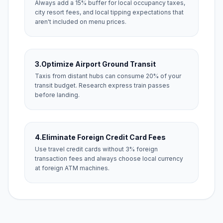
Always add a 15% buffer for local occupancy taxes,
city resort fees, and local tipping expectations that
aren't included on menu prices.
3.
Optimize Airport Ground Transit
Taxis from distant hubs can consume 20% of your
transit budget. Research express train passes
before landing.
4.
Eliminate Foreign Credit Card Fees
Use travel credit cards without 3% foreign
transaction fees and always choose local currency
at foreign ATM machines.