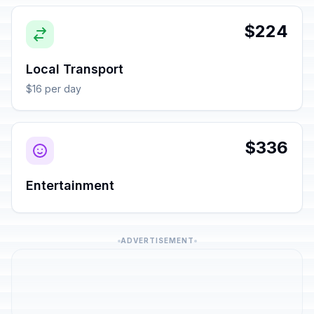
$224
Local Transport
$16 per day
$336
Entertainment
ADVERTISEMENT