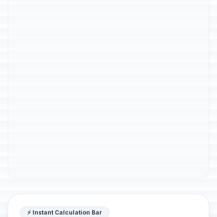
⚡ Instant Calculation Bar