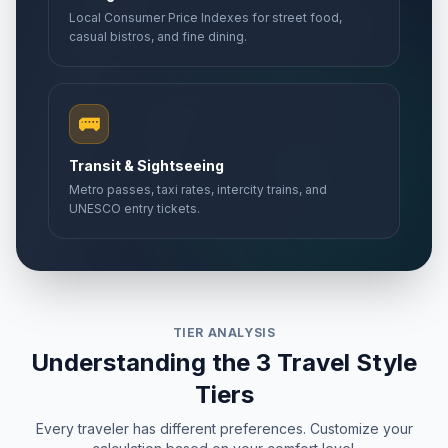
Local Consumer Price Indexes for street food,
casual bistros, and fine dining.
🚌
Transit & Sightseeing
Metro passes, taxi rates, intercity trains, and
UNESCO entry tickets.
TIER ANALYSIS
Understanding the 3 Travel Style
Tiers
Every traveler has different preferences. Customize your