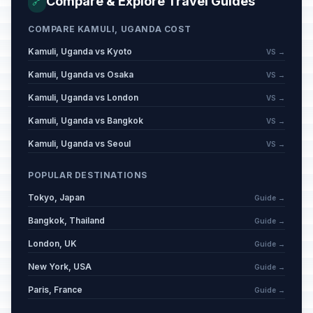
Compare & Explore Travel Guides
🔗
COMPARE KAMULI, UGANDA COST
Kamuli, Uganda vs Kyoto
VS →
Kamuli, Uganda vs Osaka
VS →
Kamuli, Uganda vs London
VS →
Kamuli, Uganda vs Bangkok
VS →
Kamuli, Uganda vs Seoul
VS →
POPULAR DESTINATIONS
Tokyo, Japan
Guide →
Bangkok, Thailand
Guide →
London, UK
Guide →
New York, USA
Guide →
Paris, France
Guide →