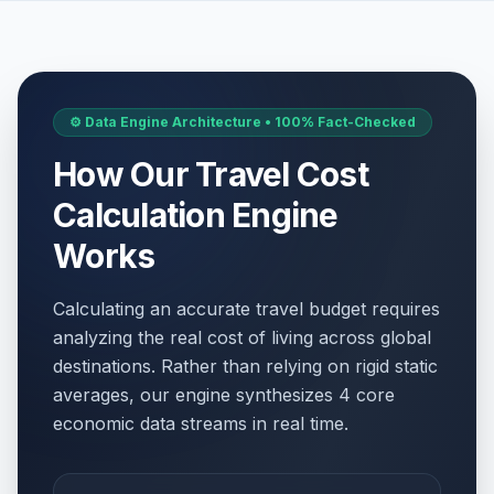
⚙️ Data Engine Architecture • 100% Fact-Checked
How Our Travel Cost
Calculation Engine
Works
Calculating an accurate travel budget requires
analyzing the real cost of living across global
destinations. Rather than relying on rigid static
averages, our engine synthesizes 4 core
economic data streams in real time.