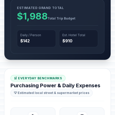
ESTIMATED GRAND TOTAL
$1,988
Total Trip Budget
Daily / Person
Est. Hotel Total
$142
$910
🛒 EVERYDAY BENCHMARKS
Purchasing Power & Daily Expenses
💡 Estimated local street & supermarket prices