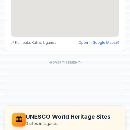
📍 Kampala, Kaliro, Uganda
Open in Google Maps
ADVERTISEMENT
UNESCO World Heritage Sites
🏛️
3 sites in Uganda