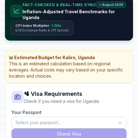
FACT-CHECKED & REAL-TIME SYNC
✓ August 2026
📈
Inflation-Adjusted Travel Benchmarks for
Uganda
CPI Index Multiplier:
1.03x
ECB Exchange Rates & CPI Synced
📊 Estimated Budget for Kaliro, Uganda
This is an estimated calculation based on regional
averages. Actual costs may vary based on your specific
location and choices.
🛂 Visa Requirements
Check if you need a visa for Uganda
Your Passport
Select your passport...
Check Visa