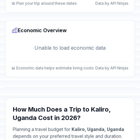
📅 Plan your trip around these dates
Data by API Ninjas
Economic Overview
Unable to load economic data
📊 Economic data helps estimate living costs
Data by API Ninjas
How Much Does a Trip to Kaliro,
Uganda Cost in 2026?
Planning a travel budget for
Kaliro, Uganda, Uganda
depends on your preferred travel style and duration.