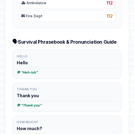
112
🚑 Ambulance
112
🚒 Fire Dept
🗣️
Survival Phrasebook & Pronunciation Guide
HELLO
Hello
💬 "Heh-loh"
THANK YOU
Thank you
💬 "Thank you"
HOW MUCH?
How much?