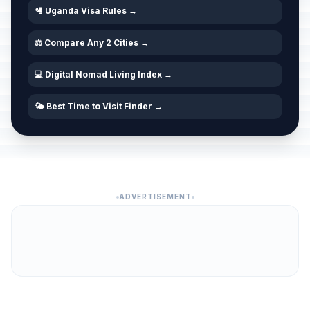
🛂 Uganda Visa Rules →
⚖️ Compare Any 2 Cities →
💻 Digital Nomad Living Index →
🌤️ Best Time to Visit Finder →
ADVERTISEMENT