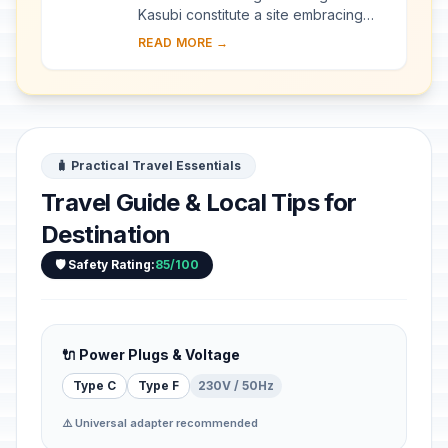
Kasubi constitute a site embracing
almost 30 ha of hillside within Kampala
READ MORE →
district. Most of the site is agricultural,
f...
🧳 Practical Travel Essentials
Travel Guide & Local Tips for
Destination
🛡️ Safety Rating:
85/100
🔌 Power Plugs & Voltage
Type C
Type F
230V / 50Hz
⚠️ Universal adapter recommended