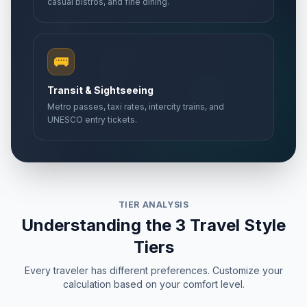
casual bistros, and fine dining.
🚌
Transit & Sightseeing
Metro passes, taxi rates, intercity trains, and
UNESCO entry tickets.
TIER ANALYSIS
Understanding the 3 Travel Style
Tiers
Every traveler has different preferences. Customize your
calculation based on your comfort level.