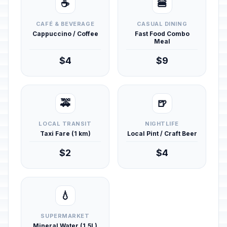
☕
🍔
CAFÉ & BEVERAGE
CASUAL DINING
Cappuccino / Coffee
Fast Food Combo
Meal
$4
$9
🚕
🍺
LOCAL TRANSIT
NIGHTLIFE
Taxi Fare (1 km)
Local Pint / Craft Beer
$2
$4
💧
SUPERMARKET
Mineral Water (1.5L)