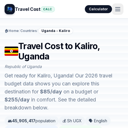
Travel Cost
Calculator
CALC
🏠
Home
/
Countries
/
Uganda - Kaliro
Travel Cost to Kaliro,
Uganda
Republic of Uganda
Get ready for Kaliro, Uganda! Our 2026 travel
budget data shows you can explore this
destination for
$85/day
on a budget or
$255/day
in comfort. See the detailed
breakdown below.
👥
45,905,417
population
💰 Sh UGX
🗣️ English