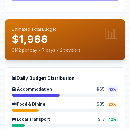
📊
Estimated Total Budget
$1,988
$142 per day × 7 days × 2 travelers
📊
Daily Budget Distribution
🏨 Accommodation
$65
45%
🍽️ Food & Dining
$35
25%
🚌 Local Transport
$17
12%