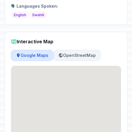
🗣️
Languages Spoken:
English
Swahili
Interactive Map
Google Maps
OpenStreetMap