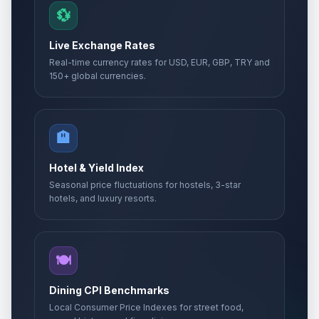
💱
Live Exchange Rates
Real-time currency rates for USD, EUR, GBP, TRY and
150+ global currencies.
🏨
Hotel & Yield Index
Seasonal price fluctuations for hostels, 3-star
hotels, and luxury resorts.
🍽️
Dining CPI Benchmarks
Local Consumer Price Indexes for street food,