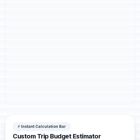
⚡ Instant Calculation Bar
Custom Trip Budget Estimator