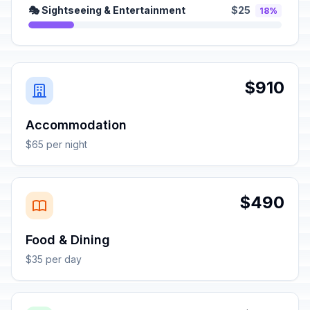
🎭 Sightseeing & Entertainment
$25
18%
$910
Accommodation
$65 per night
$490
Food & Dining
$35 per day