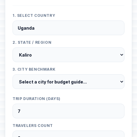
1. SELECT COUNTRY
2. STATE / REGION
3. CITY BENCHMARK
TRIP DURATION (DAYS)
TRAVELERS COUNT