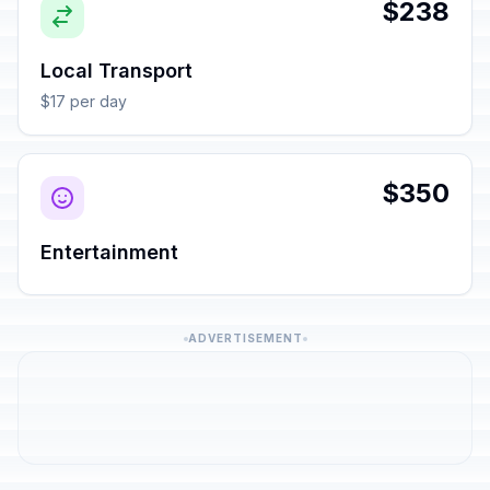
$238
Local Transport
$17 per day
$350
Entertainment
ADVERTISEMENT