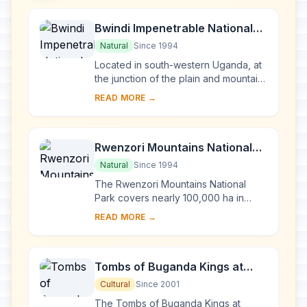
Bwindi Impenetrable National
Park
Natural
Since 1994
Located in south-western Uganda, at
the junction of the plain and mountain
forests, Bwindi Park covers 32,000 ha
READ MORE →
and is known for its exceptional
biod...
Rwenzori Mountains National
Park
Natural
Since 1994
The Rwenzori Mountains National
Park covers nearly 100,000 ha in
western Uganda and comprises the
READ MORE →
main part of the Rwenzori mountain
chain, which incl...
Tombs of Buganda Kings at
Kasubi
Cultural
Since 2001
The Tombs of Buganda Kings at