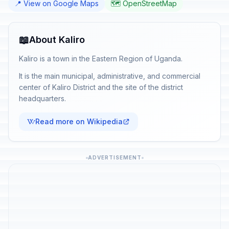
📍 View on Google Maps
🗺️ OpenStreetMap
📖
About Kaliro
Kaliro is a town in the Eastern Region of Uganda.
It is the main municipal, administrative, and commercial
center of Kaliro District and the site of the district
headquarters.
Read more on Wikipedia
ADVERTISEMENT