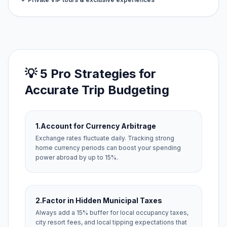
💡 5 Pro Strategies for
Accurate Trip Budgeting
1.
Account for Currency Arbitrage
Exchange rates fluctuate daily. Tracking strong
home currency periods can boost your spending
power abroad by up to 15%.
2.
Factor in Hidden Municipal Taxes
Always add a 15% buffer for local occupancy taxes,
city resort fees, and local tipping expectations that