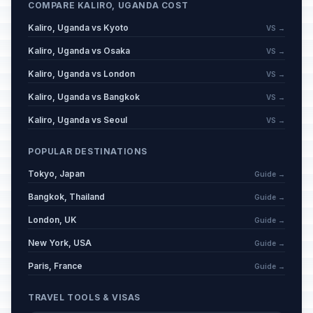
COMPARE KALIRO, UGANDA COST
Kaliro, Uganda vs Kyoto
VS →
Kaliro, Uganda vs Osaka
VS →
Kaliro, Uganda vs London
VS →
Kaliro, Uganda vs Bangkok
VS →
Kaliro, Uganda vs Seoul
VS →
POPULAR DESTINATIONS
Tokyo, Japan
Guide →
Bangkok, Thailand
Guide →
London, UK
Guide →
New York, USA
Guide →
Paris, France
Guide →
TRAVEL TOOLS & VISAS