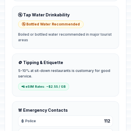
🚰 Tap Water Drinkability
🚰 Bottled Water Recommended
Boiled or bottled water recommended in major tourist
areas
🪙 Tipping & Etiquette
5-10% at sit-down restaurants is customary for good
service.
📲 eSIM Rates: ~$2.55 / GB
🚨 Emergency Contacts
112
👮 Police