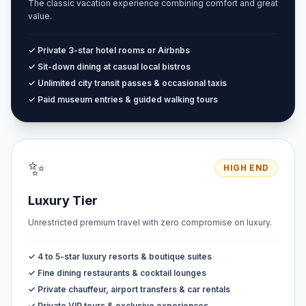
The classic vacation experience combining comfort and great
value.
✓ Private 3-star hotel rooms or Airbnbs
✓ Sit-down dining at casual local bistros
✓ Unlimited city transit passes & occasional taxis
✓ Paid museum entries & guided walking tours
✨
HIGH END
Luxury Tier
Unrestricted premium travel with zero compromise on luxury.
✓ 4 to 5-star luxury resorts & boutique suites
✓ Fine dining restaurants & cocktail lounges
✓ Private chauffeur, airport transfers & car rentals
✓ Private VIP tours & exclusive experiences