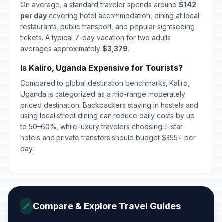
On average, a standard traveler spends around
$142
per day
covering hotel accommodation, dining at local
restaurants, public transport, and popular sightseeing
tickets. A typical 7-day vacation for two adults
averages approximately
$3,379
.
Is Kaliro, Uganda Expensive for Tourists?
Compared to global destination benchmarks, Kaliro,
Uganda is categorized as a mid-range moderately
priced destination. Backpackers staying in hostels and
using local street dining can reduce daily costs by up
to 50–60%, while luxury travelers choosing 5-star
hotels and private transfers should budget $355+ per
day.
Compare & Explore Travel Guides
🔗