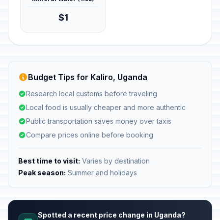
$1
Budget Tips for Kaliro, Uganda
Research local customs before traveling
Local food is usually cheaper and more authentic
Public transportation saves money over taxis
Compare prices online before booking
Best time to visit:
Varies by destination
Peak season:
Summer and holidays
Spotted a recent price change in Uganda?