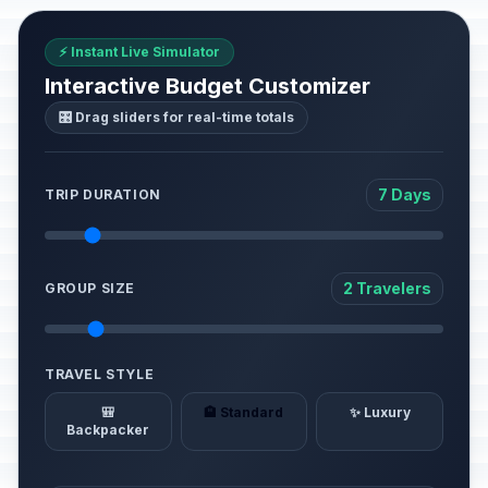
⚡ Instant Live Simulator
Interactive Budget Customizer
🎛️ Drag sliders for real-time totals
7 Days
TRIP DURATION
2 Travelers
GROUP SIZE
TRAVEL STYLE
🎒
🏨 Standard
✨ Luxury
Backpacker