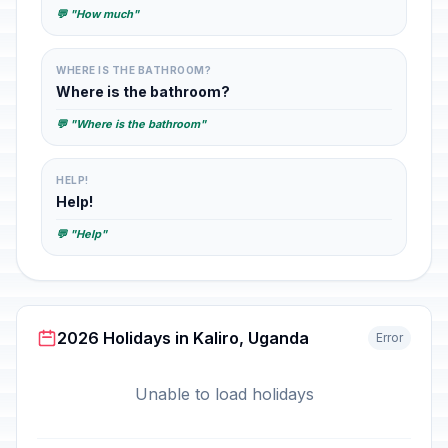
💬 "How much"
WHERE IS THE BATHROOM?
Where is the bathroom?
💬 "Where is the bathroom"
HELP!
Help!
💬 "Help"
2026 Holidays in Kaliro, Uganda
Error
Unable to load holidays