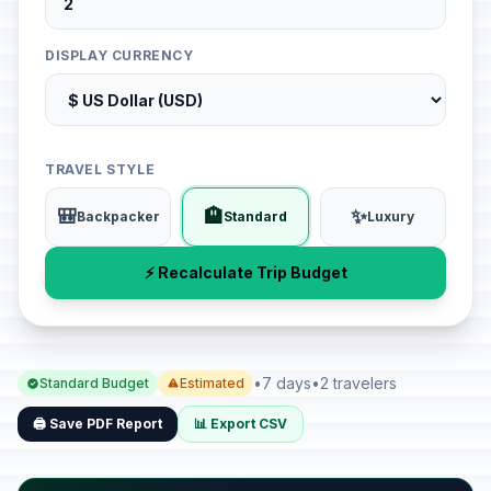
DISPLAY CURRENCY
TRAVEL STYLE
🎒
🏨
✨
Backpacker
Standard
Luxury
⚡ Recalculate Trip Budget
•
7 days
•
2 travelers
Standard Budget
Estimated
🖨️ Save PDF Report
📊 Export CSV