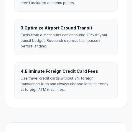
aren't included on menu prices.
3.
Optimize Airport Ground Transit
Taxis from distant hubs can consume 20% of your
transit budget. Research express train passes
before landing.
4.
Eliminate Foreign Credit Card Fees
Use travel credit cards without 3% foreign
transaction fees and always choose local currency
at foreign ATM machines.