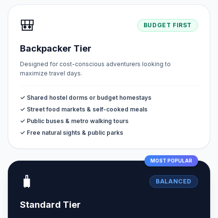
🎒
BUDGET FIRST
Backpacker Tier
Designed for cost-conscious adventurers looking to
maximize travel days.
✓ Shared hostel dorms or budget homestays
✓ Street food markets & self-cooked meals
✓ Public buses & metro walking tours
✓ Free natural sights & public parks
MOST POPULAR
🧳
BALANCED
Standard Tier