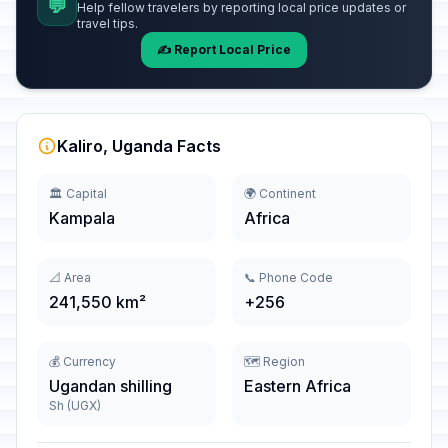
💬
Help fellow travelers by reporting local price updates or
travel tips.
✍️ Report Local Price
Kaliro, Uganda Facts
🏛️ Capital
🌍 Continent
Kampala
Africa
📐 Area
📞 Phone Code
241,550 km²
+256
💰 Currency
🗺️ Region
Ugandan shilling
Eastern Africa
Sh (UGX)