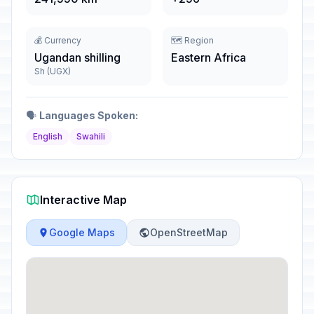
💰 Currency
🗺️ Region
Ugandan shilling
Eastern Africa
Sh (UGX)
🗣️
Languages Spoken:
English
Swahili
Interactive Map
Google Maps
OpenStreetMap