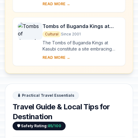
western Uganda and comprises the
READ MORE →
main part of the Rwenzori mountain
chain, which incl...
Tombs of Buganda Kings at
Kasubi
Cultural
Since 2001
The Tombs of Buganda Kings at
Kasubi constitute a site embracing
almost 30 ha of hillside within Kampala
READ MORE →
district. Most of the site is agricultural,
f...
🧳 Practical Travel Essentials
Travel Guide & Local Tips for
Destination
🛡️ Safety Rating:
85/100