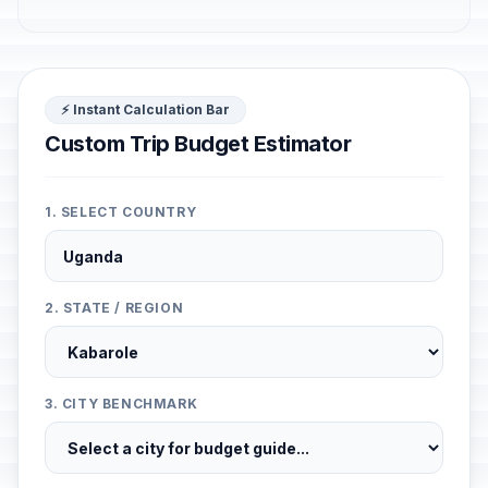
⚡ Instant Calculation Bar
Custom Trip Budget Estimator
1. SELECT COUNTRY
2. STATE / REGION
3. CITY BENCHMARK