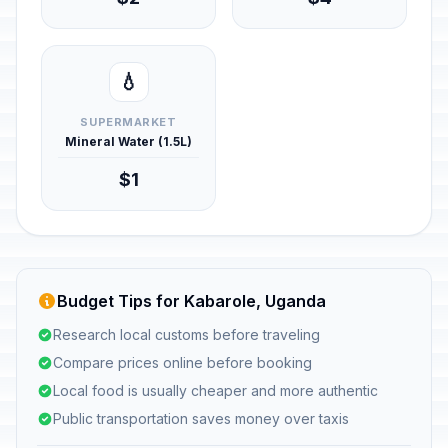
💧
SUPERMARKET
Mineral Water (1.5L)
$1
Budget Tips for Kabarole, Uganda
Research local customs before traveling
Compare prices online before booking
Local food is usually cheaper and more authentic
Public transportation saves money over taxis