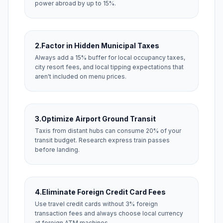
power abroad by up to 15%.
2.
Factor in Hidden Municipal Taxes
Always add a 15% buffer for local occupancy taxes,
city resort fees, and local tipping expectations that
aren't included on menu prices.
3.
Optimize Airport Ground Transit
Taxis from distant hubs can consume 20% of your
transit budget. Research express train passes
before landing.
4.
Eliminate Foreign Credit Card Fees
Use travel credit cards without 3% foreign
transaction fees and always choose local currency
at foreign ATM machines.