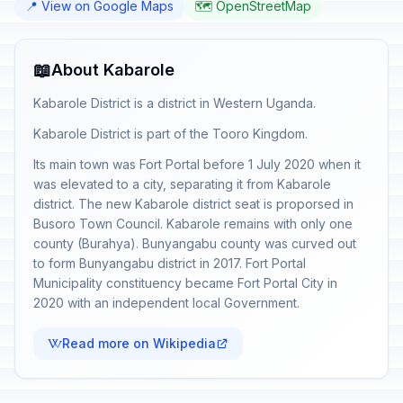
📍 View on Google Maps
🗺️ OpenStreetMap
📖
About Kabarole
Kabarole District is a district in Western Uganda.
Kabarole District is part of the Tooro Kingdom.
Its main town was Fort Portal before 1 July 2020 when it
was elevated to a city, separating it from Kabarole
district. The new Kabarole district seat is proporsed in
Busoro Town Council. Kabarole remains with only one
county (Burahya). Bunyangabu county was curved out
to form Bunyangabu district in 2017. Fort Portal
Municipality constituency became Fort Portal City in
2020 with an independent local Government.
Read more on Wikipedia