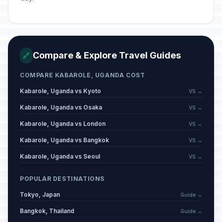
Compare & Explore Travel Guides
🔗
COMPARE KABAROLE, UGANDA COST
Kabarole, Uganda vs Kyoto
VS →
Kabarole, Uganda vs Osaka
VS →
Kabarole, Uganda vs London
VS →
Kabarole, Uganda vs Bangkok
VS →
Kabarole, Uganda vs Seoul
VS →
POPULAR DESTINATIONS
Tokyo, Japan
Guide →
Bangkok, Thailand
Guide →