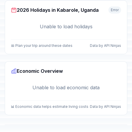
2026 Holidays in Kabarole, Uganda
Error
Unable to load holidays
📅 Plan your trip around these dates
Data by API Ninjas
Economic Overview
Unable to load economic data
📊 Economic data helps estimate living costs
Data by API Ninjas