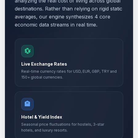
analyzing the real cost of living across global
destinations. Rather than relying on rigid static
averages, our engine synthesizes 4 core
economic data streams in real time.
💱
Live Exchange Rates
Real-time currency rates for USD, EUR, GBP, TRY and
150+ global currencies.
🏨
Hotel & Yield Index
Seasonal price fluctuations for hostels, 3-star
hotels, and luxury resorts.