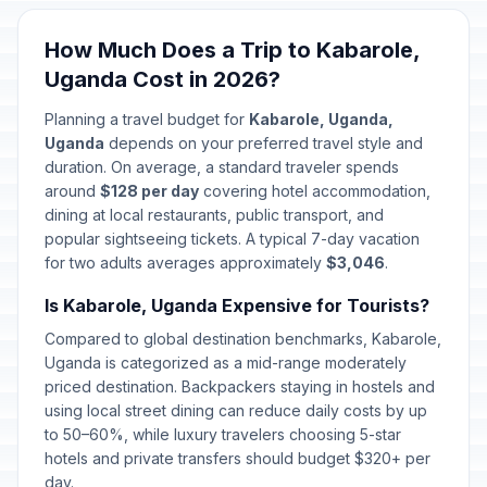
How Much Does a Trip to Kabarole,
Uganda Cost in 2026?
Planning a travel budget for
Kabarole, Uganda,
Uganda
depends on your preferred travel style and
duration. On average, a standard traveler spends
around
$128 per day
covering hotel accommodation,
dining at local restaurants, public transport, and
popular sightseeing tickets. A typical 7-day vacation
for two adults averages approximately
$3,046
.
Is Kabarole, Uganda Expensive for Tourists?
Compared to global destination benchmarks, Kabarole,
Uganda is categorized as a mid-range moderately
priced destination. Backpackers staying in hostels and
using local street dining can reduce daily costs by up
to 50–60%, while luxury travelers choosing 5-star
hotels and private transfers should budget $320+ per
day.