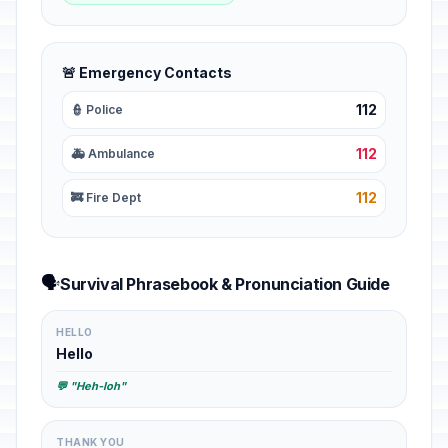
🚨 Emergency Contacts
112
👮 Police
112
🚑 Ambulance
112
🚒 Fire Dept
🗣️
Survival Phrasebook & Pronunciation Guide
HELLO
Hello
💬 "Heh-loh"
THANK YOU