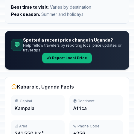
Best time to visit:
Varies by destination
Peak season:
Summer and holidays
Spotted a recent price change in Uganda?
💬
Help fellow travelers by reporting local price updates or
travel tips.
✍️ Report Local Price
Kabarole, Uganda Facts
🏛️ Capital
🌍 Continent
Kampala
Africa
📐 Area
📞 Phone Code
241,550 km²
+256