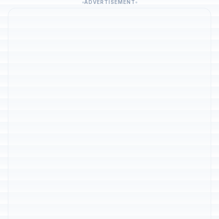
ADVERTISEMENT