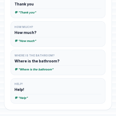
Thank you
💬 "Thank you"
HOW MUCH?
How much?
💬 "How much"
WHERE IS THE BATHROOM?
Where is the bathroom?
💬 "Where is the bathroom"
HELP!
Help!
💬 "Help"