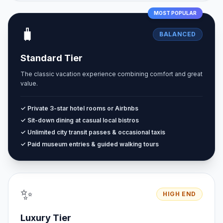
MOST POPULAR
🧳
BALANCED
Standard Tier
The classic vacation experience combining comfort and great
value.
✓ Private 3-star hotel rooms or Airbnbs
✓ Sit-down dining at casual local bistros
✓ Unlimited city transit passes & occasional taxis
✓ Paid museum entries & guided walking tours
✨
HIGH END
Luxury Tier