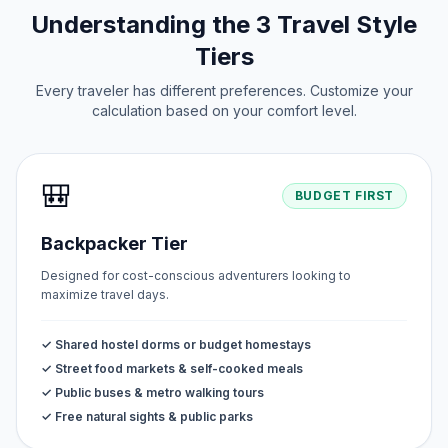
Understanding the 3 Travel Style
Tiers
Every traveler has different preferences. Customize your
calculation based on your comfort level.
🎒
BUDGET FIRST
Backpacker Tier
Designed for cost-conscious adventurers looking to
maximize travel days.
✓ Shared hostel dorms or budget homestays
✓ Street food markets & self-cooked meals
✓ Public buses & metro walking tours
✓ Free natural sights & public parks