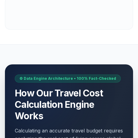
⚙️ Data Engine Architecture • 100% Fact-Checked
How Our Travel Cost
Calculation Engine
Works
Calculating an accurate travel budget requires