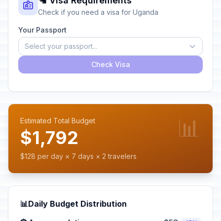
🛂 Visa Requirements
Check if you need a visa for Uganda
Your Passport
Select your passport...
Check Visa
📊
Estimated Total Budget
$1,792
$128 per day × 7 days × 2 travelers
📊
Daily Budget Distribution