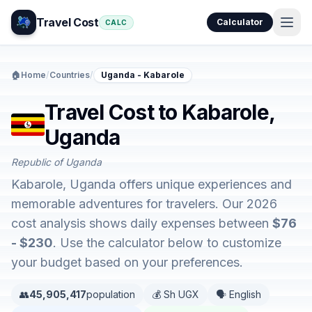
Travel Cost
Calculator
CALC
🏠
Home
/
Countries
/
Uganda - Kabarole
Travel Cost to Kabarole,
Uganda
Republic of Uganda
Kabarole, Uganda offers unique experiences and
memorable adventures for travelers. Our 2026
cost analysis shows daily expenses between
$76
- $230
. Use the calculator below to customize
your budget based on your preferences.
👥
45,905,417
population
💰 Sh UGX
🗣️ English