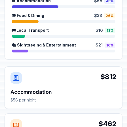
🏨 Accommodation
$58
45%
🍽️ Food & Dining
$33
26%
🚌 Local Transport
$16
13%
🎭 Sightseeing & Entertainment
$21
16%
$812
Accommodation
$58 per night
$462