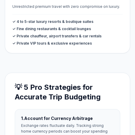
Unrestricted premium travel with zero compromise on luxury.
✓ 4 to 5-star luxury resorts & boutique suites
✓ Fine dining restaurants & cocktail lounges
✓ Private chauffeur, airport transfers & car rentals
✓ Private VIP tours & exclusive experiences
💡 5 Pro Strategies for
Accurate Trip Budgeting
1.
Account for Currency Arbitrage
Exchange rates fluctuate daily. Tracking strong
home currency periods can boost your spending