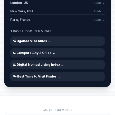
London, UK
Guide →
New York, USA
Guide →
Paris, France
Guide →
TRAVEL TOOLS & VISAS
🛂 Uganda Visa Rules →
⚖️ Compare Any 2 Cities →
💻 Digital Nomad Living Index →
🌤️ Best Time to Visit Finder →
ADVERTISEMENT