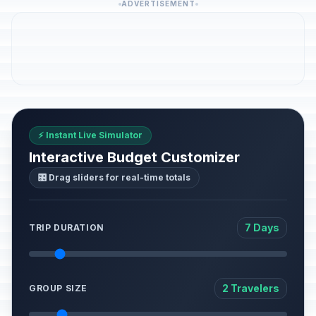
ADVERTISEMENT
⚡ Instant Live Simulator
Interactive Budget Customizer
🎛️ Drag sliders for real-time totals
7 Days
TRIP DURATION
2 Travelers
GROUP SIZE