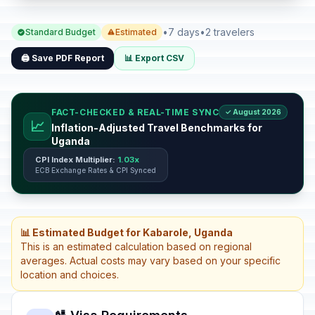
•
7 days
•
2 travelers
Standard Budget
Estimated
🖨️ Save PDF Report
📊 Export CSV
FACT-CHECKED & REAL-TIME SYNC
✓ August 2026
📈
Inflation-Adjusted Travel Benchmarks for
Uganda
CPI Index Multiplier:
1.03x
ECB Exchange Rates & CPI Synced
📊 Estimated Budget for Kabarole, Uganda
This is an estimated calculation based on regional
averages. Actual costs may vary based on your specific
location and choices.