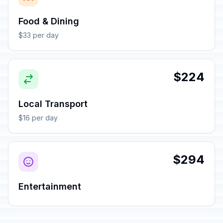
Food & Dining
$33 per day
$224
Local Transport
$16 per day
$294
Entertainment