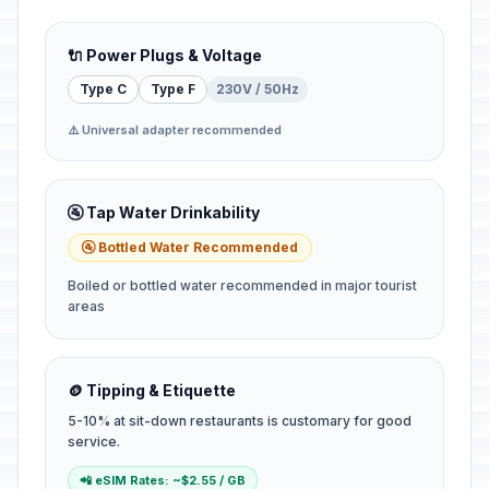
🔌 Power Plugs & Voltage
Type C
Type F
230V / 50Hz
⚠️ Universal adapter recommended
🚰 Tap Water Drinkability
🚰 Bottled Water Recommended
Boiled or bottled water recommended in major tourist
areas
🪙 Tipping & Etiquette
5-10% at sit-down restaurants is customary for good
service.
📲 eSIM Rates: ~$2.55 / GB