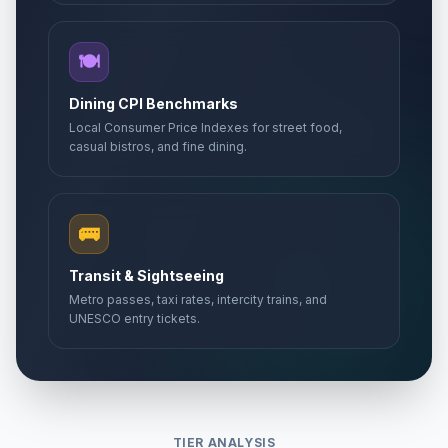
🍽️
Dining CPI Benchmarks
Local Consumer Price Indexes for street food,
casual bistros, and fine dining.
🚌
Transit & Sightseeing
Metro passes, taxi rates, intercity trains, and
UNESCO entry tickets.
TIER ANALYSIS