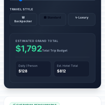
TRAVEL STYLE
🎒
🏨 Standard
✨ Luxury
Backpacker
ESTIMATED GRAND TOTAL
$1,792
Total Trip Budget
Daily / Person
Est. Hotel Total
$128
$812