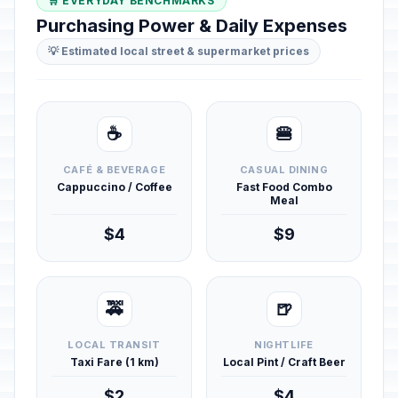
🛒 EVERYDAY BENCHMARKS
Purchasing Power & Daily Expenses
💡 Estimated local street & supermarket prices
☕
🍔
CAFÉ & BEVERAGE
CASUAL DINING
Cappuccino / Coffee
Fast Food Combo
Meal
$4
$9
🚕
🍺
LOCAL TRANSIT
NIGHTLIFE
Taxi Fare (1 km)
Local Pint / Craft Beer
$2
$4