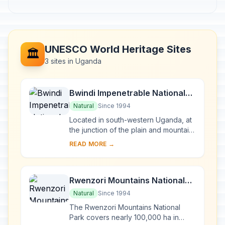
UNESCO World Heritage Sites
🏛️
3 sites in Uganda
Bwindi Impenetrable National
Park
Natural
Since 1994
Located in south-western Uganda, at
the junction of the plain and mountain
forests, Bwindi Park covers 32,000 ha
READ MORE →
and is known for its exceptional
biod...
Rwenzori Mountains National
Park
Natural
Since 1994
The Rwenzori Mountains National
Park covers nearly 100,000 ha in