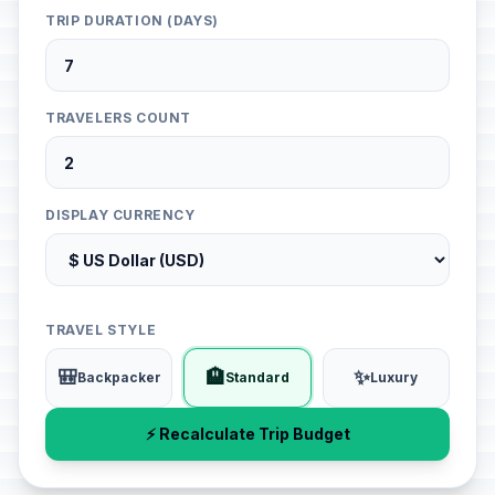
TRIP DURATION (DAYS)
TRAVELERS COUNT
DISPLAY CURRENCY
TRAVEL STYLE
🎒
🏨
✨
Backpacker
Standard
Luxury
⚡ Recalculate Trip Budget