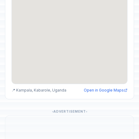
📍 Kampala, Kabarole, Uganda
Open in Google Maps
ADVERTISEMENT