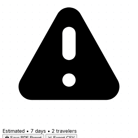
Estimated
•
7 days
•
2 travelers
🖨️ Save PDF Report
📊 Export CSV