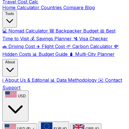
Travel Cost
Calc
Home
Calculator
Countries
Compare
Blog
Tools
💻
Nomad Calculator
🎒
Backpacker Budget
📅
Best
Time to Visit
💰
Savings Planner
🛂
Visa Checker
🚗
Driving Cost
✈️
Flight Cost
🌱
Carbon Calculator
💸
Hidden Costs
📊
Budget Guide
🧳
Multi-City Planner
About
ℹ️
About Us & Editorial
📊
Data Methodology
✉️
Contact
Support
USD
USD ($)
✓
EUR (€)
GBP (£)