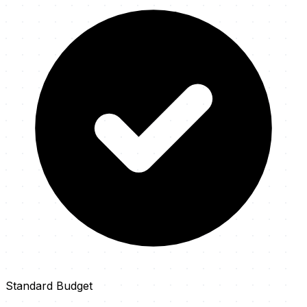
Standard Budget