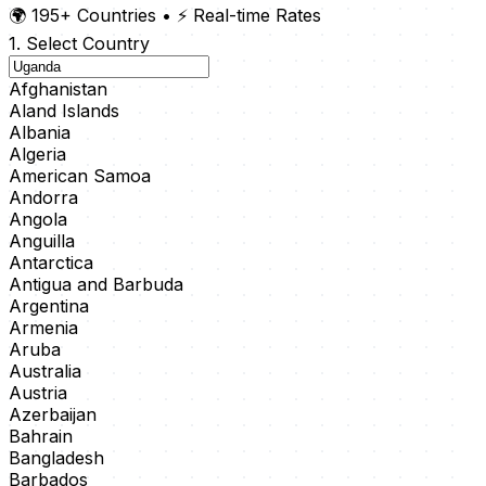
🌍 195+ Countries
•
⚡ Real-time Rates
1. Select Country
Afghanistan
Aland Islands
Albania
Algeria
American Samoa
Andorra
Angola
Anguilla
Antarctica
Antigua and Barbuda
Argentina
Armenia
Aruba
Australia
Austria
Azerbaijan
Bahrain
Bangladesh
Barbados