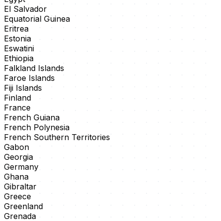
El Salvador
Equatorial Guinea
Eritrea
Estonia
Eswatini
Ethiopia
Falkland Islands
Faroe Islands
Fiji Islands
Finland
France
French Guiana
French Polynesia
French Southern Territories
Gabon
Georgia
Germany
Ghana
Gibraltar
Greece
Greenland
Grenada