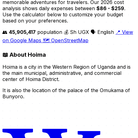
memorable adventures for travelers. Our 2026 cost
analysis shows daily expenses between
$86 - $259
.
Use the calculator below to customize your budget
based on your preferences.
👥
45,905,417
population
💰 Sh UGX
🗣️ English
📍 View
on Google Maps
🗺️ OpenStreetMap
📖
About Hoima
Hoima is a city in the Western Region of Uganda and is
the main municipal, administrative, and commercial
center of Hoima District.
It is also the location of the palace of the Omukama of
Bunyoro.