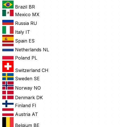
Brazil
BR
Mexico
MX
Russia
RU
Italy
IT
Spain
ES
Netherlands
NL
Poland
PL
Switzerland
CH
Sweden
SE
Norway
NO
Denmark
DK
Finland
FI
Austria
AT
Belgium
BE