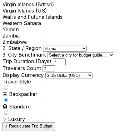
Virgin Islands (British)
Virgin Islands (US)
Wallis and Futuna Islands
Western Sahara
Yemen
Zambia
Zimbabwe
2. State / Region
3. City Benchmark
Trip Duration (Days)
Travelers Count
Display Currency
Travel Style
🎒
Backpacker
🏨
Standard
✨
Luxury
⚡ Recalculate Trip Budget