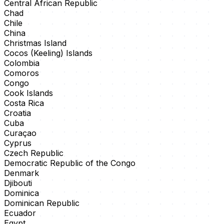
Central African Republic
Chad
Chile
China
Christmas Island
Cocos (Keeling) Islands
Colombia
Comoros
Congo
Cook Islands
Costa Rica
Croatia
Cuba
Curaçao
Cyprus
Czech Republic
Democratic Republic of the Congo
Denmark
Djibouti
Dominica
Dominican Republic
Ecuador
Egypt