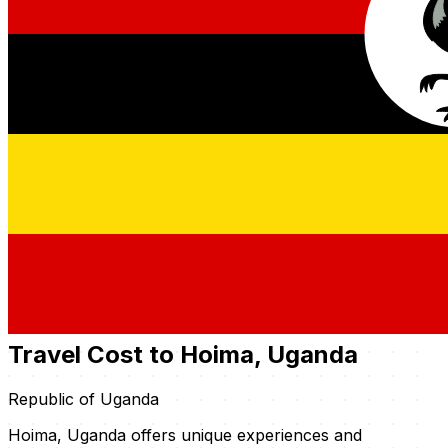
Travel Cost to Hoima, Uganda
Republic of Uganda
Hoima, Uganda offers unique experiences and