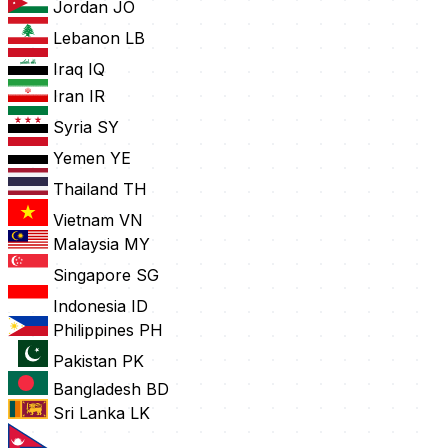
Jordan
JO
Lebanon
LB
Iraq
IQ
Iran
IR
Syria
SY
Yemen
YE
Thailand
TH
Vietnam
VN
Malaysia
MY
Singapore
SG
Indonesia
ID
Philippines
PH
Pakistan
PK
Bangladesh
BD
Sri Lanka
LK