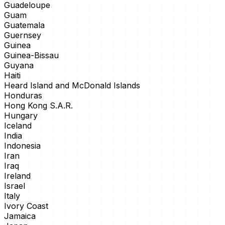
Guadeloupe
Guam
Guatemala
Guernsey
Guinea
Guinea-Bissau
Guyana
Haiti
Heard Island and McDonald Islands
Honduras
Hong Kong S.A.R.
Hungary
Iceland
India
Indonesia
Iran
Iraq
Ireland
Israel
Italy
Ivory Coast
Jamaica