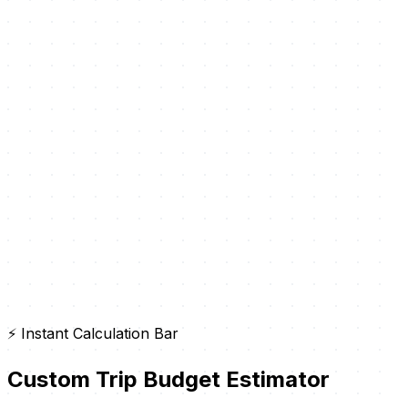
⚡ Instant Calculation Bar
Custom Trip Budget Estimator