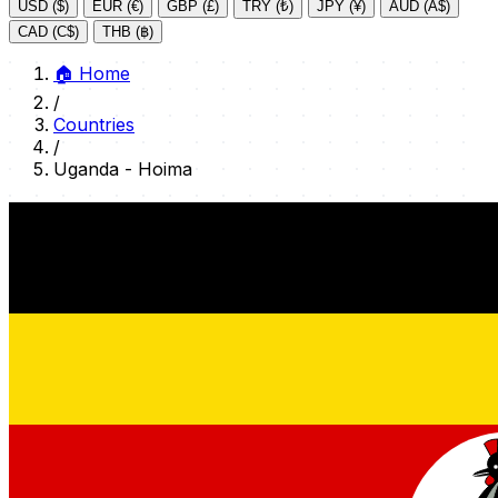
USD ($)
EUR (€)
GBP (£)
TRY (₺)
JPY (¥)
AUD (A$)
CAD (C$)
THB (฿)
🏠
Home
/
Countries
/
Uganda - Hoima