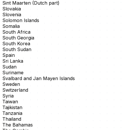
Sint Maarten (Dutch part)
Slovakia
Slovenia
Solomon Islands
Somalia
South Africa
South Georgia
South Korea
South Sudan
Spain
Sri Lanka
Sudan
Suriname
Svalbard and Jan Mayen Islands
Sweden
Switzerland
Syria
Taiwan
Tajikistan
Tanzania
Thailand
The Bahamas