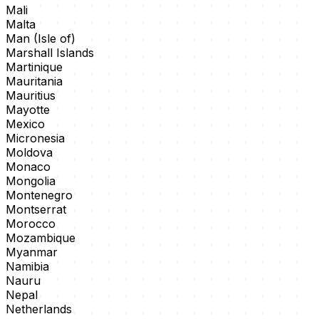
Mali
Malta
Man (Isle of)
Marshall Islands
Martinique
Mauritania
Mauritius
Mayotte
Mexico
Micronesia
Moldova
Monaco
Mongolia
Montenegro
Montserrat
Morocco
Mozambique
Myanmar
Namibia
Nauru
Nepal
Netherlands