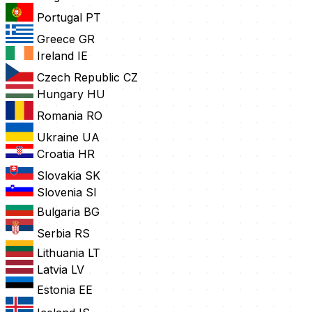
Portugal
PT
Greece
GR
Ireland
IE
Czech Republic
CZ
Hungary
HU
Romania
RO
Ukraine
UA
Croatia
HR
Slovakia
SK
Slovenia
SI
Bulgaria
BG
Serbia
RS
Lithuania
LT
Latvia
LV
Estonia
EE