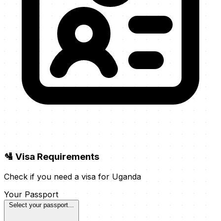
🛂 Visa Requirements
Check if you need a visa for Uganda
Your Passport
Select your passport...