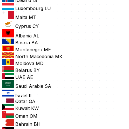
Iceland
IS
Luxembourg
LU
Malta
MT
Cyprus
CY
Albania
AL
Bosnia
BA
Montenegro
ME
North Macedonia
MK
Moldova
MD
Belarus
BY
UAE
AE
Saudi Arabia
SA
Israel
IL
Qatar
QA
Kuwait
KW
Oman
OM
Bahrain
BH