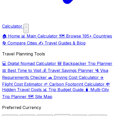
Calculator
🏠
Home
📊
Main Calculator
🗺️
Browse 195+ Countries
🔄
Compare Cities
✍️
Travel Guides & Blog
Travel Planning Tools
💻
Digital Nomad Calculator
🎒
Backpacker Trip Planner
📅
Best Time to Visit
💰
Travel Savings Planner
🛂
Visa
Requirements Checker
🚗
Driving Cost Calculator
✈️
Flight Cost Estimator
🌱
Carbon Footprint Calculator
💸
Hidden Travel Costs
📊
Trip Budget Guide
🧳
Multi-City
Trip Planner
🗺️
Site Map
Preferred Currency