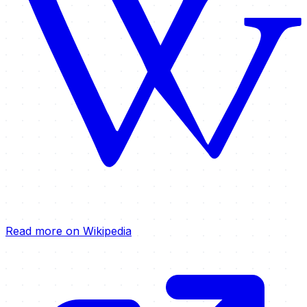
Read more on Wikipedia