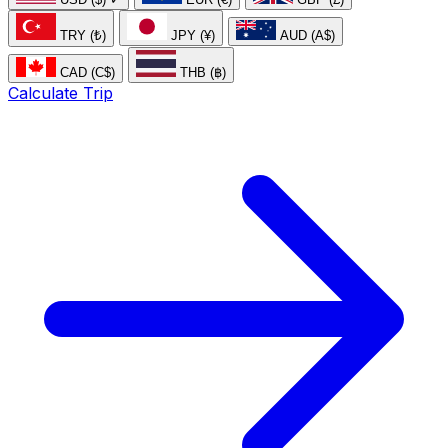
TRY (₺)
JPY (¥)
AUD (A$)
CAD (C$)
THB (฿)
Calculate Trip