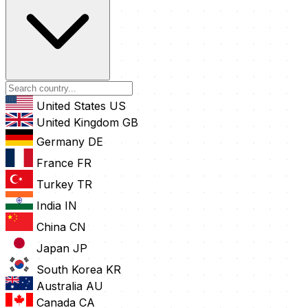
United States
US
United Kingdom
GB
Germany
DE
France
FR
Turkey
TR
India
IN
China
CN
Japan
JP
South Korea
KR
Australia
AU
Canada
CA