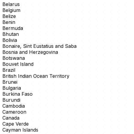
Belarus
Belgium
Belize
Benin
Bermuda
Bhutan
Bolivia
Bonaire, Sint Eustatius and Saba
Bosnia and Herzegovina
Botswana
Bouvet Island
Brazil
British Indian Ocean Territory
Brunei
Bulgaria
Burkina Faso
Burundi
Cambodia
Cameroon
Canada
Cape Verde
Cayman Islands