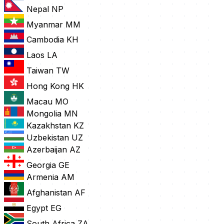
Nepal
NP
Myanmar
MM
Cambodia
KH
Laos
LA
Taiwan
TW
Hong Kong
HK
Macau
MO
Mongolia
MN
Kazakhstan
KZ
Uzbekistan
UZ
Azerbaijan
AZ
Georgia
GE
Armenia
AM
Afghanistan
AF
Egypt
EG
South Africa
ZA