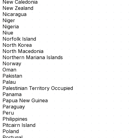
New Caledonia
New Zealand
Nicaragua
Niger
Nigeria
Niue
Norfolk Island
North Korea
North Macedonia
Northern Mariana Islands
Norway
Oman
Pakistan
Palau
Palestinian Territory Occupied
Panama
Papua New Guinea
Paraguay
Peru
Philippines
Pitcairn Island
Poland
Portugal