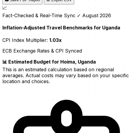
📈
Fact-Checked & Real-Time Sync
✓ August 2026
Inflation-Adjusted Travel Benchmarks for Uganda
CPI Index Multiplier:
1.03x
ECB Exchange Rates & CPI Synced
📊 Estimated Budget for Hoima, Uganda
This is an estimated calculation based on regional
averages. Actual costs may vary based on your specific
location and choices.