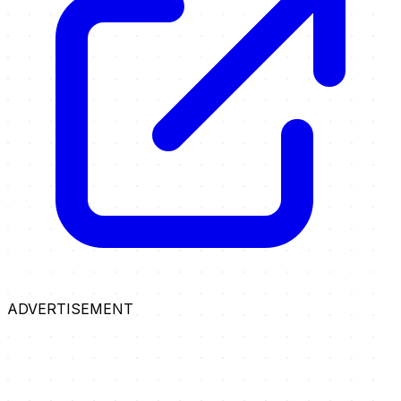
ADVERTISEMENT