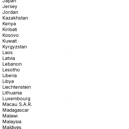
Japan
Jersey
Jordan
Kazakhstan
Kenya
Kiribati
Kosovo
Kuwait
Kyrgyzstan
Laos
Latvia
Lebanon
Lesotho
Liberia
Libya
Liechtenstein
Lithuania
Luxembourg
Macau S.A.R.
Madagascar
Malawi
Malaysia
Maldives