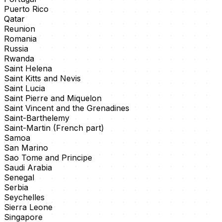
Puerto Rico
Qatar
Reunion
Romania
Russia
Rwanda
Saint Helena
Saint Kitts and Nevis
Saint Lucia
Saint Pierre and Miquelon
Saint Vincent and the Grenadines
Saint-Barthelemy
Saint-Martin (French part)
Samoa
San Marino
Sao Tome and Principe
Saudi Arabia
Senegal
Serbia
Seychelles
Sierra Leone
Singapore