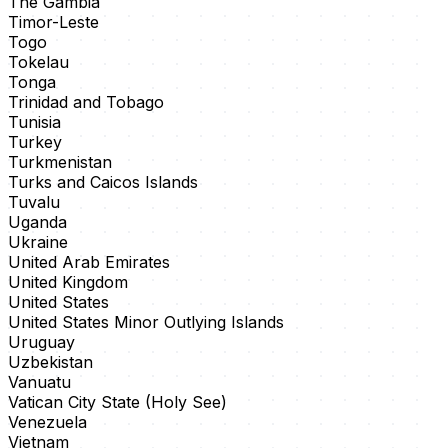
The Gambia
Timor-Leste
Togo
Tokelau
Tonga
Trinidad and Tobago
Tunisia
Turkey
Turkmenistan
Turks and Caicos Islands
Tuvalu
Uganda
Ukraine
United Arab Emirates
United Kingdom
United States
United States Minor Outlying Islands
Uruguay
Uzbekistan
Vanuatu
Vatican City State (Holy See)
Venezuela
Vietnam