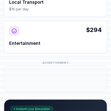
Local Transport
$16 per day
$294
Entertainment
ADVERTISEMENT
⚡ Instant Live Simulator