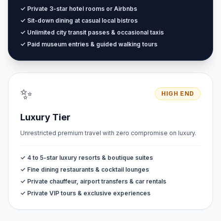
✓ Private 3-star hotel rooms or Airbnbs
✓ Sit-down dining at casual local bistros
✓ Unlimited city transit passes & occasional taxis
✓ Paid museum entries & guided walking tours
✨
HIGH END
Luxury Tier
Unrestricted premium travel with zero compromise on luxury.
✓ 4 to 5-star luxury resorts & boutique suites
✓ Fine dining restaurants & cocktail lounges
✓ Private chauffeur, airport transfers & car rentals
✓ Private VIP tours & exclusive experiences