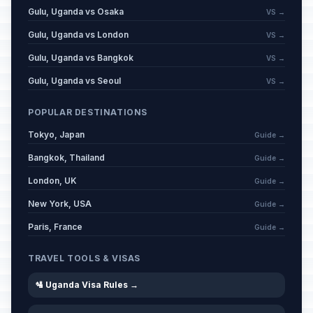
Gulu, Uganda vs Osaka
VS →
Gulu, Uganda vs London
VS →
Gulu, Uganda vs Bangkok
VS →
Gulu, Uganda vs Seoul
VS →
POPULAR DESTINATIONS
Tokyo, Japan
Guide →
Bangkok, Thailand
Guide →
London, UK
Guide →
New York, USA
Guide →
Paris, France
Guide →
TRAVEL TOOLS & VISAS
🛂 Uganda Visa Rules →