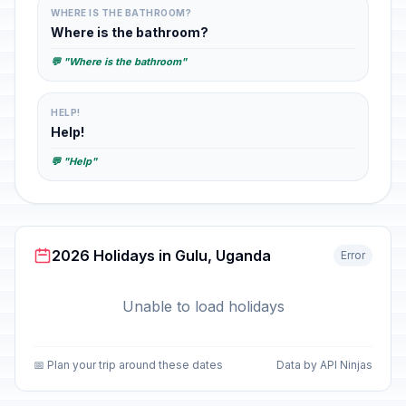
WHERE IS THE BATHROOM?
Where is the bathroom?
💬 "Where is the bathroom"
HELP!
Help!
💬 "Help"
2026 Holidays in Gulu, Uganda
Error
Unable to load holidays
📅 Plan your trip around these dates
Data by API Ninjas