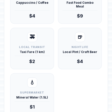
Cappuccino / Coffee
Fast Food Combo
Meal
$4
$9
🚕
🍺
LOCAL TRANSIT
NIGHTLIFE
Taxi Fare (1 km)
Local Pint / Craft Beer
$2
$4
💧
SUPERMARKET
Mineral Water (1.5L)
$1