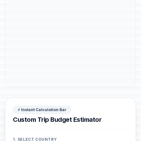
⚡ Instant Calculation Bar
Custom Trip Budget Estimator
1. SELECT COUNTRY