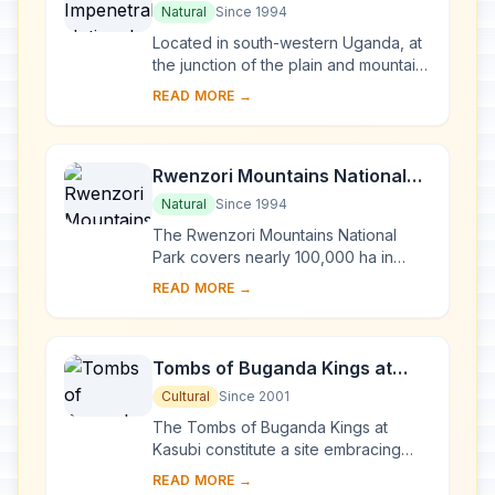
Park
Natural
Since 1994
Located in south-western Uganda, at
the junction of the plain and mountain
forests, Bwindi Park covers 32,000 ha
READ MORE →
and is known for its exceptional
biod...
Rwenzori Mountains National
Park
Natural
Since 1994
The Rwenzori Mountains National
Park covers nearly 100,000 ha in
western Uganda and comprises the
READ MORE →
main part of the Rwenzori mountain
chain, which incl...
Tombs of Buganda Kings at
Kasubi
Cultural
Since 2001
The Tombs of Buganda Kings at
Kasubi constitute a site embracing
almost 30 ha of hillside within Kampala
READ MORE →
district. Most of the site is agricultural,