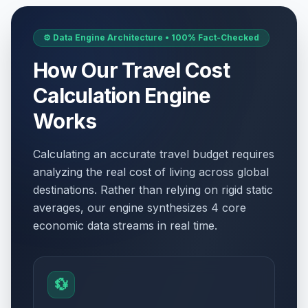
⚙️ Data Engine Architecture • 100% Fact-Checked
How Our Travel Cost
Calculation Engine
Works
Calculating an accurate travel budget requires
analyzing the real cost of living across global
destinations. Rather than relying on rigid static
averages, our engine synthesizes 4 core
economic data streams in real time.
💱