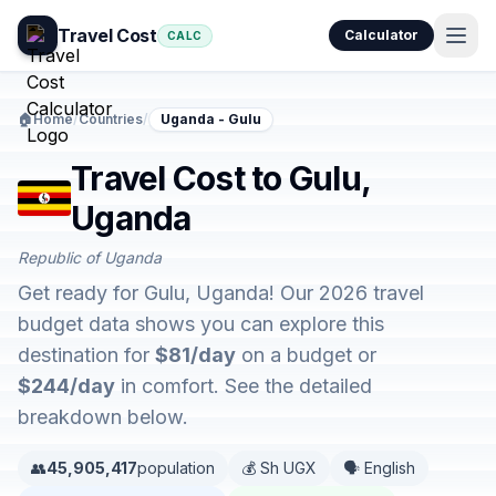
Travel Cost
Calculator
CALC
🏠
Home
/
Countries
/
Uganda - Gulu
Travel Cost to Gulu,
Uganda
Republic of Uganda
Get ready for Gulu, Uganda! Our 2026 travel
budget data shows you can explore this
destination for
$81/day
on a budget or
$244/day
in comfort. See the detailed
breakdown below.
👥
45,905,417
population
💰 Sh UGX
🗣️ English