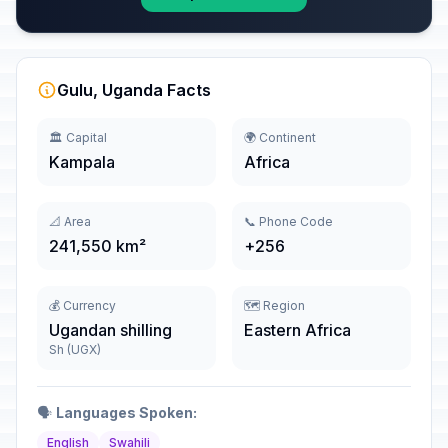
Gulu, Uganda Facts
🏛️ Capital
🌍 Continent
Kampala
Africa
📐 Area
📞 Phone Code
241,550 km²
+256
💰 Currency
🗺️ Region
Ugandan shilling
Eastern Africa
Sh (UGX)
🗣️
Languages Spoken:
English
Swahili