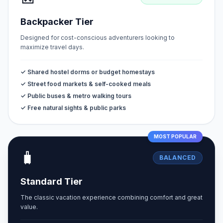
Backpacker Tier
Designed for cost-conscious adventurers looking to
maximize travel days.
✓ Shared hostel dorms or budget homestays
✓ Street food markets & self-cooked meals
✓ Public buses & metro walking tours
✓ Free natural sights & public parks
MOST POPULAR
🧳
BALANCED
Standard Tier
The classic vacation experience combining comfort and great
value.