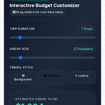
Interactive Budget Customizer
🎛️ Drag sliders for real-time totals
7 Days
TRIP DURATION
2 Travelers
GROUP SIZE
TRAVEL STYLE
🎒
🏨 Standard
✨ Luxury
Backpacker
ESTIMATED GRAND TOTAL