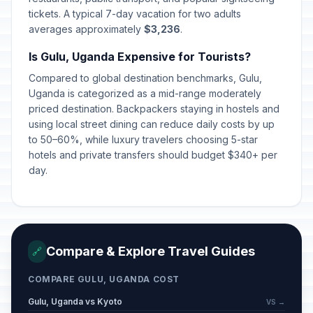
tickets. A typical 7-day vacation for two adults
averages approximately
$3,236
.
Is Gulu, Uganda Expensive for Tourists?
Compared to global destination benchmarks, Gulu,
Uganda is categorized as a mid-range moderately
priced destination. Backpackers staying in hostels and
using local street dining can reduce daily costs by up
to 50–60%, while luxury travelers choosing 5-star
hotels and private transfers should budget $340+ per
day.
Compare & Explore Travel Guides
🔗
COMPARE GULU, UGANDA COST
Gulu, Uganda vs Kyoto
VS →