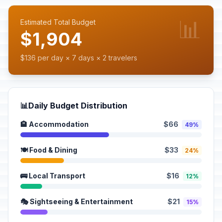
📊
Estimated Total Budget
$1,904
$136 per day × 7 days × 2 travelers
📊
Daily Budget Distribution
🏨 Accommodation
$66
49%
🍽️ Food & Dining
$33
24%
🚌 Local Transport
$16
12%
🎭 Sightseeing & Entertainment
$21
15%