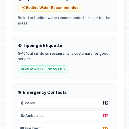
🚰 Bottled Water Recommended
Boiled or bottled water recommended in major tourist
areas
🪙 Tipping & Etiquette
5-10% at sit-down restaurants is customary for good
service.
📲 eSIM Rates: ~$2.55 / GB
🚨 Emergency Contacts
112
👮 Police
112
🚑 Ambulance
112
🚒 Fire Dept