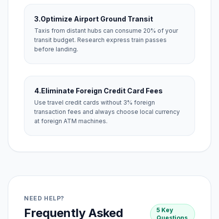
3.
Optimize Airport Ground Transit
Taxis from distant hubs can consume 20% of your
transit budget. Research express train passes
before landing.
4.
Eliminate Foreign Credit Card Fees
Use travel credit cards without 3% foreign
transaction fees and always choose local currency
at foreign ATM machines.
NEED HELP?
Frequently Asked
5 Key
Questions