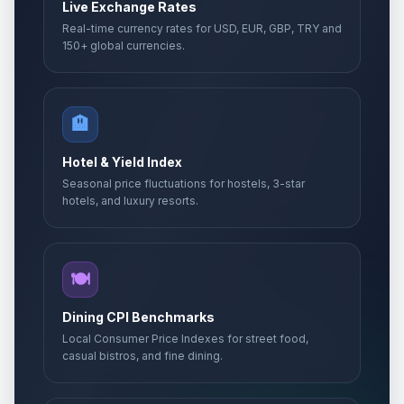
Live Exchange Rates
Real-time currency rates for USD, EUR, GBP, TRY and
150+ global currencies.
🏨
Hotel & Yield Index
Seasonal price fluctuations for hostels, 3-star
hotels, and luxury resorts.
🍽️
Dining CPI Benchmarks
Local Consumer Price Indexes for street food,
casual bistros, and fine dining.