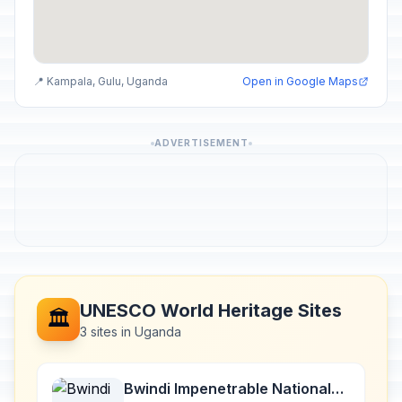
📍 Kampala, Gulu, Uganda
Open in Google Maps
ADVERTISEMENT
UNESCO World Heritage Sites
🏛️
3 sites in Uganda
Bwindi Impenetrable National