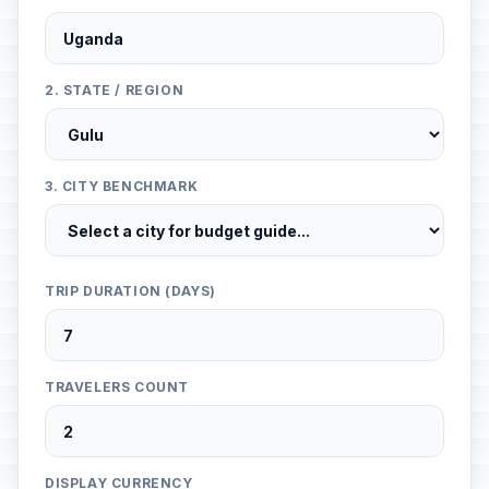
2. STATE / REGION
3. CITY BENCHMARK
TRIP DURATION (DAYS)
TRAVELERS COUNT
DISPLAY CURRENCY