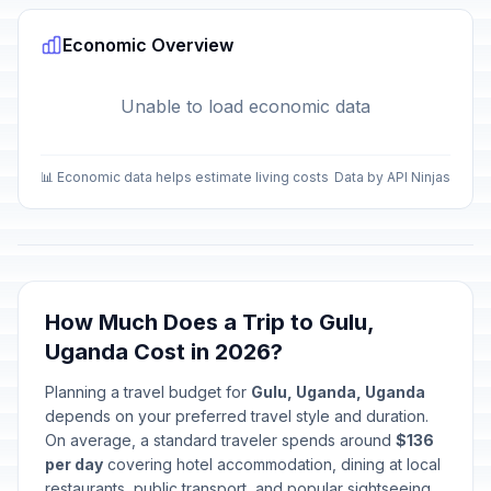
Economic Overview
Unable to load economic data
📊 Economic data helps estimate living costs
Data by API Ninjas
How Much Does a Trip to Gulu,
Uganda Cost in 2026?
Planning a travel budget for
Gulu, Uganda, Uganda
depends on your preferred travel style and duration.
On average, a standard traveler spends around
$136
per day
covering hotel accommodation, dining at local
restaurants, public transport, and popular sightseeing