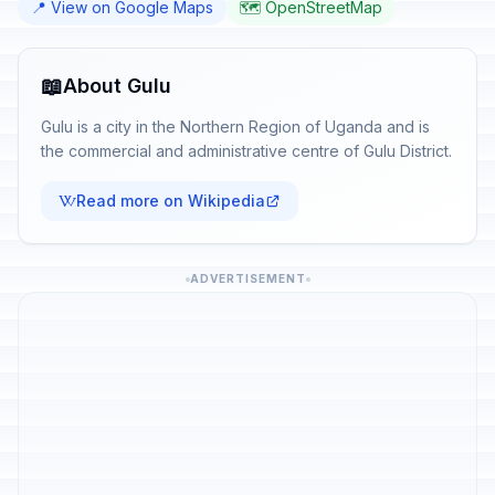
📍 View on Google Maps
🗺️ OpenStreetMap
📖
About Gulu
Gulu is a city in the Northern Region of Uganda and is
the commercial and administrative centre of Gulu District.
Read more on Wikipedia
ADVERTISEMENT