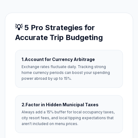
💡 5 Pro Strategies for
Accurate Trip Budgeting
1.
Account for Currency Arbitrage
Exchange rates fluctuate daily. Tracking strong
home currency periods can boost your spending
power abroad by up to 15%.
2.
Factor in Hidden Municipal Taxes
Always add a 15% buffer for local occupancy taxes,
city resort fees, and local tipping expectations that
aren't included on menu prices.