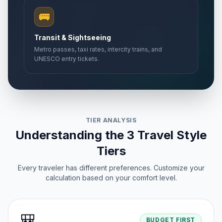
🚌
Transit & Sightseeing
Metro passes, taxi rates, intercity trains, and
UNESCO entry tickets.
TIER ANALYSIS
Understanding the 3 Travel Style
Tiers
Every traveler has different preferences. Customize your
calculation based on your comfort level.
🎒
BUDGET FIRST