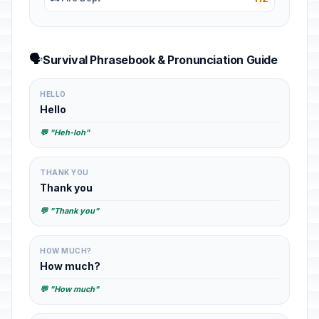
🗣️
Survival Phrasebook & Pronunciation Guide
HELLO
Hello
💬 "Heh-loh"
THANK YOU
Thank you
💬 "Thank you"
HOW MUCH?
How much?
💬 "How much"