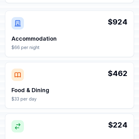
$924
Accommodation
$66 per night
$462
Food & Dining
$33 per day
$224