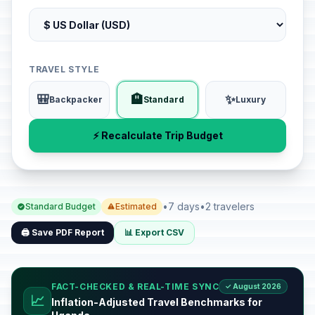
TRAVEL STYLE
🎒
🏨
✨
Backpacker
Standard
Luxury
⚡ Recalculate Trip Budget
•
7 days
•
2 travelers
Standard Budget
Estimated
🖨️ Save PDF Report
📊 Export CSV
FACT-CHECKED & REAL-TIME SYNC
✓ August 2026
📈
Inflation-Adjusted Travel Benchmarks for