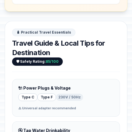
f...
🧳 Practical Travel Essentials
Travel Guide & Local Tips for
Destination
🛡️ Safety Rating:
85/100
🔌 Power Plugs & Voltage
Type C
Type F
230V / 50Hz
⚠️ Universal adapter recommended
🚰 Tap Water Drinkability