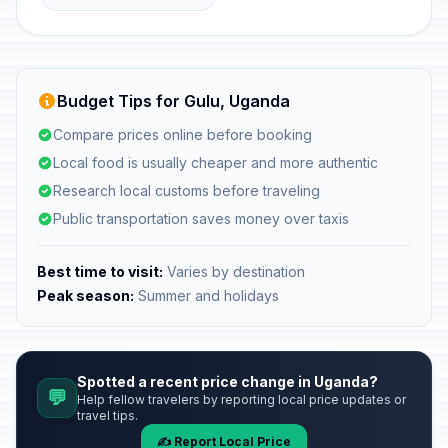
Budget Tips for Gulu, Uganda
Compare prices online before booking
Local food is usually cheaper and more authentic
Research local customs before traveling
Public transportation saves money over taxis
Best time to visit:
Varies by destination
Peak season:
Summer and holidays
Spotted a recent price change in Uganda?
💬
Help fellow travelers by reporting local price updates or
travel tips.
✍️ Report Local Price