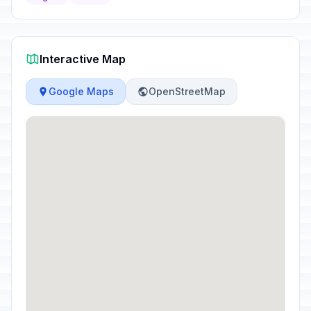
Interactive Map
Google Maps
OpenStreetMap