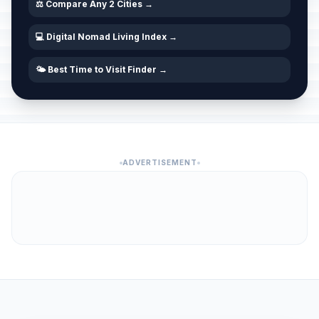
⚖️ Compare Any 2 Cities →
💻 Digital Nomad Living Index →
🌤️ Best Time to Visit Finder →
ADVERTISEMENT