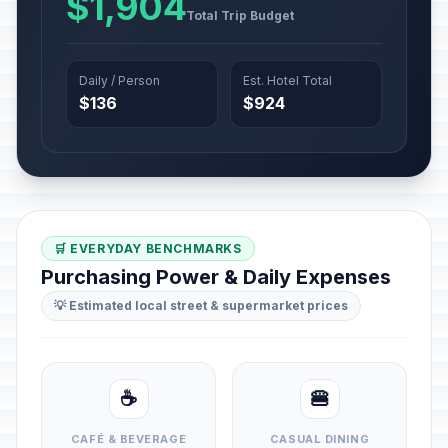
$1,904
Total Trip Budget
Daily / Person
Est. Hotel Total
$136
$924
🛒 EVERYDAY BENCHMARKS
Purchasing Power & Daily Expenses
💡 Estimated local street & supermarket prices
☕
🍔
CAFÉ & BEVERAGE
CASUAL DINING