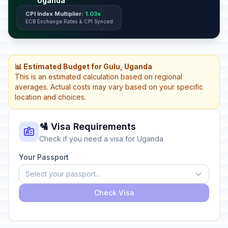
Uganda
CPI Index Multiplier:
1.03x
ECB Exchange Rates & CPI Synced
📊 Estimated Budget for Gulu, Uganda
This is an estimated calculation based on regional
averages. Actual costs may vary based on your specific
location and choices.
🛂 Visa Requirements
Check if you need a visa for Uganda
Your Passport
Select your passport...
Check Visa