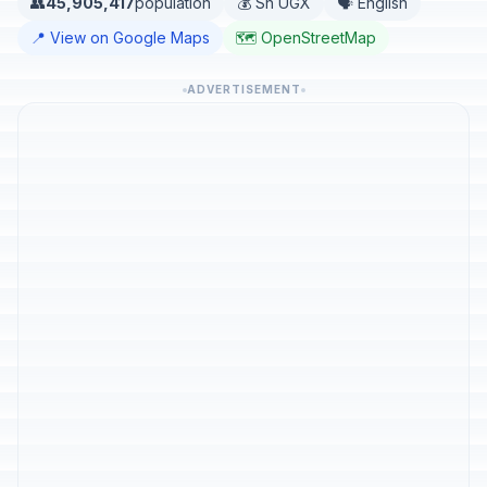
👥
45,905,417
population
💰 Sh UGX
🗣️ English
📍 View on Google Maps
🗺️ OpenStreetMap
ADVERTISEMENT