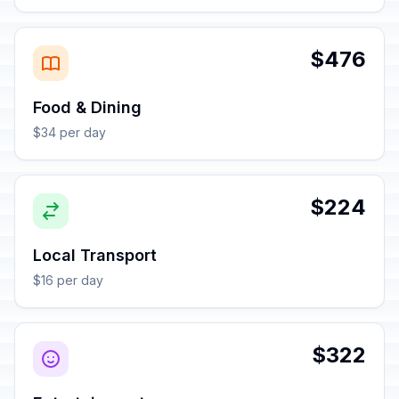
$476
Food & Dining
$34 per day
$224
Local Transport
$16 per day
$322