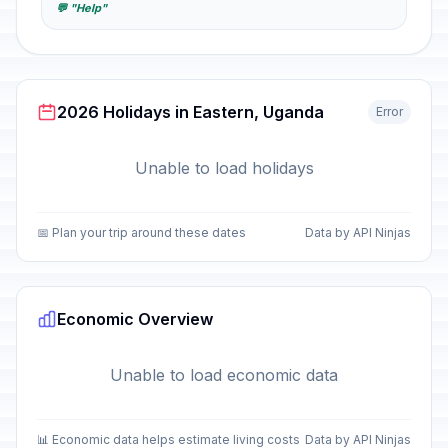
💬 "Help"
2026 Holidays in Eastern, Uganda
Error
Unable to load holidays
📅 Plan your trip around these dates
Data by API Ninjas
Economic Overview
Unable to load economic data
📊 Economic data helps estimate living costs
Data by API Ninjas