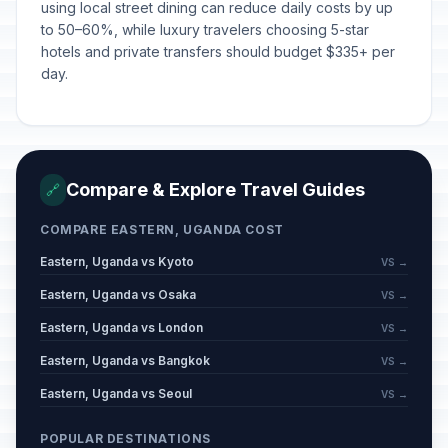
using local street dining can reduce daily costs by up
to 50–60%, while luxury travelers choosing 5-star
hotels and private transfers should budget $335+ per
day.
Compare & Explore Travel Guides
🔗
COMPARE EASTERN, UGANDA COST
Eastern, Uganda vs Kyoto
VS →
Eastern, Uganda vs Osaka
VS →
Eastern, Uganda vs London
VS →
Eastern, Uganda vs Bangkok
VS →
Eastern, Uganda vs Seoul
VS →
POPULAR DESTINATIONS