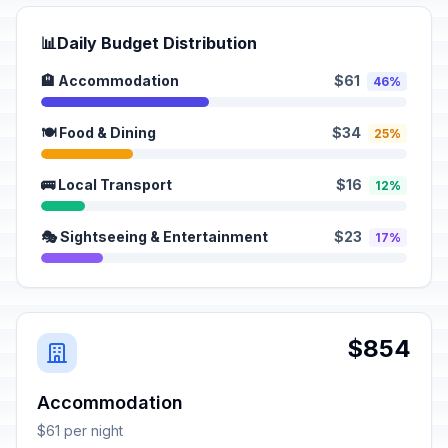
📊
Daily Budget Distribution
🏨 Accommodation
$61
46%
🍽️ Food & Dining
$34
25%
🚌 Local Transport
$16
12%
🎭 Sightseeing & Entertainment
$23
17%
$854
Accommodation
$61 per night