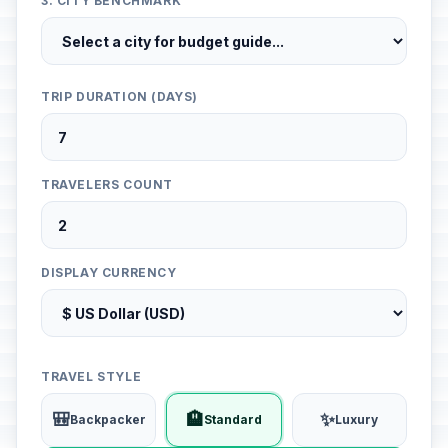
3. CITY BENCHMARK
TRIP DURATION (DAYS)
TRAVELERS COUNT
DISPLAY CURRENCY
TRAVEL STYLE
🎒
🏨
✨
Backpacker
Standard
Luxury