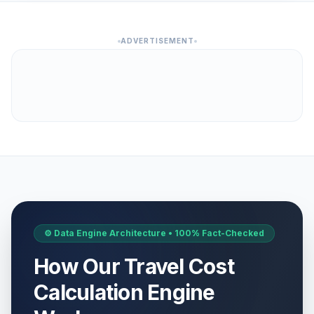
ADVERTISEMENT
⚙️ Data Engine Architecture • 100% Fact-Checked
How Our Travel Cost
Calculation Engine