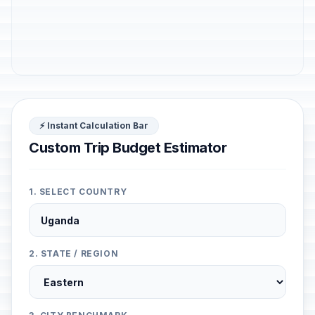
⚡ Instant Calculation Bar
Custom Trip Budget Estimator
1. SELECT COUNTRY
2. STATE / REGION