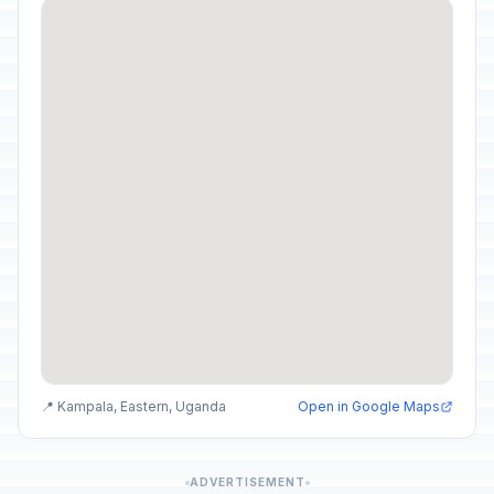
📍 Kampala, Eastern, Uganda
Open in Google Maps
ADVERTISEMENT