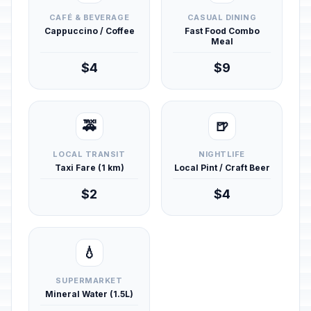
CAFÉ & BEVERAGE
CASUAL DINING
Cappuccino / Coffee
Fast Food Combo
Meal
$4
$9
🚕
🍺
LOCAL TRANSIT
NIGHTLIFE
Taxi Fare (1 km)
Local Pint / Craft Beer
$2
$4
💧
SUPERMARKET
Mineral Water (1.5L)