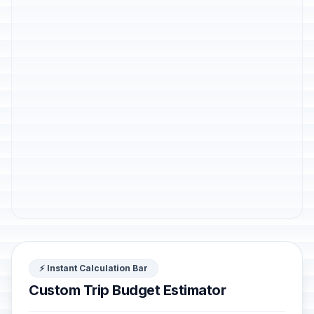
⚡ Instant Calculation Bar
Custom Trip Budget Estimator