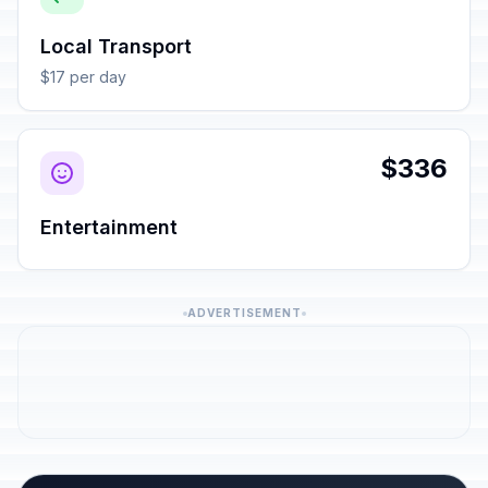
Local Transport
$17 per day
$336
Entertainment
ADVERTISEMENT