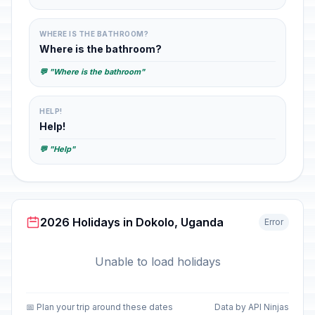
WHERE IS THE BATHROOM?
Where is the bathroom?
💬 "Where is the bathroom"
HELP!
Help!
💬 "Help"
2026 Holidays in Dokolo, Uganda
Error
Unable to load holidays
📅 Plan your trip around these dates
Data by API Ninjas