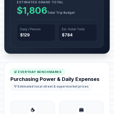
ESTIMATED GRAND TOTAL
$1,806
Total Trip Budget
Daily / Person
Est. Hotel Total
$129
$784
🛒 EVERYDAY BENCHMARKS
Purchasing Power & Daily Expenses
💡 Estimated local street & supermarket prices
☕
🍔