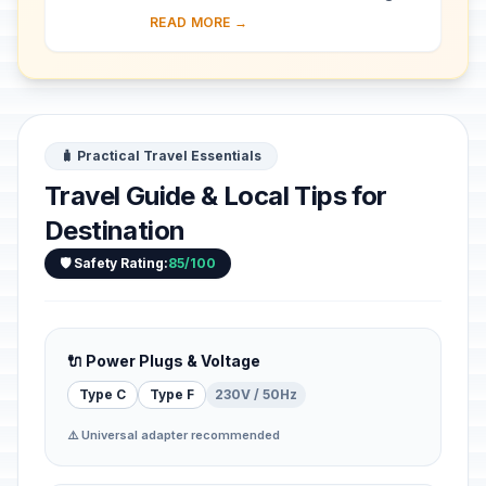
almost 30 ha of hillside within Kampala
READ MORE →
district. Most of the site is agricultural,
f...
🧳 Practical Travel Essentials
Travel Guide & Local Tips for
Destination
🛡️ Safety Rating:
85/100
🔌 Power Plugs & Voltage
Type C
Type F
230V / 50Hz
⚠️ Universal adapter recommended