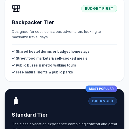
🎒
BUDGET FIRST
Backpacker Tier
Designed for cost-conscious adventurers looking to
maximize travel days.
✓ Shared hostel dorms or budget homestays
✓ Street food markets & self-cooked meals
✓ Public buses & metro walking tours
✓ Free natural sights & public parks
MOST POPULAR
🧳
BALANCED
Standard Tier
The classic vacation experience combining comfort and great