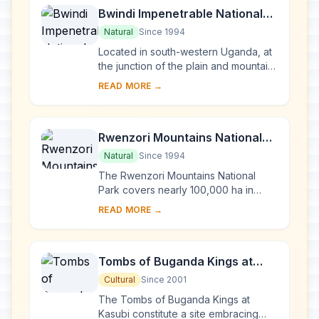
Bwindi Impenetrable National
Park
Natural
Since 1994
Located in south-western Uganda, at
the junction of the plain and mountain
forests, Bwindi Park covers 32,000 ha
READ MORE →
and is known for its exceptional
biod...
Rwenzori Mountains National
Park
Natural
Since 1994
The Rwenzori Mountains National
Park covers nearly 100,000 ha in
western Uganda and comprises the
READ MORE →
main part of the Rwenzori mountain
chain, which incl...
Tombs of Buganda Kings at
Kasubi
Cultural
Since 2001
The Tombs of Buganda Kings at
Kasubi constitute a site embracing