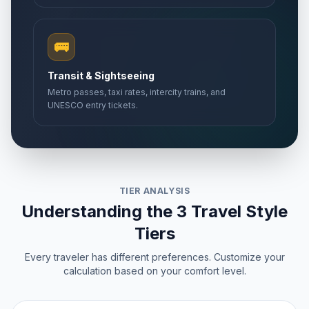
🚌
Transit & Sightseeing
Metro passes, taxi rates, intercity trains, and
UNESCO entry tickets.
TIER ANALYSIS
Understanding the 3 Travel Style
Tiers
Every traveler has different preferences. Customize your
calculation based on your comfort level.