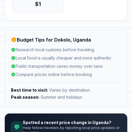
$1
Budget Tips for Dokolo, Uganda
Research local customs before traveling
Local food is usually cheaper and more authentic
Public transportation saves money over taxis
Compare prices online before booking
Best time to visit:
Varies by destination
Peak season:
Summer and holidays
Spotted a recent price change in Uganda?
💬
Help fellow travelers by reporting local price updates or