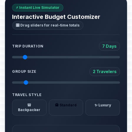
⚡ Instant Live Simulator
Interactive Budget Customizer
🎛️ Drag sliders for real-time totals
7 Days
TRIP DURATION
2 Travelers
GROUP SIZE
TRAVEL STYLE
🎒
🏨 Standard
✨ Luxury
Backpacker