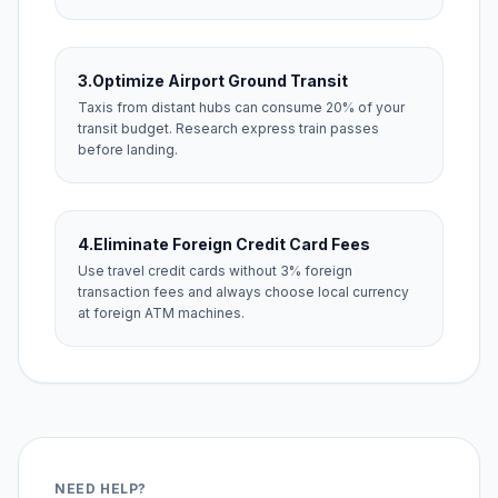
3.
Optimize Airport Ground Transit
Taxis from distant hubs can consume 20% of your
transit budget. Research express train passes
before landing.
4.
Eliminate Foreign Credit Card Fees
Use travel credit cards without 3% foreign
transaction fees and always choose local currency
at foreign ATM machines.
NEED HELP?