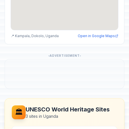
📍 Kampala, Dokolo, Uganda
Open in Google Maps
ADVERTISEMENT
UNESCO World Heritage Sites
🏛️
3 sites in Uganda