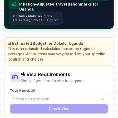
📈
Inflation-Adjusted Travel Benchmarks for
Uganda
CPI Index Multiplier:
1.03x
ECB Exchange Rates & CPI Synced
📊 Estimated Budget for Dokolo, Uganda
This is an estimated calculation based on regional
averages. Actual costs may vary based on your specific
location and choices.
🛂 Visa Requirements
Check if you need a visa for Uganda
Your Passport
Select your passport...
Check Visa