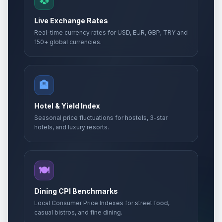
💱
Live Exchange Rates
Real-time currency rates for USD, EUR, GBP, TRY and
150+ global currencies.
🏨
Hotel & Yield Index
Seasonal price fluctuations for hostels, 3-star
hotels, and luxury resorts.
🍽️
Dining CPI Benchmarks
Local Consumer Price Indexes for street food,
casual bistros, and fine dining.