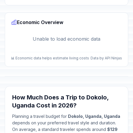
Economic Overview
Unable to load economic data
📊 Economic data helps estimate living costs
Data by API Ninjas
How Much Does a Trip to Dokolo,
Uganda Cost in 2026?
Planning a travel budget for
Dokolo, Uganda, Uganda
depends on your preferred travel style and duration.
On average, a standard traveler spends around
$129