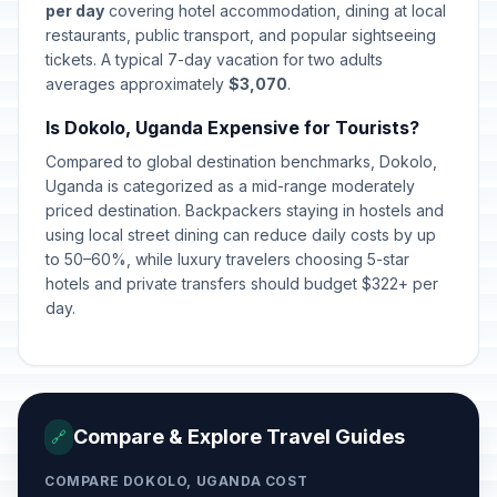
per day
covering hotel accommodation, dining at local
restaurants, public transport, and popular sightseeing
tickets. A typical 7-day vacation for two adults
averages approximately
$3,070
.
Is Dokolo, Uganda Expensive for Tourists?
Compared to global destination benchmarks, Dokolo,
Uganda is categorized as a mid-range moderately
priced destination. Backpackers staying in hostels and
using local street dining can reduce daily costs by up
to 50–60%, while luxury travelers choosing 5-star
hotels and private transfers should budget $322+ per
day.
Compare & Explore Travel Guides
🔗
COMPARE DOKOLO, UGANDA COST