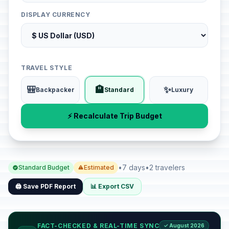
DISPLAY CURRENCY
TRAVEL STYLE
🎒
🏨
✨
Backpacker
Standard
Luxury
⚡ Recalculate Trip Budget
•
7 days
•
2 travelers
Standard Budget
Estimated
🖨️ Save PDF Report
📊 Export CSV
FACT-CHECKED & REAL-TIME SYNC
✓ August 2026