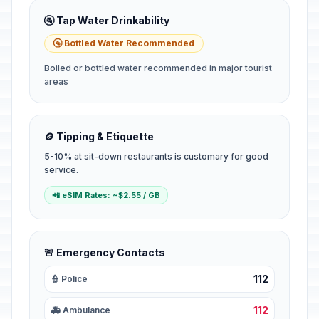
🚰 Tap Water Drinkability
🚰 Bottled Water Recommended
Boiled or bottled water recommended in major tourist
areas
🪙 Tipping & Etiquette
5-10% at sit-down restaurants is customary for good
service.
📲 eSIM Rates: ~$2.55 / GB
🚨 Emergency Contacts
112
👮 Police
112
🚑 Ambulance