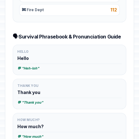
112
🚒 Fire Dept
🗣️
Survival Phrasebook & Pronunciation Guide
HELLO
Hello
💬 "Heh-loh"
THANK YOU
Thank you
💬 "Thank you"
HOW MUCH?
How much?
💬 "How much"