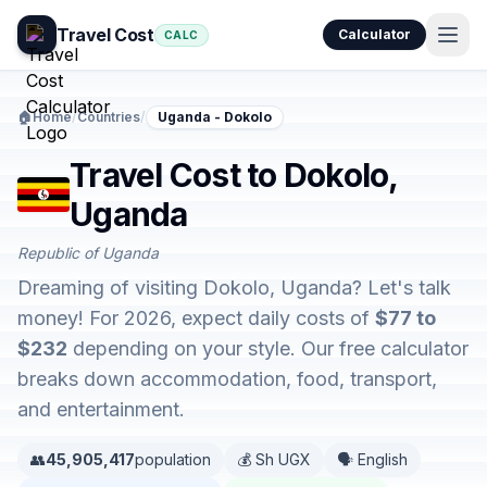
Travel Cost
Calculator
CALC
🏠
Home
/
Countries
/
Uganda - Dokolo
Travel Cost to Dokolo,
Uganda
Republic of Uganda
Dreaming of visiting Dokolo, Uganda? Let's talk
money! For 2026, expect daily costs of
$77 to
$232
depending on your style. Our free calculator
breaks down accommodation, food, transport,
and entertainment.
👥
45,905,417
population
💰 Sh UGX
🗣️ English