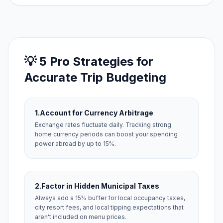
💡 5 Pro Strategies for
Accurate Trip Budgeting
1.
Account for Currency Arbitrage
Exchange rates fluctuate daily. Tracking strong
home currency periods can boost your spending
power abroad by up to 15%.
2.
Factor in Hidden Municipal Taxes
Always add a 15% buffer for local occupancy taxes,
city resort fees, and local tipping expectations that
aren't included on menu prices.