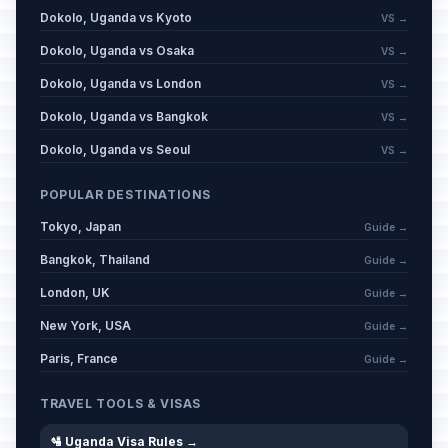
Dokolo, Uganda vs Kyoto
VS →
Dokolo, Uganda vs Osaka
VS →
Dokolo, Uganda vs London
VS →
Dokolo, Uganda vs Bangkok
VS →
Dokolo, Uganda vs Seoul
VS →
POPULAR DESTINATIONS
Tokyo, Japan
Guide →
Bangkok, Thailand
Guide →
London, UK
Guide →
New York, USA
Guide →
Paris, France
Guide →
TRAVEL TOOLS & VISAS
🛂 Uganda Visa Rules →