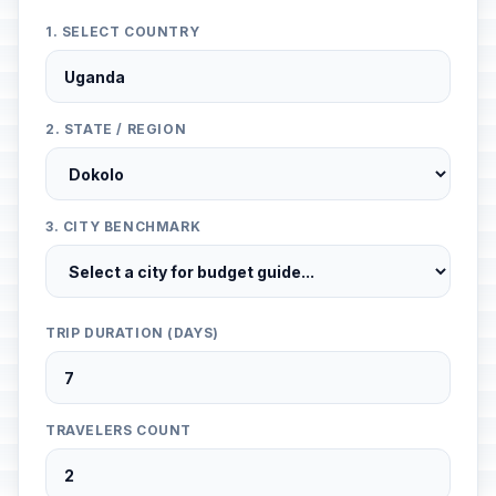
1. SELECT COUNTRY
2. STATE / REGION
3. CITY BENCHMARK
TRIP DURATION (DAYS)
TRAVELERS COUNT