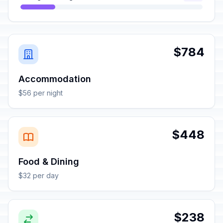
$784
Accommodation
$56 per night
$448
Food & Dining
$32 per day
$238