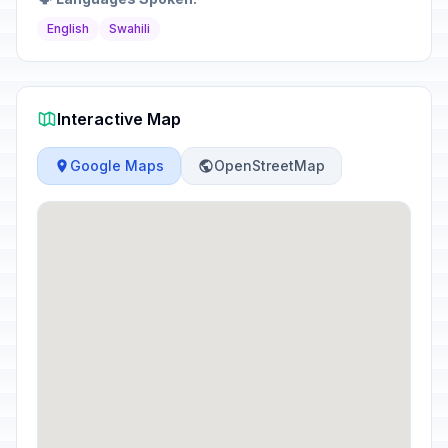
English
Swahili
Interactive Map
Google Maps
OpenStreetMap