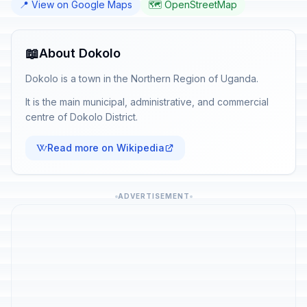
📍 View on Google Maps
🗺️ OpenStreetMap
📖
About Dokolo
Dokolo is a town in the Northern Region of Uganda.
It is the main municipal, administrative, and commercial
centre of Dokolo District.
Read more on Wikipedia
ADVERTISEMENT