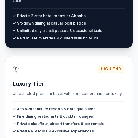
value.
✓ Private 3-star hotel rooms or Airbnbs
✓ Sit-down dining at casual local bistros
✓ Unlimited city transit passes & occasional taxis
✓ Paid museum entries & guided walking tours
✨
HIGH END
Luxury Tier
Unrestricted premium travel with zero compromise on luxury.
✓ 4 to 5-star luxury resorts & boutique suites
✓ Fine dining restaurants & cocktail lounges
✓ Private chauffeur, airport transfers & car rentals
✓ Private VIP tours & exclusive experiences