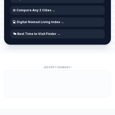
⚖️ Compare Any 2 Cities →
💻 Digital Nomad Living Index →
🌤️ Best Time to Visit Finder →
ADVERTISEMENT