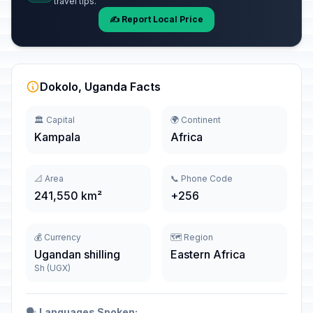
travel tips.
✍️ Report Local Price
Dokolo, Uganda Facts
🏛️ Capital
🌍 Continent
Kampala
Africa
📐 Area
📞 Phone Code
241,550 km²
+256
💰 Currency
🗺️ Region
Ugandan shilling
Eastern Africa
Sh (UGX)
🗣️
Languages Spoken: