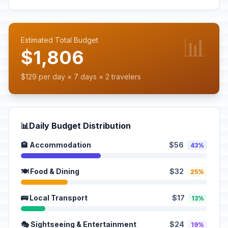
📊
Estimated Total Budget
$1,806
$129 per day × 7 days × 2 travelers
📊
Daily Budget Distribution
🏨 Accommodation
$56
43%
🍽️ Food & Dining
$32
25%
🚌 Local Transport
$17
13%
🎭 Sightseeing & Entertainment
$24
19%