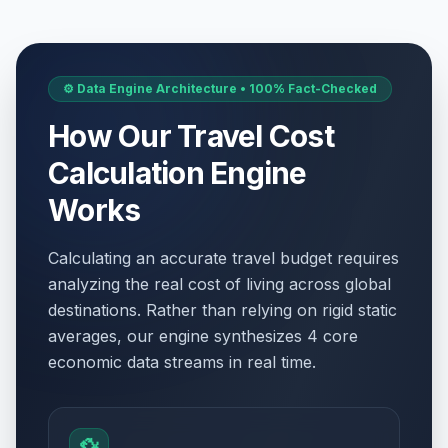
⚙️ Data Engine Architecture • 100% Fact-Checked
How Our Travel Cost
Calculation Engine
Works
Calculating an accurate travel budget requires
analyzing the real cost of living across global
destinations. Rather than relying on rigid static
averages, our engine synthesizes 4 core
economic data streams in real time.