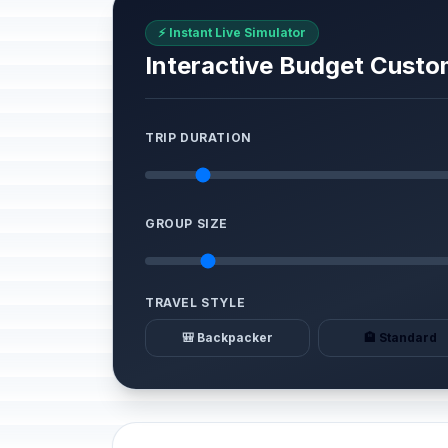
⚡ Instant Live Simulator
Interactive Budget Custo
TRIP DURATION
GROUP SIZE
TRAVEL STYLE
🎒 Backpacker
🏨 Standard