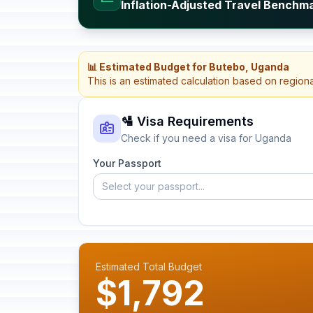
Inflation-Adjusted Travel Benchm
📊 Estimated Budget for Butebo, Uganda
This is an estimated calculation based on region
🛂 Visa Requirements
Check if you need a visa for Uganda
Your Passport
Select your passport...
Estimated Total Budget
$1,792