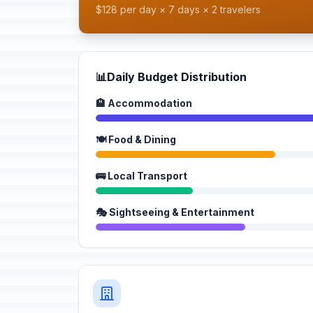
$128 per day × 7 days × 2 travelers
📊
Daily Budget Distribution
🏨 Accommodation
🍽️ Food & Dining
🚌 Local Transport
🎭 Sightseeing & Entertainment