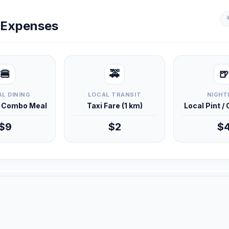
y Expenses
🍔
🚕
🍺
L DINING
LOCAL TRANSIT
NIGHT
d Combo Meal
Taxi Fare (1 km)
Local Pint /
$9
$2
$