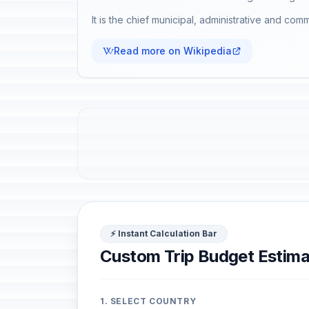
It is the chief municipal, administrative and comm
Read more on Wikipedia
⚡ Instant Calculation Bar
Custom Trip Budget Estima
1. SELECT COUNTRY