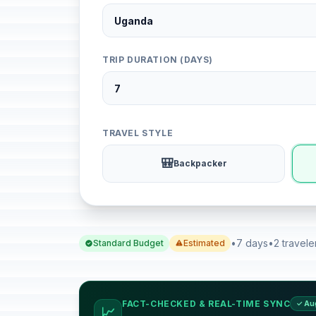
TRIP DURATION (DAYS)
TRAVEL STYLE
🎒
Backpacker
•
7 days
•
2 travele
Standard Budget
Estimated
FACT-CHECKED & REAL-TIME SYNC
✓ Au
📈