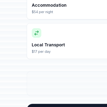
Accommodation
$54 per night
Local Transport
$17 per day