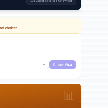
ECB Exchange Rates & CPI Synced
and choices.
Check Visa
📊