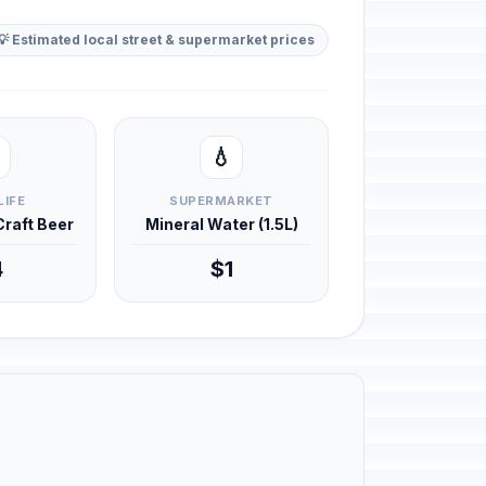
💡 Estimated local street & supermarket prices
💧
LIFE
SUPERMARKET
 Craft Beer
Mineral Water (1.5L)
4
$1