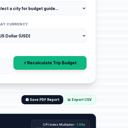
LAY CURRENCY
⚡ Recalculate Trip Budget
🖨️ Save PDF Report
📊 Export CSV
CPI Index Multiplier:
1.03x