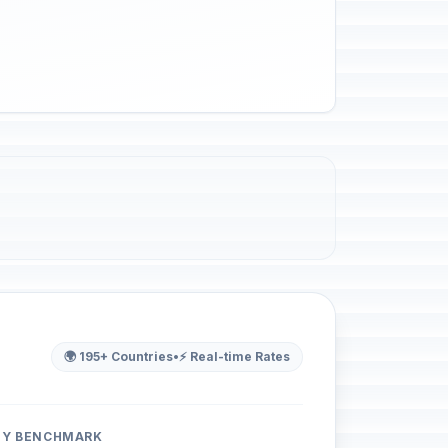
🌍 195+ Countries
•
⚡ Real-time Rates
ITY BENCHMARK