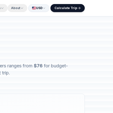
s
About
USD
Calculate Trip
lers ranges from
$76
for budget-
trip.