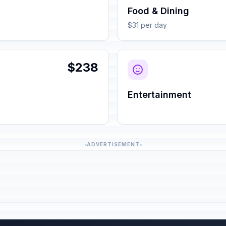
Food & Dining
$31 per day
$238
Entertainment
ADVERTISEMENT