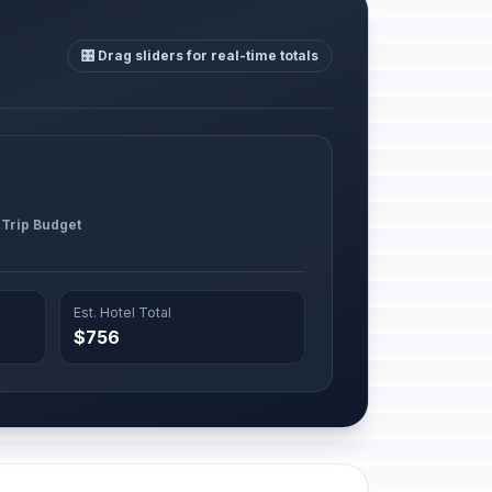
🎛️ Drag sliders for real-time totals
 Trip Budget
Est. Hotel Total
$756