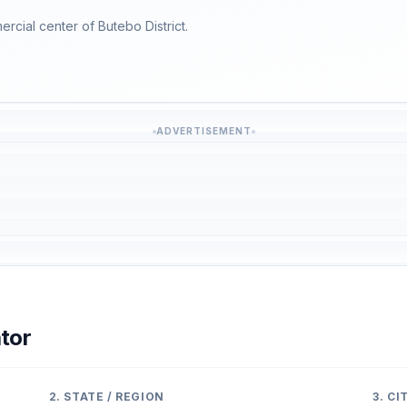
ercial center of Butebo District.
ADVERTISEMENT
tor
2. STATE / REGION
3. C