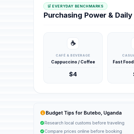
🛒 EVERYDAY BENCHMARKS
Purchasing Power & Dail
☕
CAFÉ & BEVERAGE
CASUA
Cappuccino / Coffee
Fast Foo
$4
Budget Tips for Butebo, Uganda
Research local customs before traveling
Compare prices online before booking