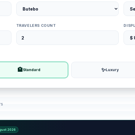
TRAVELERS COUNT
DISP
🏨
✨
Standard
Luxury
rs
gust 2026