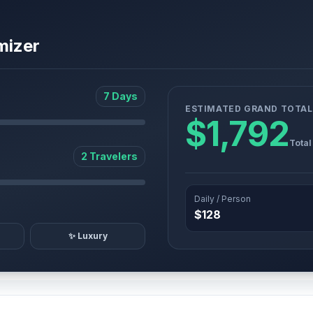
mizer
7 Days
ESTIMATED GRAND TOTAL
$1,792
Total
2 Travelers
Daily / Person
$128
✨ Luxury