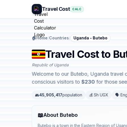
Travel Cost
CALC
🏠
Home
/
Countries
/
Uganda - Butebo
Travel Cost to B
Republic of Uganda
Welcome to our Butebo, Uganda travel co
conscious visitors to
$230
for those see
👥
45,905,417
population
💰 Sh UGX
🗣️ Eng
📖
About Butebo
Butebo is a town in the Eastern Region of Ugan