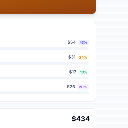
$54
43%
$31
24%
$17
13%
$26
20%
$434