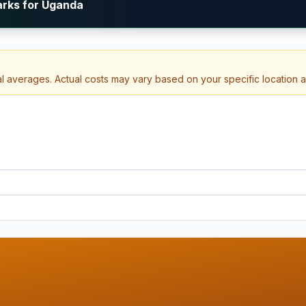
arks for Uganda
al averages. Actual costs may vary based on your specific location 