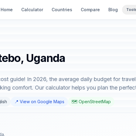
Home
Calculator
Countries
Compare
Blog
Tool
utebo, Uganda
st guide! In 2026, the average daily budget for trave
king comfort. Our calculator helps you plan the perfect 
lish
📍 View on Google Maps
🗺️ OpenStreetMap
da.