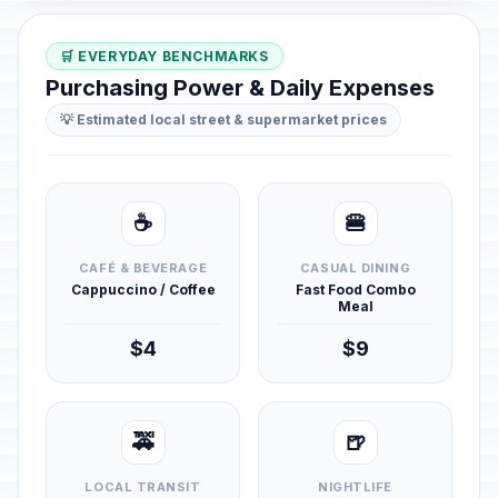
🛒 EVERYDAY BENCHMARKS
Purchasing Power & Daily Expenses
💡 Estimated local street & supermarket prices
☕
🍔
CAFÉ & BEVERAGE
CASUAL DINING
Cappuccino / Coffee
Fast Food Combo
Meal
$4
$9
🚕
🍺
LOCAL TRANSIT
NIGHTLIFE