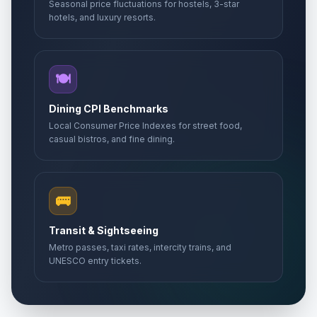
Seasonal price fluctuations for hostels, 3-star
hotels, and luxury resorts.
🍽️
Dining CPI Benchmarks
Local Consumer Price Indexes for street food,
casual bistros, and fine dining.
🚌
Transit & Sightseeing
Metro passes, taxi rates, intercity trains, and
UNESCO entry tickets.