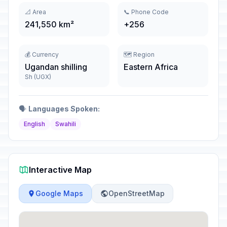
📐 Area
📞 Phone Code
241,550 km²
+256
💰 Currency
🗺️ Region
Ugandan shilling
Eastern Africa
Sh (UGX)
🗣️
Languages Spoken:
English
Swahili
Interactive Map
Google Maps
OpenStreetMap