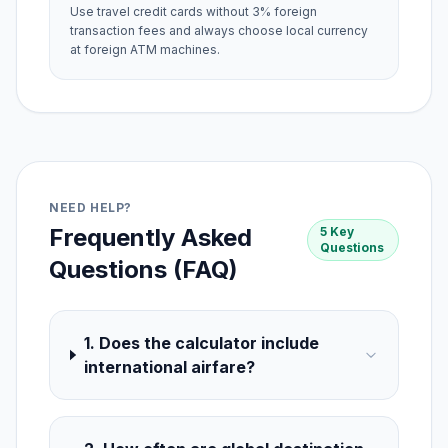
Use travel credit cards without 3% foreign
transaction fees and always choose local currency
at foreign ATM machines.
NEED HELP?
Frequently Asked
5 Key
Questions
Questions (FAQ)
1. Does the calculator include
international airfare?