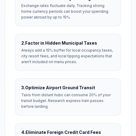
Exchange rates fluctuate daily. Tracking strong
home currency periods can boost your spending
power abroad by up to 15%.
2.
Factor in Hidden Municipal Taxes
Always add a 15% buffer for local occupancy taxes,
city resort fees, and local tipping expectations that
aren't included on menu prices.
3.
Optimize Airport Ground Transit
Taxis from distant hubs can consume 20% of your
transit budget. Research express train passes
before landing.
4.
Eliminate Foreign Credit Card Fees