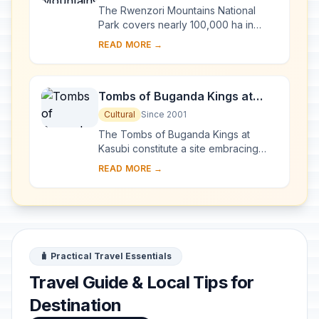
The Rwenzori Mountains National
Park covers nearly 100,000 ha in
western Uganda and comprises the
READ MORE →
main part of the Rwenzori mountain
chain, which incl...
Tombs of Buganda Kings at
Kasubi
Cultural
Since 2001
The Tombs of Buganda Kings at
Kasubi constitute a site embracing
almost 30 ha of hillside within Kampala
READ MORE →
district. Most of the site is agricultural,
f...
🧳 Practical Travel Essentials
Travel Guide & Local Tips for
Destination