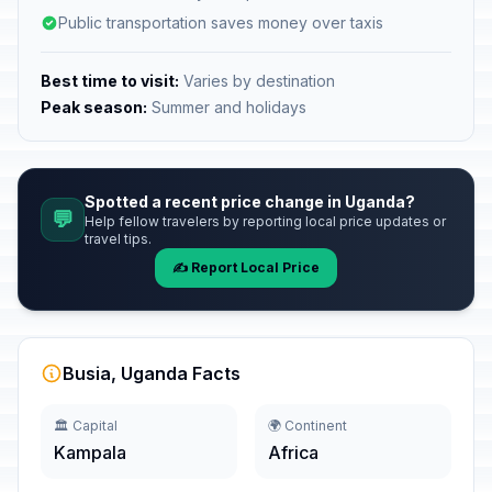
Public transportation saves money over taxis
Best time to visit:
Varies by destination
Peak season:
Summer and holidays
Spotted a recent price change in Uganda?
💬
Help fellow travelers by reporting local price updates or
travel tips.
✍️ Report Local Price
Busia, Uganda Facts
🏛️ Capital
🌍 Continent
Kampala
Africa