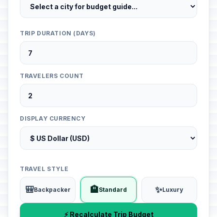
TRIP DURATION (DAYS)
TRAVELERS COUNT
DISPLAY CURRENCY
TRAVEL STYLE
🎒
🏨
✨
Backpacker
Standard
Luxury
⚡ Recalculate Trip Budget