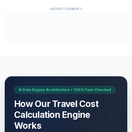
ADVERTISEMENT
⚙️ Data Engine Architecture • 100% Fact-Checked
How Our Travel Cost
Calculation Engine
Works