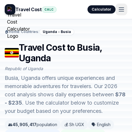
Travel Cost
Calculator
CALC
🏠
Home
/
Countries
/
Uganda - Busia
Travel Cost to Busia,
Uganda
Republic of Uganda
Busia, Uganda offers unique experiences and
memorable adventures for travelers. Our 2026
cost analysis shows daily expenses between
$78
- $235
. Use the calculator below to customize
your budget based on your preferences.
👥
45,905,417
population
💰 Sh UGX
🗣️ English