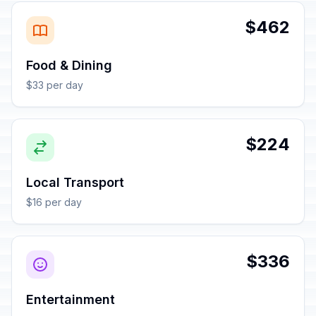
$462
Food & Dining
$33 per day
$224
Local Transport
$16 per day
$336
Entertainment