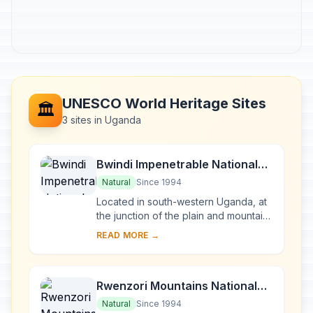
UNESCO World Heritage Sites
🏛️
3 sites in Uganda
Bwindi Impenetrable National
Park
Natural
Since 1994
Located in south-western Uganda, at
the junction of the plain and mountain
forests, Bwindi Park covers 32,000 ha
READ MORE →
and is known for its exceptional
biod...
Rwenzori Mountains National
Park
Natural
Since 1994