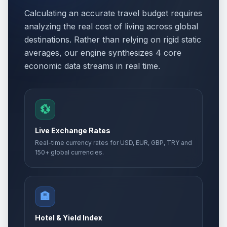
Calculating an accurate travel budget requires
analyzing the real cost of living across global
destinations. Rather than relying on rigid static
averages, our engine synthesizes 4 core
economic data streams in real time.
💱
Live Exchange Rates
Real-time currency rates for USD, EUR, GBP, TRY and
150+ global currencies.
🏨
Hotel & Yield Index