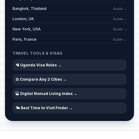
Bangkok, Thailand
Guide →
London, UK
Guide →
New York, USA
Guide →
Paris, France
Guide →
TRAVEL TOOLS & VISAS
🛂 Uganda Visa Rules →
⚖️ Compare Any 2 Cities →
💻 Digital Nomad Living Index →
🌤️ Best Time to Visit Finder →