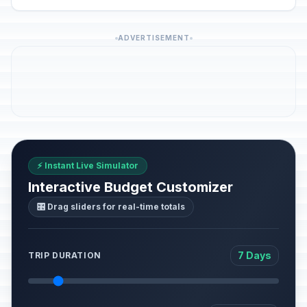
ADVERTISEMENT
⚡ Instant Live Simulator
Interactive Budget Customizer
🎛️ Drag sliders for real-time totals
7 Days
TRIP DURATION