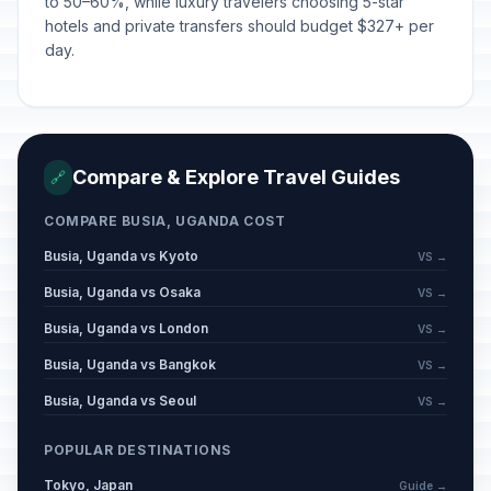
to 50–60%, while luxury travelers choosing 5-star
hotels and private transfers should budget $327+ per
day.
Compare & Explore Travel Guides
🔗
COMPARE BUSIA, UGANDA COST
Busia, Uganda vs Kyoto
VS →
Busia, Uganda vs Osaka
VS →
Busia, Uganda vs London
VS →
Busia, Uganda vs Bangkok
VS →
Busia, Uganda vs Seoul
VS →
POPULAR DESTINATIONS
Tokyo, Japan
Guide →