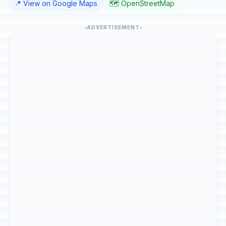
📍 View on Google Maps
🗺️ OpenStreetMap
ADVERTISEMENT