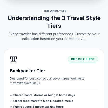
TIER ANALYSIS
Understanding the 3 Travel Style
Tiers
Every traveler has different preferences. Customize your
calculation based on your comfort level.
🎒
BUDGET FIRST
Backpacker Tier
Designed for cost-conscious adventurers looking to
maximize travel days.
✓ Shared hostel dorms or budget homestays
✓ Street food markets & self-cooked meals
✓ Public buses & metro walking tours