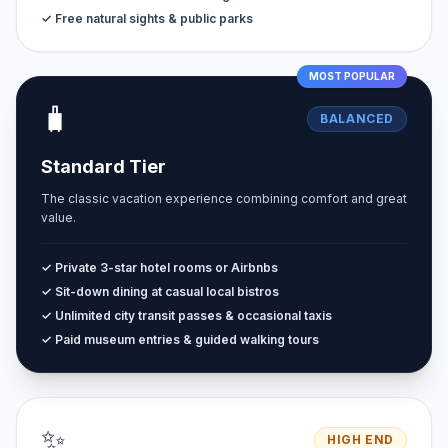
✓ Free natural sights & public parks
MOST POPULAR
🧳
BALANCED
Standard Tier
The classic vacation experience combining comfort and great
value.
✓ Private 3-star hotel rooms or Airbnbs
✓ Sit-down dining at casual local bistros
✓ Unlimited city transit passes & occasional taxis
✓ Paid museum entries & guided walking tours
✨
HIGH END