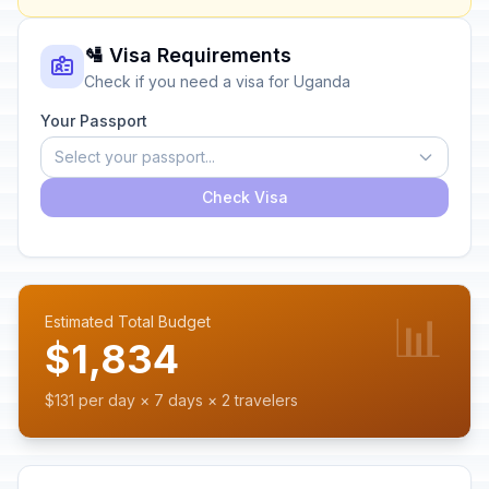
🛂 Visa Requirements
Check if you need a visa for Uganda
Your Passport
Select your passport...
Check Visa
📊
Estimated Total Budget
$1,834
$131 per day × 7 days × 2 travelers