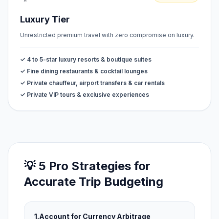
Luxury Tier
Unrestricted premium travel with zero compromise on luxury.
✓ 4 to 5-star luxury resorts & boutique suites
✓ Fine dining restaurants & cocktail lounges
✓ Private chauffeur, airport transfers & car rentals
✓ Private VIP tours & exclusive experiences
💡 5 Pro Strategies for
Accurate Trip Budgeting
1.
Account for Currency Arbitrage