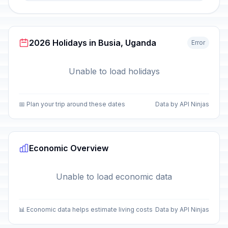
2026 Holidays in Busia, Uganda
Error
Unable to load holidays
📅 Plan your trip around these dates
Data by API Ninjas
Economic Overview
Unable to load economic data
📊 Economic data helps estimate living costs
Data by API Ninjas