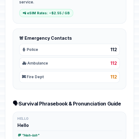
service.
📲 eSIM Rates: ~$2.55 / GB
🚨 Emergency Contacts
112
👮 Police
112
🚑 Ambulance
112
🚒 Fire Dept
🗣️
Survival Phrasebook & Pronunciation Guide
HELLO
Hello
💬 "Heh-loh"