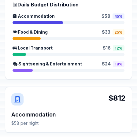
📊
Daily Budget Distribution
🏨 Accommodation
$58
45%
🍽️ Food & Dining
$33
25%
🚌 Local Transport
$16
12%
🎭 Sightseeing & Entertainment
$24
18%
$812
Accommodation
$58 per night