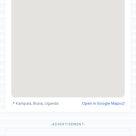
📍 Kampala, Busia, Uganda
Open in Google Maps
ADVERTISEMENT