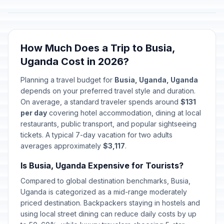
How Much Does a Trip to Busia,
Uganda Cost in 2026?
Planning a travel budget for
Busia, Uganda, Uganda
depends on your preferred travel style and duration.
On average, a standard traveler spends around
$131
per day
covering hotel accommodation, dining at local
restaurants, public transport, and popular sightseeing
tickets. A typical 7-day vacation for two adults
averages approximately
$3,117
.
Is Busia, Uganda Expensive for Tourists?
Compared to global destination benchmarks, Busia,
Uganda is categorized as a mid-range moderately
priced destination. Backpackers staying in hostels and
using local street dining can reduce daily costs by up