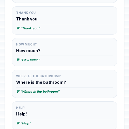
THANK YOU
Thank you
💬 "Thank you"
HOW MUCH?
How much?
💬 "How much"
WHERE IS THE BATHROOM?
Where is the bathroom?
💬 "Where is the bathroom"
HELP!
Help!
💬 "Help"