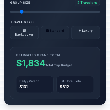
2 Travelers
GROUP SIZE
TRAVEL STYLE
🎒
🏨 Standard
✨ Luxury
Backpacker
ESTIMATED GRAND TOTAL
$1,834
Total Trip Budget
Daily / Person
Est. Hotel Total
$131
$812