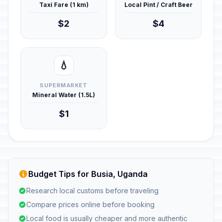
Taxi Fare (1 km)
Local Pint / Craft Beer
$2
$4
💧
SUPERMARKET
Mineral Water (1.5L)
$1
Budget Tips for Busia, Uganda
Research local customs before traveling
Compare prices online before booking
Local food is usually cheaper and more authentic