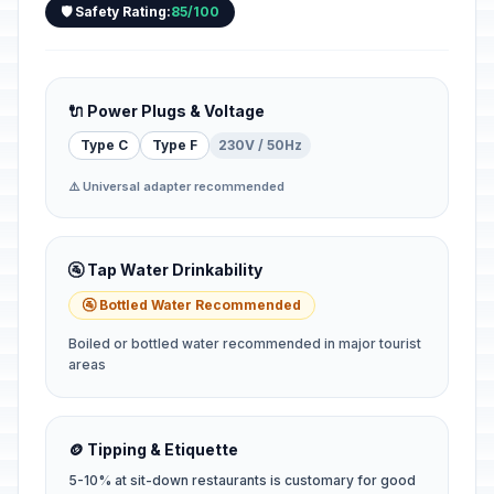
🛡️ Safety Rating:
85/100
🔌 Power Plugs & Voltage
Type C
Type F
230V / 50Hz
⚠️ Universal adapter recommended
🚰 Tap Water Drinkability
🚰 Bottled Water Recommended
Boiled or bottled water recommended in major tourist
areas
🪙 Tipping & Etiquette
5-10% at sit-down restaurants is customary for good