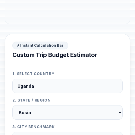
⚡ Instant Calculation Bar
Custom Trip Budget Estimator
1. SELECT COUNTRY
2. STATE / REGION
3. CITY BENCHMARK