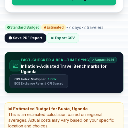
•
7 days
•
2 travelers
Standard Budget
Estimated
🖨️ Save PDF Report
📊 Export CSV
FACT-CHECKED & REAL-TIME SYNC
✓ August 2026
📈
Inflation-Adjusted Travel Benchmarks for
Uganda
CPI Index Multiplier:
1.03x
ECB Exchange Rates & CPI Synced
📊 Estimated Budget for Busia, Uganda
This is an estimated calculation based on regional
averages. Actual costs may vary based on your specific
location and choices.