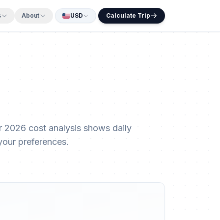
s
About
USD
Calculate Trip
 2026 cost analysis shows daily
your preferences.