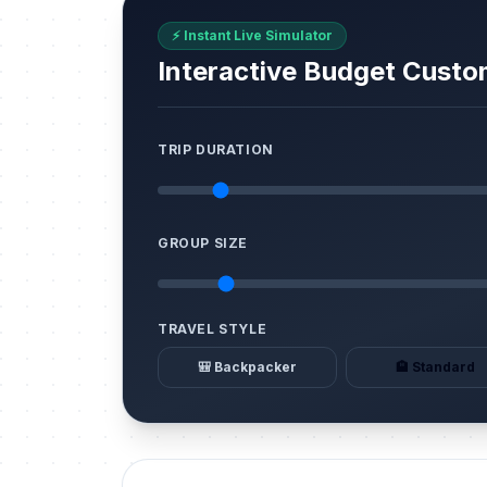
⚡ Instant Live Simulator
Interactive Budget Custo
TRIP DURATION
GROUP SIZE
TRAVEL STYLE
🎒 Backpacker
🏨 Standard