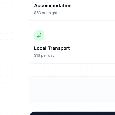
Accommodation
$63 per night
Local Transport
$16 per day