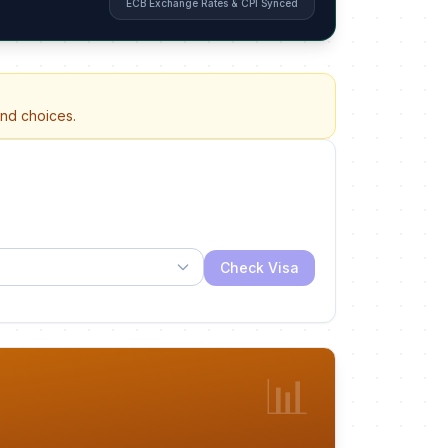
ECB Exchange Rates & CPI Synced
and choices.
Check Visa
📊