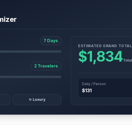
mizer
7 Days
ESTIMATED GRAND TOTAL
$1,834
Tota
2 Travelers
Daily / Person
$131
✨ Luxury