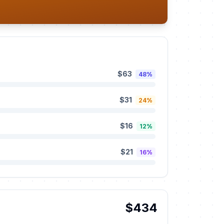
$63
48%
$31
24%
$16
12%
$21
16%
$434