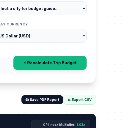
LAY CURRENCY
⚡ Recalculate Trip Budget
🖨️ Save PDF Report
📊 Export CSV
CPI Index Multiplier:
1.03x