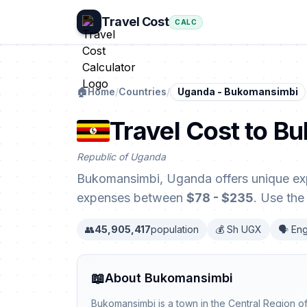
Travel Cost
CALC
🏠
Home
/
Countries
/
Uganda - Bukomansimbi
Travel Cost to 
Republic of Uganda
Bukomansimbi, Uganda offers unique exp
expenses between
$78 - $235
. Use the
👥
45,905,417
population
💰 Sh UGX
🗣️ Eng
📖
About Bukomansimbi
Bukomansimbi is a town in the Central Region o