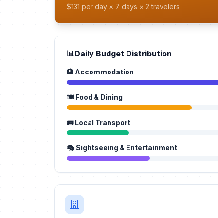
$131 per day × 7 days × 2 travelers
📊
Daily Budget Distribution
🏨 Accommodation
🍽️ Food & Dining
🚌 Local Transport
🎭 Sightseeing & Entertainment