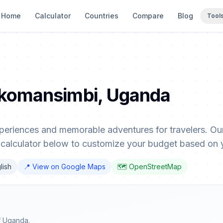
Home
Calculator
Countries
Compare
Blog
Tool
Bukomansimbi, Uganda
eriences and memorable adventures for travelers. Our
 calculator below to customize your budget based on 
lish
📍 View on Google Maps
🗺️ OpenStreetMap
f Uganda.