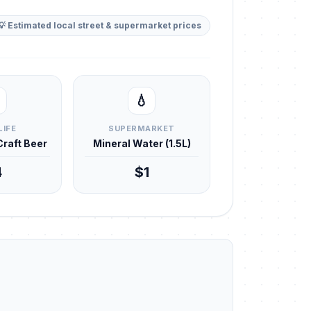
💡 Estimated local street & supermarket prices
💧
LIFE
SUPERMARKET
 Craft Beer
Mineral Water (1.5L)
4
$1