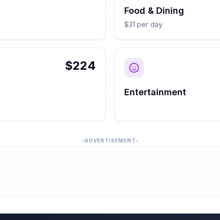
Food & Dining
$31 per day
$224
Entertainment
ADVERTISEMENT