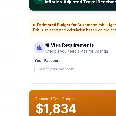
Inflation-Adjusted Travel Benchm
📊 Estimated Budget for Bukomansimbi, Uga
This is an estimated calculation based on region
🛂 Visa Requirements
Check if you need a visa for Uganda
Your Passport
Select your passport...
Estimated Total Budget
$1,834