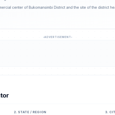
mmercial center of Bukomansimbi District and the site of the district h
ADVERTISEMENT
tor
2. STATE / REGION
3. C