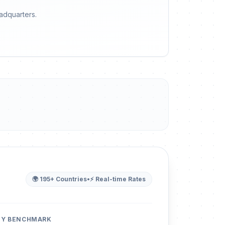
eadquarters.
🌍 195+ Countries
•
⚡ Real-time Rates
ITY BENCHMARK