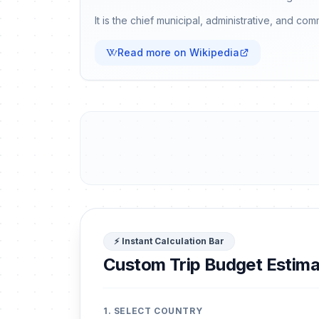
It is the chief municipal, administrative, and co
Read more on Wikipedia
⚡ Instant Calculation Bar
Custom Trip Budget Estima
1. SELECT COUNTRY