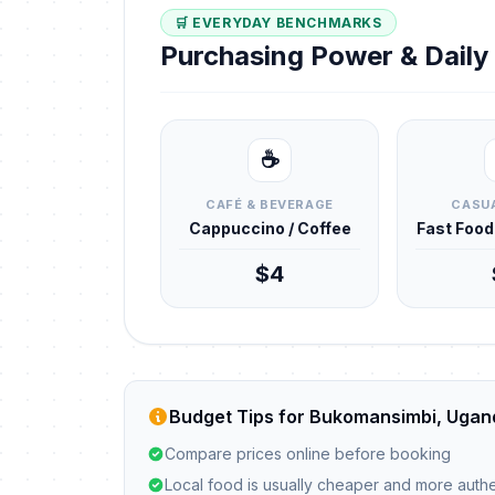
🛒 EVERYDAY BENCHMARKS
Purchasing Power & Dail
☕
CAFÉ & BEVERAGE
CASUA
Cappuccino / Coffee
Fast Foo
$4
Budget Tips for Bukomansimbi, Ugan
Compare prices online before booking
Local food is usually cheaper and more authe