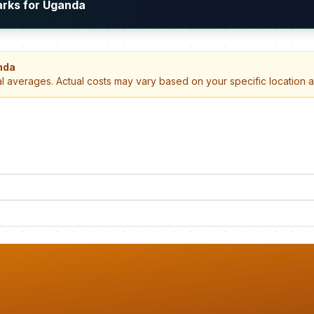
arks for Uganda
nda
al averages. Actual costs may vary based on your specific location 