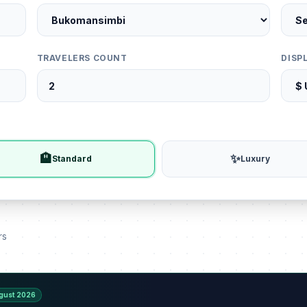
TRAVELERS COUNT
DISP
🏨
✨
Standard
Luxury
rs
gust 2026