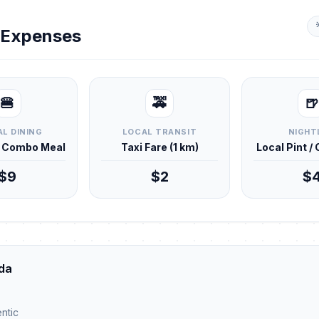
y Expenses
🍔
🚕
🍺
L DINING
LOCAL TRANSIT
NIGHT
d Combo Meal
Taxi Fare (1 km)
Local Pint /
$9
$2
$
da
ntic