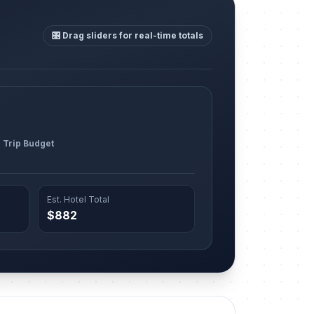
🎛️ Drag sliders for real-time totals
l Trip Budget
Est. Hotel Total
$882