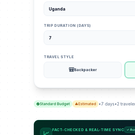
TRIP DURATION (DAYS)
TRAVEL STYLE
🎒
Backpacker
•
7 days
•
2 travele
Standard Budget
Estimated
FACT-CHECKED & REAL-TIME SYNC
✓ Au
📈