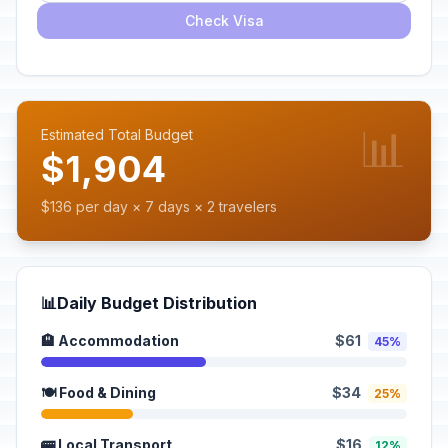
Check Visa
📊
Estimated Total Budget
$1,904
$136 per day × 7 days × 2 travelers
📊
Daily Budget Distribution
🏨 Accommodation
$61
45%
🍽️ Food & Dining
$34
25%
🚌 Local Transport
$16
12%