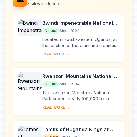
3 sites in Uganda
Bwindi Impenetrable National
Park
Natural
Since 1994
Located in south-western Uganda, at
the junction of the plain and mountain
forests, Bwindi Park covers 32,000 ha
READ MORE →
and is known for its exceptional
biod...
Rwenzori Mountains National
Park
Natural
Since 1994
The Rwenzori Mountains National
Park covers nearly 100,000 ha in
western Uganda and comprises the
READ MORE →
main part of the Rwenzori mountain
chain, which incl...
Tombs of Buganda Kings at
Kasubi