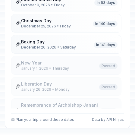
🎉
In 63 days
October 9, 2026 • Friday
Christmas Day
🎉
In 140 days
December 25, 2026 • Friday
Boxing Day
🎉
In 141 days
December 26, 2026 • Saturday
New Year
🎉
Passed
January 1, 2026 • Thursday
Liberation Day
🎉
Passed
January 26, 2026 • Monday
Remembrance of Archbishop Janani
🎉
Luwum
Passed
February 16, 2026 • Monday
📅 Plan your trip around these dates
Data by API Ninjas
International Women's Day
🎉