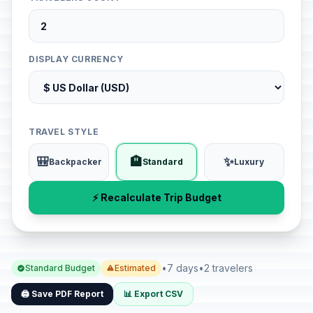
DISPLAY CURRENCY
TRAVEL STYLE
🎒
🏨
✨
Backpacker
Standard
Luxury
⚡ Recalculate Trip Budget
•
7 days
•
2 travelers
Standard Budget
Estimated
🖨️ Save PDF Report
📊 Export CSV