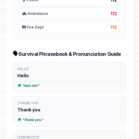
112
🚑 Ambulance
112
🚒 Fire Dept
🗣️
Survival Phrasebook & Pronunciation Guide
HELLO
Hello
💬 "Heh-loh"
THANK YOU
Thank you
💬 "Thank you"
HOW MUCH?