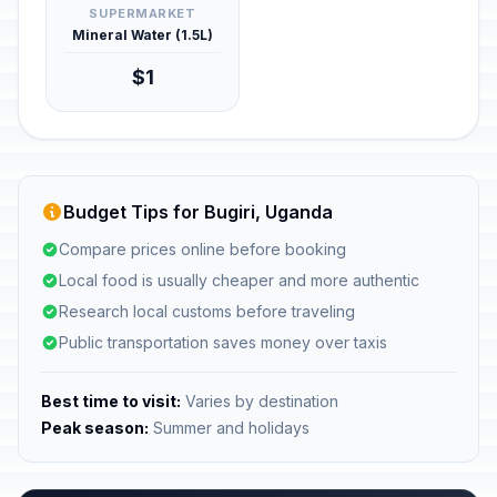
SUPERMARKET
Mineral Water (1.5L)
$1
Budget Tips for Bugiri, Uganda
Compare prices online before booking
Local food is usually cheaper and more authentic
Research local customs before traveling
Public transportation saves money over taxis
Best time to visit:
Varies by destination
Peak season:
Summer and holidays