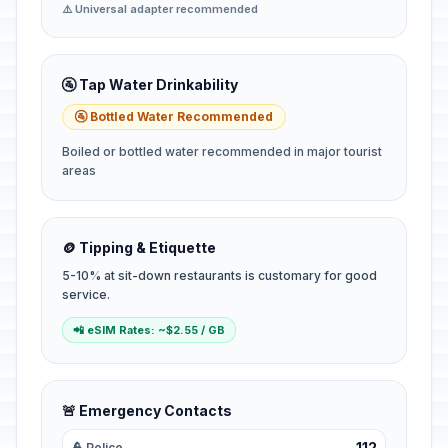
⚠️ Universal adapter recommended
🚰 Tap Water Drinkability
🚰 Bottled Water Recommended
Boiled or bottled water recommended in major tourist
areas
🪙 Tipping & Etiquette
5-10% at sit-down restaurants is customary for good
service.
📲 eSIM Rates: ~$2.55 / GB
🚨 Emergency Contacts
112
👮 Police