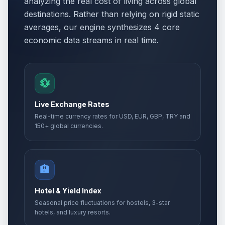
analyzing the real cost of living across global
destinations. Rather than relying on rigid static
averages, our engine synthesizes 4 core
economic data streams in real time.
💱
Live Exchange Rates
Real-time currency rates for USD, EUR, GBP, TRY and
150+ global currencies.
🏨
Hotel & Yield Index
Seasonal price fluctuations for hostels, 3-star
hotels, and luxury resorts.