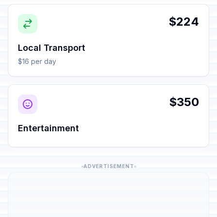
$224
Local Transport
$16 per day
$350
Entertainment
ADVERTISEMENT