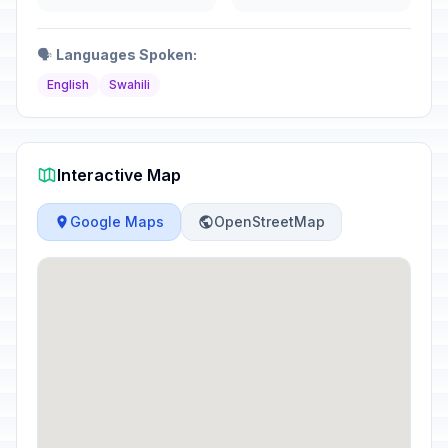
🗣️
Languages Spoken:
English
Swahili
Interactive Map
Google Maps
OpenStreetMap