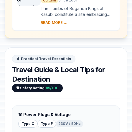
Cultural
Since 2001
The Tombs of Buganda Kings at
Kasubi constitute a site embracing
almost 30 ha of hillside within Kampala
READ MORE →
district. Most of the site is agricultural,
f...
🧳 Practical Travel Essentials
Travel Guide & Local Tips for
Destination
🛡️ Safety Rating:
85/100
🔌 Power Plugs & Voltage
Type C
Type F
230V / 50Hz