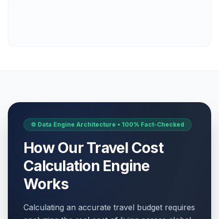
⚙️ Data Engine Architecture • 100% Fact-Checked
How Our Travel Cost
Calculation Engine
Works
Calculating an accurate travel budget requires