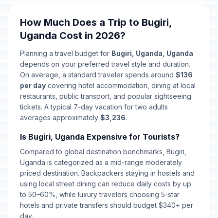
Martyr's Day
🎉
How Much Does a Trip to Bugiri,
Passed
June 3, 2026 • Wednesday
Uganda Cost in 2026?
National Heroes Day
🎉
Planning a travel budget for
Bugiri, Uganda, Uganda
Passed
June 9, 2026 • Tuesday
depends on your preferred travel style and duration.
On average, a standard traveler spends around
$136
per day
covering hotel accommodation, dining at local
restaurants, public transport, and popular sightseeing
tickets. A typical 7-day vacation for two adults
averages approximately
$3,236
.
Is Bugiri, Uganda Expensive for Tourists?
Compared to global destination benchmarks, Bugiri,
Uganda is categorized as a mid-range moderately
priced destination. Backpackers staying in hostels and
using local street dining can reduce daily costs by up
to 50–60%, while luxury travelers choosing 5-star
hotels and private transfers should budget $340+ per
day.