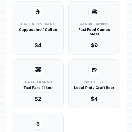
☕
🍔
CAFÉ & BEVERAGE
CASUAL DINING
Cappuccino / Coffee
Fast Food Combo
Meal
$4
$9
🚕
🍺
LOCAL TRANSIT
NIGHTLIFE
Taxi Fare (1 km)
Local Pint / Craft Beer
$2
$4
💧