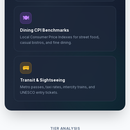
🍽️
Dining CPI Benchmarks
Local Consumer Price Indexes for street food,
casual bistros, and fine dining.
🚌
Transit & Sightseeing
Metro passes, taxi rates, intercity trains, and
UNESCO entry tickets.
TIER ANALYSIS