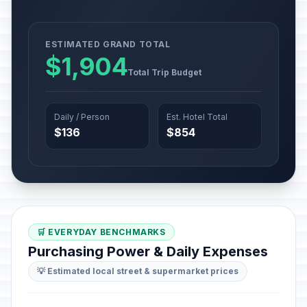
ESTIMATED GRAND TOTAL
$1,904
Total Trip Budget
Daily / Person
Est. Hotel Total
$136
$854
🛒 EVERYDAY BENCHMARKS
Purchasing Power & Daily Expenses
💡 Estimated local street & supermarket prices