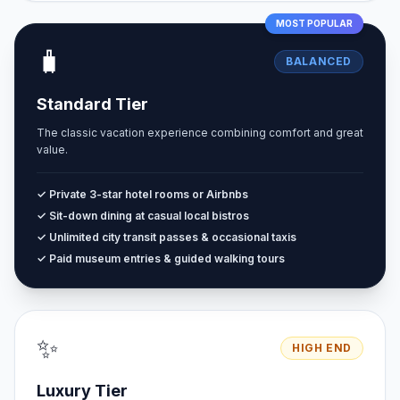
MOST POPULAR
🧳
BALANCED
Standard Tier
The classic vacation experience combining comfort and great
value.
✓ Private 3-star hotel rooms or Airbnbs
✓ Sit-down dining at casual local bistros
✓ Unlimited city transit passes & occasional taxis
✓ Paid museum entries & guided walking tours
✨
HIGH END
Luxury Tier