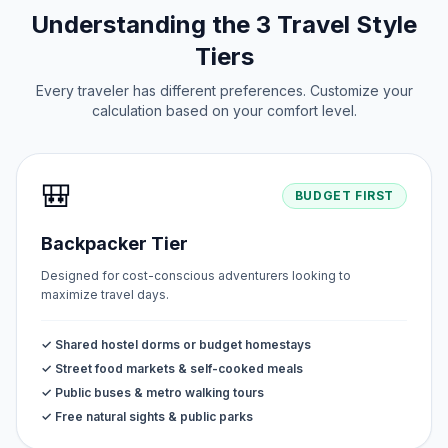
Understanding the 3 Travel Style
Tiers
Every traveler has different preferences. Customize your
calculation based on your comfort level.
🎒
BUDGET FIRST
Backpacker Tier
Designed for cost-conscious adventurers looking to
maximize travel days.
✓ Shared hostel dorms or budget homestays
✓ Street food markets & self-cooked meals
✓ Public buses & metro walking tours
✓ Free natural sights & public parks