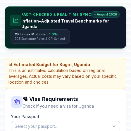
FACT-CHECKED & REAL-TIME SYNC
✓ August 2026
📈
Inflation-Adjusted Travel Benchmarks for
Uganda
CPI Index Multiplier:
1.03x
ECB Exchange Rates & CPI Synced
📊 Estimated Budget for Bugiri, Uganda
This is an estimated calculation based on regional
averages. Actual costs may vary based on your specific
location and choices.
🛂 Visa Requirements
Check if you need a visa for Uganda
Your Passport
Select your passport...