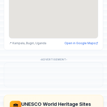
📍 Kampala, Bugiri, Uganda
Open in Google Maps
ADVERTISEMENT
UNESCO World Heritage Sites
🏛️