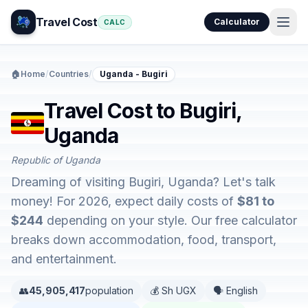
Travel Cost
Calculator
CALC
🏠
Home
/
Countries
/
Uganda - Bugiri
Travel Cost to Bugiri,
Uganda
Republic of Uganda
Dreaming of visiting Bugiri, Uganda? Let's talk
money! For 2026, expect daily costs of
$81 to
$244
depending on your style. Our free calculator
breaks down accommodation, food, transport,
and entertainment.
👥
45,905,417
population
💰 Sh UGX
🗣️ English