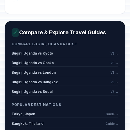
Compare & Explore Travel Guides
🔗
COMPARE BUGIRI, UGANDA COST
Bugiri, Uganda vs Kyoto
VS →
Bugiri, Uganda vs Osaka
VS →
Bugiri, Uganda vs London
VS →
Bugiri, Uganda vs Bangkok
VS →
Bugiri, Uganda vs Seoul
VS →
POPULAR DESTINATIONS
Tokyo, Japan
Guide →
Bangkok, Thailand
Guide →