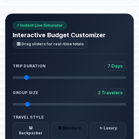
⚡ Instant Live Simulator
Interactive Budget Customizer
🎛️ Drag sliders for real-time totals
7 Days
TRIP DURATION
2 Travelers
GROUP SIZE
TRAVEL STYLE
🎒
🏨 Standard
✨ Luxury
Backpacker