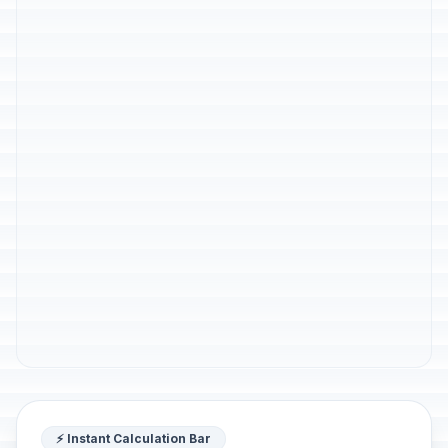
⚡ Instant Calculation Bar