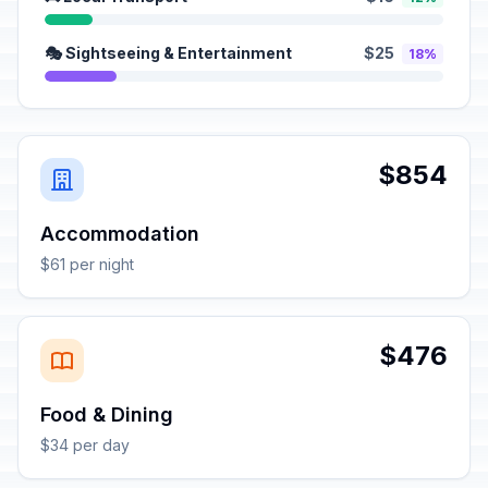
🎭 Sightseeing & Entertainment
$25
18%
$854
Accommodation
$61 per night
$476
Food & Dining
$34 per day