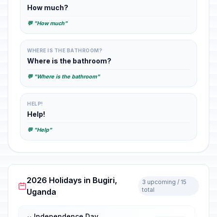
How much?
💬 "How much"
WHERE IS THE BATHROOM?
Where is the bathroom?
💬 "Where is the bathroom"
HELP!
Help!
💬 "Help"
2026 Holidays in Bugiri,
3 upcoming / 15
total
Uganda
Independence Day