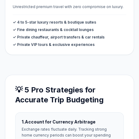
Unrestricted premium travel with zero compromise on luxury.
✓ 4 to 5-star luxury resorts & boutique suites
✓ Fine dining restaurants & cocktail lounges
✓ Private chauffeur, airport transfers & car rentals
✓ Private VIP tours & exclusive experiences
💡 5 Pro Strategies for
Accurate Trip Budgeting
1.
Account for Currency Arbitrage
Exchange rates fluctuate daily. Tracking strong
home currency periods can boost your spending