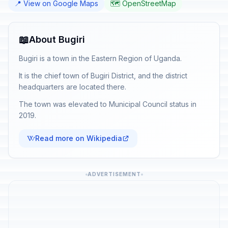
📍 View on Google Maps
🗺️ OpenStreetMap
📖
About Bugiri
Bugiri is a town in the Eastern Region of Uganda.
It is the chief town of Bugiri District, and the district
headquarters are located there.
The town was elevated to Municipal Council status in
2019.
Read more on Wikipedia
ADVERTISEMENT