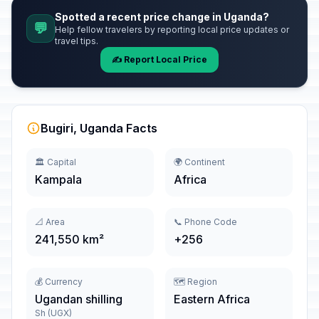
Spotted a recent price change in Uganda?
💬
Help fellow travelers by reporting local price updates or
travel tips.
✍️ Report Local Price
Bugiri, Uganda Facts
🏛️ Capital
🌍 Continent
Kampala
Africa
📐 Area
📞 Phone Code
241,550 km²
+256
💰 Currency
🗺️ Region
Ugandan shilling
Eastern Africa
Sh (UGX)