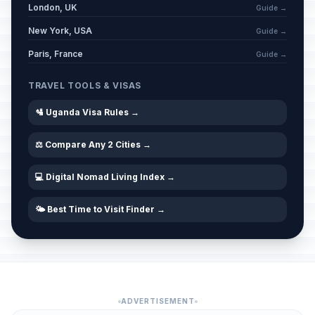
London, UK
Guide →
New York, USA
Guide →
Paris, France
Guide →
TRAVEL TOOLS & VISAS
🛂 Uganda Visa Rules →
⚖️ Compare Any 2 Cities →
💻 Digital Nomad Living Index →
🌤️ Best Time to Visit Finder →
ADVERTISEMENT