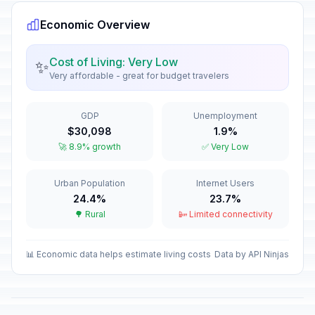
Passed
March 8, 2026 • Sunday
Economic Overview
Good Friday
🎉
Passed
April 3, 2026 • Friday
Cost of Living: Very Low
✨
Very affordable - great for budget travelers
Easter Sunday
📅
Passed
April 5, 2026 • Sunday
GDP
Unemployment
$30,098
1.9%
Easter Monday
🎉
🚀 8.9% growth
✅ Very Low
Passed
April 6, 2026 • Monday
Urban Population
Internet Users
Labour Day
🎉
Passed
24.4%
23.7%
May 1, 2026 • Friday
🌳 Rural
📴 Limited connectivity
Mother's Day
📅
Passed
May 10, 2026 • Sunday
📊 Economic data helps estimate living costs
Data by API Ninjas
Eid al-Adha (Tentative Date)
🎉
Passed
May 27, 2026 • Wednesday