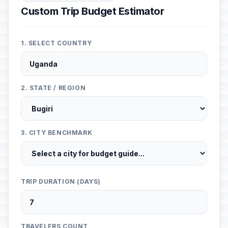
Custom Trip Budget Estimator
1. SELECT COUNTRY
2. STATE / REGION
3. CITY BENCHMARK
TRIP DURATION (DAYS)
TRAVELERS COUNT