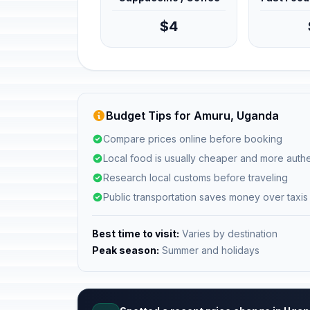
$4
Budget Tips for Amuru, Uganda
Compare prices online before booking
Local food is usually cheaper and more authe
Research local customs before traveling
Public transportation saves money over taxis
Best time to visit:
Varies by destination
Peak season:
Summer and holidays