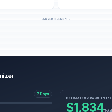
ADVERTISEMENT
mizer
7 Days
ESTIMATED GRAND TOTAL
$1,834
Tota