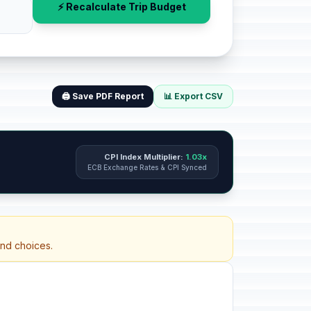
⚡ Recalculate Trip Budget
🖨️ Save PDF Report
📊 Export CSV
CPI Index Multiplier:
1.03x
ECB Exchange Rates & CPI Synced
and choices.