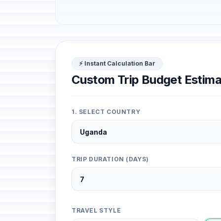
⚡ Instant Calculation Bar
Custom Trip Budget Estima
1. SELECT COUNTRY
TRIP DURATION (DAYS)
TRAVEL STYLE