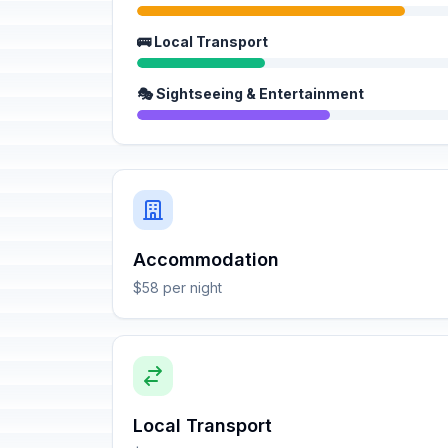
🚌 Local Transport
🎭 Sightseeing & Entertainment
Accommodation
$58 per night
Local Transport