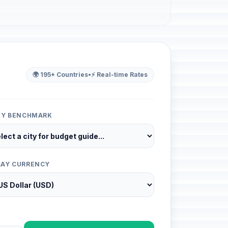
🌍 195+ Countries
•
⚡ Real-time Rates
ITY BENCHMARK
LAY CURRENCY