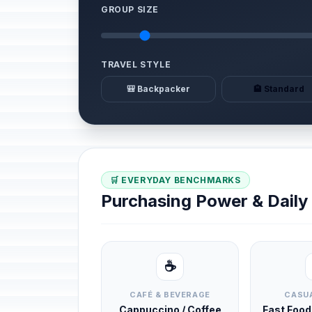
GROUP SIZE
TRAVEL STYLE
🎒 Backpacker
🏨 Standard
🛒 EVERYDAY BENCHMARKS
Purchasing Power & Dail
☕
CAFÉ & BEVERAGE
CASUA
Cappuccino / Coffee
Fast Foo