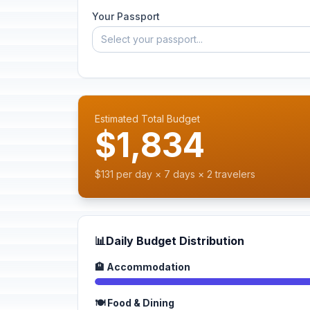
Your Passport
Select your passport...
Estimated Total Budget
$1,834
$131 per day × 7 days × 2 travelers
📊
Daily Budget Distribution
🏨 Accommodation
🍽️ Food & Dining