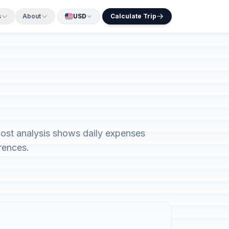
s
About
USD
Calculate Trip
ost analysis shows daily expenses
rences.