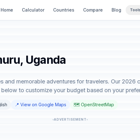
Home
Calculator
Countries
Compare
Blog
Tool
muru, Uganda
s and memorable adventures for travelers. Our 2026 c
or below to customize your budget based on your prefe
lish
📍 View on Google Maps
🗺️ OpenStreetMap
ADVERTISEMENT