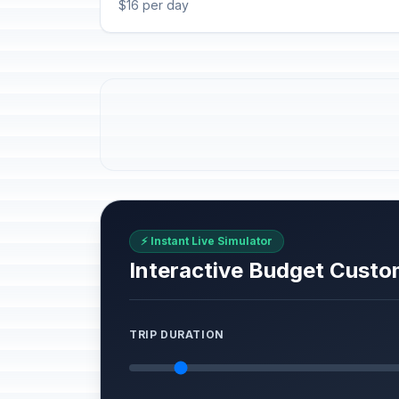
$16 per day
⚡ Instant Live Simulator
Interactive Budget Custo
TRIP DURATION