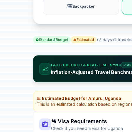
🎒
Backpacker
•
7 days
•
2 travele
Standard Budget
Estimated
FACT-CHECKED & REAL-TIME SYNC
✓ Au
📈
Inflation-Adjusted Travel Benchm
📊 Estimated Budget for Amuru, Uganda
This is an estimated calculation based on region
🛂 Visa Requirements
Check if you need a visa for Uganda