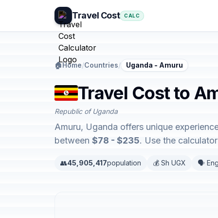
Travel Cost
CALC
🏠
Home
/
Countries
/
Uganda - Amuru
Travel Cost to A
Republic of Uganda
Amuru, Uganda offers unique experience
between
$78 - $235
. Use the calculat
👥
45,905,417
population
💰 Sh UGX
🗣️ Eng