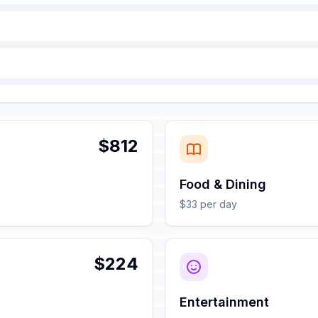
$812
Food & Dining
$33 per day
$224
Entertainment