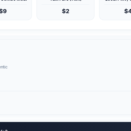
$9
$2
$
ntic