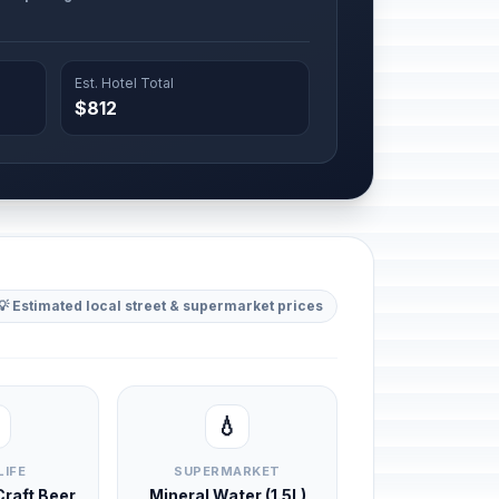
Est. Hotel Total
$812
💡 Estimated local street & supermarket prices
💧
LIFE
SUPERMARKET
 Craft Beer
Mineral Water (1.5L)