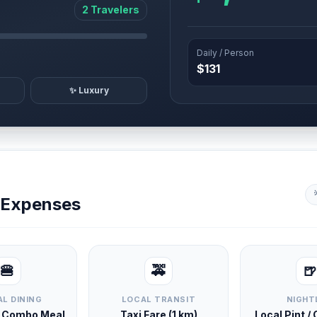
2 Travelers
Daily / Person
$131
✨ Luxury
y Expenses
🍔
🚕
🍺
L DINING
LOCAL TRANSIT
NIGHT
d Combo Meal
Taxi Fare (1 km)
Local Pint /