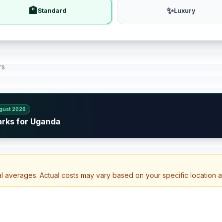
🏨
✨
Standard
Luxury
rs
gust 2026
arks for Uganda
al averages. Actual costs may vary based on your specific location 