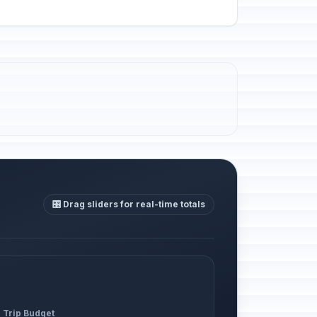
🎛️ Drag sliders for real-time totals
l Trip Budget