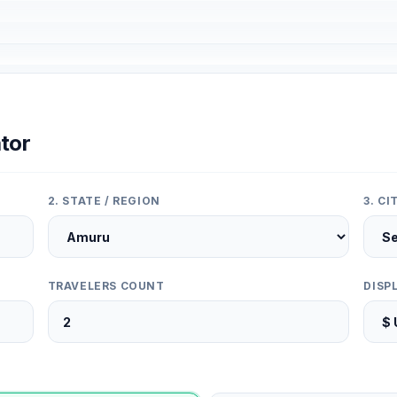
tor
2. STATE / REGION
3. C
TRAVELERS COUNT
DISP