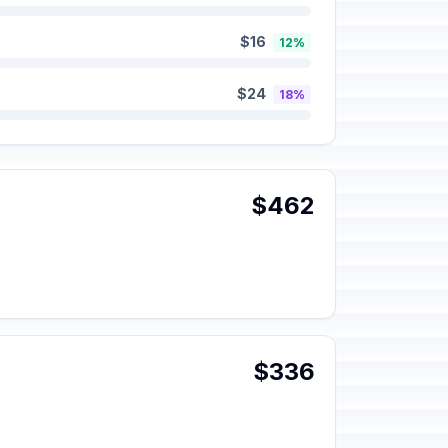
$16
12%
$24
18%
$462
$336