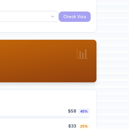
Check Visa
📊
$58
45%
$33
25%