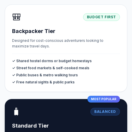
🎒
BUDGET FIRST
Backpacker Tier
Designed for cost-conscious adventurers looking to
maximize travel days.
✓ Shared hostel dorms or budget homestays
✓ Street food markets & self-cooked meals
✓ Public buses & metro walking tours
✓ Free natural sights & public parks
MOST POPULAR
🧳
BALANCED
Standard Tier