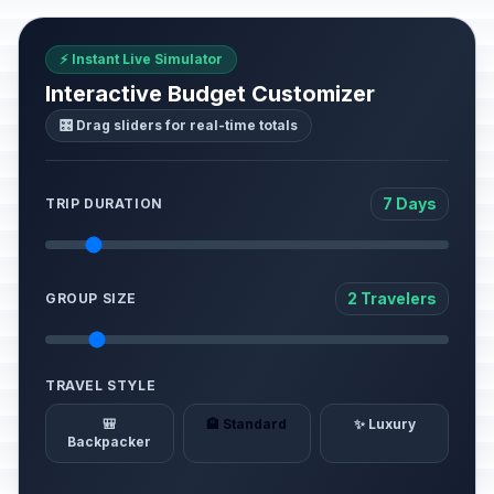
⚡ Instant Live Simulator
Interactive Budget Customizer
🎛️ Drag sliders for real-time totals
7 Days
TRIP DURATION
2 Travelers
GROUP SIZE
TRAVEL STYLE
🎒
🏨 Standard
✨ Luxury
Backpacker