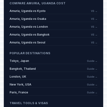
COMPARE AMURIA, UGANDA COST
Amuria, Uganda vs Kyoto
VS →
Amuria, Uganda vs Osaka
VS →
Amuria, Uganda vs London
VS →
Amuria, Uganda vs Bangkok
VS →
Amuria, Uganda vs Seoul
VS →
POPULAR DESTINATIONS
Tokyo, Japan
Guide →
Bangkok, Thailand
Guide →
London, UK
Guide →
New York, USA
Guide →
Paris, France
Guide →
TRAVEL TOOLS & VISAS