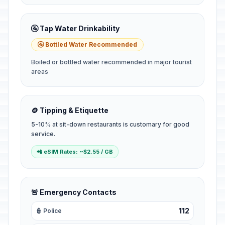
🚰 Tap Water Drinkability
🚰 Bottled Water Recommended
Boiled or bottled water recommended in major tourist
areas
🪙 Tipping & Etiquette
5-10% at sit-down restaurants is customary for good
service.
📲 eSIM Rates: ~$2.55 / GB
🚨 Emergency Contacts
112
👮 Police