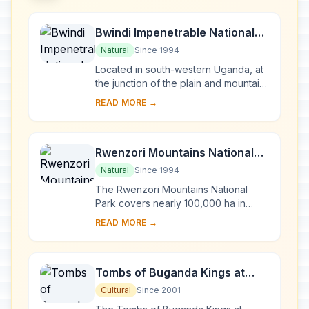
Bwindi Impenetrable National
Park
Natural
Since 1994
Located in south-western Uganda, at
the junction of the plain and mountain
forests, Bwindi Park covers 32,000 ha
READ MORE →
and is known for its exceptional
biod...
Rwenzori Mountains National
Park
Natural
Since 1994
The Rwenzori Mountains National
Park covers nearly 100,000 ha in
western Uganda and comprises the
READ MORE →
main part of the Rwenzori mountain
chain, which incl...
Tombs of Buganda Kings at
Kasubi
Cultural
Since 2001