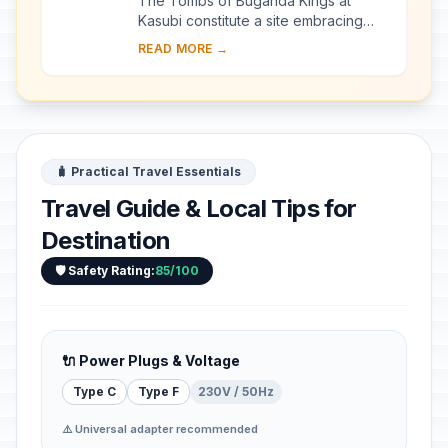
The Tombs of Buganda Kings at
Kasubi constitute a site embracing
almost 30 ha of hillside within Kampala
READ MORE →
district. Most of the site is agricultural,
f...
🧳 Practical Travel Essentials
Travel Guide & Local Tips for
Destination
🛡️ Safety Rating:
85/100
🔌 Power Plugs & Voltage
Type C
Type F
230V / 50Hz
⚠️ Universal adapter recommended