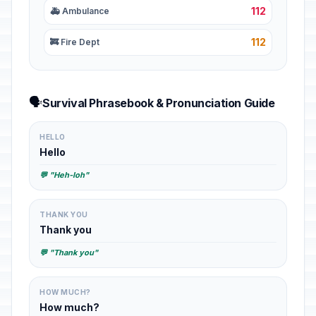
112
🚑 Ambulance
112
🚒 Fire Dept
🗣️
Survival Phrasebook & Pronunciation Guide
HELLO
Hello
💬 "Heh-loh"
THANK YOU
Thank you
💬 "Thank you"
HOW MUCH?
How much?