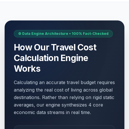
⚙️ Data Engine Architecture • 100% Fact-Checked
How Our Travel Cost
Calculation Engine
Works
Calculating an accurate travel budget requires
analyzing the real cost of living across global
destinations. Rather than relying on rigid static
averages, our engine synthesizes 4 core
economic data streams in real time.