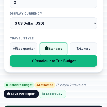
DISPLAY CURRENCY
TRAVEL STYLE
🎒
🏨
✨
Backpacker
Standard
Luxury
⚡ Recalculate Trip Budget
•
7 days
•
2 travelers
Standard Budget
Estimated
🖨️ Save PDF Report
📊 Export CSV