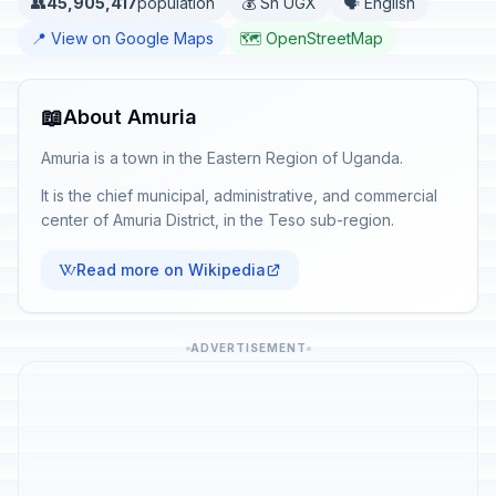
👥
45,905,417
population
💰 Sh UGX
🗣️ English
📍 View on Google Maps
🗺️ OpenStreetMap
📖
About Amuria
Amuria is a town in the Eastern Region of Uganda.
It is the chief municipal, administrative, and commercial
center of Amuria District, in the Teso sub-region.
Read more on Wikipedia
ADVERTISEMENT