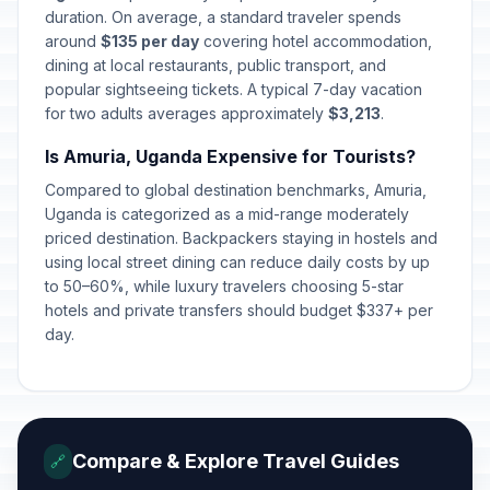
duration. On average, a standard traveler spends
around
$135 per day
covering hotel accommodation,
dining at local restaurants, public transport, and
popular sightseeing tickets. A typical 7-day vacation
for two adults averages approximately
$3,213
.
Is Amuria, Uganda Expensive for Tourists?
Compared to global destination benchmarks, Amuria,
Uganda is categorized as a mid-range moderately
priced destination. Backpackers staying in hostels and
using local street dining can reduce daily costs by up
to 50–60%, while luxury travelers choosing 5-star
hotels and private transfers should budget $337+ per
day.
Compare & Explore Travel Guides
🔗