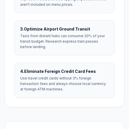
aren't included on menu prices.
3.
Optimize Airport Ground Transit
Taxis from distant hubs can consume 20% of your
transit budget. Research express train passes
before landing.
4.
Eliminate Foreign Credit Card Fees
Use travel credit cards without 3% foreign
transaction fees and always choose local currency
at foreign ATM machines.