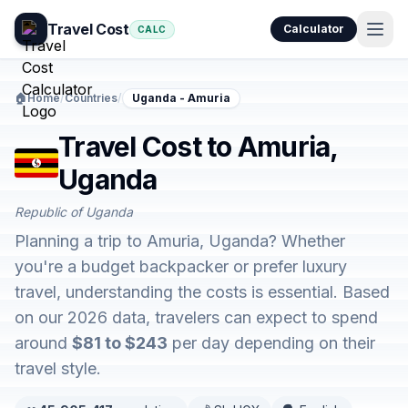
Travel Cost
Calculator
CALC
🏠
Home
/
Countries
/
Uganda - Amuria
Travel Cost to Amuria,
Uganda
Republic of Uganda
Planning a trip to Amuria, Uganda? Whether
you're a budget backpacker or prefer luxury
travel, understanding the costs is essential. Based
on our 2026 data, travelers can expect to spend
around
$81 to $243
per day depending on their
travel style.