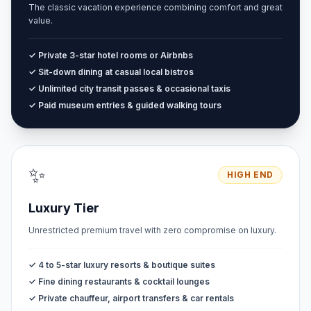
The classic vacation experience combining comfort and great
value.
✓ Private 3-star hotel rooms or Airbnbs
✓ Sit-down dining at casual local bistros
✓ Unlimited city transit passes & occasional taxis
✓ Paid museum entries & guided walking tours
✨
HIGH END
Luxury Tier
Unrestricted premium travel with zero compromise on luxury.
✓ 4 to 5-star luxury resorts & boutique suites
✓ Fine dining restaurants & cocktail lounges
✓ Private chauffeur, airport transfers & car rentals