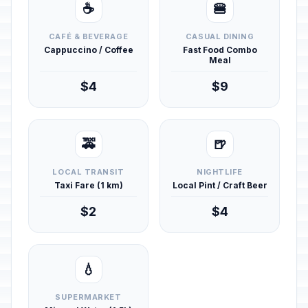
☕
🍔
CAFÉ & BEVERAGE
CASUAL DINING
Cappuccino / Coffee
Fast Food Combo
Meal
$4
$9
🚕
🍺
LOCAL TRANSIT
NIGHTLIFE
Taxi Fare (1 km)
Local Pint / Craft Beer
$2
$4
💧
SUPERMARKET