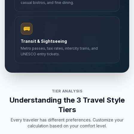
casual bistros, and fine dining.
🚌
Transit & Sightseeing
Metro passes, taxi rates, intercity trains, and
UNESCO entry tickets.
TIER ANALYSIS
Understanding the 3 Travel Style
Tiers
Every traveler has different preferences. Customize your
calculation based on your comfort level.