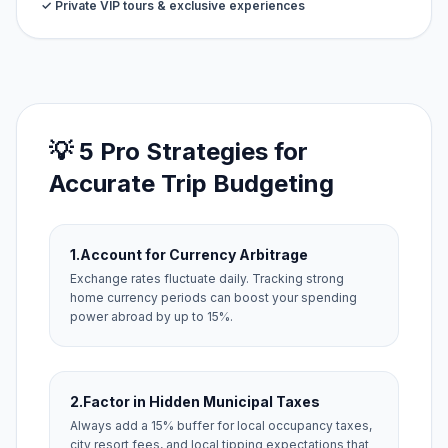
✓ Private VIP tours & exclusive experiences
💡 5 Pro Strategies for
Accurate Trip Budgeting
1.
Account for Currency Arbitrage
Exchange rates fluctuate daily. Tracking strong
home currency periods can boost your spending
power abroad by up to 15%.
2.
Factor in Hidden Municipal Taxes
Always add a 15% buffer for local occupancy taxes,
city resort fees, and local tipping expectations that