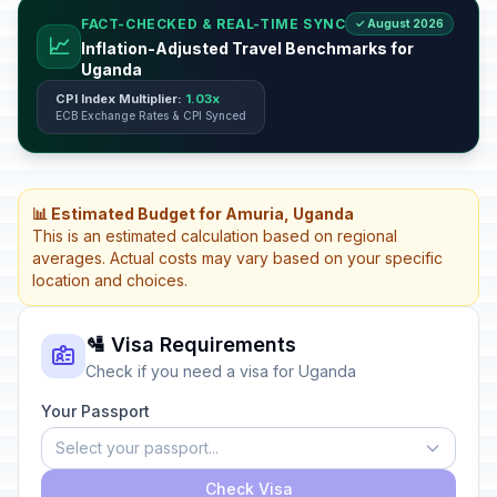
FACT-CHECKED & REAL-TIME SYNC
✓ August 2026
📈
Inflation-Adjusted Travel Benchmarks for
Uganda
CPI Index Multiplier:
1.03x
ECB Exchange Rates & CPI Synced
📊 Estimated Budget for Amuria, Uganda
This is an estimated calculation based on regional
averages. Actual costs may vary based on your specific
location and choices.
🛂 Visa Requirements
Check if you need a visa for Uganda
Your Passport
Select your passport...
Check Visa