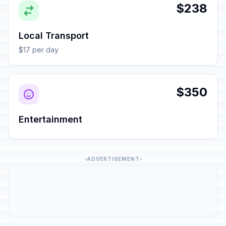
$238
Local Transport
$17 per day
$350
Entertainment
ADVERTISEMENT