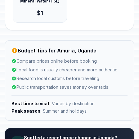
Mineral Water (1.5L)
$1
Budget Tips for Amuria, Uganda
Compare prices online before booking
Local food is usually cheaper and more authentic
Research local customs before traveling
Public transportation saves money over taxis
Best time to visit:
Varies by destination
Peak season:
Summer and holidays
Spotted a recent price change in Uganda?