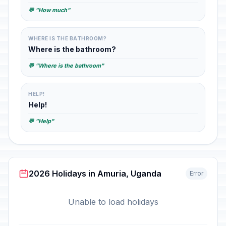
💬 "How much"
WHERE IS THE BATHROOM?
Where is the bathroom?
💬 "Where is the bathroom"
HELP!
Help!
💬 "Help"
2026 Holidays in Amuria, Uganda
Error
Unable to load holidays