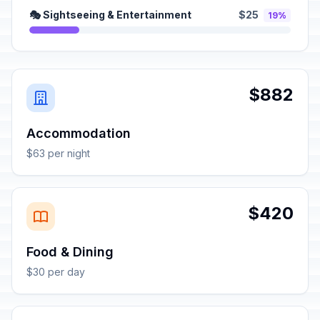
🎭 Sightseeing & Entertainment
$25
19%
$882
Accommodation
$63 per night
$420
Food & Dining
$30 per day