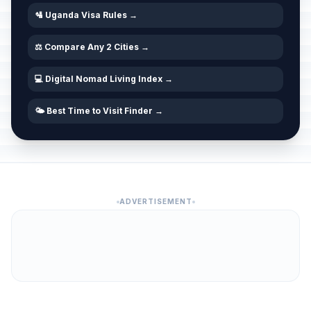
🛂 Uganda Visa Rules →
⚖️ Compare Any 2 Cities →
💻 Digital Nomad Living Index →
🌤️ Best Time to Visit Finder →
ADVERTISEMENT