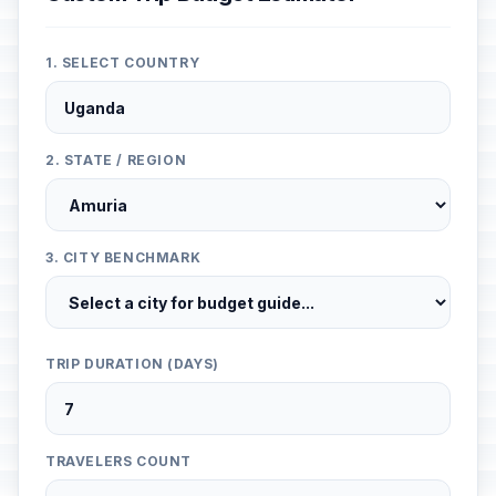
1. SELECT COUNTRY
2. STATE / REGION
3. CITY BENCHMARK
TRIP DURATION (DAYS)
TRAVELERS COUNT