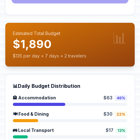
📊
Estimated Total Budget
$1,890
$135 per day × 7 days × 2 travelers
📊
Daily Budget Distribution
🏨 Accommodation
$63
46%
🍽️ Food & Dining
$30
22%
🚌 Local Transport
$17
13%