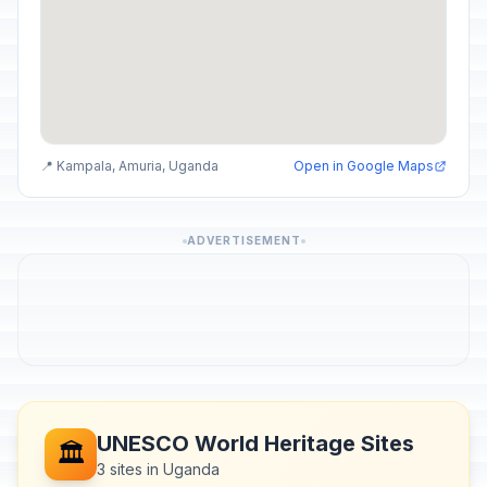
📍 Kampala, Amuria, Uganda
Open in Google Maps
ADVERTISEMENT
UNESCO World Heritage Sites
🏛️
3 sites in Uganda