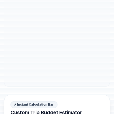
⚡ Instant Calculation Bar
Custom Trip Budget Estimator