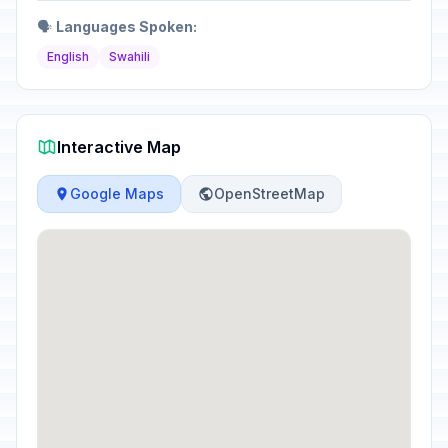
🗣️
Languages Spoken:
English
Swahili
Interactive Map
Google Maps
OpenStreetMap