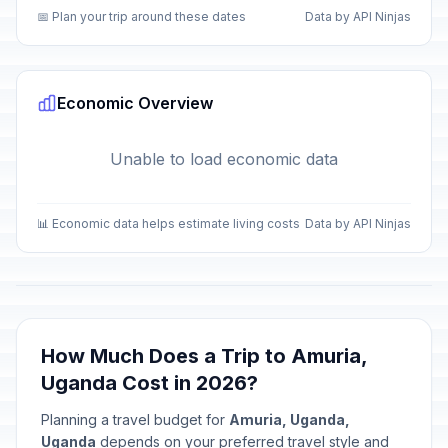
📅 Plan your trip around these dates
Data by API Ninjas
Economic Overview
Unable to load economic data
📊 Economic data helps estimate living costs
Data by API Ninjas
How Much Does a Trip to Amuria,
Uganda Cost in 2026?
Planning a travel budget for
Amuria, Uganda,
Uganda
depends on your preferred travel style and