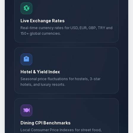
💱
Live Exchange Rates
Real-time currency rates for USD, EUR, GBP, TRY and
150+ global currencies.
🏨
Hotel & Yield Index
Seasonal price fluctuations for hostels, 3-star
hotels, and luxury resorts.
🍽️
Dining CPI Benchmarks
Local Consumer Price Indexes for street food,