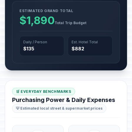
ESTIMATED GRAND TOTAL
$1,890
Total Trip Budget
Daily / Person
Est. Hotel Total
$135
$882
🛒 EVERYDAY BENCHMARKS
Purchasing Power & Daily Expenses
💡 Estimated local street & supermarket prices