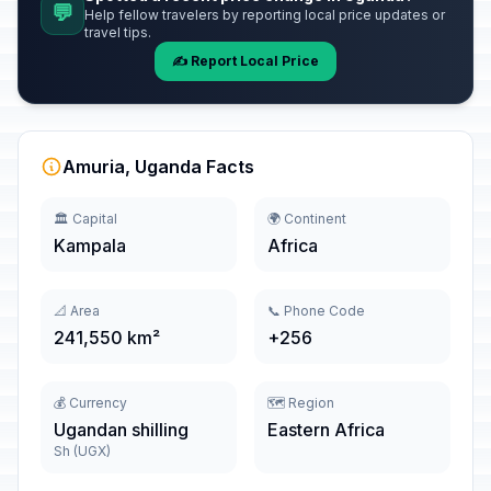
💬
Help fellow travelers by reporting local price updates or
travel tips.
✍️ Report Local Price
Amuria, Uganda Facts
🏛️ Capital
🌍 Continent
Kampala
Africa
📐 Area
📞 Phone Code
241,550 km²
+256
💰 Currency
🗺️ Region
Ugandan shilling
Eastern Africa
Sh (UGX)