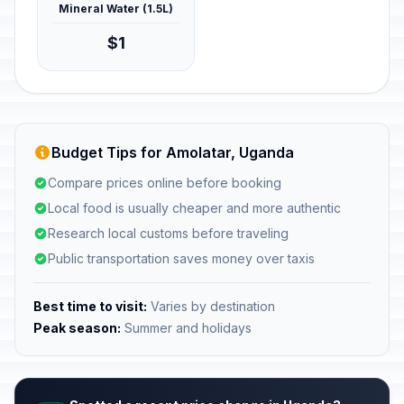
Mineral Water (1.5L)
$1
Budget Tips for Amolatar, Uganda
Compare prices online before booking
Local food is usually cheaper and more authentic
Research local customs before traveling
Public transportation saves money over taxis
Best time to visit:
Varies by destination
Peak season:
Summer and holidays