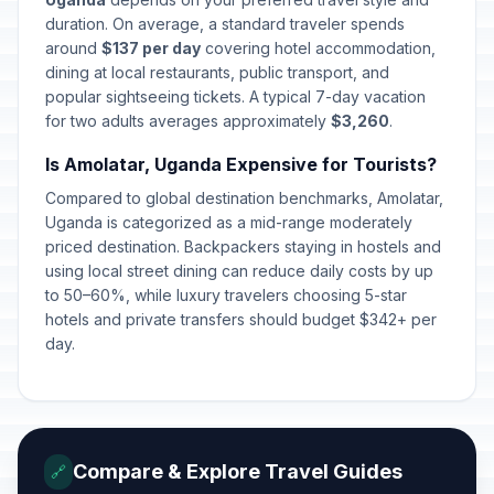
duration. On average, a standard traveler spends
around
$137 per day
covering hotel accommodation,
dining at local restaurants, public transport, and
popular sightseeing tickets. A typical 7-day vacation
for two adults averages approximately
$3,260
.
Is Amolatar, Uganda Expensive for Tourists?
Compared to global destination benchmarks, Amolatar,
Uganda is categorized as a mid-range moderately
priced destination. Backpackers staying in hostels and
using local street dining can reduce daily costs by up
to 50–60%, while luxury travelers choosing 5-star
hotels and private transfers should budget $342+ per
day.
Compare & Explore Travel Guides
🔗