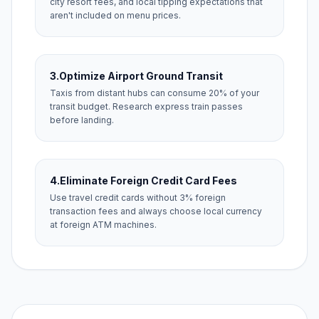
city resort fees, and local tipping expectations that
aren't included on menu prices.
3.
Optimize Airport Ground Transit
Taxis from distant hubs can consume 20% of your
transit budget. Research express train passes
before landing.
4.
Eliminate Foreign Credit Card Fees
Use travel credit cards without 3% foreign
transaction fees and always choose local currency
at foreign ATM machines.