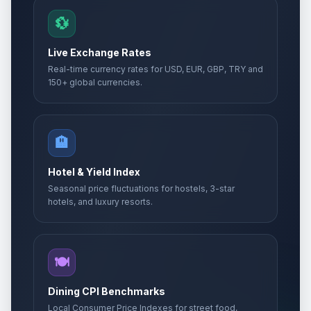
💱
Live Exchange Rates
Real-time currency rates for USD, EUR, GBP, TRY and
150+ global currencies.
🏨
Hotel & Yield Index
Seasonal price fluctuations for hostels, 3-star
hotels, and luxury resorts.
🍽️
Dining CPI Benchmarks
Local Consumer Price Indexes for street food,