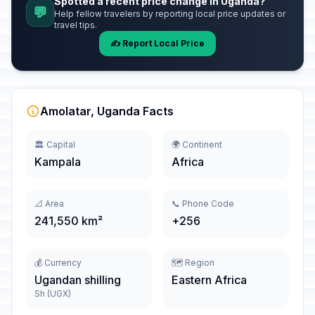
Spotted a recent price change in Uganda?
💬
Help fellow travelers by reporting local price updates or
travel tips.
✍️ Report Local Price
Amolatar, Uganda Facts
🏛️ Capital
🌍 Continent
Kampala
Africa
📐 Area
📞 Phone Code
241,550 km²
+256
💰 Currency
🗺️ Region
Ugandan shilling
Eastern Africa
Sh (UGX)