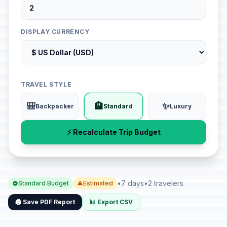
DISPLAY CURRENCY
TRAVEL STYLE
🎒
🏨
✨
Backpacker
Standard
Luxury
⚡ Recalculate Trip Budget
•
7 days
•
2 travelers
Standard Budget
Estimated
🖨️ Save PDF Report
📊 Export CSV