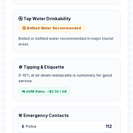
🚰 Tap Water Drinkability
🚰 Bottled Water Recommended
Boiled or bottled water recommended in major tourist
areas
🪙 Tipping & Etiquette
5-10% at sit-down restaurants is customary for good
service.
📲 eSIM Rates: ~$2.55 / GB
🚨 Emergency Contacts
112
👮 Police