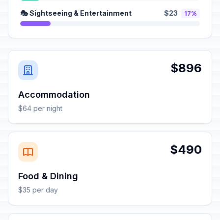
🎭 Sightseeing & Entertainment
$23
17%
$896
Accommodation
$64 per night
$490
Food & Dining
$35 per day