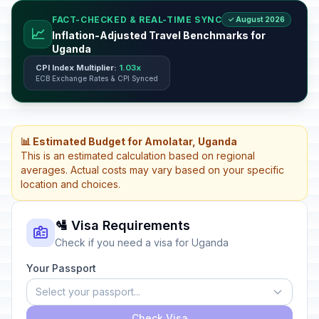
FACT-CHECKED & REAL-TIME SYNC
✓ August 2026
📈
Inflation-Adjusted Travel Benchmarks for
Uganda
CPI Index Multiplier:
1.03x
ECB Exchange Rates & CPI Synced
📊 Estimated Budget for Amolatar, Uganda
This is an estimated calculation based on regional
averages. Actual costs may vary based on your specific
location and choices.
🛂 Visa Requirements
Check if you need a visa for Uganda
Your Passport
Select your passport...
Check Visa