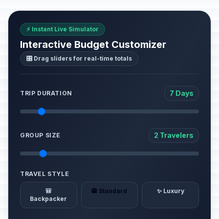
⚡ Instant Live Simulator
Interactive Budget Customizer
🎛️ Drag sliders for real-time totals
7 Days
TRIP DURATION
2 Travelers
GROUP SIZE
TRAVEL STYLE
🎒
🏨 Standard
✨ Luxury
Backpacker