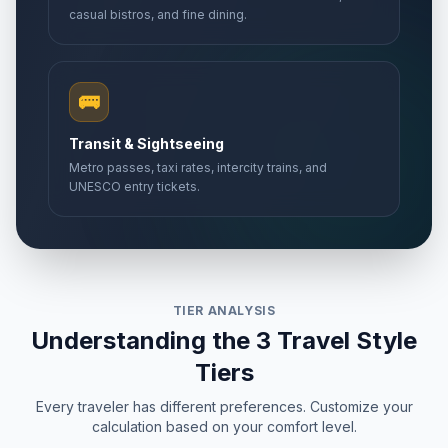
casual bistros, and fine dining.
🚌
Transit & Sightseeing
Metro passes, taxi rates, intercity trains, and
UNESCO entry tickets.
TIER ANALYSIS
Understanding the 3 Travel Style
Tiers
Every traveler has different preferences. Customize your
calculation based on your comfort level.