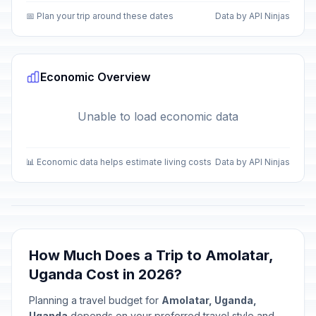
📅 Plan your trip around these dates
Data by API Ninjas
Economic Overview
Unable to load economic data
📊 Economic data helps estimate living costs
Data by API Ninjas
How Much Does a Trip to Amolatar,
Uganda Cost in 2026?
Planning a travel budget for
Amolatar, Uganda,
Uganda
depends on your preferred travel style and