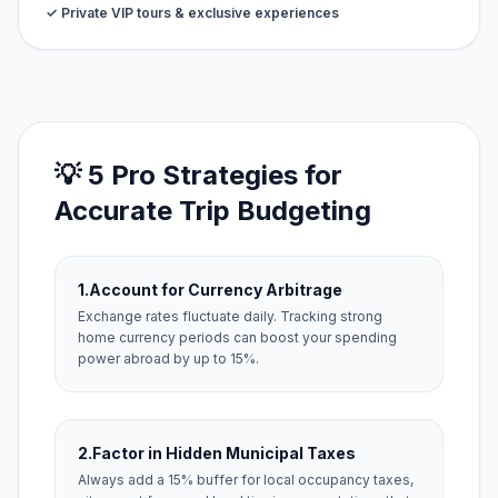
✓ Private VIP tours & exclusive experiences
💡 5 Pro Strategies for
Accurate Trip Budgeting
1.
Account for Currency Arbitrage
Exchange rates fluctuate daily. Tracking strong
home currency periods can boost your spending
power abroad by up to 15%.
2.
Factor in Hidden Municipal Taxes
Always add a 15% buffer for local occupancy taxes,