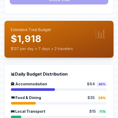
📊
Estimated Total Budget
$1,918
$137 per day × 7 days × 2 travelers
📊
Daily Budget Distribution
🏨 Accommodation
$64
46%
🍽️ Food & Dining
$35
26%
🚌 Local Transport
$15
11%