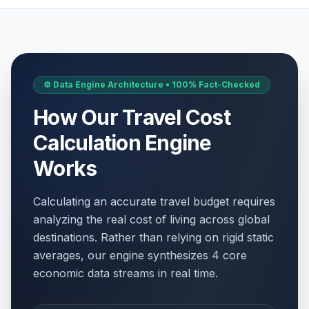
⚙️ Data Engine Architecture • 100% Fact-Checked
How Our Travel Cost
Calculation Engine
Works
Calculating an accurate travel budget requires
analyzing the real cost of living across global
destinations. Rather than relying on rigid static
averages, our engine synthesizes 4 core
economic data streams in real time.