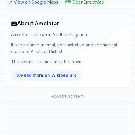
📍 View on Google Maps
🗺️ OpenStreetMap
📖
About Amolatar
Amolatar is a town in Northern Uganda.
It is the main municipal, administrative and commercial
centre of Amolatar District.
The district is named after the town.
Read more on Wikipedia
ADVERTISEMENT