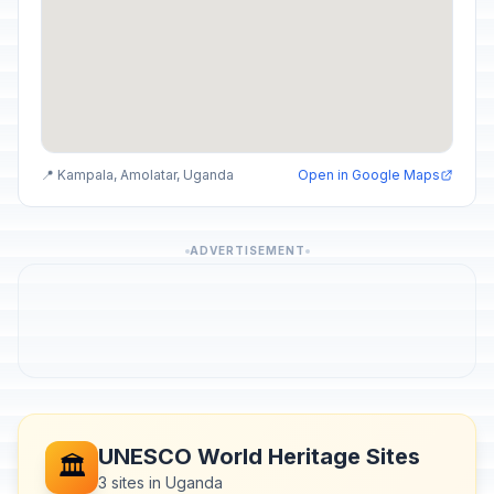
📍 Kampala, Amolatar, Uganda
Open in Google Maps
ADVERTISEMENT
UNESCO World Heritage Sites
🏛️
3 sites in Uganda