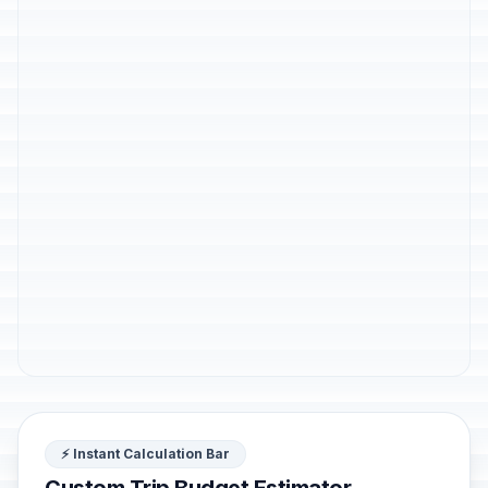
⚡ Instant Calculation Bar