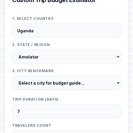
Custom Trip Budget Estimator
1. SELECT COUNTRY
2. STATE / REGION
3. CITY BENCHMARK
TRIP DURATION (DAYS)
TRAVELERS COUNT