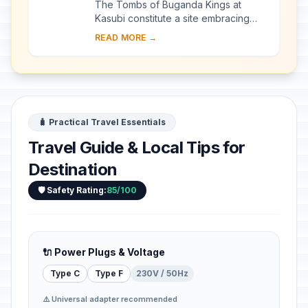
The Tombs of Buganda Kings at
Kasubi constitute a site embracing
almost 30 ha of hillside within Kampala
READ MORE →
district. Most of the site is agricultural,
f...
🧳 Practical Travel Essentials
Travel Guide & Local Tips for
Destination
🛡️ Safety Rating:
85/100
🔌 Power Plugs & Voltage
Type C
Type F
230V / 50Hz
⚠️ Universal adapter recommended