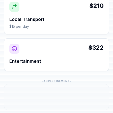
$210
Local Transport
$15 per day
$322
Entertainment
ADVERTISEMENT