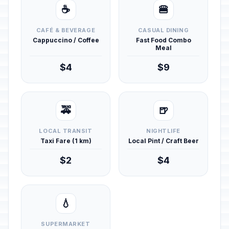
☕
🍔
CAFÉ & BEVERAGE
CASUAL DINING
Cappuccino / Coffee
Fast Food Combo
Meal
$4
$9
🚕
🍺
LOCAL TRANSIT
NIGHTLIFE
Taxi Fare (1 km)
Local Pint / Craft Beer
$2
$4
💧
SUPERMARKET