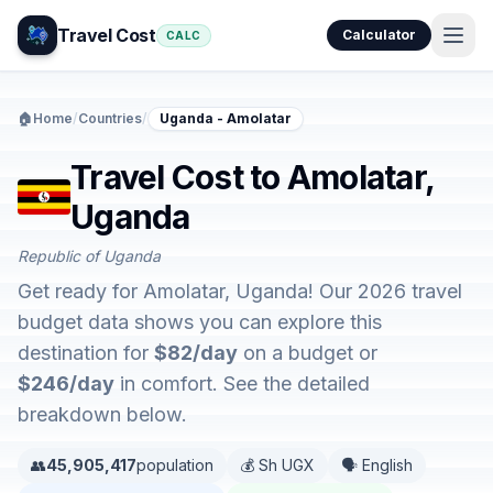
Travel Cost
Calculator
CALC
🏠
Home
/
Countries
/
Uganda - Amolatar
Travel Cost to Amolatar,
Uganda
Republic of Uganda
Get ready for Amolatar, Uganda! Our 2026 travel
budget data shows you can explore this
destination for
$82/day
on a budget or
$246/day
in comfort. See the detailed
breakdown below.
👥
45,905,417
population
💰 Sh UGX
🗣️ English