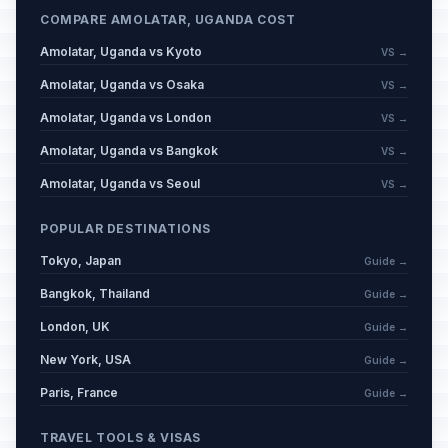
COMPARE AMOLATAR, UGANDA COST
Amolatar, Uganda vs Kyoto
VS →
Amolatar, Uganda vs Osaka
VS →
Amolatar, Uganda vs London
VS →
Amolatar, Uganda vs Bangkok
VS →
Amolatar, Uganda vs Seoul
VS →
POPULAR DESTINATIONS
Tokyo, Japan
Guide →
Bangkok, Thailand
Guide →
London, UK
Guide →
New York, USA
Guide →
Paris, France
Guide →
TRAVEL TOOLS & VISAS