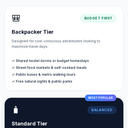
🎒
BUDGET FIRST
Backpacker Tier
Designed for cost-conscious adventurers looking to
maximize travel days.
✓ Shared hostel dorms or budget homestays
✓ Street food markets & self-cooked meals
✓ Public buses & metro walking tours
✓ Free natural sights & public parks
MOST POPULAR
🧳
BALANCED
Standard Tier