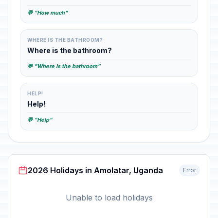
💬 "How much"
WHERE IS THE BATHROOM?
Where is the bathroom?
💬 "Where is the bathroom"
HELP!
Help!
💬 "Help"
2026 Holidays in Amolatar, Uganda
Error
Unable to load holidays