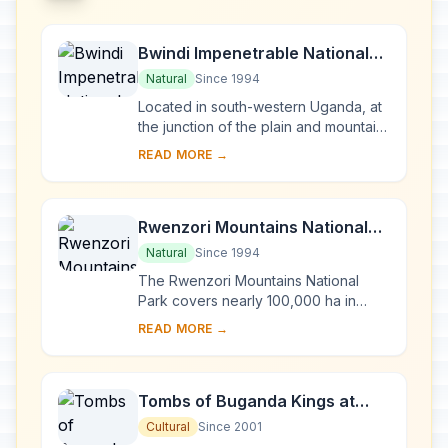
Bwindi Impenetrable National
Park
Natural
Since 1994
Located in south-western Uganda, at
the junction of the plain and mountain
forests, Bwindi Park covers 32,000 ha
READ MORE →
and is known for its exceptional
biod...
Rwenzori Mountains National
Park
Natural
Since 1994
The Rwenzori Mountains National
Park covers nearly 100,000 ha in
western Uganda and comprises the
READ MORE →
main part of the Rwenzori mountain
chain, which incl...
Tombs of Buganda Kings at
Kasubi
Cultural
Since 2001