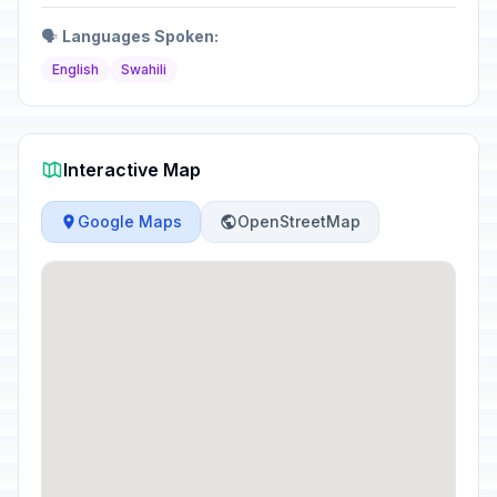
🗣️
Languages Spoken:
English
Swahili
Interactive Map
Google Maps
OpenStreetMap