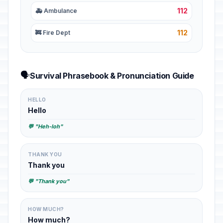
112
🚑 Ambulance
112
🚒 Fire Dept
🗣️
Survival Phrasebook & Pronunciation Guide
HELLO
Hello
💬 "Heh-loh"
THANK YOU
Thank you
💬 "Thank you"
HOW MUCH?
How much?