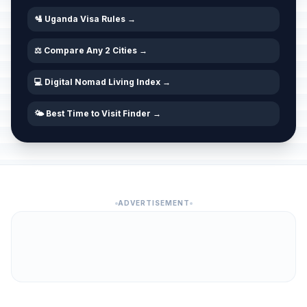
🛂 Uganda Visa Rules →
⚖️ Compare Any 2 Cities →
💻 Digital Nomad Living Index →
🌤️ Best Time to Visit Finder →
ADVERTISEMENT