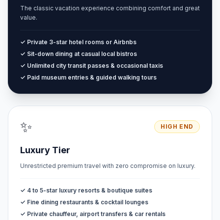
The classic vacation experience combining comfort and great
value.
✓ Private 3-star hotel rooms or Airbnbs
✓ Sit-down dining at casual local bistros
✓ Unlimited city transit passes & occasional taxis
✓ Paid museum entries & guided walking tours
✨
HIGH END
Luxury Tier
Unrestricted premium travel with zero compromise on luxury.
✓ 4 to 5-star luxury resorts & boutique suites
✓ Fine dining restaurants & cocktail lounges
✓ Private chauffeur, airport transfers & car rentals