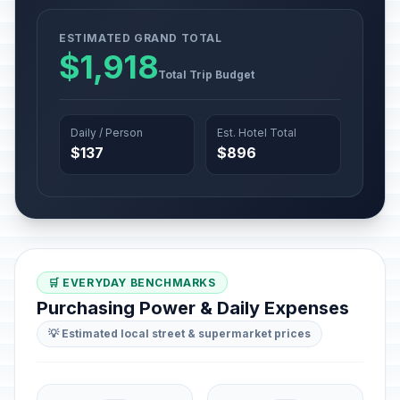
ESTIMATED GRAND TOTAL
$1,918
Total Trip Budget
Daily / Person
Est. Hotel Total
$137
$896
🛒 EVERYDAY BENCHMARKS
Purchasing Power & Daily Expenses
💡 Estimated local street & supermarket prices