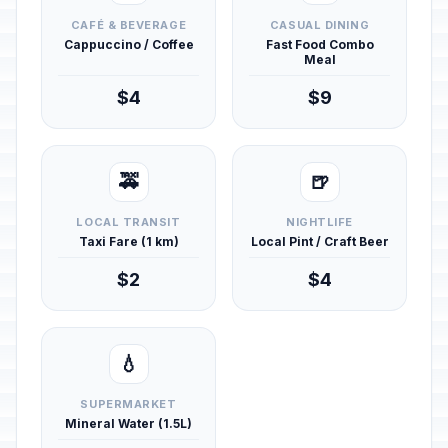
CAFÉ & BEVERAGE
CASUAL DINING
Cappuccino / Coffee
Fast Food Combo
Meal
$4
$9
🚕
🍺
LOCAL TRANSIT
NIGHTLIFE
Taxi Fare (1 km)
Local Pint / Craft Beer
$2
$4
💧
SUPERMARKET
Mineral Water (1.5L)