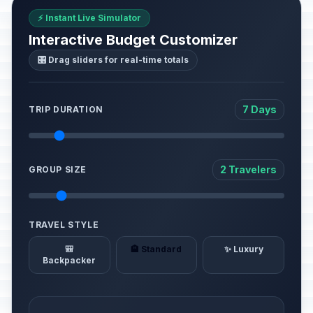
⚡ Instant Live Simulator
Interactive Budget Customizer
🎛️ Drag sliders for real-time totals
7 Days
TRIP DURATION
2 Travelers
GROUP SIZE
TRAVEL STYLE
🎒
🏨 Standard
✨ Luxury
Backpacker