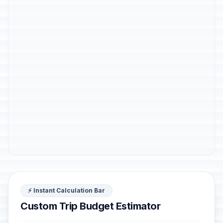
⚡ Instant Calculation Bar
Custom Trip Budget Estimator