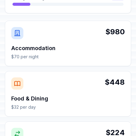
$980
Accommodation
$70 per night
$448
Food & Dining
$32 per day
$224