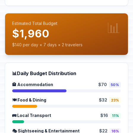
📊
Estimated Total Budget
$1,960
$140 per day × 7 days × 2 travelers
📊
Daily Budget Distribution
🏨 Accommodation
$70
50%
🍽️ Food & Dining
$32
23%
🚌 Local Transport
$16
11%
🎭 Sightseeing & Entertainment
$22
16%