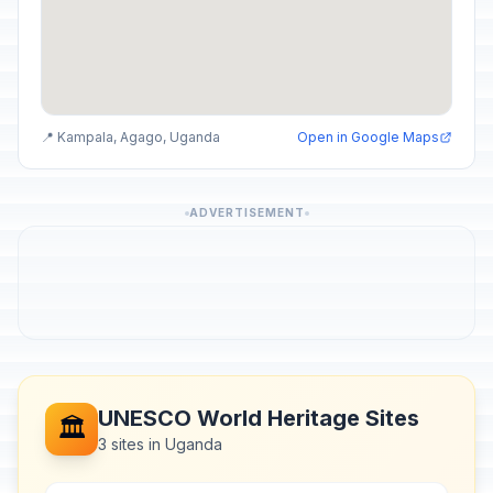
📍 Kampala, Agago, Uganda
Open in Google Maps
ADVERTISEMENT
UNESCO World Heritage Sites
🏛️
3 sites in Uganda