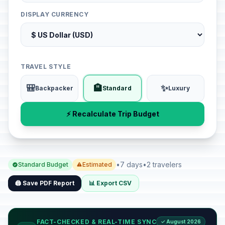
DISPLAY CURRENCY
TRAVEL STYLE
🎒
🏨
✨
Backpacker
Standard
Luxury
⚡ Recalculate Trip Budget
•
7 days
•
2 travelers
Standard Budget
Estimated
🖨️ Save PDF Report
📊 Export CSV
FACT-CHECKED & REAL-TIME SYNC
✓ August 2026