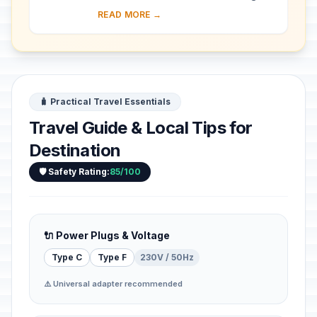
almost 30 ha of hillside within Kampala
READ MORE →
district. Most of the site is agricultural,
f...
🧳 Practical Travel Essentials
Travel Guide & Local Tips for
Destination
🛡️ Safety Rating:
85/100
🔌 Power Plugs & Voltage
Type C
Type F
230V / 50Hz
⚠️ Universal adapter recommended