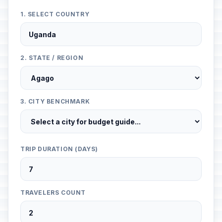
1. SELECT COUNTRY
2. STATE / REGION
3. CITY BENCHMARK
TRIP DURATION (DAYS)
TRAVELERS COUNT