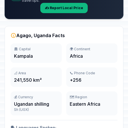
travel tips.
✍️ Report Local Price
Agago, Uganda Facts
🏛️ Capital
🌍 Continent
Kampala
Africa
📐 Area
📞 Phone Code
241,550 km²
+256
💰 Currency
🗺️ Region
Ugandan shilling
Eastern Africa
Sh (UGX)
🗣️
Languages Spoken: