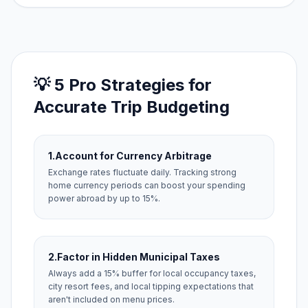
💡 5 Pro Strategies for
Accurate Trip Budgeting
1.
Account for Currency Arbitrage
Exchange rates fluctuate daily. Tracking strong
home currency periods can boost your spending
power abroad by up to 15%.
2.
Factor in Hidden Municipal Taxes
Always add a 15% buffer for local occupancy taxes,
city resort fees, and local tipping expectations that
aren't included on menu prices.