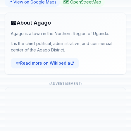
📍 View on Google Maps
🗺️ OpenStreetMap
📖
About Agago
Agago is a town in the Northern Region of Uganda.
It is the chief political, administrative, and commercial
center of the Agago District.
Read more on Wikipedia
ADVERTISEMENT