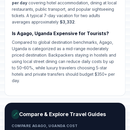
per day
covering hotel accommodation, dining at local
restaurants, public transport, and popular sightseeing
tickets. A typical 7-day vacation for two adults
averages approximately
$3,332
.
Is Agago, Uganda Expensive for Tourists?
Compared to global destination benchmarks, Agago,
Uganda is categorized as a mid-range moderately
priced destination. Backpackers staying in hostels and
using local street dining can reduce daily costs by up
to 50–60%, while luxury travelers choosing 5-star
hotels and private transfers should budget $350+ per
day.
Compare & Explore Travel Guides
🔗
COMPARE AGAGO, UGANDA COST