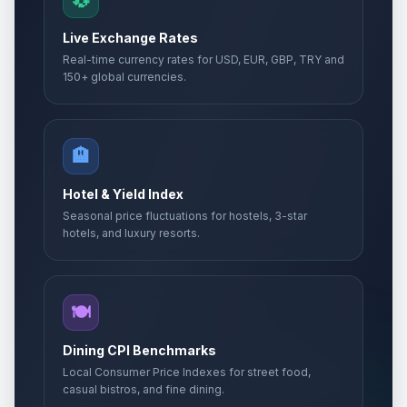
💱
Live Exchange Rates
Real-time currency rates for USD, EUR, GBP, TRY and
150+ global currencies.
🏨
Hotel & Yield Index
Seasonal price fluctuations for hostels, 3-star
hotels, and luxury resorts.
🍽️
Dining CPI Benchmarks
Local Consumer Price Indexes for street food,
casual bistros, and fine dining.