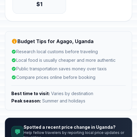
$1
Budget Tips for Agago, Uganda
Research local customs before traveling
Local food is usually cheaper and more authentic
Public transportation saves money over taxis
Compare prices online before booking
Best time to visit:
Varies by destination
Peak season:
Summer and holidays
Spotted a recent price change in Uganda?
💬
Help fellow travelers by reporting local price updates or