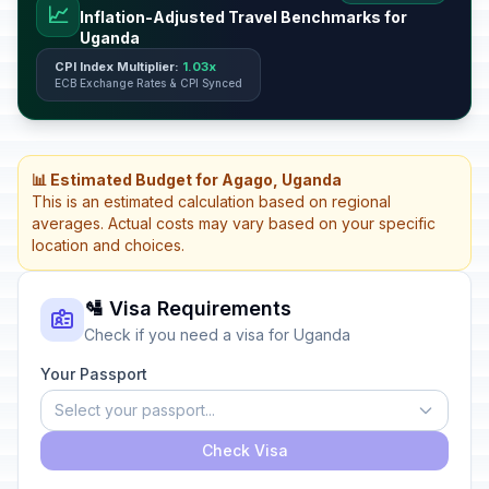
📈
Inflation-Adjusted Travel Benchmarks for
Uganda
CPI Index Multiplier:
1.03x
ECB Exchange Rates & CPI Synced
📊 Estimated Budget for Agago, Uganda
This is an estimated calculation based on regional
averages. Actual costs may vary based on your specific
location and choices.
🛂 Visa Requirements
Check if you need a visa for Uganda
Your Passport
Select your passport...
Check Visa