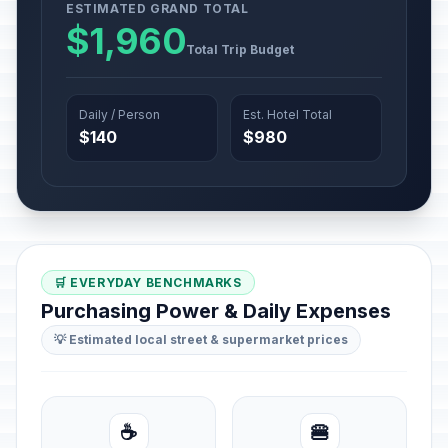
ESTIMATED GRAND TOTAL
$1,960
Total Trip Budget
Daily / Person
Est. Hotel Total
$140
$980
🛒 EVERYDAY BENCHMARKS
Purchasing Power & Daily Expenses
💡 Estimated local street & supermarket prices
☕
🍔