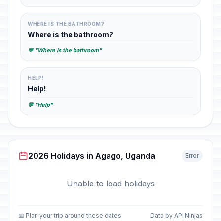
WHERE IS THE BATHROOM?
Where is the bathroom?
💬 "Where is the bathroom"
HELP!
Help!
💬 "Help"
2026 Holidays in Agago, Uganda
Error
Unable to load holidays
📅 Plan your trip around these dates
Data by API Ninjas