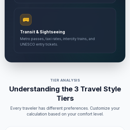
🚌
Transit & Sightseeing
Metro passes, taxi rates, intercity trains, and
UNESCO entry tickets.
TIER ANALYSIS
Understanding the 3 Travel Style
Tiers
Every traveler has different preferences. Customize your
calculation based on your comfort level.