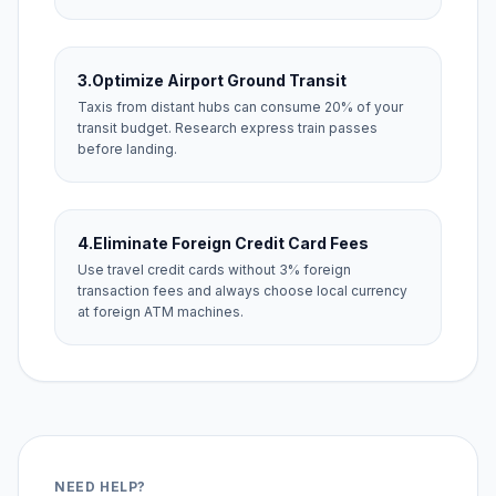
3.
Optimize Airport Ground Transit
Taxis from distant hubs can consume 20% of your
transit budget. Research express train passes
before landing.
4.
Eliminate Foreign Credit Card Fees
Use travel credit cards without 3% foreign
transaction fees and always choose local currency
at foreign ATM machines.
NEED HELP?