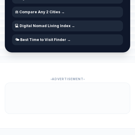
⚖️ Compare Any 2 Cities →
💻 Digital Nomad Living Index →
🌤️ Best Time to Visit Finder →
ADVERTISEMENT