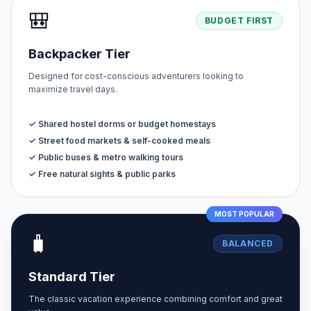
🎒
BUDGET FIRST
Backpacker Tier
Designed for cost-conscious adventurers looking to
maximize travel days.
✓ Shared hostel dorms or budget homestays
✓ Street food markets & self-cooked meals
✓ Public buses & metro walking tours
✓ Free natural sights & public parks
MOST POPULAR
🧳
BALANCED
Standard Tier
The classic vacation experience combining comfort and great