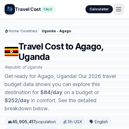
Travel Cost
Calculator
CALC
🏠
Home
/
Countries
/
Uganda - Agago
Travel Cost to Agago,
Uganda
Republic of Uganda
Get ready for Agago, Uganda! Our 2026 travel
budget data shows you can explore this
destination for
$84/day
on a budget or
$252/day
in comfort. See the detailed
breakdown below.
👥
45,905,417
population
💰 Sh UGX
🗣️ English