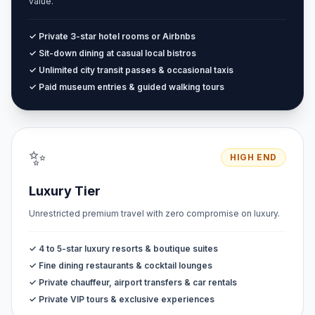
value.
✓ Private 3-star hotel rooms or Airbnbs
✓ Sit-down dining at casual local bistros
✓ Unlimited city transit passes & occasional taxis
✓ Paid museum entries & guided walking tours
✨
HIGH END
Luxury Tier
Unrestricted premium travel with zero compromise on luxury.
✓ 4 to 5-star luxury resorts & boutique suites
✓ Fine dining restaurants & cocktail lounges
✓ Private chauffeur, airport transfers & car rentals
✓ Private VIP tours & exclusive experiences