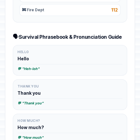
112
🚒 Fire Dept
🗣️
Survival Phrasebook & Pronunciation Guide
HELLO
Hello
💬 "Heh-loh"
THANK YOU
Thank you
💬 "Thank you"
HOW MUCH?
How much?
💬 "How much"