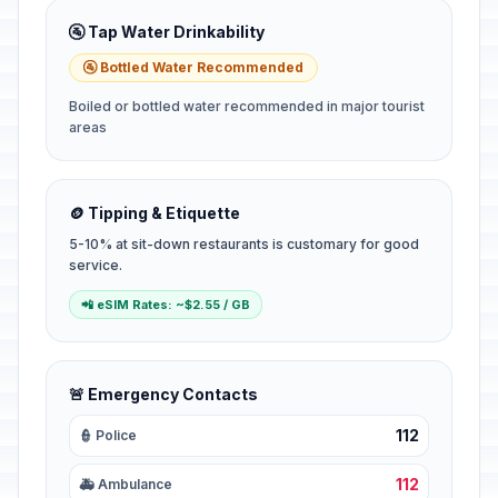
🚰 Tap Water Drinkability
🚰 Bottled Water Recommended
Boiled or bottled water recommended in major tourist
areas
🪙 Tipping & Etiquette
5-10% at sit-down restaurants is customary for good
service.
📲 eSIM Rates: ~$2.55 / GB
🚨 Emergency Contacts
112
👮 Police
112
🚑 Ambulance