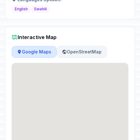
English
Swahili
Interactive Map
Google Maps
OpenStreetMap