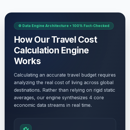
⚙️ Data Engine Architecture • 100% Fact-Checked
How Our Travel Cost
Calculation Engine
Works
Calculating an accurate travel budget requires
analyzing the real cost of living across global
destinations. Rather than relying on rigid static
averages, our engine synthesizes 4 core
economic data streams in real time.