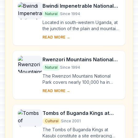
Bwindi Impenetrable National
Park
Natural
Since 1994
Located in south-western Uganda, at
the junction of the plain and mountain
forests, Bwindi Park covers 32,000 ha
READ MORE →
and is known for its exceptional
biod...
Rwenzori Mountains National
Park
Natural
Since 1994
The Rwenzori Mountains National
Park covers nearly 100,000 ha in
western Uganda and comprises the
READ MORE →
main part of the Rwenzori mountain
chain, which incl...
Tombs of Buganda Kings at
Kasubi
Cultural
Since 2001
The Tombs of Buganda Kings at
Kasubi constitute a site embracing