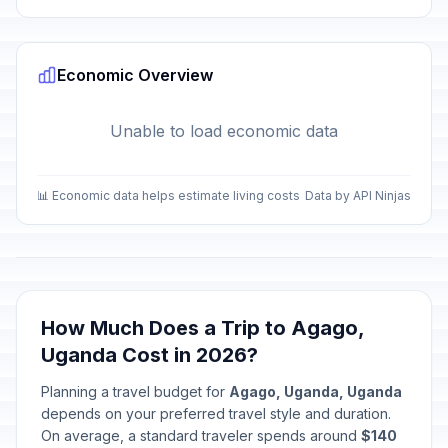
Economic Overview
Unable to load economic data
📊 Economic data helps estimate living costs
Data by API Ninjas
How Much Does a Trip to Agago,
Uganda Cost in 2026?
Planning a travel budget for
Agago, Uganda, Uganda
depends on your preferred travel style and duration.
On average, a standard traveler spends around
$140