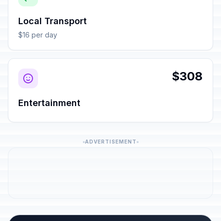
Local Transport
$16 per day
$308
Entertainment
ADVERTISEMENT