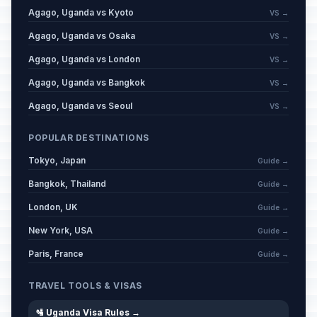
Agago, Uganda vs Kyoto
VS →
Agago, Uganda vs Osaka
VS →
Agago, Uganda vs London
VS →
Agago, Uganda vs Bangkok
VS →
Agago, Uganda vs Seoul
VS →
POPULAR DESTINATIONS
Tokyo, Japan
Guide →
Bangkok, Thailand
Guide →
London, UK
Guide →
New York, USA
Guide →
Paris, France
Guide →
TRAVEL TOOLS & VISAS
🛂 Uganda Visa Rules →