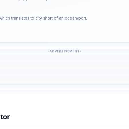
 which translates to city short of an ocean/port.
ADVERTISEMENT
tor