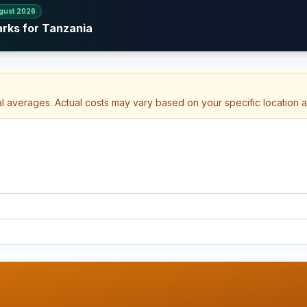
gust 2026
arks for Tanzania
al averages. Actual costs may vary based on your specific location 