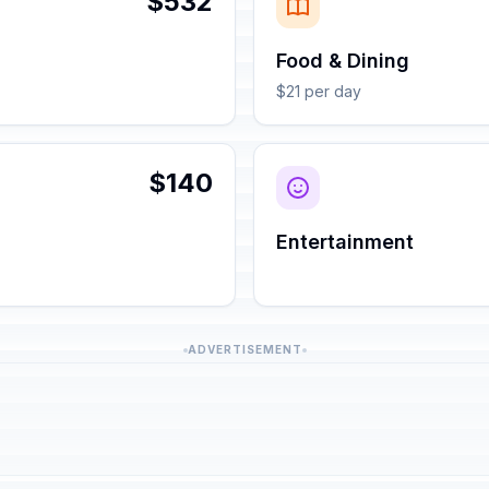
$532
Food & Dining
$21 per day
$140
Entertainment
ADVERTISEMENT