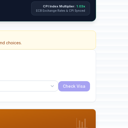
CPI Index Multiplier:
1.03x
ECB Exchange Rates & CPI Synced
and choices.
Check Visa
📊