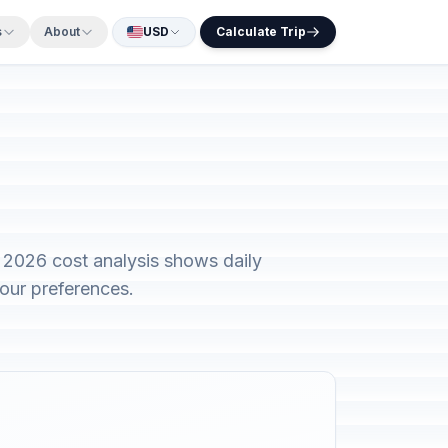
s
About
USD
Calculate Trip
r 2026 cost analysis shows daily
our preferences.