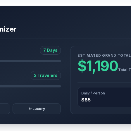
mizer
7 Days
ESTIMATED GRAND TOTAL
$1,190
Total 
2 Travelers
Daily / Person
$85
✨ Luxury