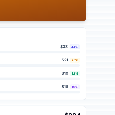
$38
44%
$21
25%
$10
12%
$16
19%