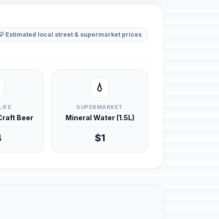
💡 Estimated local street & supermarket prices
💧
LIFE
SUPERMARKET
 Craft Beer
Mineral Water (1.5L)
4
$1