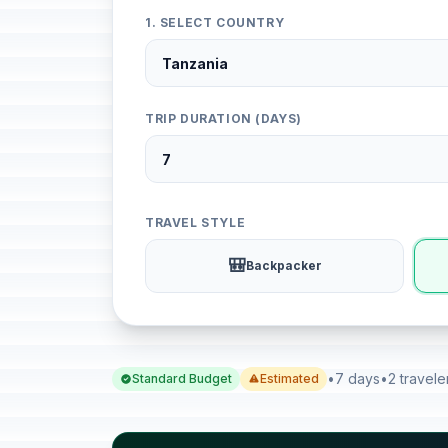
1. SELECT COUNTRY
TRIP DURATION (DAYS)
TRAVEL STYLE
🎒
Backpacker
•
7 days
•
2 travele
Standard Budget
Estimated