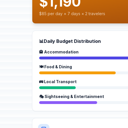
$1,190
$85 per day × 7 days × 2 travelers
📊
Daily Budget Distribution
🏨 Accommodation
🍽️ Food & Dining
🚌 Local Transport
🎭 Sightseeing & Entertainment