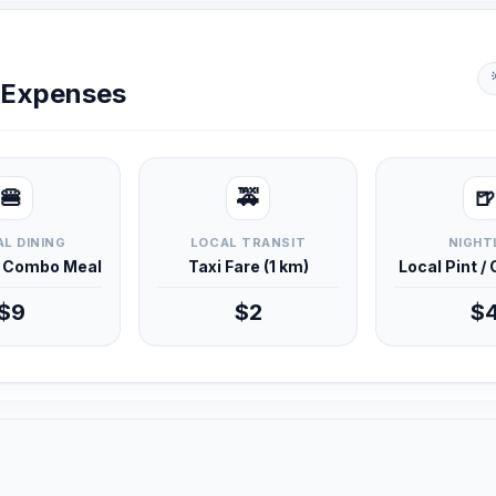
y Expenses
🍔
🚕
🍺
L DINING
LOCAL TRANSIT
NIGHT
d Combo Meal
Taxi Fare (1 km)
Local Pint /
$9
$2
$