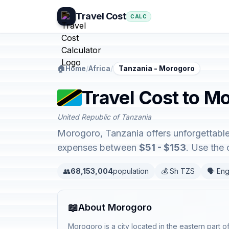
Travel Cost
CALC
🏠
Home
/
Africa
/
Tanzania - Morogoro
Travel Cost to M
United Republic of Tanzania
Morogoro, Tanzania offers unforgettable 
expenses between
$51 - $153
. Use the
👥
68,153,004
population
💰 Sh TZS
🗣️ Eng
📖
About Morogoro
Morogoro is a city located in the eastern part 