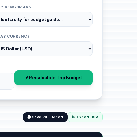
ITY BENCHMARK
LAY CURRENCY
⚡ Recalculate Trip Budget
🖨️ Save PDF Report
📊 Export CSV