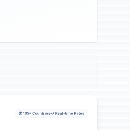
🌍 195+ Countries
•
⚡ Real-time Rates