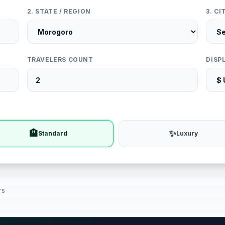
2. STATE / REGION
3. C
TRAVELERS COUNT
DISP
🏨
✨
Standard
Luxury
rs