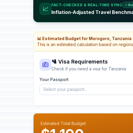
FACT-CHECKED & REAL-TIME SYNC
✓ Au
📈
Inflation-Adjusted Travel Benchm
📊 Estimated Budget for Morogoro, Tanzania
This is an estimated calculation based on region
🛂 Visa Requirements
Check if you need a visa for Tanzania
Your Passport
Select your passport...
Estimated Total Budget