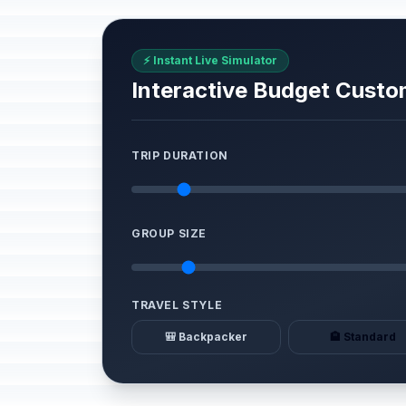
⚡ Instant Live Simulator
Interactive Budget Custo
TRIP DURATION
GROUP SIZE
TRAVEL STYLE
🎒 Backpacker
🏨 Standard