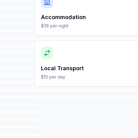
Accommodation
$38 per night
Local Transport
$10 per day