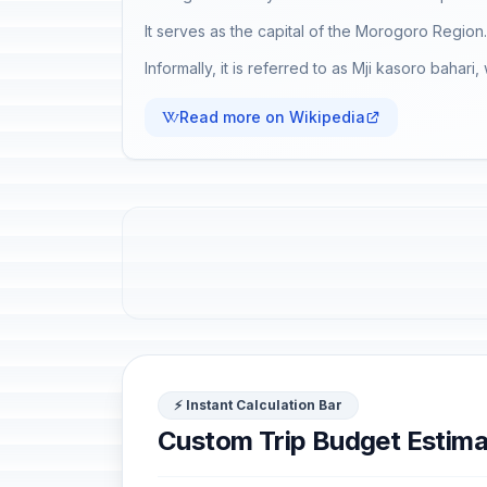
It serves as the capital of the Morogoro Region.
Informally, it is referred to as Mji kasoro bahari,
Read more on Wikipedia
⚡ Instant Calculation Bar
Custom Trip Budget Estima