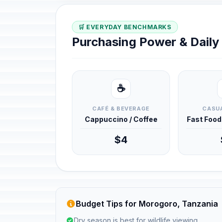
🛒 EVERYDAY BENCHMARKS
Purchasing Power & Dail
☕
CAFÉ & BEVERAGE
CASUA
Cappuccino / Coffee
Fast Foo
$4
Budget Tips for Morogoro, Tanzania
Dry season is best for wildlife viewing