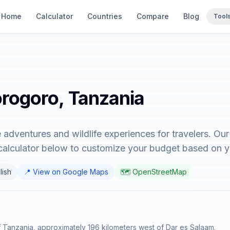
Home
Calculator
Countries
Compare
Blog
Tool
orogoro, Tanzania
adventures and wildlife experiences for travelers. Ou
 calculator below to customize your budget based on y
lish
📍 View on Google Maps
🗺️ OpenStreetMap
of Tanzania, approximately 196 kilometers west of Dar es Salaam.