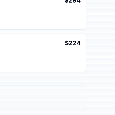
$294
$224