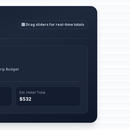
🎛️ Drag sliders for real-time totals
Trip Budget
Est. Hotel Total
$532