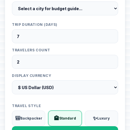
TRIP DURATION (DAYS)
TRAVELERS COUNT
DISPLAY CURRENCY
TRAVEL STYLE
🎒
🏨
✨
Backpacker
Standard
Luxury