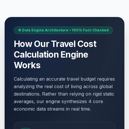
⚙️ Data Engine Architecture • 100% Fact-Checked
How Our Travel Cost
Calculation Engine
Works
Calculating an accurate travel budget requires
analyzing the real cost of living across global
destinations. Rather than relying on rigid static
averages, our engine synthesizes 4 core
economic data streams in real time.