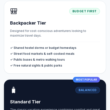
🎒
BUDGET FIRST
Backpacker Tier
Designed for cost-conscious adventurers looking to
maximize travel days.
✓ Shared hostel dorms or budget homestays
✓ Street food markets & self-cooked meals
✓ Public buses & metro walking tours
✓ Free natural sights & public parks
MOST POPULAR
🧳
BALANCED
Standard Tier
The classic vacation experience combining comfort and great