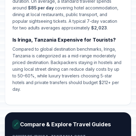
Worker's Day
duration. On average, a standard traveler spends
🎉
Passed
May 1, 2026 • Friday
around
$85 per day
covering hotel accommodation,
dining at local restaurants, public transport, and
popular sightseeing tickets. A typical 7-day vacation
Mothers' Day
📅
Passed
for two adults averages approximately
May 10, 2026 • Sunday
$2,023
.
Is Iringa, Tanzania Expensive for Tourists?
Eid al-Adha (Tentative Date)
🎉
Passed
Compared to global destination benchmarks, Iringa,
May 27, 2026 • Wednesday
Tanzania is categorized as a mid-range moderately
priced destination. Backpackers staying in hostels and
Saba Saba
🎉
Passed
using local street dining can reduce daily costs by up
July 7, 2026 • Tuesday
to 50–60%, while luxury travelers choosing 5-star
hotels and private transfers should budget $212+ per
day.
Compare & Explore Travel Guides
🔗