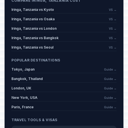
COMPARE IRINGA, TANZANIA COST
Iringa, Tanzania vs Kyoto
VS →
Iringa, Tanzania vs Osaka
VS →
Iringa, Tanzania vs London
VS →
Iringa, Tanzania vs Bangkok
VS →
Iringa, Tanzania vs Seoul
VS →
POPULAR DESTINATIONS
Tokyo, Japan
Guide →
Bangkok, Thailand
Guide →
London, UK
Guide →
New York, USA
Guide →
Paris, France
Guide →
TRAVEL TOOLS & VISAS