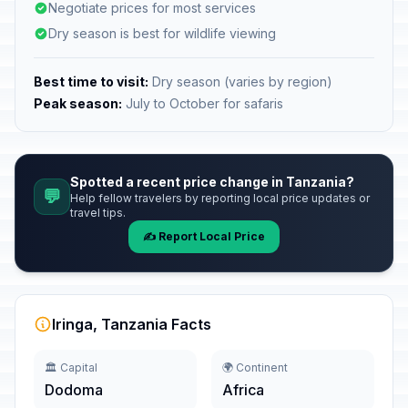
Negotiate prices for most services
Dry season is best for wildlife viewing
Best time to visit:
Dry season (varies by region)
Peak season:
July to October for safaris
Spotted a recent price change in Tanzania?
💬
Help fellow travelers by reporting local price updates or
travel tips.
✍️ Report Local Price
Iringa, Tanzania Facts
🏛️ Capital
🌍 Continent
Dodoma
Africa