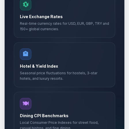
💱
Live Exchange Rates
Real-time currency rates for USD, EUR, GBP, TRY and
150+ global currencies.
🏨
Hotel & Yield Index
Seasonal price fluctuations for hostels, 3-star
hotels, and luxury resorts.
🍽️
Dining CPI Benchmarks
Local Consumer Price Indexes for street food,
casual bistros, and fine dining.