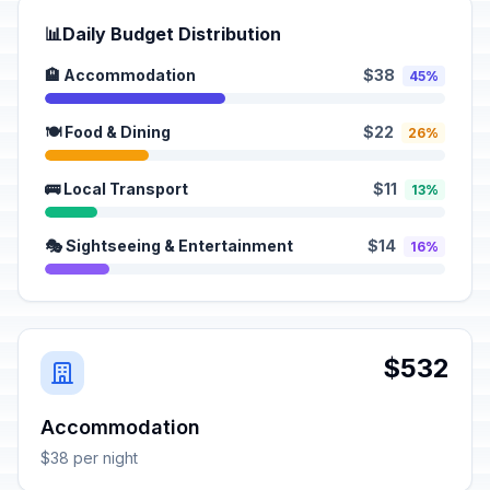
📊
Daily Budget Distribution
🏨 Accommodation
$38
45%
🍽️ Food & Dining
$22
26%
🚌 Local Transport
$11
13%
🎭 Sightseeing & Entertainment
$14
16%
$532
Accommodation
$38 per night