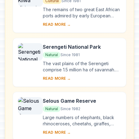
Ruins of Songo Mnara
Cultural
Since 1981
The remains of two great East African
ports admired by early European
explorers are situated on two small
READ MORE →
islands near the coast. From the 13th
to the...
Serengeti National Park
Natural
Since 1981
The vast plains of the Serengeti
comprise 1.5 million ha of savannah.
The annual migration to permanent
READ MORE →
water holes of vast herds of
herbivores (wilde...
Selous Game Reserve
Natural
Since 1982
Large numbers of elephants, black
rhinoceroses, cheetahs, giraffes,
hippopotamuses and crocodiles live
READ MORE →
in this immense sanctuary, which