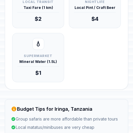
LOCAL TRANSIT
NIGHTLIFE
Taxi Fare (1 km)
Local Pint / Craft Beer
$2
$4
💧
SUPERMARKET
Mineral Water (1.5L)
$1
Budget Tips for Iringa, Tanzania
Group safaris are more affordable than private tours
Local matatus/minibuses are very cheap