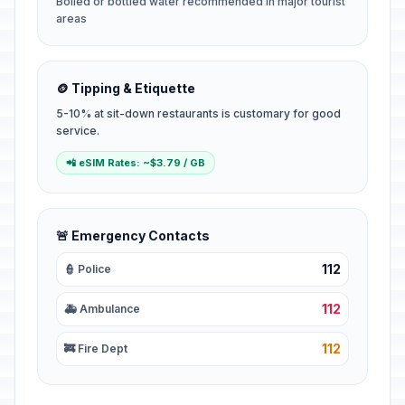
Boiled or bottled water recommended in major tourist
areas
🪙 Tipping & Etiquette
5-10% at sit-down restaurants is customary for good
service.
📲 eSIM Rates: ~$3.79 / GB
🚨 Emergency Contacts
112
👮 Police
112
🚑 Ambulance
112
🚒 Fire Dept