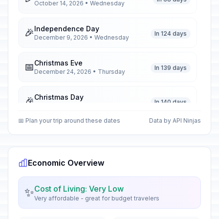
October 14, 2026 • Wednesday
Independence Day
🎉
In 124 days
December 9, 2026 • Wednesday
Christmas Eve
📅
In 139 days
December 24, 2026 • Thursday
Christmas Day
🎉
In 140 days
December 25, 2026 • Friday
📅 Plan your trip around these dates
Data by API Ninjas
Boxing Day
🎉
In 141 days
December 26, 2026 • Saturday
Economic Overview
New Year's Day
🎉
Passed
January 1, 2026 • Thursday
Cost of Living: Very Low
✨
Very affordable - great for budget travelers
Zanzibar Revolution Day
🎉
Passed
January 12, 2026 • Monday