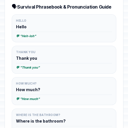
🗣️
Survival Phrasebook & Pronunciation Guide
HELLO
Hello
💬 "Heh-loh"
THANK YOU
Thank you
💬 "Thank you"
HOW MUCH?
How much?
💬 "How much"
WHERE IS THE BATHROOM?
Where is the bathroom?