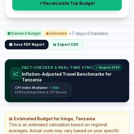
⚡ Recalculate Trip Budget
•
7 days
•
2 travelers
Standard Budget
Estimated
🖨️ Save PDF Report
📊 Export CSV
FACT-CHECKED & REAL-TIME SYNC
✓ August 2026
📈
Inflation-Adjusted Travel Benchmarks for
Tanzania
CPI Index Multiplier:
1.03x
ECB Exchange Rates & CPI Synced
📊 Estimated Budget for Iringa, Tanzania
This is an estimated calculation based on regional
averages. Actual costs may vary based on your specific