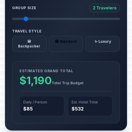
2 Travelers
GROUP SIZE
TRAVEL STYLE
🎒
🏨 Standard
✨ Luxury
Backpacker
ESTIMATED GRAND TOTAL
$1,190
Total Trip Budget
Daily / Person
Est. Hotel Total
$85
$532