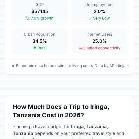
GDP
Unemployment
Eid el Fitri Holiday (Tentative Date)
🎉
$57,145
2.0%
Passed
March 21, 2026 • Saturday
🚀 7.0% growth
✅ Very Low
Good Friday
🎉
Urban Population
Internet Users
Passed
April 3, 2026 • Friday
34.5%
25.0%
🌳 Rural
📴 Limited connectivity
Easter Sunday
📅
Passed
April 5, 2026 • Sunday
📊 Economic data helps estimate living costs
Data by API Ninjas
Easter Monday
🎉
Passed
April 6, 2026 • Monday
Karume Day
🎉
Passed
April 7, 2026 • Tuesday
How Much Does a Trip to Iringa,
Tanzania Cost in 2026?
Union Day
🎉
Passed
April 26, 2026 • Sunday
Planning a travel budget for
Iringa, Tanzania,
Tanzania
depends on your preferred travel style and