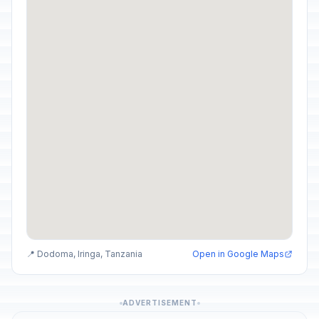
📍 Dodoma, Iringa, Tanzania
Open in Google Maps
ADVERTISEMENT