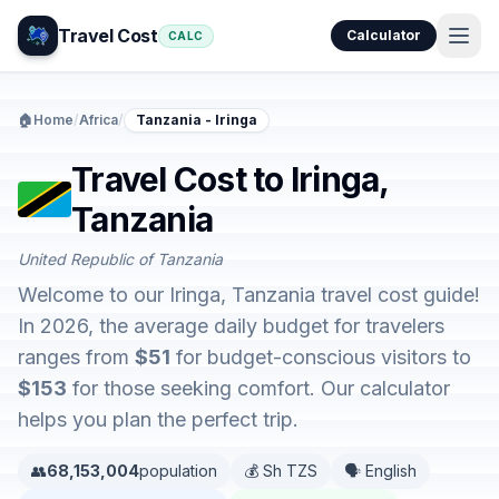
Travel Cost
Calculator
CALC
🏠
Home
/
Africa
/
Tanzania - Iringa
Travel Cost to Iringa,
Tanzania
United Republic of Tanzania
Welcome to our Iringa, Tanzania travel cost guide!
In 2026, the average daily budget for travelers
ranges from
$51
for budget-conscious visitors to
$153
for those seeking comfort. Our calculator
helps you plan the perfect trip.
👥
68,153,004
population
💰 Sh TZS
🗣️ English