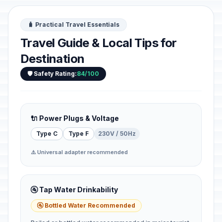
🧳 Practical Travel Essentials
Travel Guide & Local Tips for
Destination
🛡️ Safety Rating:
84/100
🔌 Power Plugs & Voltage
Type C
Type F
230V / 50Hz
⚠️ Universal adapter recommended
🚰 Tap Water Drinkability
🚰 Bottled Water Recommended