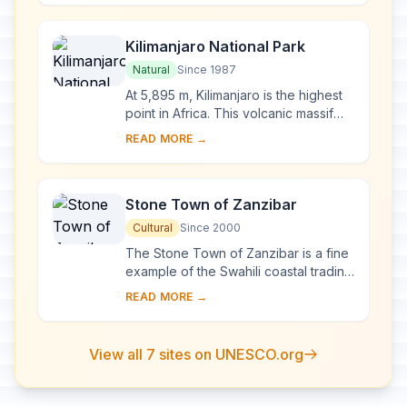
measures 50,00...
Kilimanjaro National Park
Natural
Since 1987
At 5,895 m, Kilimanjaro is the highest
point in Africa. This volcanic massif
stands in splendid isolation above the
READ MORE →
surrounding plains, with its snowy...
Stone Town of Zanzibar
Cultural
Since 2000
The Stone Town of Zanzibar is a fine
example of the Swahili coastal trading
towns of East Africa. It retains its urban
READ MORE →
fabric and townscape virtually ...
View all 7 sites on UNESCO.org