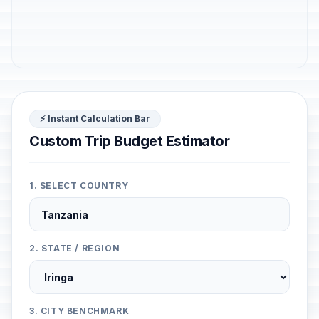
⚡ Instant Calculation Bar
Custom Trip Budget Estimator
1. SELECT COUNTRY
2. STATE / REGION
3. CITY BENCHMARK