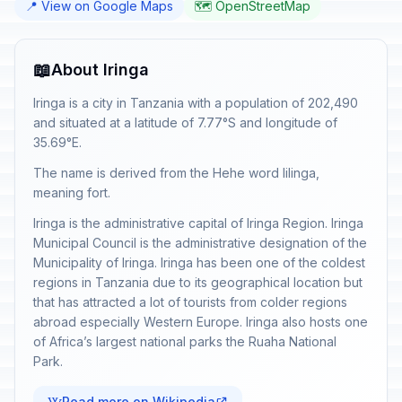
📍 View on Google Maps
🗺️ OpenStreetMap
📖
About Iringa
Iringa is a city in Tanzania with a population of 202,490
and situated at a latitude of 7.77°S and longitude of
35.69°E.
The name is derived from the Hehe word lilinga,
meaning fort.
Iringa is the administrative capital of Iringa Region. Iringa
Municipal Council is the administrative designation of the
Municipality of Iringa. Iringa has been one of the coldest
regions in Tanzania due to its geographical location but
that has attracted a lot of tourists from colder regions
abroad especially Western Europe. Iringa also hosts one
of Africa’s largest national parks the Ruaha National
Park.
Read more on Wikipedia