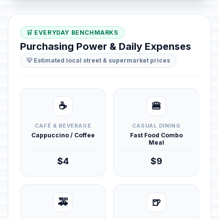
🛒 EVERYDAY BENCHMARKS
Purchasing Power & Daily Expenses
💡 Estimated local street & supermarket prices
☕
🍔
CAFÉ & BEVERAGE
CASUAL DINING
Cappuccino / Coffee
Fast Food Combo
Meal
$4
$9
🚕
🍺