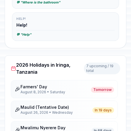
💬 "Where is the bathroom"
HELP!
Help!
💬 "Help"
2026 Holidays in Iringa,
7 upcoming / 19
total
Tanzania
Farmers' Day
🎉
Tomorrow
August 8, 2026 • Saturday
Maulid (Tentative Date)
🎉
In 19 days
August 26, 2026 • Wednesday
Mwalimu Nyerere Day
🎉
In 68 days