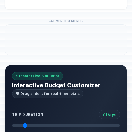
ADVERTISEMENT
⚡ Instant Live Simulator
Interactive Budget Customizer
🎛️ Drag sliders for real-time totals
7 Days
TRIP DURATION