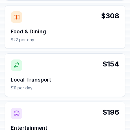
$308
Food & Dining
$22 per day
$154
Local Transport
$11 per day
$196
Entertainment