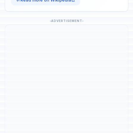
ADVERTISEMENT