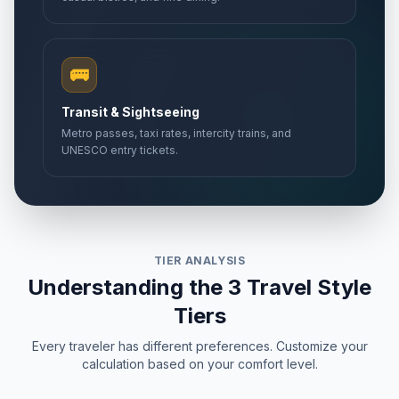
🚌
Transit & Sightseeing
Metro passes, taxi rates, intercity trains, and
UNESCO entry tickets.
TIER ANALYSIS
Understanding the 3 Travel Style
Tiers
Every traveler has different preferences. Customize your
calculation based on your comfort level.