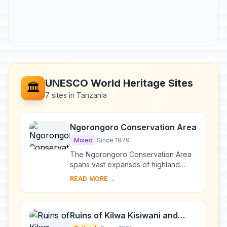
UNESCO World Heritage Sites
🏛️
7 sites in Tanzania
Ngorongoro Conservation Area
Mixed
Since 1979
The Ngorongoro Conservation Area
spans vast expanses of highland
plains, savanna, savanna woodlands
READ MORE →
and forests. Established in 1959 as a
multiple lan...
Ruins of Kilwa Kisiwani and