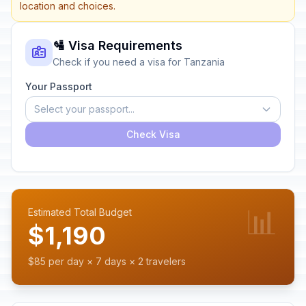
location and choices.
🛂 Visa Requirements
Check if you need a visa for Tanzania
Your Passport
Select your passport...
Check Visa
📊
Estimated Total Budget
$1,190
$85 per day × 7 days × 2 travelers