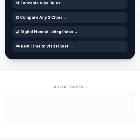
🛂 Tanzania Visa Rules →
⚖️ Compare Any 2 Cities →
💻 Digital Nomad Living Index →
🌤️ Best Time to Visit Finder →
ADVERTISEMENT