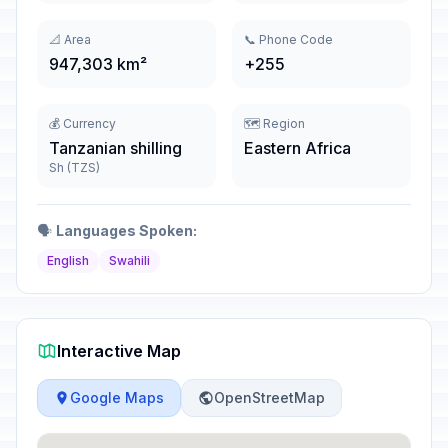
📐 Area
📞 Phone Code
947,303 km²
+255
💰 Currency
🗺️ Region
Tanzanian shilling
Eastern Africa
Sh (TZS)
🗣️
Languages Spoken:
English
Swahili
Interactive Map
Google Maps
OpenStreetMap