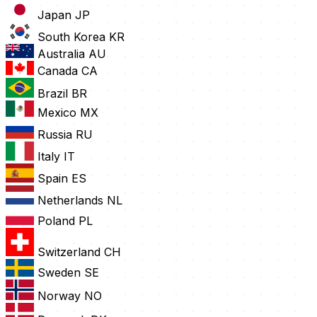
Japan
JP
South Korea
KR
Australia
AU
Canada
CA
Brazil
BR
Mexico
MX
Russia
RU
Italy
IT
Spain
ES
Netherlands
NL
Poland
PL
Switzerland
CH
Sweden
SE
Norway
NO