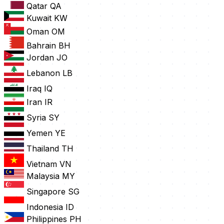
Qatar
QA
Kuwait
KW
Oman
OM
Bahrain
BH
Jordan
JO
Lebanon
LB
Iraq
IQ
Iran
IR
Syria
SY
Yemen
YE
Thailand
TH
Vietnam
VN
Malaysia
MY
Singapore
SG
Indonesia
ID
Philippines
PH