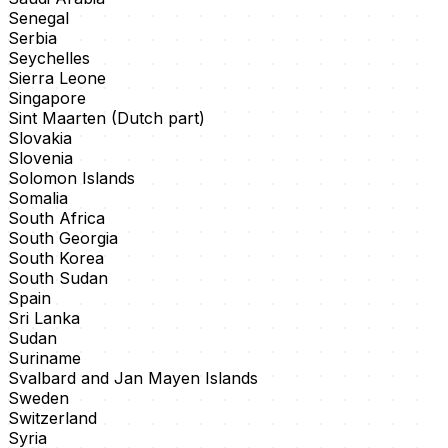
Senegal
Serbia
Seychelles
Sierra Leone
Singapore
Sint Maarten (Dutch part)
Slovakia
Slovenia
Solomon Islands
Somalia
South Africa
South Georgia
South Korea
South Sudan
Spain
Sri Lanka
Sudan
Suriname
Svalbard and Jan Mayen Islands
Sweden
Switzerland
Syria