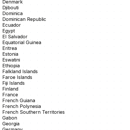
Denmark
Djibouti
Dominica
Dominican Republic
Ecuador
Egypt
El Salvador
Equatorial Guinea
Eritrea
Estonia
Eswatini
Ethiopia
Falkland Islands
Faroe Islands
Fiji Islands
Finland
France
French Guiana
French Polynesia
French Southern Territories
Gabon
Georgia
Germany