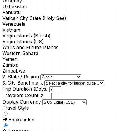
Uruguay
Uzbekistan
Vanuatu
Vatican City State (Holy See)
Venezuela
Vietnam
Virgin Islands (British)
Virgin Islands (US)
Wallis and Futuna Islands
Western Sahara
Yemen
Zambia
Zimbabwe
2. State / Region
3. City Benchmark
Trip Duration (Days)
Travelers Count
Display Currency
Travel Style
🎒
Backpacker