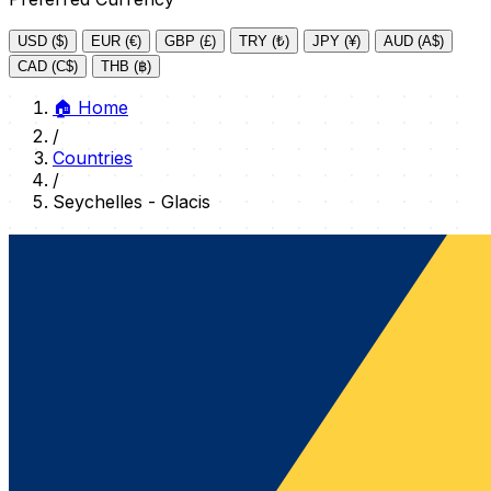
USD ($)
EUR (€)
GBP (£)
TRY (₺)
JPY (¥)
AUD (A$)
CAD (C$)
THB (฿)
🏠
Home
/
Countries
/
Seychelles - Glacis