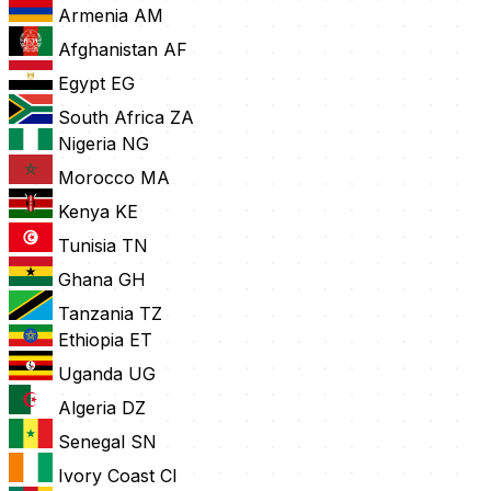
Armenia
AM
Afghanistan
AF
Egypt
EG
South Africa
ZA
Nigeria
NG
Morocco
MA
Kenya
KE
Tunisia
TN
Ghana
GH
Tanzania
TZ
Ethiopia
ET
Uganda
UG
Algeria
DZ
Senegal
SN
Ivory Coast
CI