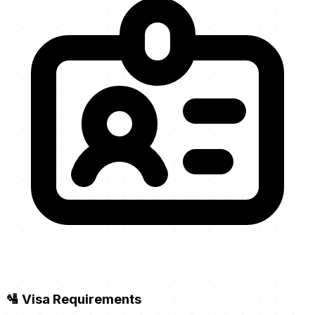
🛂 Visa Requirements