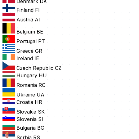
Denmark
DK
Finland
FI
Austria
AT
Belgium
BE
Portugal
PT
Greece
GR
Ireland
IE
Czech Republic
CZ
Hungary
HU
Romania
RO
Ukraine
UA
Croatia
HR
Slovakia
SK
Slovenia
SI
Bulgaria
BG
Serbia
RS