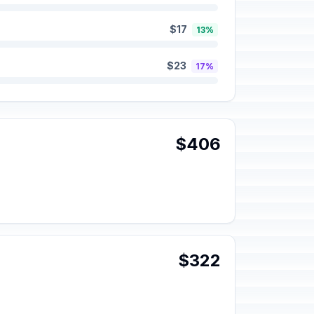
$17
13%
$23
17%
$406
$322