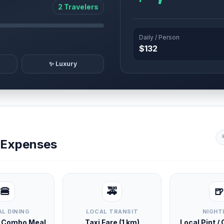
2 Travelers
Daily / Person
$132
✨ Luxury
y Expenses
🍔
🚕
🍺
L DINING
LOCAL TRANSIT
NIGHT
d Combo Meal
Taxi Fare (1 km)
Local Pint /