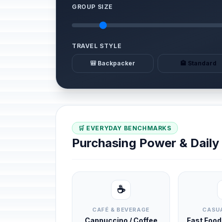
GROUP SIZE
TRAVEL STYLE
🎒 Backpacker
🏨 Standard
🛒 EVERYDAY BENCHMARKS
Purchasing Power & Dail
☕
CAFÉ & BEVERAGE
CASUA
Cappuccino / Coffee
Fast Foo