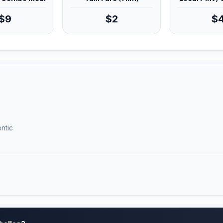
$9
$2
$
ntic