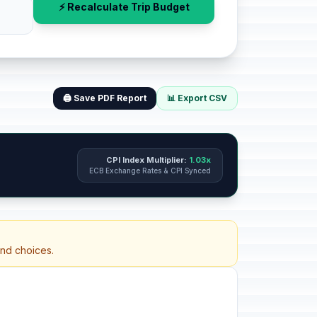
⚡ Recalculate Trip Budget
🖨️ Save PDF Report
📊 Export CSV
CPI Index Multiplier:
1.03x
ECB Exchange Rates & CPI Synced
and choices.