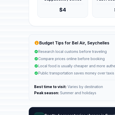
$4
Budget Tips for Bel Air, Seychelles
Research local customs before traveling
Compare prices online before booking
Local food is usually cheaper and more authe
Public transportation saves money over taxis
Best time to visit:
Varies by destination
Peak season:
Summer and holidays