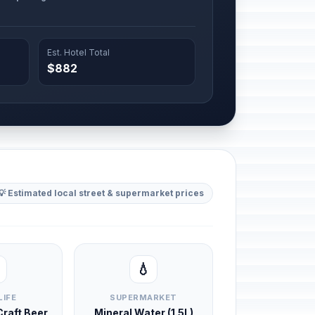
Est. Hotel Total
$882
💡 Estimated local street & supermarket prices
💧
LIFE
SUPERMARKET
 Craft Beer
Mineral Water (1.5L)