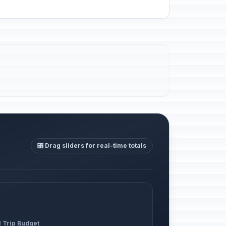
🎛️ Drag sliders for real-time totals
l Trip Budget