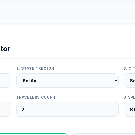
tor
2. STATE / REGION
3. C
TRAVELERS COUNT
DISP