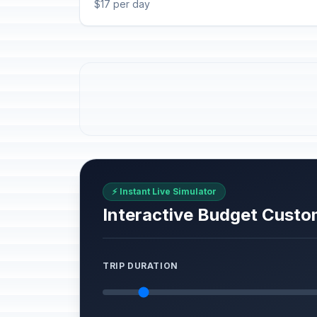
$17 per day
⚡ Instant Live Simulator
Interactive Budget Custo
TRIP DURATION