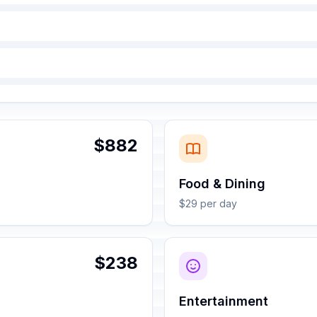
$882
Food & Dining
$29 per day
$238
Entertainment