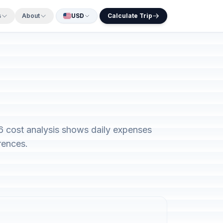
s
About
USD
Calculate Trip
26 cost analysis shows daily expenses
rences.