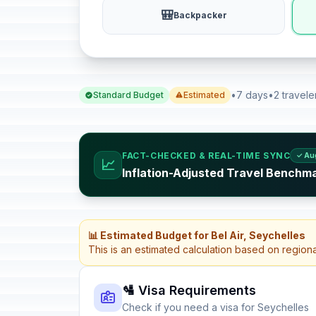
🎒
Backpacker
•
7 days
•
2 travele
Standard Budget
Estimated
FACT-CHECKED & REAL-TIME SYNC
✓ Au
📈
Inflation-Adjusted Travel Benchma
📊 Estimated Budget for Bel Air, Seychelles
This is an estimated calculation based on region
🛂 Visa Requirements
Check if you need a visa for Seychelles