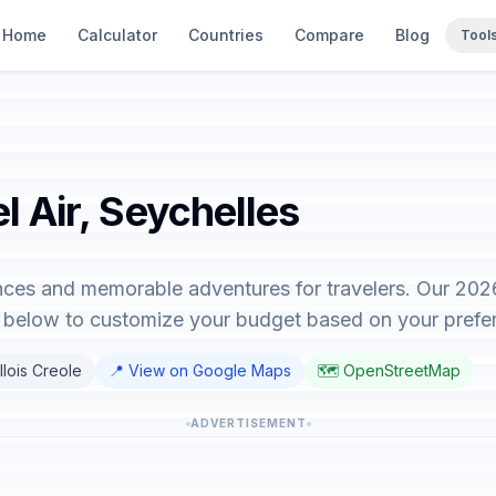
Home
Calculator
Countries
Compare
Blog
Tool
l Air, Seychelles
iences and memorable adventures for travelers. Our 20
or below to customize your budget based on your prefe
llois Creole
📍 View on Google Maps
🗺️ OpenStreetMap
ADVERTISEMENT