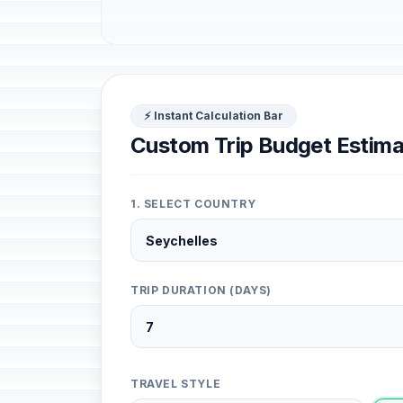
⚡ Instant Calculation Bar
Custom Trip Budget Estima
1. SELECT COUNTRY
TRIP DURATION (DAYS)
TRAVEL STYLE