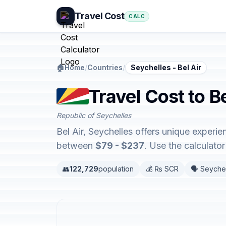
Travel Cost
CALC
🏠
Home
/
Countries
/
Seychelles - Bel Air
Travel Cost to Be
Republic of Seychelles
Bel Air, Seychelles offers unique exper
between
$79 - $237
. Use the calculat
👥
122,729
population
💰 ₨ SCR
🗣️ Seyche