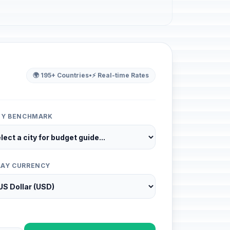
🌍 195+ Countries
•
⚡ Real-time Rates
ITY BENCHMARK
LAY CURRENCY