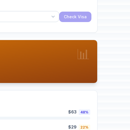
Check Visa
📊
$63
48%
$29
22%