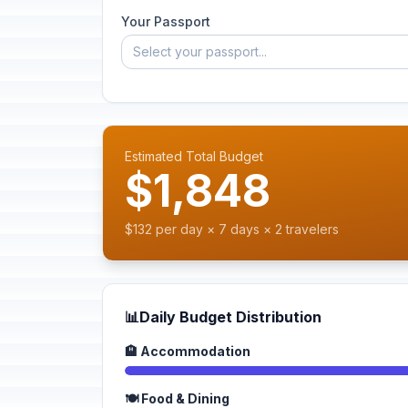
Your Passport
Select your passport...
Estimated Total Budget
$1,848
$132 per day × 7 days × 2 travelers
📊
Daily Budget Distribution
🏨 Accommodation
🍽️ Food & Dining