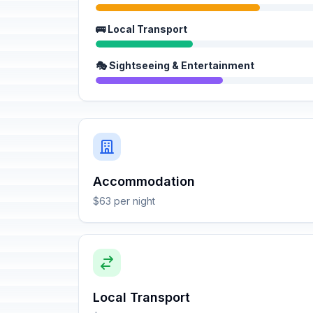
🚌 Local Transport
🎭 Sightseeing & Entertainment
Accommodation
$63 per night
Local Transport