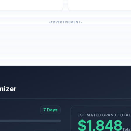
ADVERTISEMENT
mizer
7 Days
ESTIMATED GRAND TOTAL
$1,848
Tota