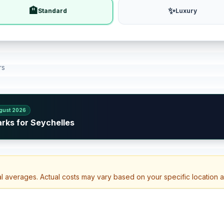
🏨
✨
Standard
Luxury
rs
gust 2026
rks for Seychelles
al averages. Actual costs may vary based on your specific location 