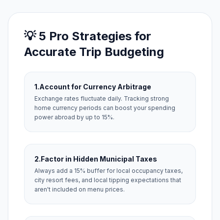
💡 5 Pro Strategies for
Accurate Trip Budgeting
1.
Account for Currency Arbitrage
Exchange rates fluctuate daily. Tracking strong
home currency periods can boost your spending
power abroad by up to 15%.
2.
Factor in Hidden Municipal Taxes
Always add a 15% buffer for local occupancy taxes,
city resort fees, and local tipping expectations that
aren't included on menu prices.