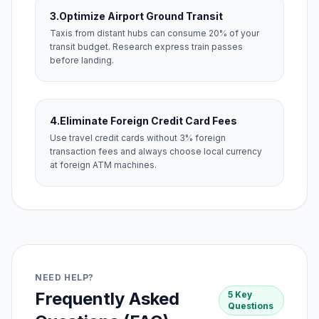
3.
Optimize Airport Ground Transit
Taxis from distant hubs can consume 20% of your
transit budget. Research express train passes
before landing.
4.
Eliminate Foreign Credit Card Fees
Use travel credit cards without 3% foreign
transaction fees and always choose local currency
at foreign ATM machines.
NEED HELP?
Frequently Asked
5 Key
Questions