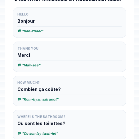
HELLO
Bonjour
💬 "Bon-zhoor"
THANK YOU
Merci
💬 "Mair-see"
HOW MUCH?
Combien ça coûte?
💬 "Kom-byan sah koot"
WHERE IS THE BATHROOM?
Où sont les toilettes?
💬 "Oo son lay twah-let"