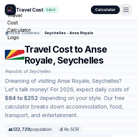
Travel Cost
Calculator
CALC
🏠
Home
/
Countries
/
Seychelles - Anse Royale
Travel Cost to Anse
Royale, Seychelles
Republic of Seychelles
Dreaming of visiting Anse Royale, Seychelles?
Let's talk money! For 2026, expect daily costs of
$84 to $252
depending on your style. Our free
calculator breaks down accommodation, food,
transport, and entertainment.
👥
122,729
population
💰 ₨ SCR