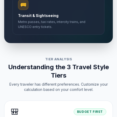
🚌
Transit & Sightseeing
Metro passes, taxi rates, intercity trains, and
UNESCO entry tickets.
TIER ANALYSIS
Understanding the 3 Travel Style
Tiers
Every traveler has different preferences. Customize your
calculation based on your comfort level.
🎒
BUDGET FIRST