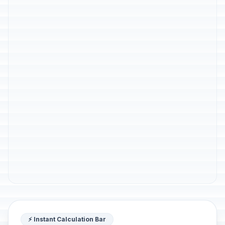
⚡ Instant Calculation Bar