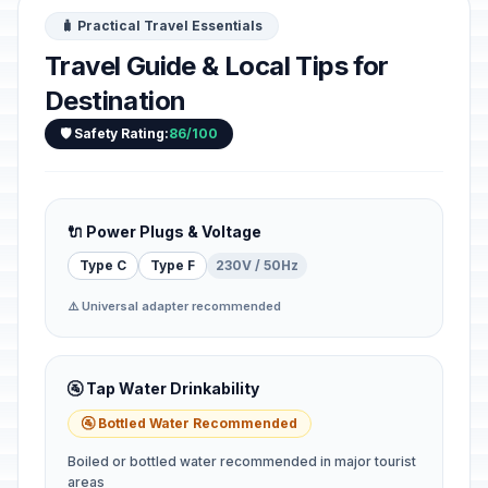
🧳 Practical Travel Essentials
Travel Guide & Local Tips for
Destination
🛡️ Safety Rating:
86/100
🔌 Power Plugs & Voltage
Type C
Type F
230V / 50Hz
⚠️ Universal adapter recommended
🚰 Tap Water Drinkability
🚰 Bottled Water Recommended
Boiled or bottled water recommended in major tourist
areas