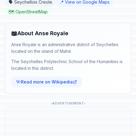
🗣️ Seychellois Creole
📍 View on Google Maps
🗺️ OpenStreetMap
📖
About Anse Royale
Anse Royale is an administrative district of Seychelles
located on the island of Mahé.
The Seychelles Polytechnic School of the Humanities is
located in this district.
Read more on Wikipedia
ADVERTISEMENT