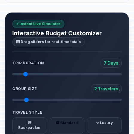
⚡ Instant Live Simulator
Interactive Budget Customizer
🎛️ Drag sliders for real-time totals
7 Days
TRIP DURATION
2 Travelers
GROUP SIZE
TRAVEL STYLE
🎒
🏨 Standard
✨ Luxury
Backpacker