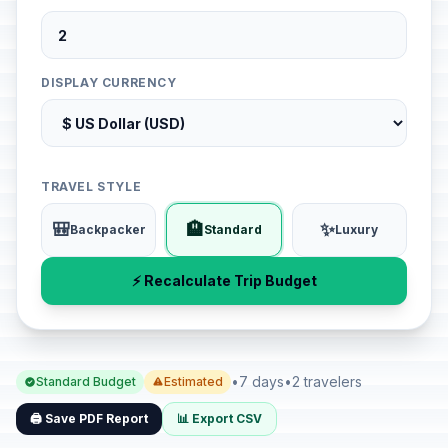
DISPLAY CURRENCY
TRAVEL STYLE
🎒
🏨
✨
Backpacker
Standard
Luxury
⚡ Recalculate Trip Budget
•
7 days
•
2 travelers
Standard Budget
Estimated
🖨️ Save PDF Report
📊 Export CSV