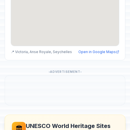
📍 Victoria, Anse Royale, Seychelles
Open in Google Maps
ADVERTISEMENT
UNESCO World Heritage Sites
🏛️