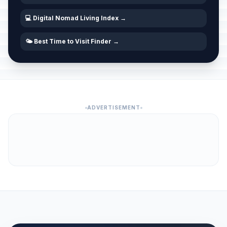
💻 Digital Nomad Living Index →
🌤️ Best Time to Visit Finder →
ADVERTISEMENT