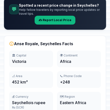
Spotted a recent price change in Seychelles?
💬
Help fellow travelers by reporting local price updates or
travel tips.
✍️ Report Local Price
Anse Royale, Seychelles Facts
🏛️ Capital
🌍 Continent
Victoria
Africa
📐 Area
📞 Phone Code
452 km²
+248
💰 Currency
🗺️ Region
Seychellois rupee
Eastern Africa
₨ (SCR)