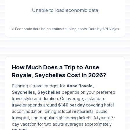
Unable to load economic data
📊 Economic data helps estimate living costs
Data by API Ninjas
How Much Does a Trip to Anse
Royale, Seychelles Cost in 2026?
Planning a travel budget for
Anse Royale,
Seychelles, Seychelles
depends on your preferred
travel style and duration. On average, a standard
traveler spends around
$140 per day
covering hotel
accommodation, dining at local restaurants, public
transport, and popular sightseeing tickets. A typical 7-
day vacation for two adults averages approximately