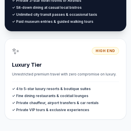
✓ Private 3-star hotel rooms or Airbnbs
✓ Sit-down dining at casual local bistros
✓ Unlimited city transit passes & occasional taxis
✓ Paid museum entries & guided walking tours
✨
HIGH END
Luxury Tier
Unrestricted premium travel with zero compromise on luxury.
✓ 4 to 5-star luxury resorts & boutique suites
✓ Fine dining restaurants & cocktail lounges
✓ Private chauffeur, airport transfers & car rentals
✓ Private VIP tours & exclusive experiences