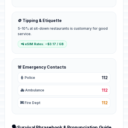
🪙 Tipping & Etiquette
5-10% at sit-down restaurants is customary for good
service.
📲 eSIM Rates: ~$3.17 / GB
🚨 Emergency Contacts
112
👮 Police
112
🚑 Ambulance
112
🚒 Fire Dept
🗣️
Survival Phrasebook & Pronunciation Guide