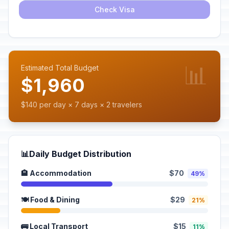
Check Visa
📊
Estimated Total Budget
$1,960
$140 per day × 7 days × 2 travelers
📊
Daily Budget Distribution
🏨 Accommodation
$70
49%
🍽️ Food & Dining
$29
21%
🚌 Local Transport
$15
11%