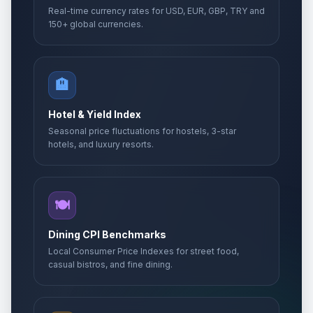
Real-time currency rates for USD, EUR, GBP, TRY and
150+ global currencies.
🏨
Hotel & Yield Index
Seasonal price fluctuations for hostels, 3-star
hotels, and luxury resorts.
🍽️
Dining CPI Benchmarks
Local Consumer Price Indexes for street food,
casual bistros, and fine dining.