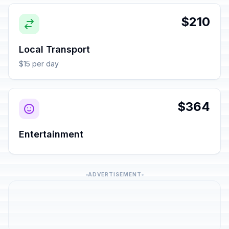
$210
Local Transport
$15 per day
$364
Entertainment
ADVERTISEMENT