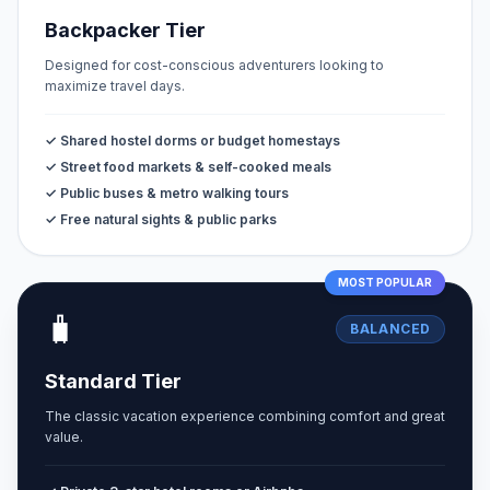
Backpacker Tier
Designed for cost-conscious adventurers looking to
maximize travel days.
✓ Shared hostel dorms or budget homestays
✓ Street food markets & self-cooked meals
✓ Public buses & metro walking tours
✓ Free natural sights & public parks
MOST POPULAR
🧳
BALANCED
Standard Tier
The classic vacation experience combining comfort and great
value.