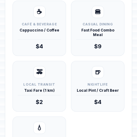
☕
🍔
CAFÉ & BEVERAGE
CASUAL DINING
Cappuccino / Coffee
Fast Food Combo
Meal
$4
$9
🚕
🍺
LOCAL TRANSIT
NIGHTLIFE
Taxi Fare (1 km)
Local Pint / Craft Beer
$2
$4
💧