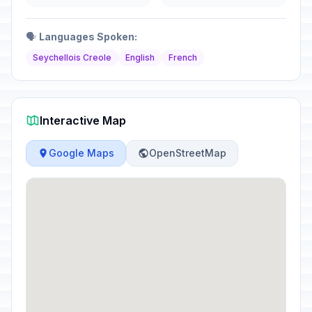
🗣️
Languages Spoken:
Seychellois Creole
English
French
Interactive Map
Google Maps
OpenStreetMap