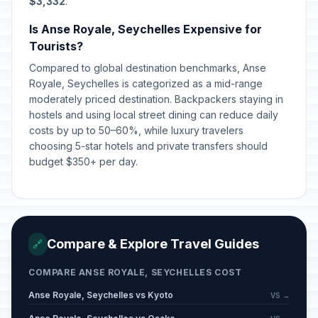
$3,332
.
Is Anse Royale, Seychelles Expensive for
Tourists?
Compared to global destination benchmarks, Anse
Royale, Seychelles is categorized as a mid-range
moderately priced destination. Backpackers staying in
hostels and using local street dining can reduce daily
costs by up to 50–60%, while luxury travelers
choosing 5-star hotels and private transfers should
budget $350+ per day.
Compare & Explore Travel Guides
🔗
COMPARE ANSE ROYALE, SEYCHELLES COST
Anse Royale, Seychelles vs Kyoto
VS →