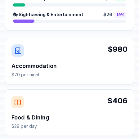
🎭 Sightseeing & Entertainment
$26
19%
$980
Accommodation
$70 per night
$406
Food & Dining
$29 per day