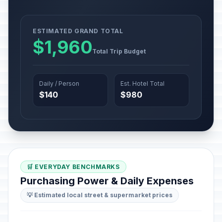
ESTIMATED GRAND TOTAL
$1,960
Total Trip Budget
Daily / Person
Est. Hotel Total
$140
$980
🛒 EVERYDAY BENCHMARKS
Purchasing Power & Daily Expenses
💡 Estimated local street & supermarket prices