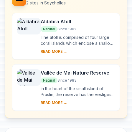
2 sites in Seychelles
Aldabra Atoll
Natural
Since 1982
The atoll is comprised of four large
coral islands which enclose a shallow
lagoon; the group of islands is itself
READ MORE →
surrounded by a coral reef. Due to d...
Vallée de Mai Nature Reserve
Natural
Since 1983
In the heart of the small island of
Praslin, the reserve has the vestiges
of a natural palm forest preserved in
READ MORE →
almost its original state. The famous ...