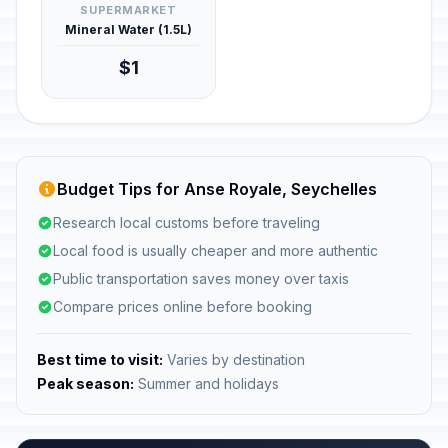
SUPERMARKET
Mineral Water (1.5L)
$1
Budget Tips for Anse Royale, Seychelles
Research local customs before traveling
Local food is usually cheaper and more authentic
Public transportation saves money over taxis
Compare prices online before booking
Best time to visit:
Varies by destination
Peak season:
Summer and holidays