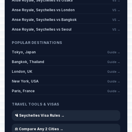
Anse Royale, Seychelles vs Osaka
VS →
Anse Royale, Seychelles vs London
VS →
Anse Royale, Seychelles vs Bangkok
VS →
Anse Royale, Seychelles vs Seoul
VS →
POPULAR DESTINATIONS
Tokyo, Japan
Guide →
Bangkok, Thailand
Guide →
London, UK
Guide →
New York, USA
Guide →
Paris, France
Guide →
TRAVEL TOOLS & VISAS
🛂 Seychelles Visa Rules →
⚖️ Compare Any 2 Cities →