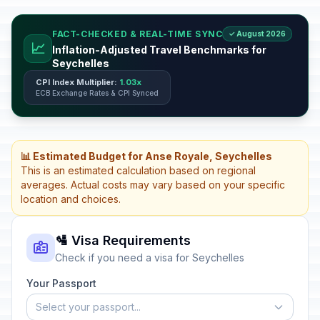
FACT-CHECKED & REAL-TIME SYNC
✓ August 2026
📈
Inflation-Adjusted Travel Benchmarks for
Seychelles
CPI Index Multiplier:
1.03x
ECB Exchange Rates & CPI Synced
📊 Estimated Budget for Anse Royale, Seychelles
This is an estimated calculation based on regional
averages. Actual costs may vary based on your specific
location and choices.
🛂 Visa Requirements
Check if you need a visa for Seychelles
Your Passport
Select your passport...