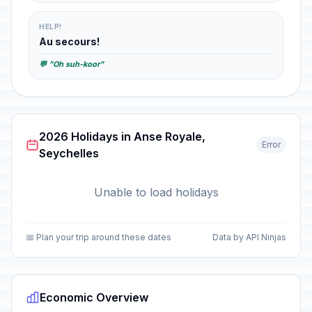
HELP!
Au secours!
💬 "Oh suh-koor"
2026 Holidays in Anse Royale,
Error
Seychelles
Unable to load holidays
📅 Plan your trip around these dates
Data by API Ninjas
Economic Overview