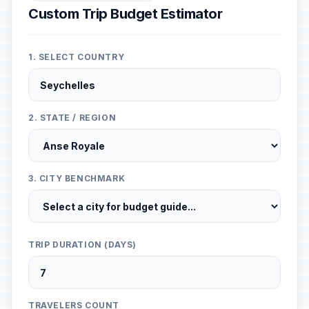
Custom Trip Budget Estimator
1. SELECT COUNTRY
2. STATE / REGION
3. CITY BENCHMARK
TRIP DURATION (DAYS)
TRAVELERS COUNT