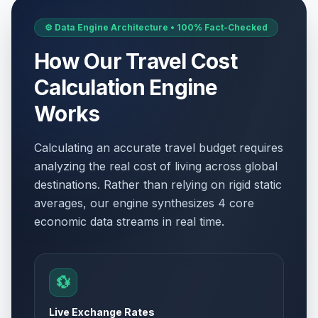
⚙️ Data Engine Architecture • 100% Fact-Checked
How Our Travel Cost
Calculation Engine
Works
Calculating an accurate travel budget requires
analyzing the real cost of living across global
destinations. Rather than relying on rigid static
averages, our engine synthesizes 4 core
economic data streams in real time.
💱
Live Exchange Rates