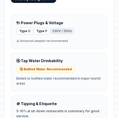
🔌 Power Plugs & Voltage
Type C
Type F
230V / 50Hz
⚠️ Universal adapter recommended
🚰 Tap Water Drinkability
🚰 Bottled Water Recommended
Boiled or bottled water recommended in major tourist
areas
🪙 Tipping & Etiquette
5-10% at sit-down restaurants is customary for good
service.