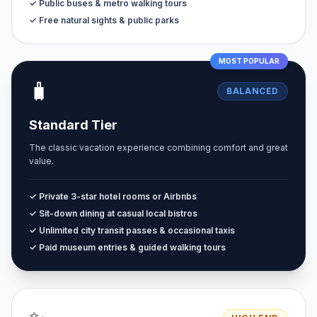
✓ Public buses & metro walking tours
✓ Free natural sights & public parks
MOST POPULAR
🧳
BALANCED
Standard Tier
The classic vacation experience combining comfort and great
value.
✓ Private 3-star hotel rooms or Airbnbs
✓ Sit-down dining at casual local bistros
✓ Unlimited city transit passes & occasional taxis
✓ Paid museum entries & guided walking tours