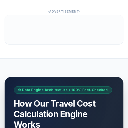
ADVERTISEMENT
⚙️ Data Engine Architecture • 100% Fact-Checked
How Our Travel Cost
Calculation Engine
Works