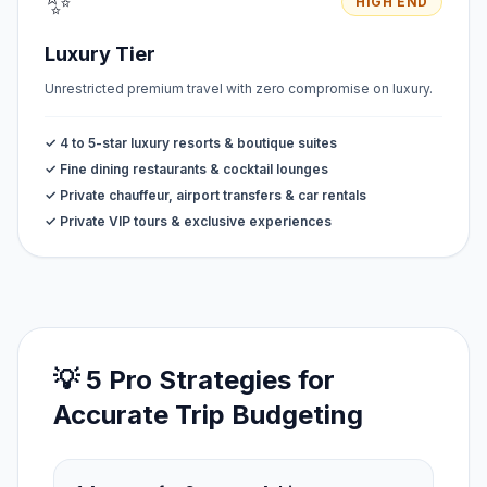
✨
HIGH END
Luxury Tier
Unrestricted premium travel with zero compromise on luxury.
✓ 4 to 5-star luxury resorts & boutique suites
✓ Fine dining restaurants & cocktail lounges
✓ Private chauffeur, airport transfers & car rentals
✓ Private VIP tours & exclusive experiences
💡 5 Pro Strategies for
Accurate Trip Budgeting