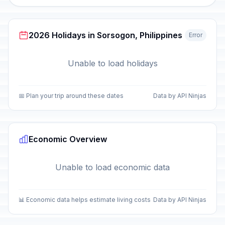
2026 Holidays in Sorsogon, Philippines
Error
Unable to load holidays
📅 Plan your trip around these dates
Data by API Ninjas
Economic Overview
Unable to load economic data
📊 Economic data helps estimate living costs
Data by API Ninjas