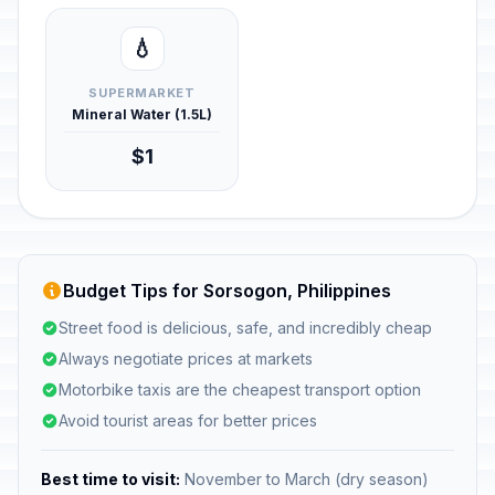
💧
SUPERMARKET
Mineral Water (1.5L)
$1
Budget Tips for Sorsogon, Philippines
Street food is delicious, safe, and incredibly cheap
Always negotiate prices at markets
Motorbike taxis are the cheapest transport option
Avoid tourist areas for better prices
Best time to visit:
November to March (dry season)