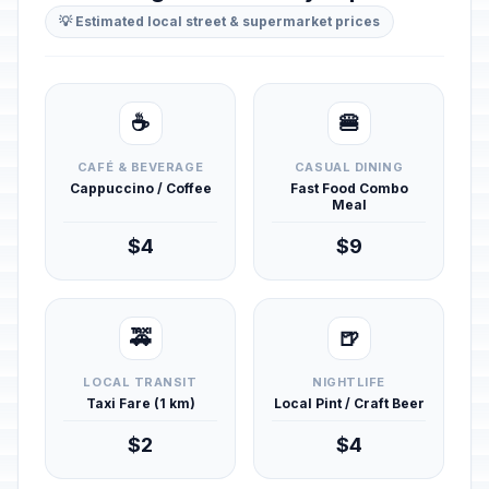
💡 Estimated local street & supermarket prices
☕
🍔
CAFÉ & BEVERAGE
CASUAL DINING
Cappuccino / Coffee
Fast Food Combo
Meal
$4
$9
🚕
🍺
LOCAL TRANSIT
NIGHTLIFE
Taxi Fare (1 km)
Local Pint / Craft Beer
$2
$4