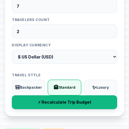
TRAVELERS COUNT
DISPLAY CURRENCY
TRAVEL STYLE
🎒
🏨
✨
Backpacker
Standard
Luxury
⚡ Recalculate Trip Budget