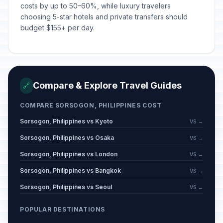
costs by up to 50–60%, while luxury travelers
choosing 5-star hotels and private transfers should
budget $155+ per day.
Compare & Explore Travel Guides
🔗
COMPARE SORSOGON, PHILIPPINES COST
Sorsogon, Philippines vs Kyoto
VS →
Sorsogon, Philippines vs Osaka
VS →
Sorsogon, Philippines vs London
VS →
Sorsogon, Philippines vs Bangkok
VS →
Sorsogon, Philippines vs Seoul
VS →
POPULAR DESTINATIONS