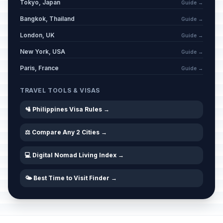
Tokyo, Japan
Guide →
Bangkok, Thailand
Guide →
London, UK
Guide →
New York, USA
Guide →
Paris, France
Guide →
TRAVEL TOOLS & VISAS
🛂 Philippines Visa Rules →
⚖️ Compare Any 2 Cities →
💻 Digital Nomad Living Index →
🌤️ Best Time to Visit Finder →