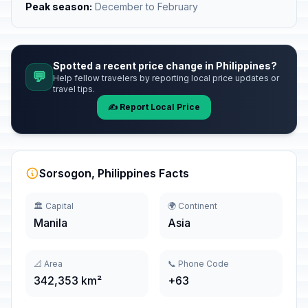
Peak season:
December to February
Spotted a recent price change in Philippines?
💬
Help fellow travelers by reporting local price updates or
travel tips.
✍️ Report Local Price
Sorsogon, Philippines Facts
🏛️ Capital
🌍 Continent
Manila
Asia
📐 Area
📞 Phone Code
342,353 km²
+63