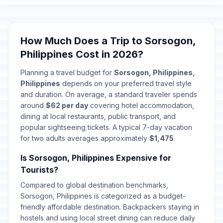
How Much Does a Trip to Sorsogon,
Philippines Cost in 2026?
Planning a travel budget for
Sorsogon, Philippines,
Philippines
depends on your preferred travel style
and duration. On average, a standard traveler spends
around
$62 per day
covering hotel accommodation,
dining at local restaurants, public transport, and
popular sightseeing tickets. A typical 7-day vacation
for two adults averages approximately
$1,475
.
Is Sorsogon, Philippines Expensive for
Tourists?
Compared to global destination benchmarks,
Sorsogon, Philippines is categorized as a budget-
friendly affordable destination. Backpackers staying in
hostels and using local street dining can reduce daily