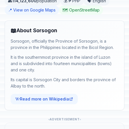
👥
114,123,600
population
💰 ₱ PHP
🗣️ English
📍 View on Google Maps
🗺️ OpenStreetMap
📖
About Sorsogon
Sorsogon, officially the Province of Sorsogon, is a
province in the Philippines located in the Bicol Region.
It is the southernmost province in the island of Luzon
and is subdivided into fourteen municipalities (towns)
and one city.
Its capital is Sorsogon City and borders the province of
Albay to the north.
Read more on Wikipedia
ADVERTISEMENT