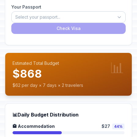
Your Passport
Select your passport...
Check Visa
📊
Estimated Total Budget
$868
$62 per day × 7 days × 2 travelers
📊
Daily Budget Distribution
🏨 Accommodation
$27
44%