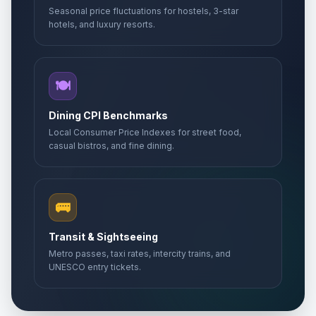
Seasonal price fluctuations for hostels, 3-star
hotels, and luxury resorts.
🍽️
Dining CPI Benchmarks
Local Consumer Price Indexes for street food,
casual bistros, and fine dining.
🚌
Transit & Sightseeing
Metro passes, taxi rates, intercity trains, and
UNESCO entry tickets.