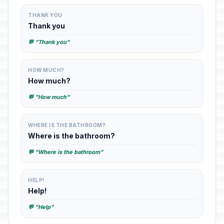
THANK YOU
Thank you
💬 "Thank you"
HOW MUCH?
How much?
💬 "How much"
WHERE IS THE BATHROOM?
Where is the bathroom?
💬 "Where is the bathroom"
HELP!
Help!
💬 "Help"