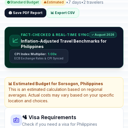
•
7 days
•
2 travelers
Standard Budget
Estimated
🖨️ Save PDF Report
📊 Export CSV
FACT-CHECKED & REAL-TIME SYNC
✓ August 2026
📈
Inflation-Adjusted Travel Benchmarks for
Philippines
CPI Index Multiplier:
1.03x
ECB Exchange Rates & CPI Synced
📊 Estimated Budget for Sorsogon, Philippines
This is an estimated calculation based on regional
averages. Actual costs may vary based on your specific
location and choices.
🛂 Visa Requirements
Check if you need a visa for Philippines