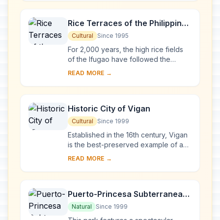
ao. Thei...
Rice Terraces of the Philippine
Cordilleras
Cultural
Since 1995
For 2,000 years, the high rice fields
of the Ifugao have followed the
contours of the mountains. The fruit of
READ MORE →
knowledge handed down from one
generatio...
Historic City of Vigan
Cultural
Since 1999
Established in the 16th century, Vigan
is the best-preserved example of a
planned Spanish colonial town in Asia.
READ MORE →
Its architecture reflects the coming ...
Puerto-Princesa Subterranean
River National Park
Natural
Since 1999