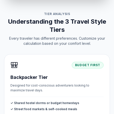
TIER ANALYSIS
Understanding the 3 Travel Style
Tiers
Every traveler has different preferences. Customize your
calculation based on your comfort level.
🎒
BUDGET FIRST
Backpacker Tier
Designed for cost-conscious adventurers looking to
maximize travel days.
✓ Shared hostel dorms or budget homestays
✓ Street food markets & self-cooked meals