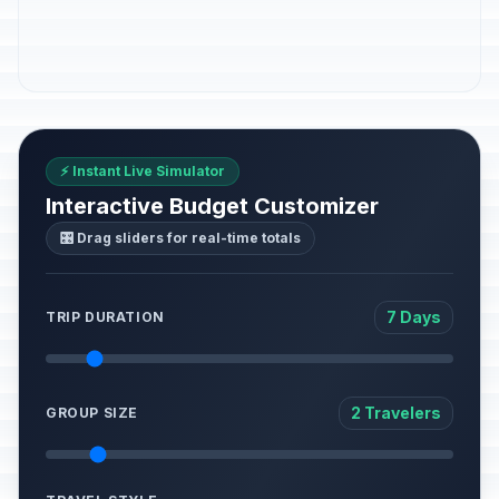
⚡ Instant Live Simulator
Interactive Budget Customizer
🎛️ Drag sliders for real-time totals
7 Days
TRIP DURATION
2 Travelers
GROUP SIZE