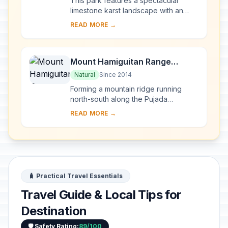
This park features a spectacular
limestone karst landscape with an
underground river. One of the river's
READ MORE →
distinguishing features is that it
emerges di...
Mount Hamiguitan Range
Wildlife Sanctuary
Natural
Since 2014
Forming a mountain ridge running
north-south along the Pujada
Peninsula in the south-eastern part of
READ MORE →
the Eastern Mindanao Biodiversity
Corridor, the M...
🧳 Practical Travel Essentials
Travel Guide & Local Tips for
Destination
🛡️ Safety Rating:
89/100