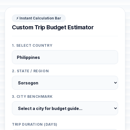
⚡ Instant Calculation Bar
Custom Trip Budget Estimator
1. SELECT COUNTRY
2. STATE / REGION
3. CITY BENCHMARK
TRIP DURATION (DAYS)