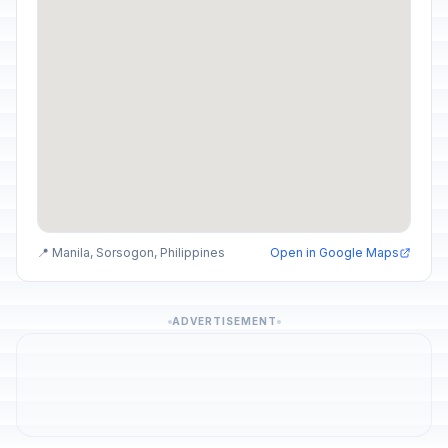
📍 Manila, Sorsogon, Philippines
Open in Google Maps
ADVERTISEMENT