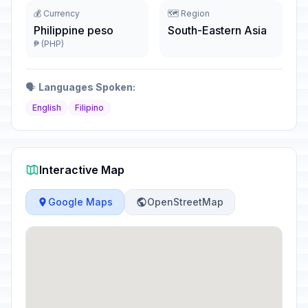
💰 Currency
🗺️ Region
Philippine peso
South-Eastern Asia
₱ (PHP)
🗣️
Languages Spoken:
English
Filipino
Interactive Map
Google Maps
OpenStreetMap