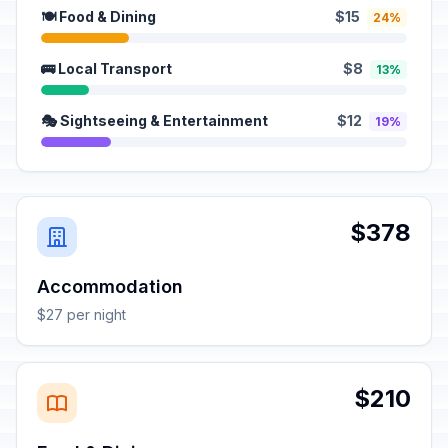
🍽️ Food & Dining
$15
24%
🚌 Local Transport
$8
13%
🎭 Sightseeing & Entertainment
$12
19%
$378
Accommodation
$27 per night
$210