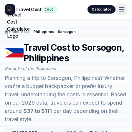
Travel Cost
Calculator
CALC
🏠
Home
/
Asia
/
Philippines - Sorsogon
Travel Cost to Sorsogon,
Philippines
Republic of the Philippines
Planning a trip to Sorsogon, Philippines? Whether
you're a budget backpacker or prefer luxury
travel, understanding the costs is essential. Based
on our 2026 data, travelers can expect to spend
around
$37 to $111
per day depending on their
travel style.