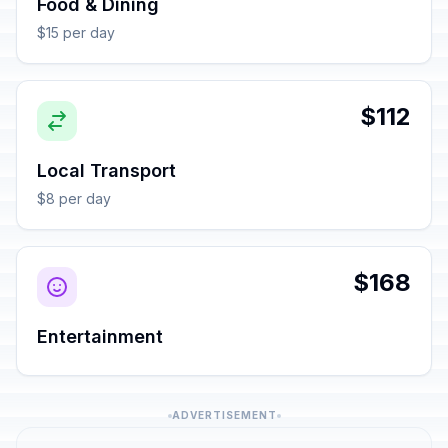
Food & Dining
$15 per day
$112
Local Transport
$8 per day
$168
Entertainment
ADVERTISEMENT