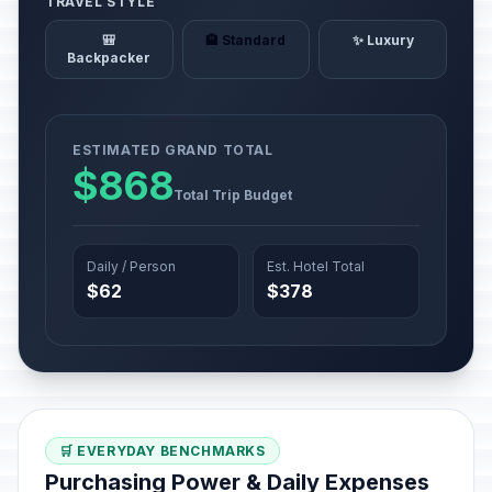
TRAVEL STYLE
🎒
🏨 Standard
✨ Luxury
Backpacker
ESTIMATED GRAND TOTAL
$868
Total Trip Budget
Daily / Person
Est. Hotel Total
$62
$378
🛒 EVERYDAY BENCHMARKS
Purchasing Power & Daily Expenses