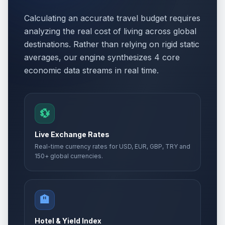
Calculating an accurate travel budget requires
analyzing the real cost of living across global
destinations. Rather than relying on rigid static
averages, our engine synthesizes 4 core
economic data streams in real time.
💱
Live Exchange Rates
Real-time currency rates for USD, EUR, GBP, TRY and
150+ global currencies.
🏨
Hotel & Yield Index