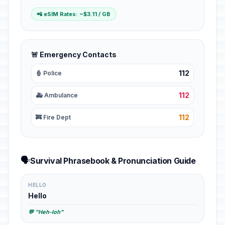
📲 eSIM Rates: ~$3.11 / GB
🚨 Emergency Contacts
112
👮 Police
112
🚑 Ambulance
112
🚒 Fire Dept
🗣️
Survival Phrasebook & Pronunciation Guide
HELLO
Hello
💬 "Heh-loh"