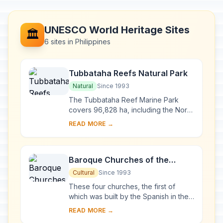
UNESCO World Heritage Sites
🏛️
6 sites in Philippines
Tubbataha Reefs Natural Park
Natural
Since 1993
The Tubbataha Reef Marine Park
covers 96,828 ha, including the North
and South Atolls and the Jessie
READ MORE →
Beazley Reef. It is a unique example
of an atoll ...
Baroque Churches of the
Philippines
Cultural
Since 1993
These four churches, the first of
which was built by the Spanish in the
late 16th century, are located in
READ MORE →
Manila, Santa Maria, Paoay and Miag-