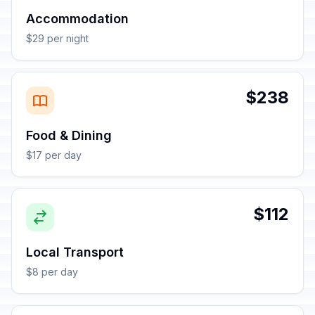
Accommodation
$29 per night
$238
Food & Dining
$17 per day
$112
Local Transport
$8 per day