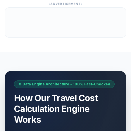
ADVERTISEMENT
⚙️ Data Engine Architecture • 100% Fact-Checked
How Our Travel Cost
Calculation Engine
Works