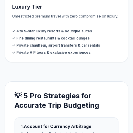
Luxury Tier
Unrestricted premium travel with zero compromise on luxury.
✓ 4 to 5-star luxury resorts & boutique suites
✓ Fine dining restaurants & cocktail lounges
✓ Private chauffeur, airport transfers & car rentals
✓ Private VIP tours & exclusive experiences
💡 5 Pro Strategies for
Accurate Trip Budgeting
1.
Account for Currency Arbitrage