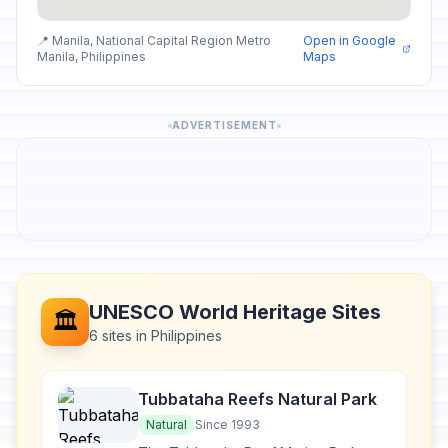
📍 Manila, National Capital Region Metro
Open in Google
Manila, Philippines
Maps
ADVERTISEMENT
UNESCO World Heritage Sites
🏛️
6 sites in Philippines
Tubbataha Reefs Natural Park
Natural
Since 1993