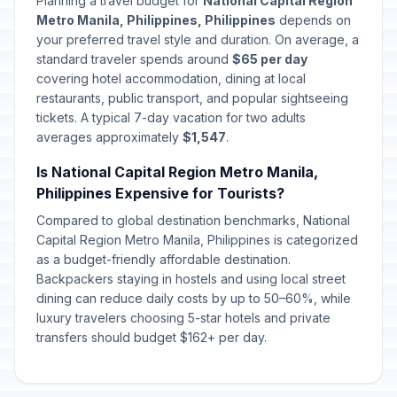
Planning a travel budget for
National Capital Region
Metro Manila, Philippines, Philippines
depends on
your preferred travel style and duration. On average, a
standard traveler spends around
$65 per day
covering hotel accommodation, dining at local
restaurants, public transport, and popular sightseeing
tickets. A typical 7-day vacation for two adults
averages approximately
$1,547
.
Is National Capital Region Metro Manila,
Philippines Expensive for Tourists?
Compared to global destination benchmarks, National
Capital Region Metro Manila, Philippines is categorized
as a budget-friendly affordable destination.
Backpackers staying in hostels and using local street
dining can reduce daily costs by up to 50–60%, while
luxury travelers choosing 5-star hotels and private
transfers should budget $162+ per day.