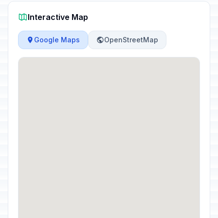
Interactive Map
Google Maps
OpenStreetMap