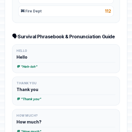
112
🚒 Fire Dept
🗣️
Survival Phrasebook & Pronunciation Guide
HELLO
Hello
💬 "Heh-loh"
THANK YOU
Thank you
💬 "Thank you"
HOW MUCH?
How much?
💬 "How much"