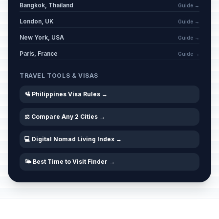
Bangkok, Thailand
Guide →
London, UK
Guide →
New York, USA
Guide →
Paris, France
Guide →
TRAVEL TOOLS & VISAS
🛂 Philippines Visa Rules →
⚖️ Compare Any 2 Cities →
💻 Digital Nomad Living Index →
🌤️ Best Time to Visit Finder →