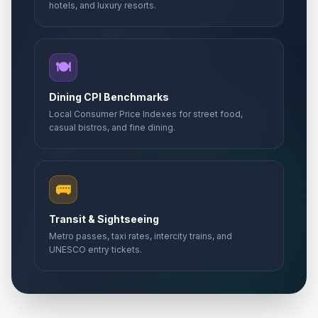
hotels, and luxury resorts.
🍽️
Dining CPI Benchmarks
Local Consumer Price Indexes for street food,
casual bistros, and fine dining.
🚌
Transit & Sightseeing
Metro passes, taxi rates, intercity trains, and
UNESCO entry tickets.