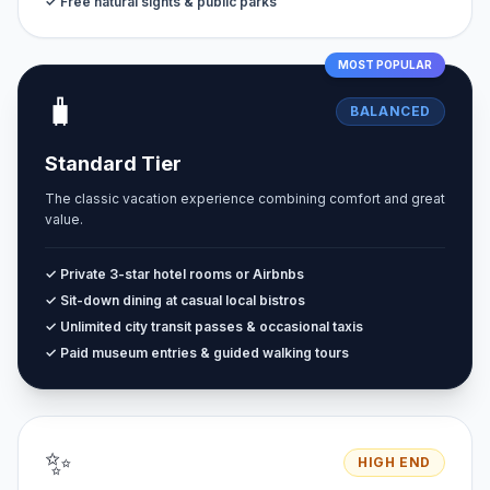
✓ Free natural sights & public parks
MOST POPULAR
🧳
BALANCED
Standard Tier
The classic vacation experience combining comfort and great
value.
✓ Private 3-star hotel rooms or Airbnbs
✓ Sit-down dining at casual local bistros
✓ Unlimited city transit passes & occasional taxis
✓ Paid museum entries & guided walking tours
✨
HIGH END