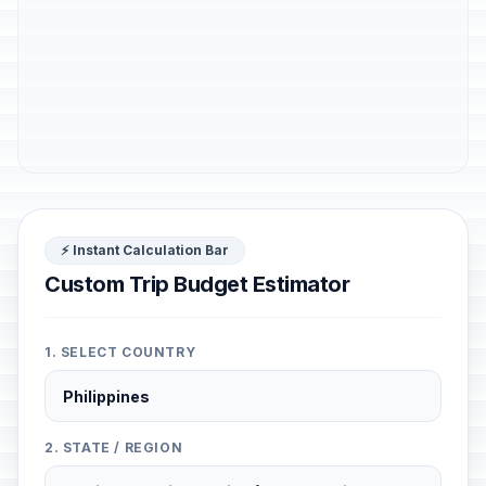
⚡ Instant Calculation Bar
Custom Trip Budget Estimator
1. SELECT COUNTRY
2. STATE / REGION