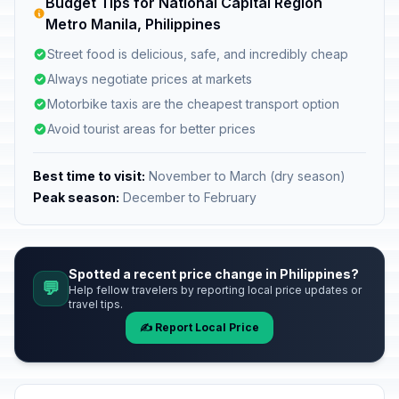
Budget Tips for National Capital Region
Metro Manila, Philippines
Street food is delicious, safe, and incredibly cheap
Always negotiate prices at markets
Motorbike taxis are the cheapest transport option
Avoid tourist areas for better prices
Best time to visit:
November to March (dry season)
Peak season:
December to February
Spotted a recent price change in Philippines?
💬
Help fellow travelers by reporting local price updates or
travel tips.
✍️ Report Local Price