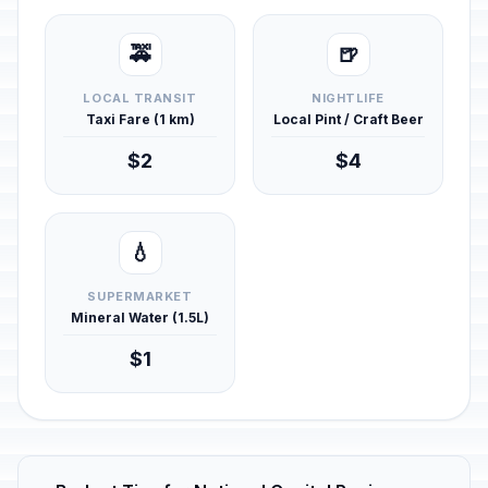
🚕
🍺
LOCAL TRANSIT
NIGHTLIFE
Taxi Fare (1 km)
Local Pint / Craft Beer
$2
$4
💧
SUPERMARKET
Mineral Water (1.5L)
$1