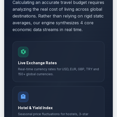
Calculating an accurate travel budget requires
analyzing the real cost of living across global
destinations. Rather than relying on rigid static
averages, our engine synthesizes 4 core
economic data streams in real time.
💱
Live Exchange Rates
Real-time currency rates for USD, EUR, GBP, TRY and
150+ global currencies.
🏨
Hotel & Yield Index
Seasonal price fluctuations for hostels, 3-star