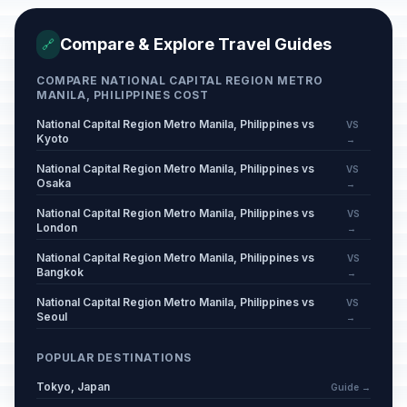
Compare & Explore Travel Guides
🔗
COMPARE NATIONAL CAPITAL REGION METRO
MANILA, PHILIPPINES COST
National Capital Region Metro Manila, Philippines vs
VS
Kyoto
→
National Capital Region Metro Manila, Philippines vs
VS
Osaka
→
National Capital Region Metro Manila, Philippines vs
VS
London
→
National Capital Region Metro Manila, Philippines vs
VS
Bangkok
→
National Capital Region Metro Manila, Philippines vs
VS
Seoul
→
POPULAR DESTINATIONS
Tokyo, Japan
Guide →