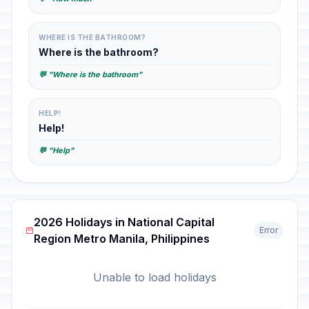
WHERE IS THE BATHROOM?
Where is the bathroom?
💬 "Where is the bathroom"
HELP!
Help!
💬 "Help"
2026 Holidays in National Capital
Error
Region Metro Manila, Philippines
Unable to load holidays