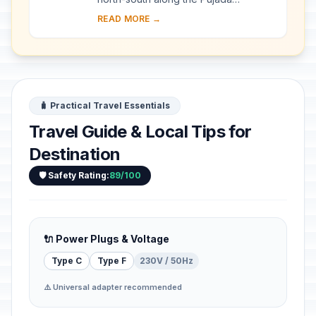
Peninsula in the south-eastern part of
READ MORE →
the Eastern Mindanao Biodiversity
Corridor, the M...
🧳 Practical Travel Essentials
Travel Guide & Local Tips for
Destination
🛡️ Safety Rating:
89/100
🔌 Power Plugs & Voltage
Type C
Type F
230V / 50Hz
⚠️ Universal adapter recommended