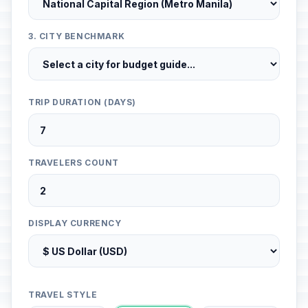
3. CITY BENCHMARK
TRIP DURATION (DAYS)
TRAVELERS COUNT
DISPLAY CURRENCY
TRAVEL STYLE