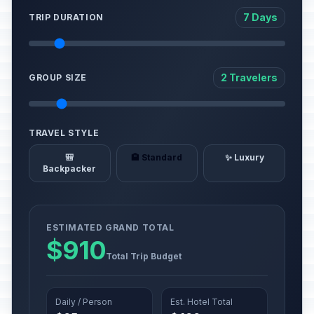
7 Days
TRIP DURATION
2 Travelers
GROUP SIZE
TRAVEL STYLE
🎒
🏨 Standard
✨ Luxury
Backpacker
ESTIMATED GRAND TOTAL
$910
Total Trip Budget
Daily / Person
Est. Hotel Total