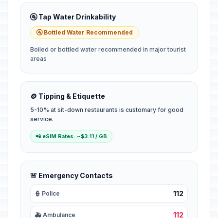
🚰 Tap Water Drinkability
🚰 Bottled Water Recommended
Boiled or bottled water recommended in major tourist
areas
🪙 Tipping & Etiquette
5-10% at sit-down restaurants is customary for good
service.
📲 eSIM Rates: ~$3.11 / GB
🚨 Emergency Contacts
112
👮 Police
112
🚑 Ambulance