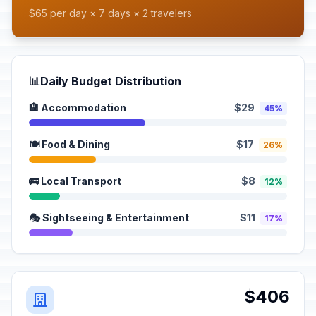
$65 per day × 7 days × 2 travelers
📊
Daily Budget Distribution
🏨 Accommodation
$29
45%
🍽️ Food & Dining
$17
26%
🚌 Local Transport
$8
12%
🎭 Sightseeing & Entertainment
$11
17%
$406