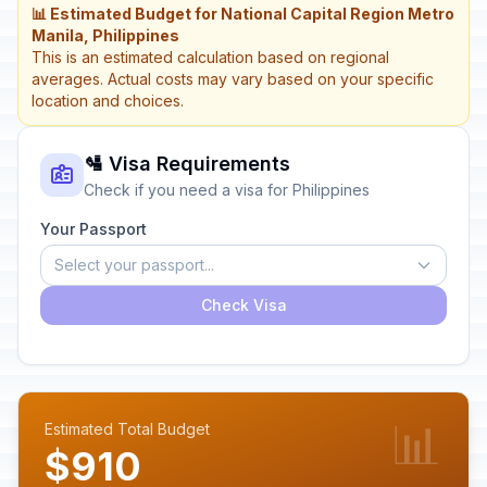
📊 Estimated Budget for National Capital Region Metro
Manila, Philippines
This is an estimated calculation based on regional
averages. Actual costs may vary based on your specific
location and choices.
🛂 Visa Requirements
Check if you need a visa for Philippines
Your Passport
Select your passport...
Check Visa
📊
Estimated Total Budget
$910