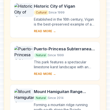
Historic City of Vigan
Cultural
Since 1999
Established in the 16th century, Vigan
is the best-preserved example of a
planned Spanish colonial town in Asia.
READ MORE →
Its architecture reflects the coming ...
Puerto-Princesa Subterranean
River National Park
Natural
Since 1999
This park features a spectacular
limestone karst landscape with an
underground river. One of the river's
READ MORE →
distinguishing features is that it
emerges di...
Mount Hamiguitan Range
Wildlife Sanctuary
Natural
Since 2014
Forming a mountain ridge running
north-south along the Pujada