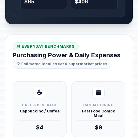
$65
$406
🛒 EVERYDAY BENCHMARKS
Purchasing Power & Daily Expenses
💡 Estimated local street & supermarket prices
☕
🍔
CAFÉ & BEVERAGE
CASUAL DINING
Cappuccino / Coffee
Fast Food Combo
Meal
$4
$9