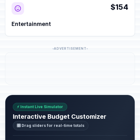
$154
Entertainment
ADVERTISEMENT
⚡ Instant Live Simulator
Interactive Budget Customizer
🎛️ Drag sliders for real-time totals