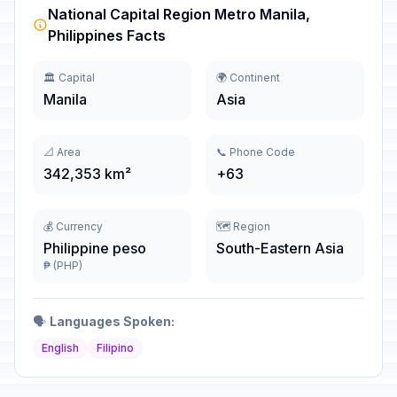
National Capital Region Metro Manila,
Philippines Facts
🏛️ Capital
🌍 Continent
Manila
Asia
📐 Area
📞 Phone Code
342,353 km²
+63
💰 Currency
🗺️ Region
Philippine peso
South-Eastern Asia
₱ (PHP)
🗣️
Languages Spoken:
English
Filipino