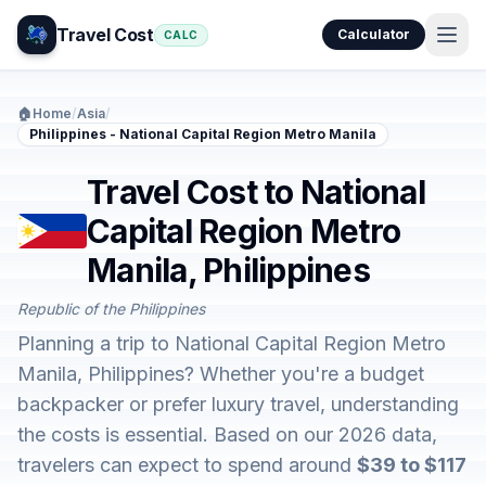
Travel Cost
Calculator
CALC
🏠
Home
/
Asia
/
Philippines - National Capital Region Metro Manila
Travel Cost to National
Capital Region Metro
Manila, Philippines
Republic of the Philippines
Planning a trip to National Capital Region Metro
Manila, Philippines? Whether you're a budget
backpacker or prefer luxury travel, understanding
the costs is essential. Based on our 2026 data,
travelers can expect to spend around
$39 to $117