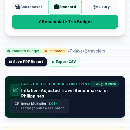
🎒
🏨
✨
Backpacker
Standard
Luxury
⚡ Recalculate Trip Budget
•
7 days
•
2 travelers
Standard Budget
Estimated
🖨️ Save PDF Report
📊 Export CSV
FACT-CHECKED & REAL-TIME SYNC
✓ August 2026
📈
Inflation-Adjusted Travel Benchmarks for
Philippines
CPI Index Multiplier:
1.03x
ECB Exchange Rates & CPI Synced