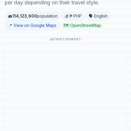
per day depending on their travel style.
👥
114,123,600
population
💰 ₱ PHP
🗣️ English
📍 View on Google Maps
🗺️ OpenStreetMap
ADVERTISEMENT