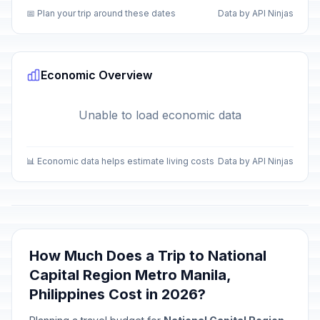
📅 Plan your trip around these dates
Data by API Ninjas
Economic Overview
Unable to load economic data
📊 Economic data helps estimate living costs
Data by API Ninjas
How Much Does a Trip to National
Capital Region Metro Manila,
Philippines Cost in 2026?