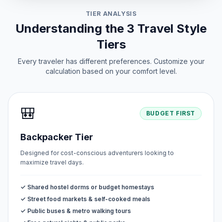
TIER ANALYSIS
Understanding the 3 Travel Style
Tiers
Every traveler has different preferences. Customize your
calculation based on your comfort level.
🎒
BUDGET FIRST
Backpacker Tier
Designed for cost-conscious adventurers looking to
maximize travel days.
✓ Shared hostel dorms or budget homestays
✓ Street food markets & self-cooked meals
✓ Public buses & metro walking tours