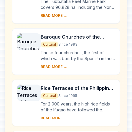
The Tubbataha Reef Marine Park
covers 96,828 ha, including the North
and South Atolls and the Jessie
READ MORE →
Beazley Reef. It is a unique example
of an atoll ...
Baroque Churches of the
Philippines
Cultural
Since 1993
These four churches, the first of
which was built by the Spanish in the
late 16th century, are located in
READ MORE →
Manila, Santa Maria, Paoay and Miag-
ao. Thei...
Rice Terraces of the Philippine
Cordilleras
Cultural
Since 1995
For 2,000 years, the high rice fields
of the Ifugao have followed the
contours of the mountains. The fruit of
READ MORE →
knowledge handed down from one
generatio...