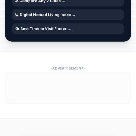
⚖️ Compare Any 2 Cities →
💻 Digital Nomad Living Index →
🌤️ Best Time to Visit Finder →
ADVERTISEMENT