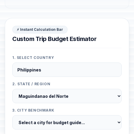
⚡ Instant Calculation Bar
Custom Trip Budget Estimator
1. SELECT COUNTRY
2. STATE / REGION
3. CITY BENCHMARK