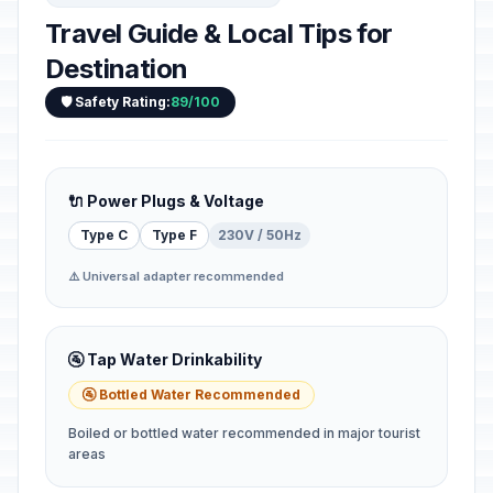
Travel Guide & Local Tips for
Destination
🛡️ Safety Rating:
89/100
🔌 Power Plugs & Voltage
Type C
Type F
230V / 50Hz
⚠️ Universal adapter recommended
🚰 Tap Water Drinkability
🚰 Bottled Water Recommended
Boiled or bottled water recommended in major tourist
areas