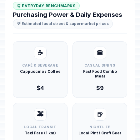
🛒 EVERYDAY BENCHMARKS
Purchasing Power & Daily Expenses
💡 Estimated local street & supermarket prices
☕
🍔
CAFÉ & BEVERAGE
CASUAL DINING
Cappuccino / Coffee
Fast Food Combo
Meal
$4
$9
🚕
🍺
LOCAL TRANSIT
NIGHTLIFE
Taxi Fare (1 km)
Local Pint / Craft Beer