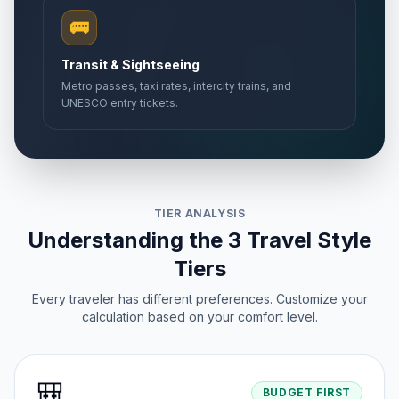
🚌
Transit & Sightseeing
Metro passes, taxi rates, intercity trains, and
UNESCO entry tickets.
TIER ANALYSIS
Understanding the 3 Travel Style
Tiers
Every traveler has different preferences. Customize your
calculation based on your comfort level.
🎒
BUDGET FIRST