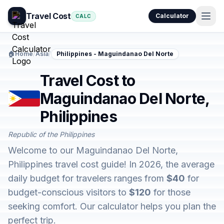
Travel Cost
Calculator
CALC
🏠
Home
/
Asia
/
Philippines - Maguindanao Del Norte
Travel Cost to
Maguindanao Del Norte,
Philippines
Republic of the Philippines
Welcome to our Maguindanao Del Norte,
Philippines travel cost guide! In 2026, the average
daily budget for travelers ranges from
$40
for
budget-conscious visitors to
$120
for those
seeking comfort. Our calculator helps you plan the
perfect trip.