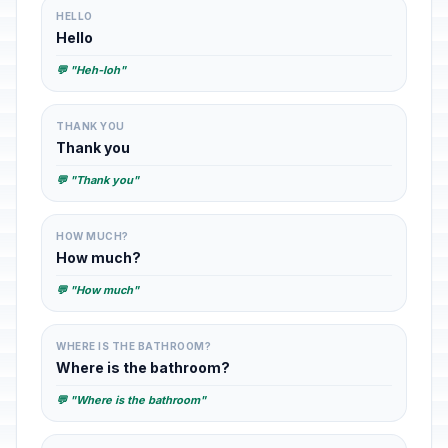
HELLO
Hello
💬 "Heh-loh"
THANK YOU
Thank you
💬 "Thank you"
HOW MUCH?
How much?
💬 "How much"
WHERE IS THE BATHROOM?
Where is the bathroom?
💬 "Where is the bathroom"