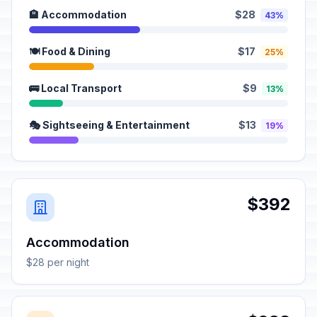
🏨 Accommodation
$28
43%
🍽️ Food & Dining
$17
25%
🚌 Local Transport
$9
13%
🎭 Sightseeing & Entertainment
$13
19%
$392
Accommodation
$28 per night