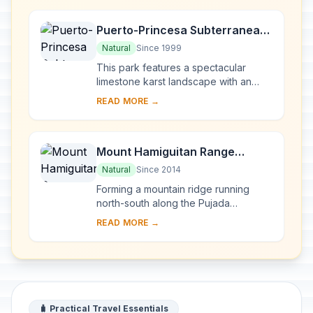
Puerto-Princesa Subterranean
River National Park
Natural
Since 1999
This park features a spectacular
limestone karst landscape with an
underground river. One of the river's
READ MORE →
distinguishing features is that it
emerges di...
Mount Hamiguitan Range
Wildlife Sanctuary
Natural
Since 2014
Forming a mountain ridge running
north-south along the Pujada
Peninsula in the south-eastern part of
READ MORE →
the Eastern Mindanao Biodiversity
Corridor, the M...
🧳 Practical Travel Essentials