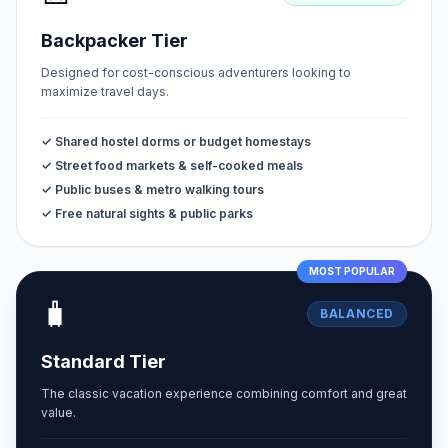
Backpacker Tier
Designed for cost-conscious adventurers looking to
maximize travel days.
✓ Shared hostel dorms or budget homestays
✓ Street food markets & self-cooked meals
✓ Public buses & metro walking tours
✓ Free natural sights & public parks
MOST POPULAR
🧳
BALANCED
Standard Tier
The classic vacation experience combining comfort and great
value.