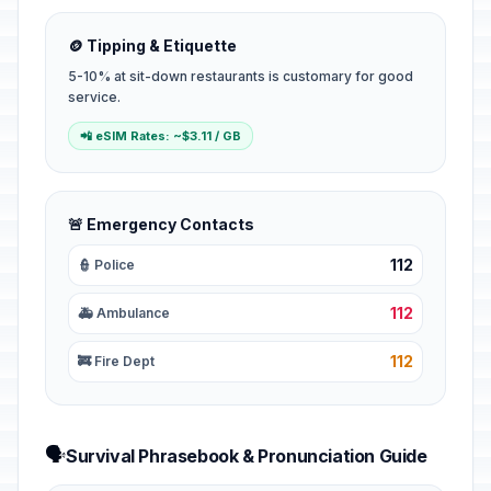
🪙 Tipping & Etiquette
5-10% at sit-down restaurants is customary for good
service.
📲 eSIM Rates: ~$3.11 / GB
🚨 Emergency Contacts
112
👮 Police
112
🚑 Ambulance
112
🚒 Fire Dept
🗣️
Survival Phrasebook & Pronunciation Guide