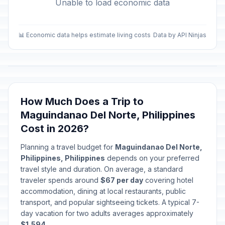
Unable to load economic data
📊 Economic data helps estimate living costs
Data by API Ninjas
How Much Does a Trip to
Maguindanao Del Norte, Philippines
Cost in 2026?
Planning a travel budget for
Maguindanao Del Norte,
Philippines, Philippines
depends on your preferred
travel style and duration. On average, a standard
traveler spends around
$67 per day
covering hotel
accommodation, dining at local restaurants, public
transport, and popular sightseeing tickets. A typical 7-
day vacation for two adults averages approximately
$1,594
.