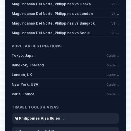
Maguindanao Del Norte, Philippines vs Osaka
VS →
Maguindanao Del Norte, Philippines vs London
VS →
Maguindanao Del Norte, Philippines vs Bangkok
VS →
Maguindanao Del Norte, Philippines vs Seoul
VS →
POPULAR DESTINATIONS
Tokyo, Japan
Guide →
Bangkok, Thailand
Guide →
London, UK
Guide →
New York, USA
Guide →
Paris, France
Guide →
TRAVEL TOOLS & VISAS
🛂 Philippines Visa Rules →