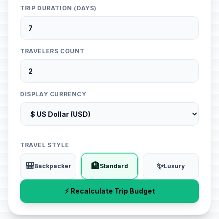
TRIP DURATION (DAYS)
TRAVELERS COUNT
DISPLAY CURRENCY
TRAVEL STYLE
🎒
🏨
✨
Backpacker
Standard
Luxury
⚡ Recalculate Trip Budget