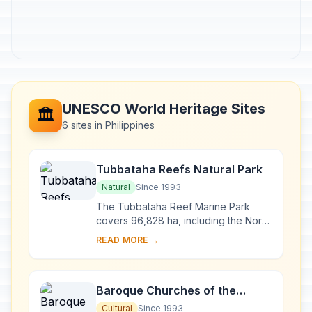
UNESCO World Heritage Sites
🏛️
6 sites in Philippines
Tubbataha Reefs Natural Park
Natural
Since 1993
The Tubbataha Reef Marine Park
covers 96,828 ha, including the North
and South Atolls and the Jessie
READ MORE →
Beazley Reef. It is a unique example
of an atoll ...
Baroque Churches of the
Philippines
Cultural
Since 1993