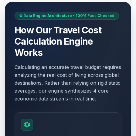
⚙️ Data Engine Architecture • 100% Fact-Checked
How Our Travel Cost
Calculation Engine
Works
Calculating an accurate travel budget requires
analyzing the real cost of living across global
destinations. Rather than relying on rigid static
averages, our engine synthesizes 4 core
economic data streams in real time.
💱