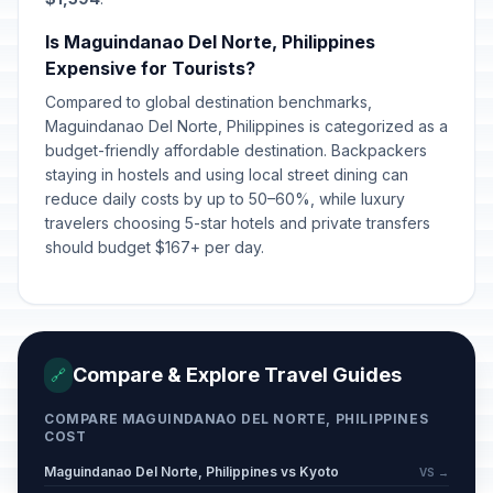
Is Maguindanao Del Norte, Philippines
Expensive for Tourists?
Compared to global destination benchmarks,
Maguindanao Del Norte, Philippines is categorized as a
budget-friendly affordable destination. Backpackers
staying in hostels and using local street dining can
reduce daily costs by up to 50–60%, while luxury
travelers choosing 5-star hotels and private transfers
should budget $167+ per day.
Compare & Explore Travel Guides
🔗
COMPARE MAGUINDANAO DEL NORTE, PHILIPPINES
COST
Maguindanao Del Norte, Philippines vs Kyoto
VS →