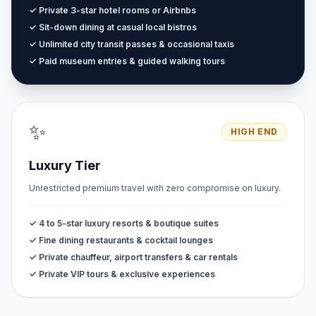
✓ Private 3-star hotel rooms or Airbnbs
✓ Sit-down dining at casual local bistros
✓ Unlimited city transit passes & occasional taxis
✓ Paid museum entries & guided walking tours
✨
HIGH END
Luxury Tier
Unrestricted premium travel with zero compromise on luxury.
✓ 4 to 5-star luxury resorts & boutique suites
✓ Fine dining restaurants & cocktail lounges
✓ Private chauffeur, airport transfers & car rentals
✓ Private VIP tours & exclusive experiences