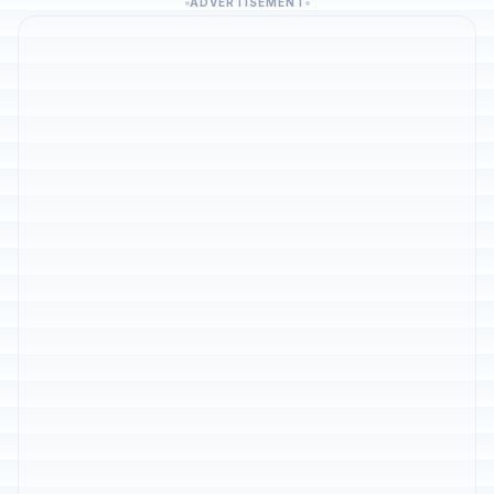
ADVERTISEMENT