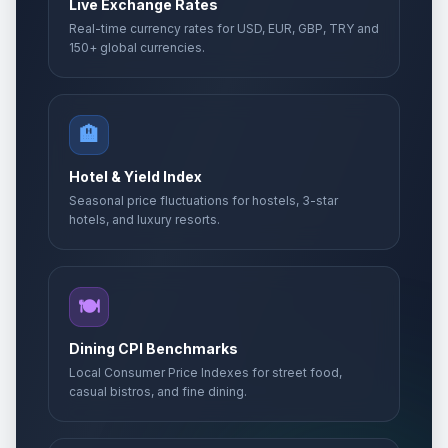
Live Exchange Rates
Real-time currency rates for USD, EUR, GBP, TRY and
150+ global currencies.
🏨
Hotel & Yield Index
Seasonal price fluctuations for hostels, 3-star
hotels, and luxury resorts.
🍽️
Dining CPI Benchmarks
Local Consumer Price Indexes for street food,
casual bistros, and fine dining.