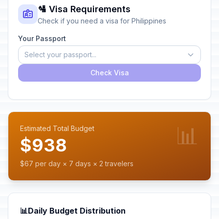
🛂 Visa Requirements
Check if you need a visa for Philippines
Your Passport
Select your passport...
Check Visa
📊
Estimated Total Budget
$938
$67 per day × 7 days × 2 travelers
📊
Daily Budget Distribution