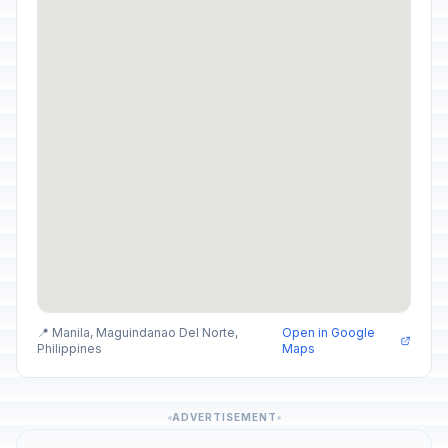
📍 Manila, Maguindanao Del Norte,
Open in Google
Philippines
Maps
ADVERTISEMENT