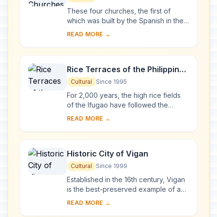
These four churches, the first of
which was built by the Spanish in the
late 16th century, are located in
READ MORE →
Manila, Santa Maria, Paoay and Miag-
ao. Thei...
Rice Terraces of the Philippine
Cordilleras
Cultural
Since 1995
For 2,000 years, the high rice fields
of the Ifugao have followed the
contours of the mountains. The fruit of
READ MORE →
knowledge handed down from one
generatio...
Historic City of Vigan
Cultural
Since 1999
Established in the 16th century, Vigan
is the best-preserved example of a
planned Spanish colonial town in Asia.
READ MORE →
Its architecture reflects the coming ...