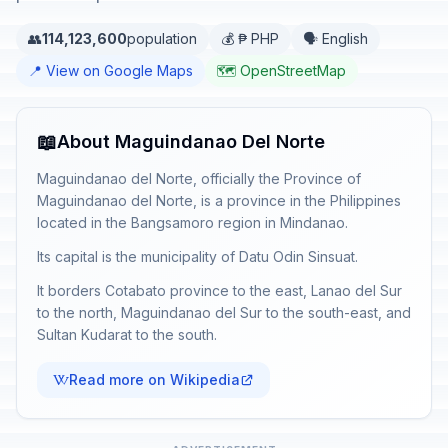
👥
114,123,600
population
💰 ₱ PHP
🗣️ English
📍 View on Google Maps
🗺️ OpenStreetMap
📖
About Maguindanao Del Norte
Maguindanao del Norte, officially the Province of
Maguindanao del Norte, is a province in the Philippines
located in the Bangsamoro region in Mindanao.
Its capital is the municipality of Datu Odin Sinsuat.
It borders Cotabato province to the east, Lanao del Sur
to the north, Maguindanao del Sur to the south-east, and
Sultan Kudarat to the south.
Read more on Wikipedia