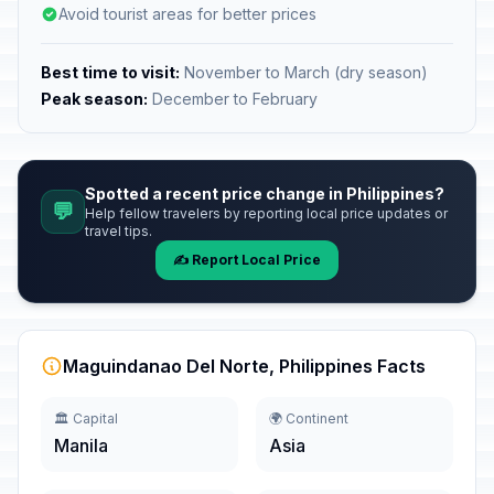
Avoid tourist areas for better prices
Best time to visit:
November to March (dry season)
Peak season:
December to February
Spotted a recent price change in Philippines?
💬
Help fellow travelers by reporting local price updates or
travel tips.
✍️ Report Local Price
Maguindanao Del Norte, Philippines Facts
🏛️ Capital
🌍 Continent
Manila
Asia