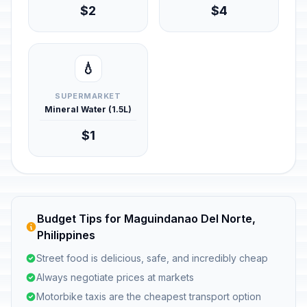
$2
$4
💧
SUPERMARKET
Mineral Water (1.5L)
$1
Budget Tips for Maguindanao Del Norte,
Philippines
Street food is delicious, safe, and incredibly cheap
Always negotiate prices at markets
Motorbike taxis are the cheapest transport option