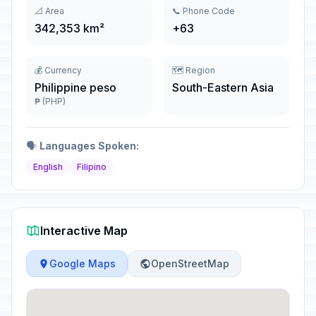
📐 Area
📞 Phone Code
342,353 km²
+63
💰 Currency
🗺️ Region
Philippine peso
South-Eastern Asia
₱ (PHP)
🗣️
Languages Spoken:
English
Filipino
Interactive Map
Google Maps
OpenStreetMap