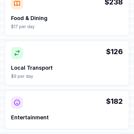
$238
Food & Dining
$17 per day
$126
Local Transport
$9 per day
$182
Entertainment