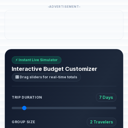
ADVERTISEMENT
⚡ Instant Live Simulator
Interactive Budget Customizer
🎛️ Drag sliders for real-time totals
7 Days
TRIP DURATION
2 Travelers
GROUP SIZE