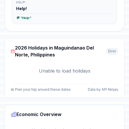
HELP!
Help!
💬 "Help"
2026 Holidays in Maguindanao Del
Error
Norte, Philippines
Unable to load holidays
📅 Plan your trip around these dates
Data by API Ninjas
Economic Overview