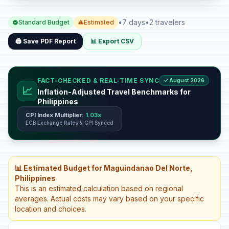
•
7 days
•
2 travelers
Standard Budget
Estimated
🖨️ Save PDF Report
📊 Export CSV
FACT-CHECKED & REAL-TIME SYNC
✓ August 2026
📈
Inflation-Adjusted Travel Benchmarks for
Philippines
CPI Index Multiplier:
1.03x
ECB Exchange Rates & CPI Synced
📊 Estimated Budget for Maguindanao Del Norte,
Philippines
This is an estimated calculation based on regional
averages. Actual costs may vary based on your specific
location and choices.