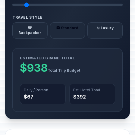
TRAVEL STYLE
🎒
🏨 Standard
✨ Luxury
Backpacker
ESTIMATED GRAND TOTAL
$938
Total Trip Budget
Daily / Person
Est. Hotel Total
$67
$392