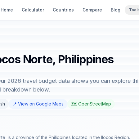
Home
Calculator
Countries
Compare
Blog
Tool
ocos Norte, Philippines
 Our 2026 travel budget data shows you can explore thi
ed breakdown below.
ish
📍 View on Google Maps
🗺️ OpenStreetMap
rte, is a province of the Philippines located in the Ilocos Region.