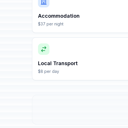
Accommodation
$37 per night
Local Transport
$8 per day