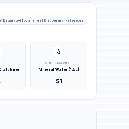
💡 Estimated local street & supermarket prices
💧
LIFE
SUPERMARKET
 Craft Beer
Mineral Water (1.5L)
4
$1