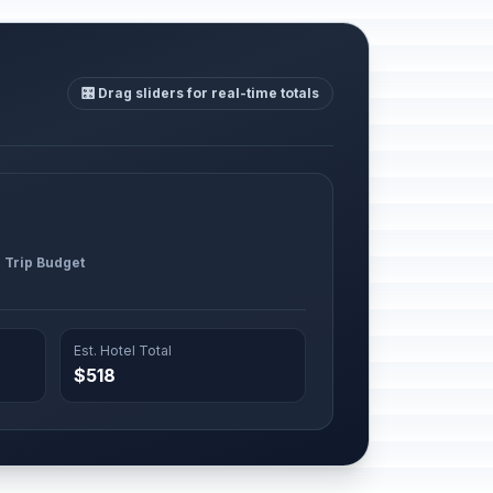
🎛️ Drag sliders for real-time totals
l Trip Budget
Est. Hotel Total
$518