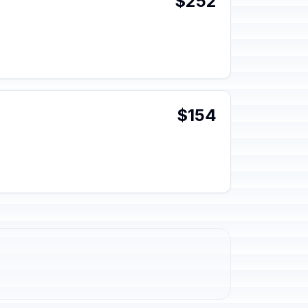
$252
$154