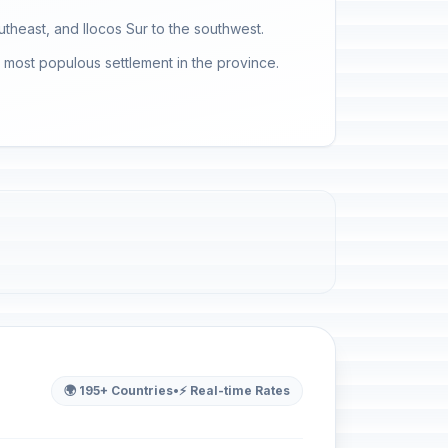
utheast, and Ilocos Sur to the southwest.
he most populous settlement in the province.
🌍 195+ Countries
•
⚡ Real-time Rates