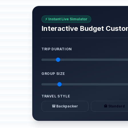
⚡ Instant Live Simulator
Interactive Budget Custo
TRIP DURATION
GROUP SIZE
TRAVEL STYLE
🎒 Backpacker
🏨 Standard