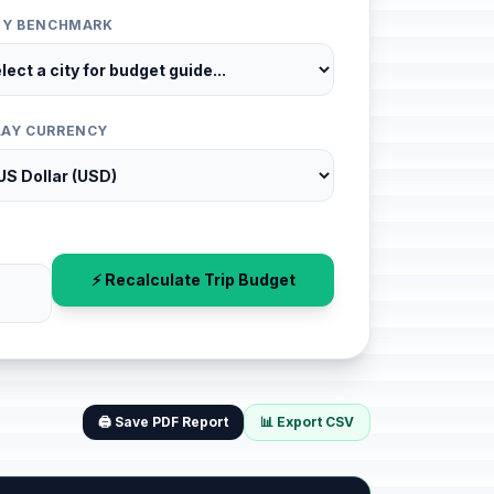
ITY BENCHMARK
LAY CURRENCY
⚡ Recalculate Trip Budget
🖨️ Save PDF Report
📊 Export CSV