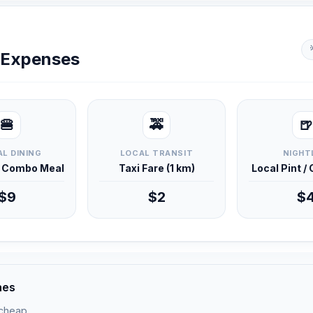
y Expenses
🍔
🚕
🍺
L DINING
LOCAL TRANSIT
NIGHT
d Combo Meal
Taxi Fare (1 km)
Local Pint /
$9
$2
$
nes
 cheap