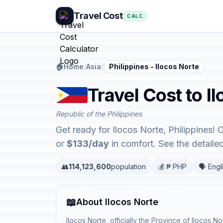
Travel Cost
CALC
🏠
Home
/
Asia
/
Philippines - Ilocos Norte
Travel Cost to Il
Republic of the Philippines
Get ready for Ilocos Norte, Philippines!
or
$133/day
in comfort. See the detail
👥
114,123,600
population
💰 ₱ PHP
🗣️ Engl
📖
About Ilocos Norte
Ilocos Norte, officially the Province of Ilocos No