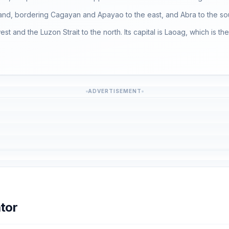
island, bordering Cagayan and Apayao to the east, and Abra to the so
st and the Luzon Strait to the north. Its capital is Laoag, which is t
ADVERTISEMENT
tor