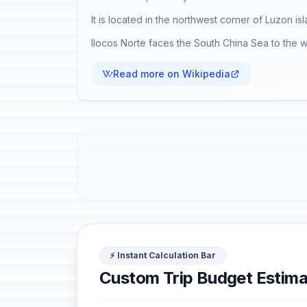
It is located in the northwest corner of Luzon 
Ilocos Norte faces the South China Sea to the we
Read more on Wikipedia
⚡ Instant Calculation Bar
Custom Trip Budget Estima