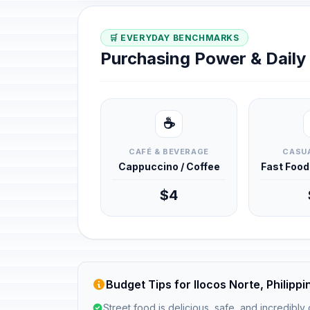
🛒 EVERYDAY BENCHMARKS
Purchasing Power & Dail
☕
CAFÉ & BEVERAGE
CASUA
Cappuccino / Coffee
Fast Foo
$4
Budget Tips for Ilocos Norte, Philippi
Street food is delicious, safe, and incredibly