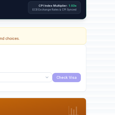
CPI Index Multiplier:
1.03x
ECB Exchange Rates & CPI Synced
and choices.
Check Visa
📊