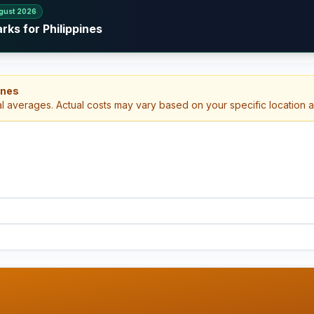
gust 2026
rks for Philippines
ines
al averages. Actual costs may vary based on your specific location 