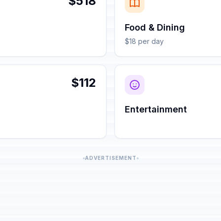
$518
Food & Dining
$18 per day
$112
Entertainment
ADVERTISEMENT