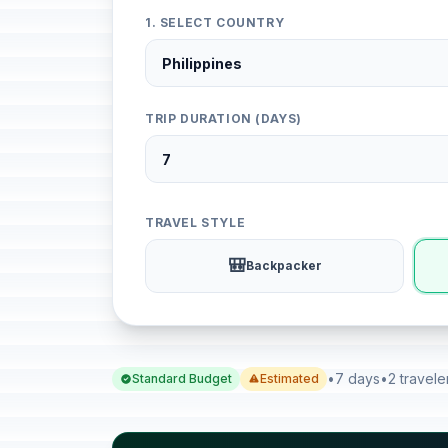
1. SELECT COUNTRY
TRIP DURATION (DAYS)
TRAVEL STYLE
🎒
Backpacker
•
7 days
•
2 travele
Standard Budget
Estimated