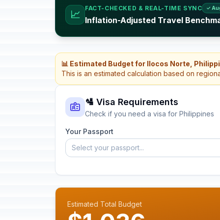
FACT-CHECKED & REAL-TIME SYNC
✓ Au
📈
Inflation-Adjusted Travel Benchma
📊 Estimated Budget for Ilocos Norte, Philipp
This is an estimated calculation based on region
🛂 Visa Requirements
Check if you need a visa for Philippines
Your Passport
Select your passport...
Estimated Total Budget