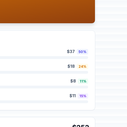
$37
50%
$18
24%
$8
11%
$11
15%