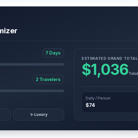
mizer
7 Days
ESTIMATED GRAND TOTAL
$1,036
Tota
2 Travelers
Daily / Person
$74
✨ Luxury