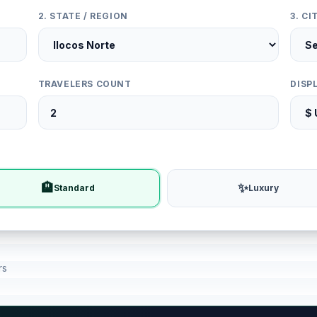
2. STATE / REGION
3. C
TRAVELERS COUNT
DISP
🏨
✨
Standard
Luxury
rs