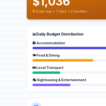
$1,036
$74 per day × 7 days × 2 travelers
📊
Daily Budget Distribution
🏨 Accommodation
🍽️ Food & Dining
🚌 Local Transport
🎭 Sightseeing & Entertainment