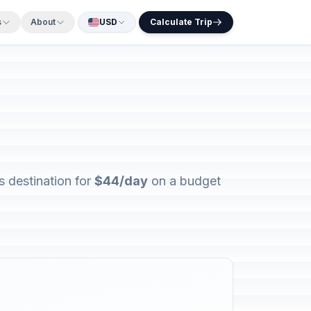
s
About
USD
Calculate Trip
s destination for
$44/day
on a budget