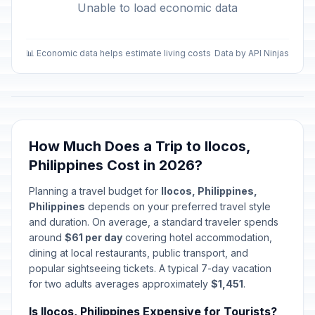
Unable to load economic data
📊 Economic data helps estimate living costs
Data by API Ninjas
How Much Does a Trip to Ilocos,
Philippines Cost in 2026?
Planning a travel budget for
Ilocos, Philippines,
Philippines
depends on your preferred travel style
and duration. On average, a standard traveler spends
around
$61 per day
covering hotel accommodation,
dining at local restaurants, public transport, and
popular sightseeing tickets. A typical 7-day vacation
for two adults averages approximately
$1,451
.
Is Ilocos, Philippines Expensive for Tourists?