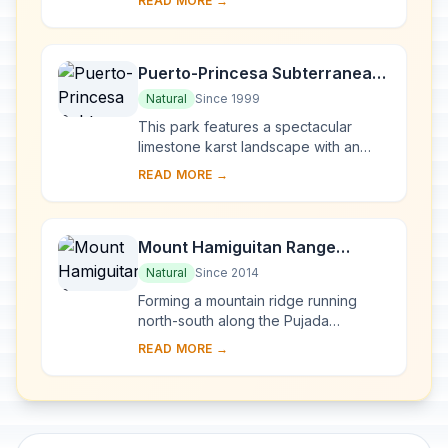
READ MORE →
Its architecture reflects the coming ...
Puerto-Princesa Subterranean
River National Park
Natural
Since 1999
This park features a spectacular
limestone karst landscape with an
underground river. One of the river's
READ MORE →
distinguishing features is that it
emerges di...
Mount Hamiguitan Range
Wildlife Sanctuary
Natural
Since 2014
Forming a mountain ridge running
north-south along the Pujada
Peninsula in the south-eastern part of
READ MORE →
the Eastern Mindanao Biodiversity
Corridor, the M...