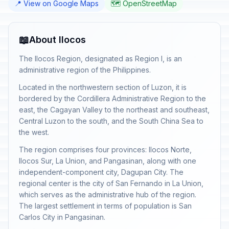
📍 View on Google Maps
🗺️ OpenStreetMap
📖
About Ilocos
The Ilocos Region, designated as Region I, is an
administrative region of the Philippines.
Located in the northwestern section of Luzon, it is
bordered by the Cordillera Administrative Region to the
east, the Cagayan Valley to the northeast and southeast,
Central Luzon to the south, and the South China Sea to
the west.
The region comprises four provinces: Ilocos Norte,
Ilocos Sur, La Union, and Pangasinan, along with one
independent-component city, Dagupan City. The
regional center is the city of San Fernando in La Union,
which serves as the administrative hub of the region.
The largest settlement in terms of population is San
Carlos City in Pangasinan.