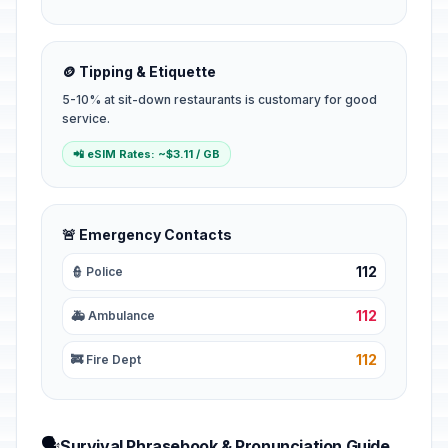
🪙 Tipping & Etiquette
5-10% at sit-down restaurants is customary for good
service.
📲 eSIM Rates: ~$3.11 / GB
🚨 Emergency Contacts
112
👮 Police
112
🚑 Ambulance
112
🚒 Fire Dept
🗣️
Survival Phrasebook & Pronunciation Guide