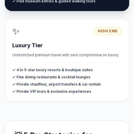
✓ Paid museum entries & guided walking tours
✨
HIGH END
Luxury Tier
Unrestricted premium travel with zero compromise on luxury.
✓ 4 to 5-star luxury resorts & boutique suites
✓ Fine dining restaurants & cocktail lounges
✓ Private chauffeur, airport transfers & car rentals
✓ Private VIP tours & exclusive experiences