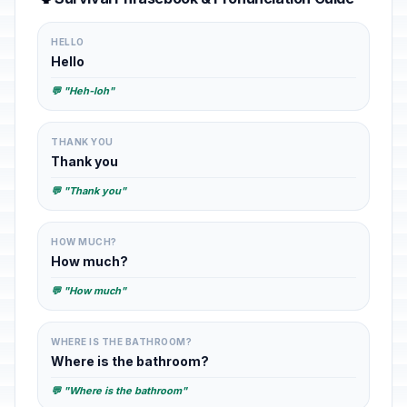
HELLO
Hello
💬 "Heh-loh"
THANK YOU
Thank you
💬 "Thank you"
HOW MUCH?
How much?
💬 "How much"
WHERE IS THE BATHROOM?
Where is the bathroom?
💬 "Where is the bathroom"