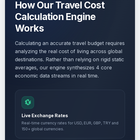
How Our Travel Cost
Calculation Engine
Works
Calculating an accurate travel budget requires
analyzing the real cost of living across global
destinations. Rather than relying on rigid static
averages, our engine synthesizes 4 core
economic data streams in real time.
💱
Live Exchange Rates
Real-time currency rates for USD, EUR, GBP, TRY and
150+ global currencies.