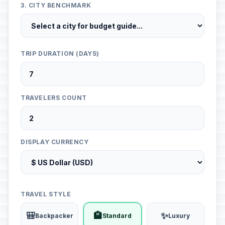
3. CITY BENCHMARK
TRIP DURATION (DAYS)
TRAVELERS COUNT
DISPLAY CURRENCY
TRAVEL STYLE
🎒
🏨
✨
Backpacker
Standard
Luxury