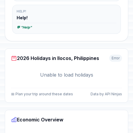
HELP!
Help!
💬 "Help"
2026 Holidays in Ilocos, Philippines
Error
Unable to load holidays
📅 Plan your trip around these dates
Data by API Ninjas
Economic Overview