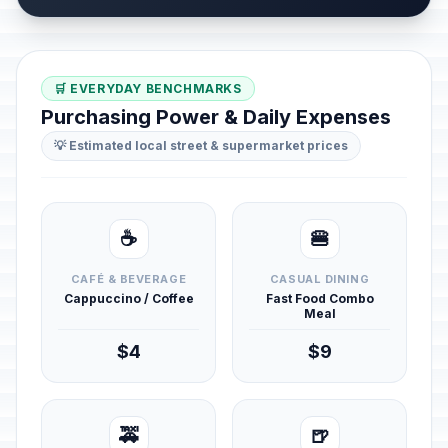
🛒 EVERYDAY BENCHMARKS
Purchasing Power & Daily Expenses
💡 Estimated local street & supermarket prices
☕
🍔
CAFÉ & BEVERAGE
CASUAL DINING
Cappuccino / Coffee
Fast Food Combo
Meal
$4
$9
🚕
🍺