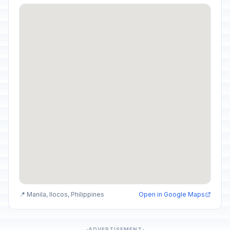
📍 Manila, Ilocos, Philippines
Open in Google Maps
ADVERTISEMENT