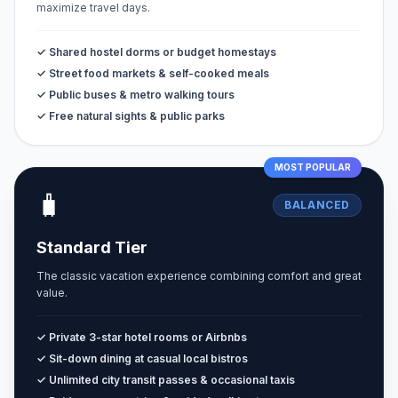
maximize travel days.
✓ Shared hostel dorms or budget homestays
✓ Street food markets & self-cooked meals
✓ Public buses & metro walking tours
✓ Free natural sights & public parks
MOST POPULAR
🧳
BALANCED
Standard Tier
The classic vacation experience combining comfort and great
value.
✓ Private 3-star hotel rooms or Airbnbs
✓ Sit-down dining at casual local bistros
✓ Unlimited city transit passes & occasional taxis