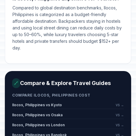
Compared to global destination benchmarks, Ilocos,
Philippines is categorized as a budget-friendly
affordable destination. Backpackers staying in hostels
and using local street dining can reduce daily costs by
up to 50–60%, while luxury travelers choosing 5-star
hotels and private transfers should budget $152+ per
day.
Compare & Explore Travel Guides
🔗
COMPARE ILOCOS, PHILIPPINES COST
Ilocos, Philippines vs Kyoto
VS →
Ilocos, Philippines vs Osaka
VS →
Ilocos, Philippines vs London
VS →
Ilocos, Philippines vs Bangkok
VS →