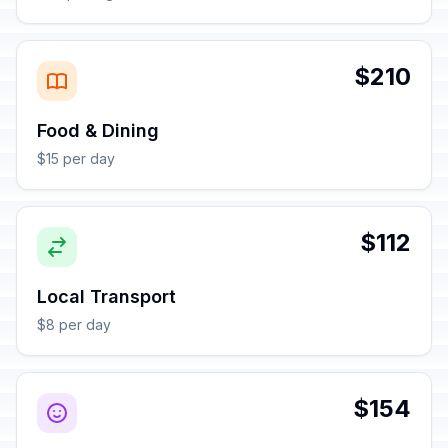
$210
Food & Dining
$15 per day
$112
Local Transport
$8 per day
$154