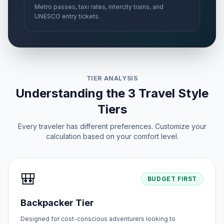
Metro passes, taxi rates, intercity trains, and
UNESCO entry tickets.
TIER ANALYSIS
Understanding the 3 Travel Style
Tiers
Every traveler has different preferences. Customize your
calculation based on your comfort level.
🎒
BUDGET FIRST
Backpacker Tier
Designed for cost-conscious adventurers looking to