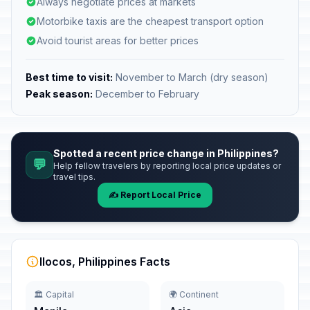
Always negotiate prices at markets
Motorbike taxis are the cheapest transport option
Avoid tourist areas for better prices
Best time to visit:
November to March (dry season)
Peak season:
December to February
Spotted a recent price change in Philippines?
💬
Help fellow travelers by reporting local price updates or
travel tips.
✍️ Report Local Price
Ilocos, Philippines Facts
🏛️ Capital
🌍 Continent