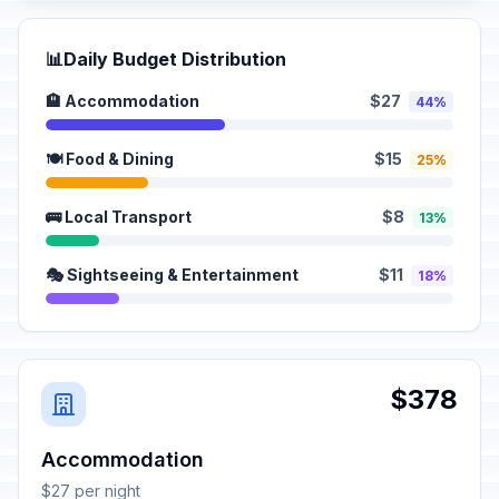
📊
Daily Budget Distribution
🏨 Accommodation
$27
44%
🍽️ Food & Dining
$15
25%
🚌 Local Transport
$8
13%
🎭 Sightseeing & Entertainment
$11
18%
$378
Accommodation
$27 per night