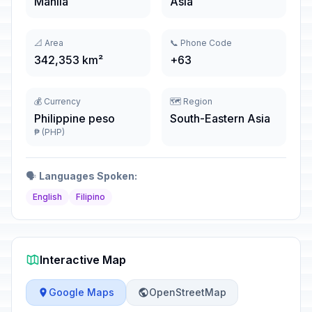
Manila
Asia
📐 Area
📞 Phone Code
342,353 km²
+63
💰 Currency
🗺️ Region
Philippine peso
South-Eastern Asia
₱ (PHP)
🗣️
Languages Spoken:
English
Filipino
Interactive Map
Google Maps
OpenStreetMap