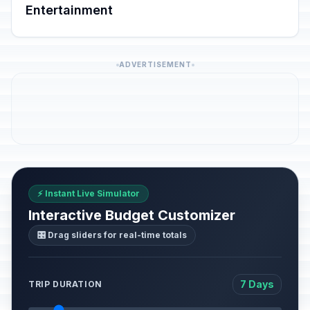
Entertainment
ADVERTISEMENT
⚡ Instant Live Simulator
Interactive Budget Customizer
🎛️ Drag sliders for real-time totals
7 Days
TRIP DURATION