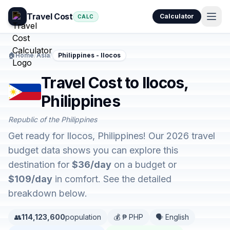
Travel Cost
Calculator
CALC
🏠
Home
/
Asia
/
Philippines - Ilocos
Travel Cost to Ilocos,
Philippines
Republic of the Philippines
Get ready for Ilocos, Philippines! Our 2026 travel
budget data shows you can explore this
destination for
$36/day
on a budget or
$109/day
in comfort. See the detailed
breakdown below.
👥
114,123,600
population
💰 ₱ PHP
🗣️ English