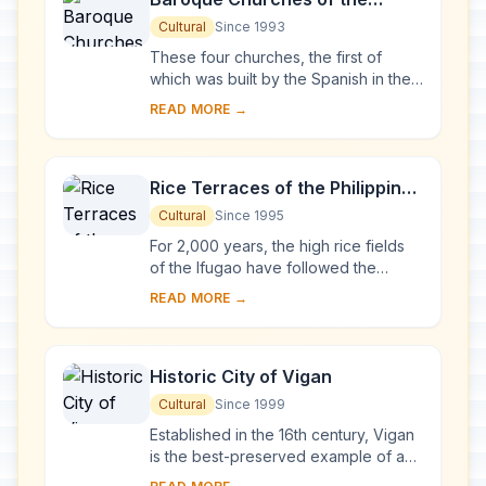
Philippines
Cultural
Since 1993
These four churches, the first of
which was built by the Spanish in the
late 16th century, are located in
READ MORE →
Manila, Santa Maria, Paoay and Miag-
ao. Thei...
Rice Terraces of the Philippine
Cordilleras
Cultural
Since 1995
For 2,000 years, the high rice fields
of the Ifugao have followed the
contours of the mountains. The fruit of
READ MORE →
knowledge handed down from one
generatio...
Historic City of Vigan
Cultural
Since 1999
Established in the 16th century, Vigan
is the best-preserved example of a
planned Spanish colonial town in Asia.