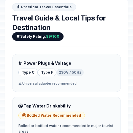
🧳 Practical Travel Essentials
Travel Guide & Local Tips for
Destination
🛡️ Safety Rating:
89/100
🔌 Power Plugs & Voltage
Type C
Type F
230V / 50Hz
⚠️ Universal adapter recommended
🚰 Tap Water Drinkability
🚰 Bottled Water Recommended
Boiled or bottled water recommended in major tourist
areas