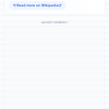
Read more on Wikipedia
ADVERTISEMENT