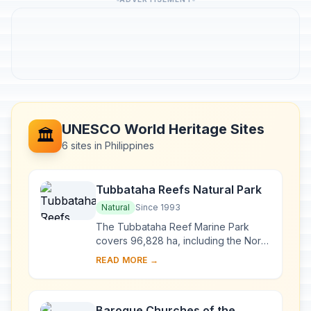
UNESCO World Heritage Sites
🏛️
6 sites in Philippines
Tubbataha Reefs Natural Park
Natural
Since 1993
The Tubbataha Reef Marine Park
covers 96,828 ha, including the North
and South Atolls and the Jessie
READ MORE →
Beazley Reef. It is a unique example
of an atoll ...
Baroque Churches of the