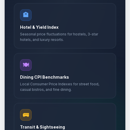
🏨
Hotel & Yield Index
Seasonal price fluctuations for hostels, 3-star
hotels, and luxury resorts.
🍽️
Dining CPI Benchmarks
Local Consumer Price Indexes for street food,
casual bistros, and fine dining.
🚌
Transit & Sightseeing