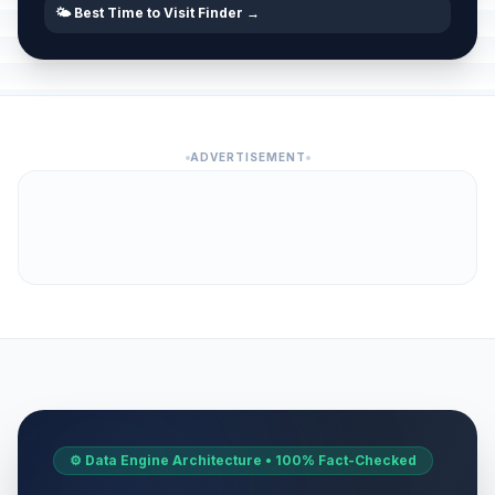
🌤️ Best Time to Visit Finder →
ADVERTISEMENT
⚙️ Data Engine Architecture • 100% Fact-Checked