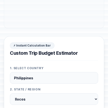
⚡ Instant Calculation Bar
Custom Trip Budget Estimator
1. SELECT COUNTRY
2. STATE / REGION