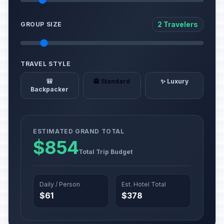
2 Travelers
GROUP SIZE
TRAVEL STYLE
🎒
🏨 Standard
✨ Luxury
Backpacker
ESTIMATED GRAND TOTAL
$854
Total Trip Budget
Daily / Person
Est. Hotel Total
$61
$378