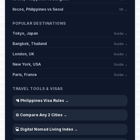
Ilocos, Philippines vs Seoul
VS →
POPULAR DESTINATIONS
Tokyo, Japan
Guide →
Bangkok, Thailand
Guide →
London, UK
Guide →
New York, USA
Guide →
Paris, France
Guide →
TRAVEL TOOLS & VISAS
🛂 Philippines Visa Rules →
⚖️ Compare Any 2 Cities →
💻 Digital Nomad Living Index →