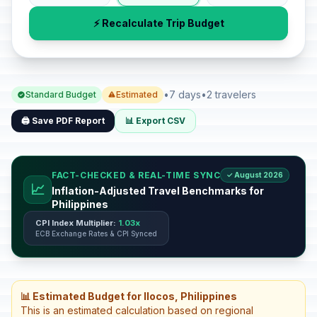
⚡ Recalculate Trip Budget
•
7 days
•
2 travelers
Standard Budget
Estimated
🖨️ Save PDF Report
📊 Export CSV
FACT-CHECKED & REAL-TIME SYNC
✓ August 2026
📈
Inflation-Adjusted Travel Benchmarks for
Philippines
CPI Index Multiplier:
1.03x
ECB Exchange Rates & CPI Synced
📊 Estimated Budget for Ilocos, Philippines
This is an estimated calculation based on regional