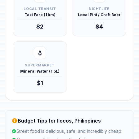
LOCAL TRANSIT
NIGHTLIFE
Taxi Fare (1 km)
Local Pint / Craft Beer
$2
$4
💧
SUPERMARKET
Mineral Water (1.5L)
$1
Budget Tips for Ilocos, Philippines
Street food is delicious, safe, and incredibly cheap