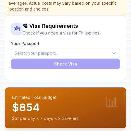
averages. Actual costs may vary based on your specific
location and choices.
🛂 Visa Requirements
Check if you need a visa for Philippines
Your Passport
Select your passport...
Check Visa
📊
Estimated Total Budget
$854
$61 per day × 7 days × 2 travelers