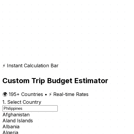
⚡ Instant Calculation Bar
Custom Trip Budget Estimator
🌍 195+ Countries
•
⚡ Real-time Rates
1. Select Country
Afghanistan
Aland Islands
Albania
Algeria