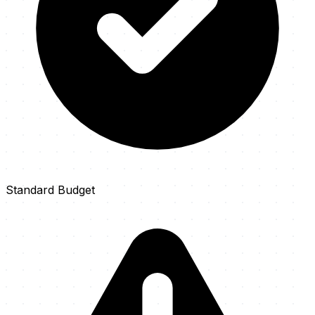
Standard Budget