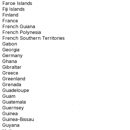
Faroe Islands
Fiji Islands
Finland
France
French Guiana
French Polynesia
French Southern Territories
Gabon
Georgia
Germany
Ghana
Gibraltar
Greece
Greenland
Grenada
Guadeloupe
Guam
Guatemala
Guernsey
Guinea
Guinea-Bissau
Guyana