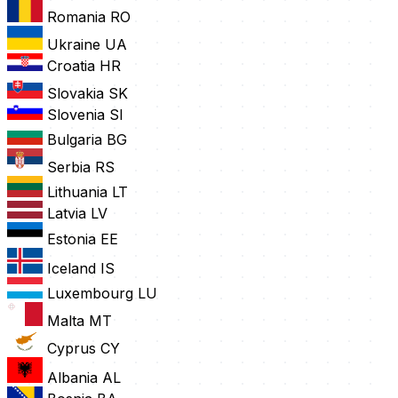
Romania
RO
Ukraine
UA
Croatia
HR
Slovakia
SK
Slovenia
SI
Bulgaria
BG
Serbia
RS
Lithuania
LT
Latvia
LV
Estonia
EE
Iceland
IS
Luxembourg
LU
Malta
MT
Cyprus
CY
Albania
AL