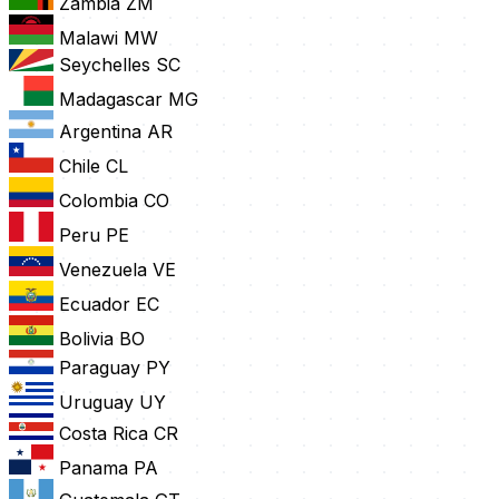
Zambia
ZM
Malawi
MW
Seychelles
SC
Madagascar
MG
Argentina
AR
Chile
CL
Colombia
CO
Peru
PE
Venezuela
VE
Ecuador
EC
Bolivia
BO
Paraguay
PY
Uruguay
UY
Costa Rica
CR
Panama
PA