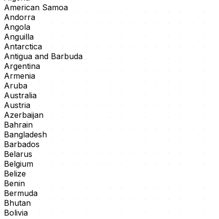
American Samoa
Andorra
Angola
Anguilla
Antarctica
Antigua and Barbuda
Argentina
Armenia
Aruba
Australia
Austria
Azerbaijan
Bahrain
Bangladesh
Barbados
Belarus
Belgium
Belize
Benin
Bermuda
Bhutan
Bolivia