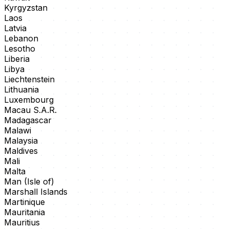
Kyrgyzstan
Laos
Latvia
Lebanon
Lesotho
Liberia
Libya
Liechtenstein
Lithuania
Luxembourg
Macau S.A.R.
Madagascar
Malawi
Malaysia
Maldives
Mali
Malta
Man (Isle of)
Marshall Islands
Martinique
Mauritania
Mauritius