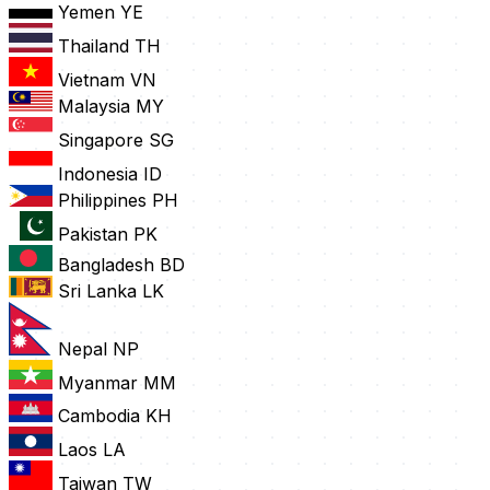
Yemen
YE
Thailand
TH
Vietnam
VN
Malaysia
MY
Singapore
SG
Indonesia
ID
Philippines
PH
Pakistan
PK
Bangladesh
BD
Sri Lanka
LK
Nepal
NP
Myanmar
MM
Cambodia
KH
Laos
LA
Taiwan
TW