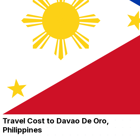
Travel Cost to Davao De Oro,
Philippines