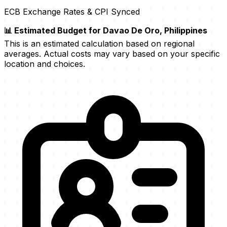
ECB Exchange Rates & CPI Synced
📊 Estimated Budget for Davao De Oro, Philippines
This is an estimated calculation based on regional
averages. Actual costs may vary based on your specific
location and choices.