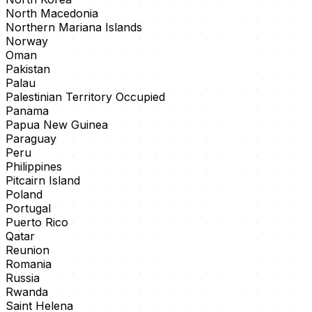
North Macedonia
Northern Mariana Islands
Norway
Oman
Pakistan
Palau
Palestinian Territory Occupied
Panama
Papua New Guinea
Paraguay
Peru
Philippines
Pitcairn Island
Poland
Portugal
Puerto Rico
Qatar
Reunion
Romania
Russia
Rwanda
Saint Helena