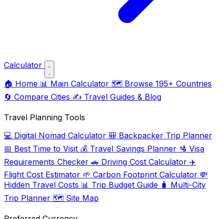
Calculator
🏠
Home
📊
Main Calculator
🗺️
Browse 195+ Countries
🔄
Compare Cities
✍️
Travel Guides & Blog
Travel Planning Tools
💻
Digital Nomad Calculator
🎒
Backpacker Trip Planner
📅
Best Time to Visit
💰
Travel Savings Planner
🛂
Visa
Requirements Checker
🚗
Driving Cost Calculator
✈️
Flight Cost Estimator
🌱
Carbon Footprint Calculator
💸
Hidden Travel Costs
📊
Trip Budget Guide
🧳
Multi-City
Trip Planner
🗺️
Site Map
Preferred Currency