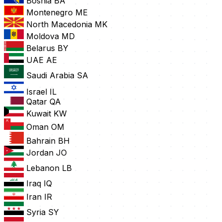
Bosnia
BA
Montenegro
ME
North Macedonia
MK
Moldova
MD
Belarus
BY
UAE
AE
Saudi Arabia
SA
Israel
IL
Qatar
QA
Kuwait
KW
Oman
OM
Bahrain
BH
Jordan
JO
Lebanon
LB
Iraq
IQ
Iran
IR
Syria
SY