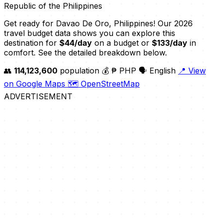
Republic of the Philippines
Get ready for Davao De Oro, Philippines! Our 2026
travel budget data shows you can explore this
destination for
$44/day
on a budget or
$133/day
in
comfort. See the detailed breakdown below.
👥
114,123,600
population
💰 ₱ PHP
🗣️ English
📍 View
on Google Maps
🗺️ OpenStreetMap
ADVERTISEMENT