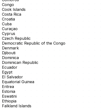
Congo
Cook Islands
Costa Rica
Croatia
Cuba
Curaçao
Cyprus
Czech Republic
Democratic Republic of the Congo
Denmark
Djibouti
Dominica
Dominican Republic
Ecuador
Egypt
El Salvador
Equatorial Guinea
Eritrea
Estonia
Eswatini
Ethiopia
Falkland Islands