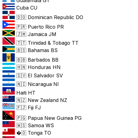
Guatemala
GT
Cuba
CU
🇩🇴 Dominican Republic
DO
🇵🇷 Puerto Rico
PR
🇯🇲 Jamaica
JM
🇹🇹 Trinidad & Tobago
TT
🇧🇸 Bahamas
BS
🇧🇧 Barbados
BB
🇭🇳 Honduras
HN
🇸🇻 El Salvador
SV
🇳🇮 Nicaragua
NI
Haiti
HT
🇳🇿 New Zealand
NZ
🇫🇯 Fiji
FJ
🇵🇬 Papua New Guinea
PG
🇼🇸 Samoa
WS
�🇴 Tonga
TO