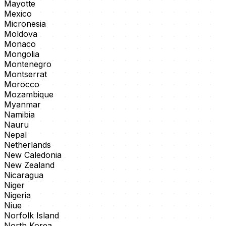
Mayotte
Mexico
Micronesia
Moldova
Monaco
Mongolia
Montenegro
Montserrat
Morocco
Mozambique
Myanmar
Namibia
Nauru
Nepal
Netherlands
New Caledonia
New Zealand
Nicaragua
Niger
Nigeria
Niue
Norfolk Island
North Korea