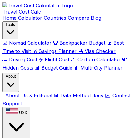
Travel Cost
Calc
Home
Calculator
Countries
Compare
Blog
Tools
💻
Nomad Calculator
🎒
Backpacker Budget
📅
Best
Time to Visit
💰
Savings Planner
🛂
Visa Checker
🚗
Driving Cost
✈️
Flight Cost
🌱
Carbon Calculator
💸
Hidden Costs
📊
Budget Guide
🧳
Multi-City Planner
About
ℹ️
About Us & Editorial
📊
Data Methodology
✉️
Contact
Support
USD