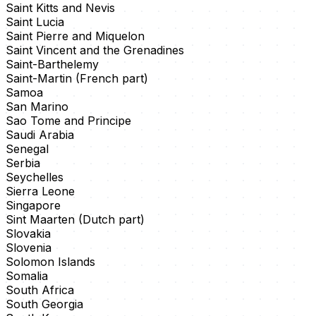
Saint Kitts and Nevis
Saint Lucia
Saint Pierre and Miquelon
Saint Vincent and the Grenadines
Saint-Barthelemy
Saint-Martin (French part)
Samoa
San Marino
Sao Tome and Principe
Saudi Arabia
Senegal
Serbia
Seychelles
Sierra Leone
Singapore
Sint Maarten (Dutch part)
Slovakia
Slovenia
Solomon Islands
Somalia
South Africa
South Georgia