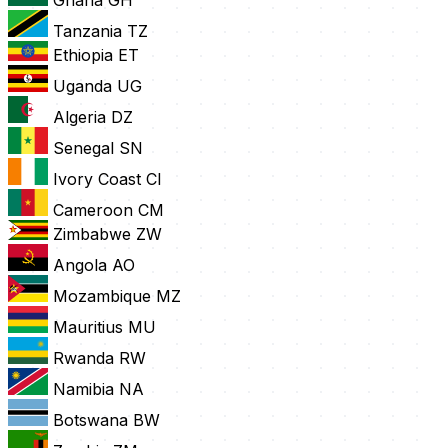
Tanzania
TZ
Ethiopia
ET
Uganda
UG
Algeria
DZ
Senegal
SN
Ivory Coast
CI
Cameroon
CM
Zimbabwe
ZW
Angola
AO
Mozambique
MZ
Mauritius
MU
Rwanda
RW
Namibia
NA
Botswana
BW