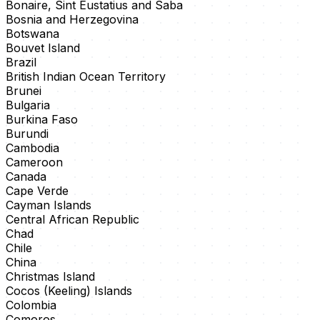
Bonaire, Sint Eustatius and Saba
Bosnia and Herzegovina
Botswana
Bouvet Island
Brazil
British Indian Ocean Territory
Brunei
Bulgaria
Burkina Faso
Burundi
Cambodia
Cameroon
Canada
Cape Verde
Cayman Islands
Central African Republic
Chad
Chile
China
Christmas Island
Cocos (Keeling) Islands
Colombia
Comoros