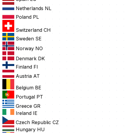
Netherlands
NL
Poland
PL
Switzerland
CH
Sweden
SE
Norway
NO
Denmark
DK
Finland
FI
Austria
AT
Belgium
BE
Portugal
PT
Greece
GR
Ireland
IE
Czech Republic
CZ
Hungary
HU