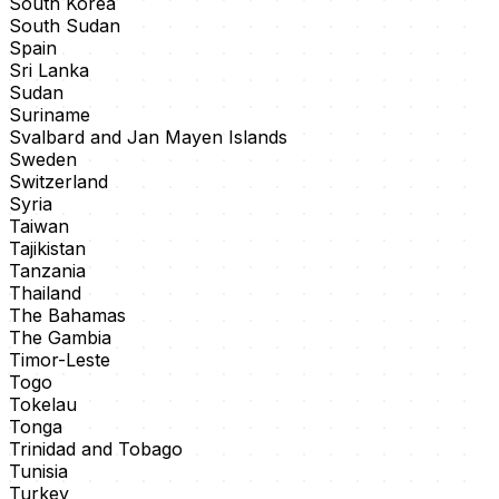
South Korea
South Sudan
Spain
Sri Lanka
Sudan
Suriname
Svalbard and Jan Mayen Islands
Sweden
Switzerland
Syria
Taiwan
Tajikistan
Tanzania
Thailand
The Bahamas
The Gambia
Timor-Leste
Togo
Tokelau
Tonga
Trinidad and Tobago
Tunisia
Turkey