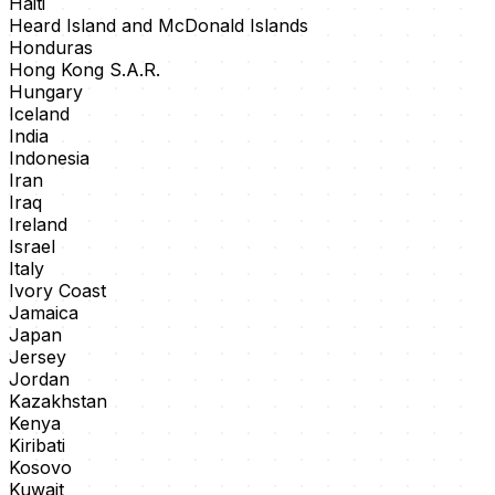
Haiti
Heard Island and McDonald Islands
Honduras
Hong Kong S.A.R.
Hungary
Iceland
India
Indonesia
Iran
Iraq
Ireland
Israel
Italy
Ivory Coast
Jamaica
Japan
Jersey
Jordan
Kazakhstan
Kenya
Kiribati
Kosovo
Kuwait