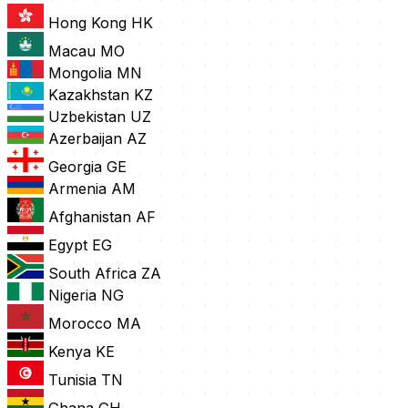
Hong Kong
HK
Macau
MO
Mongolia
MN
Kazakhstan
KZ
Uzbekistan
UZ
Azerbaijan
AZ
Georgia
GE
Armenia
AM
Afghanistan
AF
Egypt
EG
South Africa
ZA
Nigeria
NG
Morocco
MA
Kenya
KE
Tunisia
TN
Ghana
GH