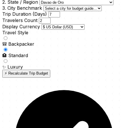
2. State / Region
3. City Benchmark
Trip Duration (Days)
Travelers Count
Display Currency
Travel Style
🎒
Backpacker
🏨
Standard
✨
Luxury
⚡ Recalculate Trip Budget