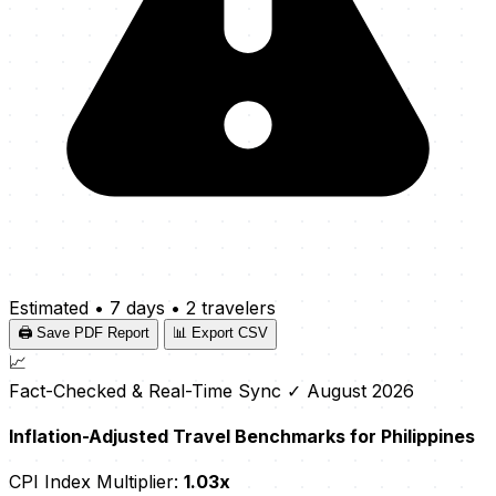
Estimated
•
7 days
•
2 travelers
🖨️ Save PDF Report
📊 Export CSV
📈
Fact-Checked & Real-Time Sync
✓ August 2026
Inflation-Adjusted Travel Benchmarks for Philippines
CPI Index Multiplier:
1.03x