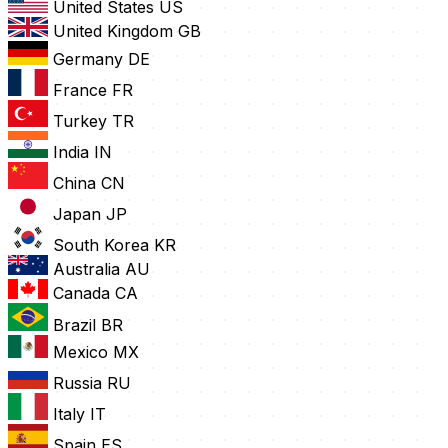
United States
US
United Kingdom
GB
Germany
DE
France
FR
Turkey
TR
India
IN
China
CN
Japan
JP
South Korea
KR
Australia
AU
Canada
CA
Brazil
BR
Mexico
MX
Russia
RU
Italy
IT
Spain
ES