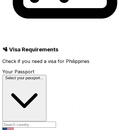
🛂 Visa Requirements
Check if you need a visa for Philippines
Your Passport
Select your passport...