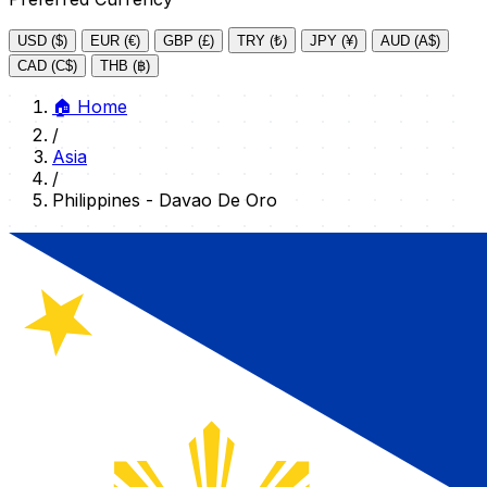
USD ($)
EUR (€)
GBP (£)
TRY (₺)
JPY (¥)
AUD (A$)
CAD (C$)
THB (฿)
🏠
Home
/
Asia
/
Philippines - Davao De Oro