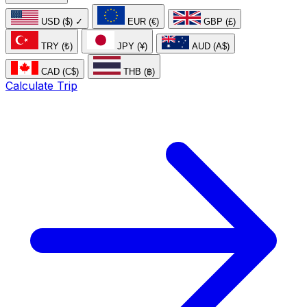
USD ($)
✓
EUR (€)
GBP (£)
TRY (₺)
JPY (¥)
AUD (A$)
CAD (C$)
THB (฿)
Calculate Trip