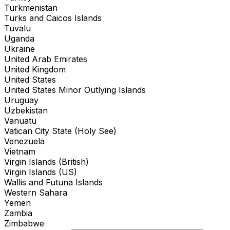
Turkmenistan
Turks and Caicos Islands
Tuvalu
Uganda
Ukraine
United Arab Emirates
United Kingdom
United States
United States Minor Outlying Islands
Uruguay
Uzbekistan
Vanuatu
Vatican City State (Holy See)
Venezuela
Vietnam
Virgin Islands (British)
Virgin Islands (US)
Wallis and Futuna Islands
Western Sahara
Yemen
Zambia
Zimbabwe