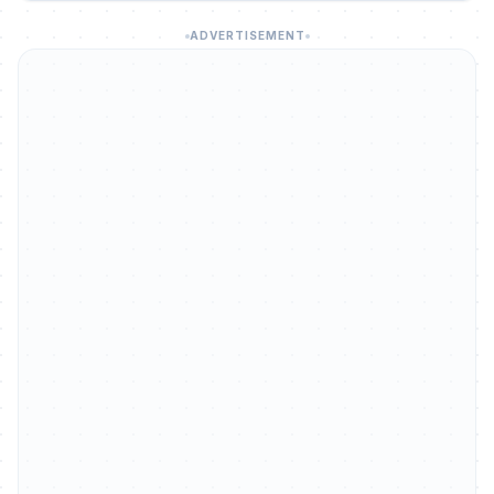
ADVERTISEMENT