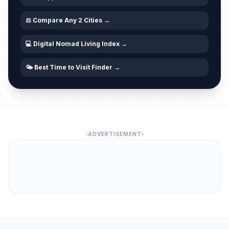
⚖️ Compare Any 2 Cities →
💻 Digital Nomad Living Index →
🌤️ Best Time to Visit Finder →
ADVERTISEMENT