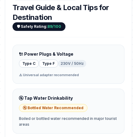
Travel Guide & Local Tips for
Destination
🛡️ Safety Rating:
89/100
🔌 Power Plugs & Voltage
Type C
Type F
230V / 50Hz
⚠️ Universal adapter recommended
🚰 Tap Water Drinkability
🚰 Bottled Water Recommended
Boiled or bottled water recommended in major tourist
areas