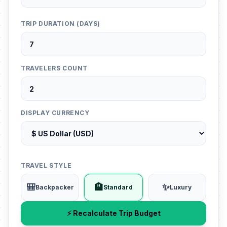
TRIP DURATION (DAYS)
TRAVELERS COUNT
DISPLAY CURRENCY
TRAVEL STYLE
🎒
🏨
✨
Backpacker
Standard
Luxury
⚡ Recalculate Trip Budget