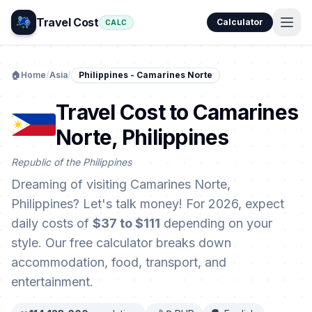
Travel Cost
Calculator
CALC
🏠
Home
/
Asia
/
Philippines - Camarines Norte
Travel Cost to Camarines
Norte, Philippines
Republic of the Philippines
Dreaming of visiting Camarines Norte,
Philippines? Let's talk money! For 2026, expect
daily costs of
$37 to $111
depending on your
style. Our free calculator breaks down
accommodation, food, transport, and
entertainment.