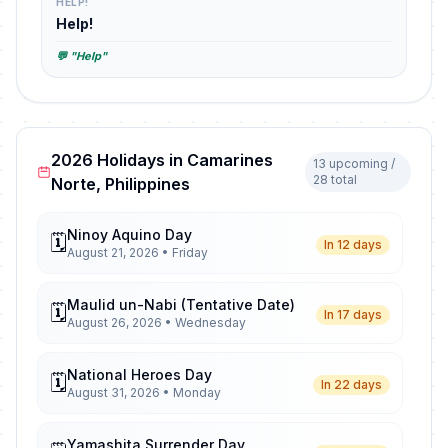
HELP!
Help!
💬 "Help"
2026 Holidays in Camarines
13 upcoming /
28 total
Norte, Philippines
Ninoy Aquino Day
🗓️
In 12 days
August 21, 2026 • Friday
Maulid un-Nabi (Tentative Date)
🗓️
In 17 days
August 26, 2026 • Wednesday
National Heroes Day
🗓️
In 22 days
August 31, 2026 • Monday
Yamashita Surrender Day