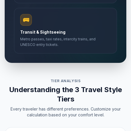
🚌
Transit & Sightseeing
Metro passes, taxi rates, intercity trains, and
UNESCO entry tickets.
TIER ANALYSIS
Understanding the 3 Travel Style
Tiers
Every traveler has different preferences. Customize your
calculation based on your comfort level.