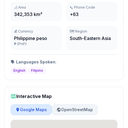
📐 Area
📞 Phone Code
342,353 km²
+63
💰 Currency
🗺️ Region
Philippine peso
South-Eastern Asia
₱ (PHP)
🗣️
Languages Spoken:
English
Filipino
Interactive Map
Google Maps
OpenStreetMap