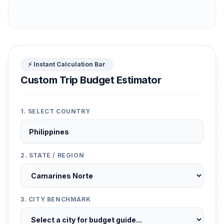
⚡ Instant Calculation Bar
Custom Trip Budget Estimator
1. SELECT COUNTRY
2. STATE / REGION
3. CITY BENCHMARK