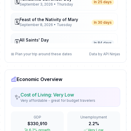
🗓️
In 25 days
September 3, 2026 • Thursday
Feast of the Nativity of Mary
🗓️
In 30 days
September 8, 2026 • Tuesday
All Saints' Day
🗓️
In 84 days
November 1, 2026 • Sunday
📅 Plan your trip around these dates
Data by API Ninjas
All Souls' Day
📅
In 85 days
November 2, 2026 • Monday
Economic Overview
Bonifacio Day
🗓️
In 113 days
November 30, 2026 • Monday
Cost of Living: Very Low
✨
Very affordable - great for budget travelers
Feast of the Immaculate
🗓️
Conception
In 121 days
December 8, 2026 • Tuesday
GDP
Unemployment
$330,910
2.2%
Christmas Eve
📅
🚀 6.2% growth
✅ Very Low
In 137 days