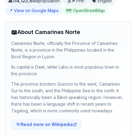
👥
114,123,600
population
💰 ₱ PHP
🗣️ English
📍 View on Google Maps
🗺️ OpenStreetMap
📖
About Camarines Norte
Camarines Norte, officially the Province of Camarines
Norte, is a province in the Philippines located in the
Bicol Region in Luzon.
Its capital is Daet, while Labo is most populous town in
the province.
The province borders Quezon to the west, Camarines
Sur to the south, and the Philippine Sea to the north. It
has historically been a Bikol-speaking region. However,
there has been a language shift in recent years to
Tagalog, which is more commonly used nowadays.
Read more on Wikipedia