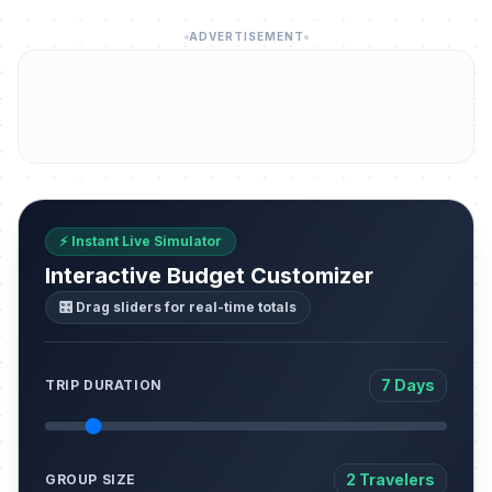
ADVERTISEMENT
⚡ Instant Live Simulator
Interactive Budget Customizer
🎛️ Drag sliders for real-time totals
7 Days
TRIP DURATION
2 Travelers
GROUP SIZE