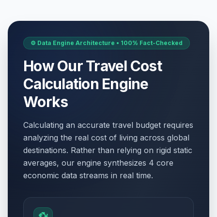
⚙️ Data Engine Architecture • 100% Fact-Checked
How Our Travel Cost
Calculation Engine
Works
Calculating an accurate travel budget requires
analyzing the real cost of living across global
destinations. Rather than relying on rigid static
averages, our engine synthesizes 4 core
economic data streams in real time.