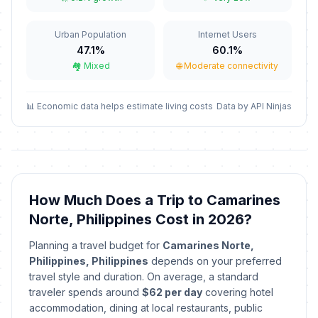
December 24, 2026 • Thursday
Urban Population
Internet Users
Christmas Day
🗓️
In 138 days
47.1%
60.1%
December 25, 2026 • Friday
🏘️ Mixed
🌐 Moderate connectivity
Rizal Day
🗓️
In 143 days
December 30, 2026 • Wednesday
📊 Economic data helps estimate living costs
Data by API Ninjas
New Year's Eve
🗓️
In 144 days
December 31, 2026 • Thursday
New Year's Day
🗓️
How Much Does a Trip to Camarines
Passed
January 1, 2026 • Thursday
Norte, Philippines Cost in 2026?
Lailatul Isra Wal Mi Raj
🗓️
Planning a travel budget for
Camarines Norte,
Passed
January 16, 2026 • Friday
Philippines, Philippines
depends on your preferred
travel style and duration. On average, a standard
First Philippine Republic Day
traveler spends around
$62 per day
covering hotel
🗓️
Passed
January 23, 2026 • Friday
accommodation, dining at local restaurants, public