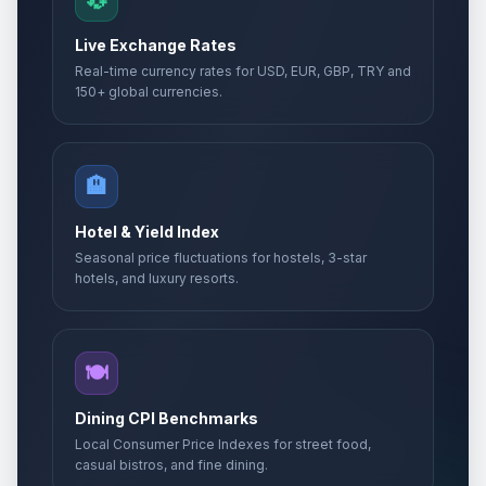
💱
Live Exchange Rates
Real-time currency rates for USD, EUR, GBP, TRY and
150+ global currencies.
🏨
Hotel & Yield Index
Seasonal price fluctuations for hostels, 3-star
hotels, and luxury resorts.
🍽️
Dining CPI Benchmarks
Local Consumer Price Indexes for street food,
casual bistros, and fine dining.