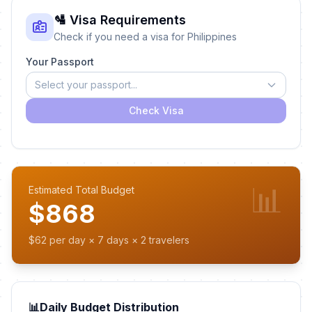
🛂 Visa Requirements
Check if you need a visa for Philippines
Your Passport
Select your passport...
Check Visa
📊
Estimated Total Budget
$868
$62 per day × 7 days × 2 travelers
📊
Daily Budget Distribution