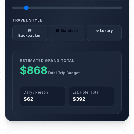
TRAVEL STYLE
🎒
🏨 Standard
✨ Luxury
Backpacker
ESTIMATED GRAND TOTAL
$868
Total Trip Budget
Daily / Person
Est. Hotel Total
$62
$392