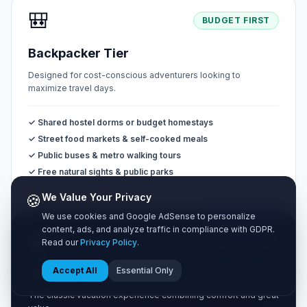
🎒
BUDGET FIRST
Backpacker Tier
Designed for cost-conscious adventurers looking to
maximize travel days.
✓ Shared hostel dorms or budget homestays
✓ Street food markets & self-cooked meals
✓ Public buses & metro walking tours
✓ Free natural sights & public parks
🍪
We Value Your Privacy
MOST POPULAR
We use cookies and Google AdSense to personalize
content, ads, and analyze traffic in compliance with GDPR.
🧳
BALANCED
Read our
Privacy Policy
.
Accept All
Essential Only
Standard Tier
The classic vacation experience combining comfort and great