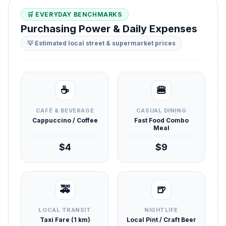
🛒 EVERYDAY BENCHMARKS
Purchasing Power & Daily Expenses
💡 Estimated local street & supermarket prices
☕
🍔
CAFÉ & BEVERAGE
CASUAL DINING
Cappuccino / Coffee
Fast Food Combo
Meal
$4
$9
🚕
🍺
LOCAL TRANSIT
NIGHTLIFE
Taxi Fare (1 km)
Local Pint / Craft Beer