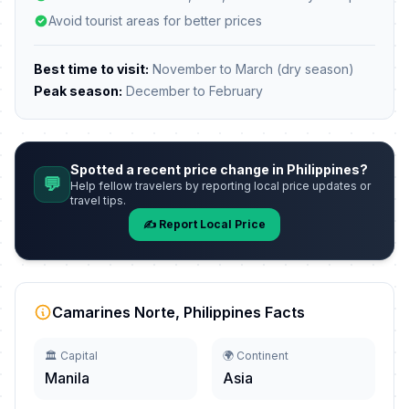
Avoid tourist areas for better prices
Best time to visit:
November to March (dry season)
Peak season:
December to February
Spotted a recent price change in Philippines?
💬
Help fellow travelers by reporting local price updates or
travel tips.
✍️ Report Local Price
Camarines Norte, Philippines Facts
🏛️ Capital
🌍 Continent
Manila
Asia