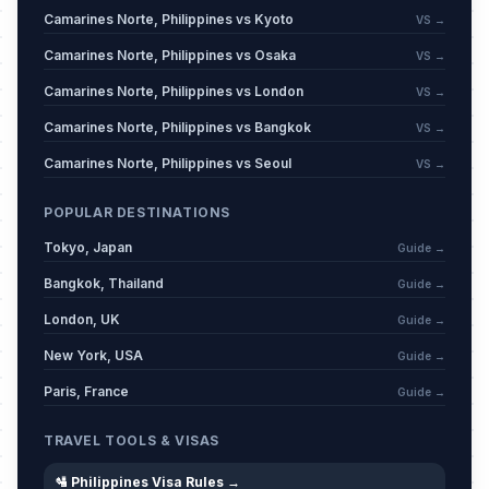
The Day of Valor
🗓️
Passed
Camarines Norte, Philippines vs Kyoto
VS →
April 9, 2026 • Thursday
Camarines Norte, Philippines vs Osaka
VS →
Labor Day
🗓️
Passed
Camarines Norte, Philippines vs London
VS →
May 1, 2026 • Friday
Camarines Norte, Philippines vs Bangkok
VS →
Eid al-Adha (Feast of the Sacrifice)
Camarines Norte, Philippines vs Seoul
VS →
🗓️
(Tentative Date)
Passed
May 27, 2026 • Wednesday
POPULAR DESTINATIONS
Tokyo, Japan
Guide →
Eid al-Adha Day 2 (Tentative Date)
🗓️
Passed
May 28, 2026 • Thursday
Bangkok, Thailand
Guide →
London, UK
Guide →
Independence Day
🗓️
Passed
June 12, 2026 • Friday
New York, USA
Guide →
Paris, France
Guide →
Amun Jadid
🗓️
Passed
June 17, 2026 • Wednesday
TRAVEL TOOLS & VISAS
🛂 Philippines Visa Rules →