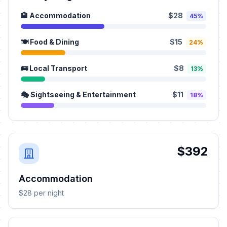
🏨 Accommodation
$28
45%
🍽️ Food & Dining
$15
24%
🚌 Local Transport
$8
13%
🎭 Sightseeing & Entertainment
$11
18%
$392
Accommodation
$28 per night