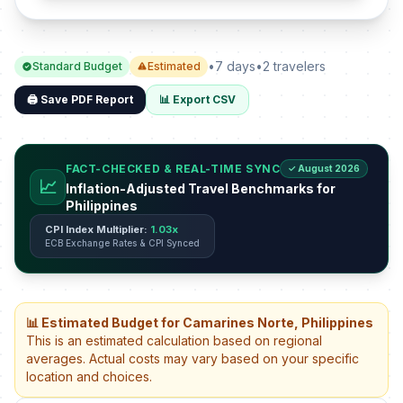
•
7 days
•
2 travelers
Standard Budget
Estimated
🖨️ Save PDF Report
📊 Export CSV
FACT-CHECKED & REAL-TIME SYNC
✓ August 2026
📈
Inflation-Adjusted Travel Benchmarks for
Philippines
CPI Index Multiplier:
1.03x
ECB Exchange Rates & CPI Synced
📊 Estimated Budget for Camarines Norte, Philippines
This is an estimated calculation based on regional
averages. Actual costs may vary based on your specific
location and choices.