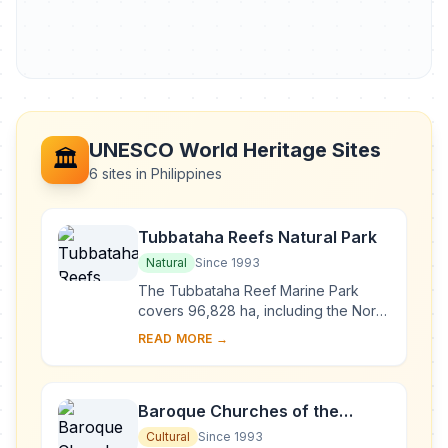
UNESCO World Heritage Sites
🏛️
6 sites in Philippines
Tubbataha Reefs Natural Park
Natural
Since 1993
The Tubbataha Reef Marine Park
covers 96,828 ha, including the North
and South Atolls and the Jessie
READ MORE →
Beazley Reef. It is a unique example
of an atoll ...
Baroque Churches of the
Philippines
Cultural
Since 1993