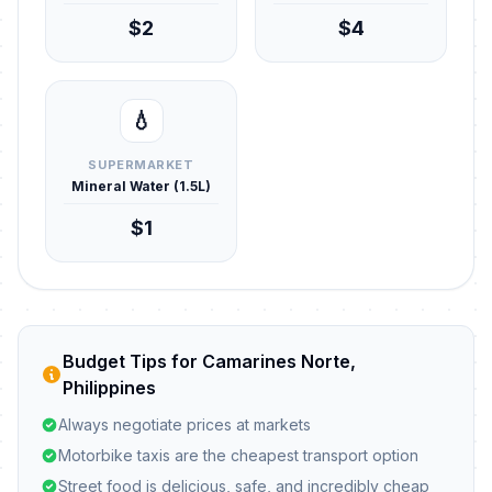
$2
$4
💧
SUPERMARKET
Mineral Water (1.5L)
$1
Budget Tips for Camarines Norte,
Philippines
Always negotiate prices at markets
Motorbike taxis are the cheapest transport option
Street food is delicious, safe, and incredibly cheap