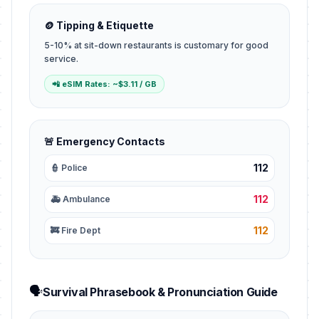
🪙 Tipping & Etiquette
5-10% at sit-down restaurants is customary for good
service.
📲 eSIM Rates: ~$3.11 / GB
🚨 Emergency Contacts
112
👮 Police
112
🚑 Ambulance
112
🚒 Fire Dept
🗣️
Survival Phrasebook & Pronunciation Guide