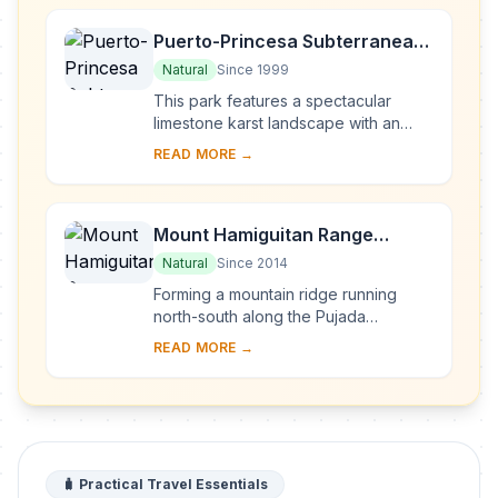
Puerto-Princesa Subterranean
River National Park
Natural
Since 1999
This park features a spectacular
limestone karst landscape with an
underground river. One of the river's
READ MORE →
distinguishing features is that it
emerges di...
Mount Hamiguitan Range
Wildlife Sanctuary
Natural
Since 2014
Forming a mountain ridge running
north-south along the Pujada
Peninsula in the south-eastern part of
READ MORE →
the Eastern Mindanao Biodiversity
Corridor, the M...
🧳 Practical Travel Essentials