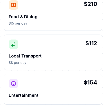
$210
Food & Dining
$15 per day
$112
Local Transport
$8 per day
$154
Entertainment