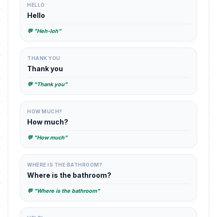
HELLO
Hello
💬 "Heh-loh"
THANK YOU
Thank you
💬 "Thank you"
HOW MUCH?
How much?
💬 "How much"
WHERE IS THE BATHROOM?
Where is the bathroom?
💬 "Where is the bathroom"