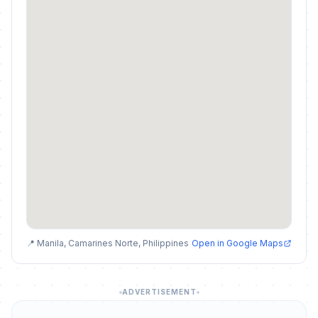
📍 Manila, Camarines Norte, Philippines
Open in Google Maps
ADVERTISEMENT