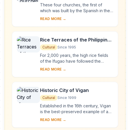
These four churches, the first of
which was built by the Spanish in the
late 16th century, are located in
READ MORE →
Manila, Santa Maria, Paoay and Miag-
ao. Thei...
Rice Terraces of the Philippine
Cordilleras
Cultural
Since 1995
For 2,000 years, the high rice fields
of the Ifugao have followed the
contours of the mountains. The fruit of
READ MORE →
knowledge handed down from one
generatio...
Historic City of Vigan
Cultural
Since 1999
Established in the 16th century, Vigan
is the best-preserved example of a
planned Spanish colonial town in Asia.
READ MORE →
Its architecture reflects the coming ...