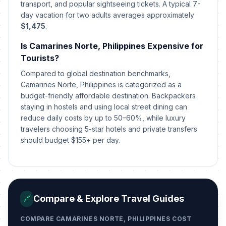
transport, and popular sightseeing tickets. A typical 7-
day vacation for two adults averages approximately
Chinese Lunar New Year's Day
🗓️
Passed
February 17, 2026 • Tuesday
$1,475
.
Is Camarines Norte, Philippines Expensive for
People Power Anniversary
🗓️
Passed
Tourists?
February 25, 2026 • Wednesday
Compared to global destination benchmarks,
Camarines Norte, Philippines is categorized as a
Maundy Thursday
🗓️
Passed
budget-friendly affordable destination. Backpackers
April 2, 2026 • Thursday
staying in hostels and using local street dining can
reduce daily costs by up to 50–60%, while luxury
Good Friday
🗓️
Passed
travelers choosing 5-star hotels and private transfers
April 3, 2026 • Friday
should budget $155+ per day.
Black Saturday
🗓️
Passed
April 4, 2026 • Saturday
Easter Sunday
📅
Compare & Explore Travel Guides
Passed
🔗
April 5, 2026 • Sunday
COMPARE CAMARINES NORTE, PHILIPPINES COST