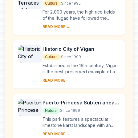
Cordilleras
Cultural
Since 1995
For 2,000 years, the high rice fields
of the Ifugao have followed the
contours of the mountains. The fruit of
READ MORE →
knowledge handed down from one
generatio...
Historic City of Vigan
Cultural
Since 1999
Established in the 16th century, Vigan
is the best-preserved example of a
planned Spanish colonial town in Asia.
READ MORE →
Its architecture reflects the coming ...
Puerto-Princesa Subterranean
River National Park
Natural
Since 1999
This park features a spectacular
limestone karst landscape with an
underground river. One of the river's
READ MORE →
distinguishing features is that it