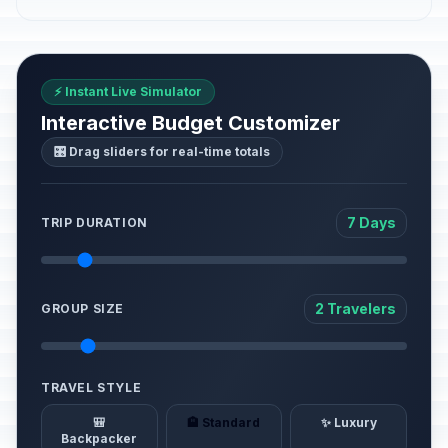
⚡ Instant Live Simulator
Interactive Budget Customizer
🎛️ Drag sliders for real-time totals
7 Days
TRIP DURATION
2 Travelers
GROUP SIZE
TRAVEL STYLE
🎒
🏨 Standard
✨ Luxury
Backpacker