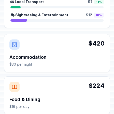
🚌 Local Transport
$7
11%
🎭 Sightseeing & Entertainment
$12
18%
$420
Accommodation
$30 per night
$224
Food & Dining
$16 per day