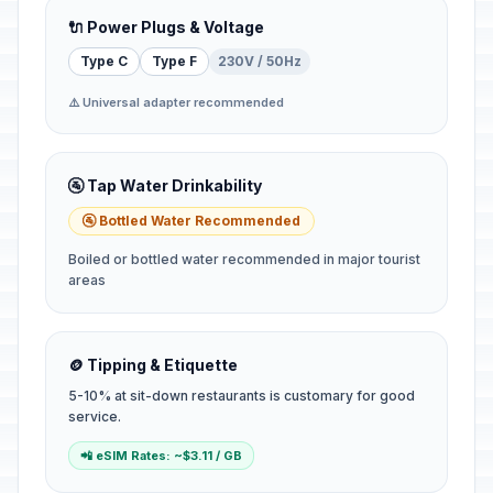
🔌 Power Plugs & Voltage
Type C
Type F
230V / 50Hz
⚠️ Universal adapter recommended
🚰 Tap Water Drinkability
🚰 Bottled Water Recommended
Boiled or bottled water recommended in major tourist
areas
🪙 Tipping & Etiquette
5-10% at sit-down restaurants is customary for good
service.
📲 eSIM Rates: ~$3.11 / GB