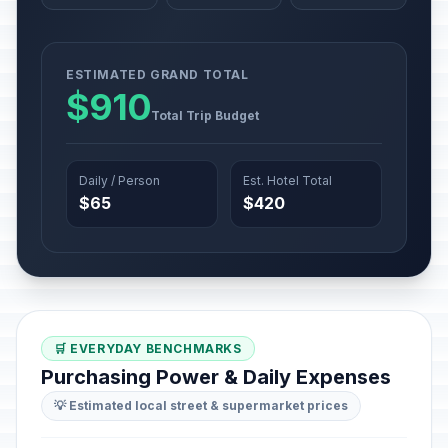
ESTIMATED GRAND TOTAL
$910
Total Trip Budget
Daily / Person
Est. Hotel Total
$65
$420
🛒 EVERYDAY BENCHMARKS
Purchasing Power & Daily Expenses
💡 Estimated local street & supermarket prices