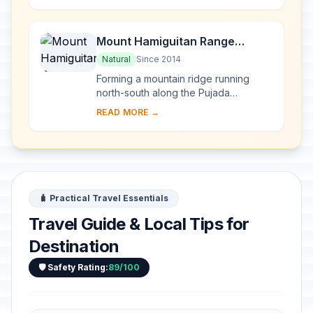
emerges di...
Mount Hamiguitan Range
Wildlife Sanctuary
Natural
Since 2014
Forming a mountain ridge running
north-south along the Pujada
Peninsula in the south-eastern part of
READ MORE →
the Eastern Mindanao Biodiversity
Corridor, the M...
🧳 Practical Travel Essentials
Travel Guide & Local Tips for
Destination
🛡️ Safety Rating:
89/100