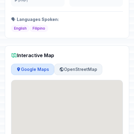
₱ (PHP)
🗣️
Languages Spoken:
English
Filipino
Interactive Map
Google Maps
OpenStreetMap