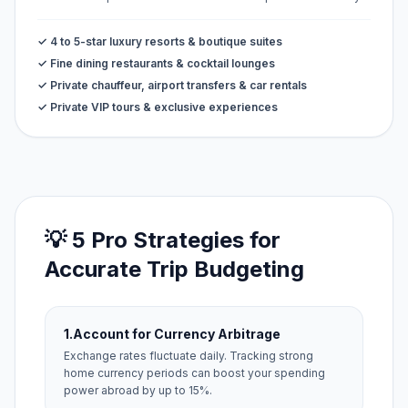
✓ 4 to 5-star luxury resorts & boutique suites
✓ Fine dining restaurants & cocktail lounges
✓ Private chauffeur, airport transfers & car rentals
✓ Private VIP tours & exclusive experiences
💡 5 Pro Strategies for
Accurate Trip Budgeting
1.
Account for Currency Arbitrage
Exchange rates fluctuate daily. Tracking strong
home currency periods can boost your spending
power abroad by up to 15%.