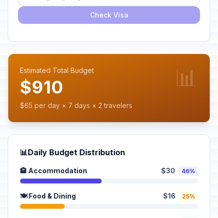
Check Visa
📊
Estimated Total Budget
$910
$65 per day × 7 days × 2 travelers
📊
Daily Budget Distribution
🏨 Accommodation
$30
46%
🍽️ Food & Dining
$16
25%