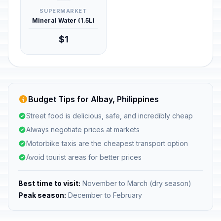
SUPERMARKET
Mineral Water (1.5L)
$1
Budget Tips for Albay, Philippines
Street food is delicious, safe, and incredibly cheap
Always negotiate prices at markets
Motorbike taxis are the cheapest transport option
Avoid tourist areas for better prices
Best time to visit:
November to March (dry season)
Peak season:
December to February