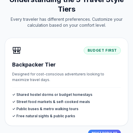
Tiers
Every traveler has different preferences. Customize your
calculation based on your comfort level.
🎒
BUDGET FIRST
Backpacker Tier
Designed for cost-conscious adventurers looking to
maximize travel days.
✓ Shared hostel dorms or budget homestays
✓ Street food markets & self-cooked meals
✓ Public buses & metro walking tours
✓ Free natural sights & public parks