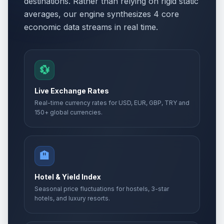
destinations. Rather than relying on rigid static
averages, our engine synthesizes 4 core
economic data streams in real time.
💱
Live Exchange Rates
Real-time currency rates for USD, EUR, GBP, TRY and
150+ global currencies.
🏨
Hotel & Yield Index
Seasonal price fluctuations for hostels, 3-star
hotels, and luxury resorts.