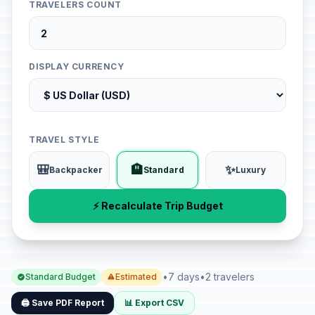
TRAVELERS COUNT
DISPLAY CURRENCY
TRAVEL STYLE
🎒
🏨
✨
Backpacker
Standard
Luxury
⚡ Recalculate Trip Budget
•
7 days
•
2 travelers
Standard Budget
Estimated
🖨️ Save PDF Report
📊 Export CSV