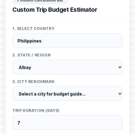
⚡ Instant Calculation Bar
Custom Trip Budget Estimator
1. SELECT COUNTRY
2. STATE / REGION
3. CITY BENCHMARK
TRIP DURATION (DAYS)