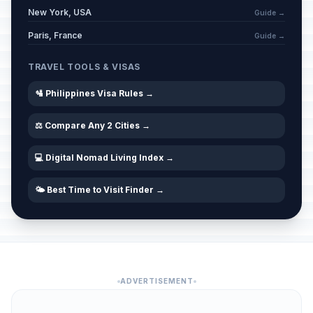
New York, USA
Guide →
Paris, France
Guide →
TRAVEL TOOLS & VISAS
🛂 Philippines Visa Rules →
⚖️ Compare Any 2 Cities →
💻 Digital Nomad Living Index →
🌤️ Best Time to Visit Finder →
ADVERTISEMENT