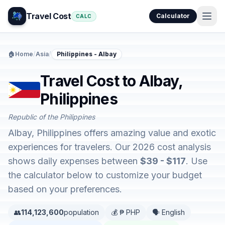
Travel Cost
Calculator
CALC
🏠
Home
/
Asia
/
Philippines - Albay
Travel Cost to Albay,
Philippines
Republic of the Philippines
Albay, Philippines offers amazing value and exotic
experiences for travelers. Our 2026 cost analysis
shows daily expenses between
$39 - $117
. Use
the calculator below to customize your budget
based on your preferences.
👥
114,123,600
population
💰 ₱ PHP
🗣️ English