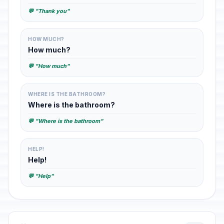
💬 "Thank you"
HOW MUCH?
How much?
💬 "How much"
WHERE IS THE BATHROOM?
Where is the bathroom?
💬 "Where is the bathroom"
HELP!
Help!
💬 "Help"