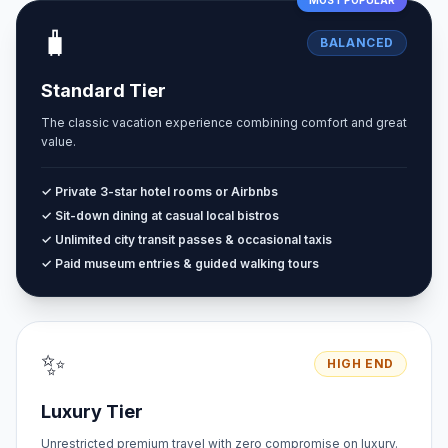
MOST POPULAR
🧳
BALANCED
Standard Tier
The classic vacation experience combining comfort and great
value.
✓ Private 3-star hotel rooms or Airbnbs
✓ Sit-down dining at casual local bistros
✓ Unlimited city transit passes & occasional taxis
✓ Paid museum entries & guided walking tours
✨
HIGH END
Luxury Tier
Unrestricted premium travel with zero compromise on luxury.