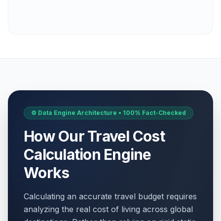
⚙️ Data Engine Architecture • 100% Fact-Checked
How Our Travel Cost
Calculation Engine
Works
Calculating an accurate travel budget requires
analyzing the real cost of living across global