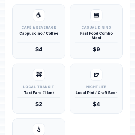
☕
🍔
CAFÉ & BEVERAGE
CASUAL DINING
Cappuccino / Coffee
Fast Food Combo
Meal
$4
$9
🚕
🍺
LOCAL TRANSIT
NIGHTLIFE
Taxi Fare (1 km)
Local Pint / Craft Beer
$2
$4
💧