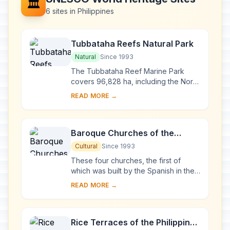
🏛️
6 sites in Philippines
Tubbataha Reefs Natural Park
Natural
Since 1993
The Tubbataha Reef Marine Park
covers 96,828 ha, including the North
and South Atolls and the Jessie
READ MORE →
Beazley Reef. It is a unique example
of an atoll ...
Baroque Churches of the
Philippines
Cultural
Since 1993
These four churches, the first of
which was built by the Spanish in the
late 16th century, are located in
READ MORE →
Manila, Santa Maria, Paoay and Miag-
ao. Thei...
Rice Terraces of the Philippine