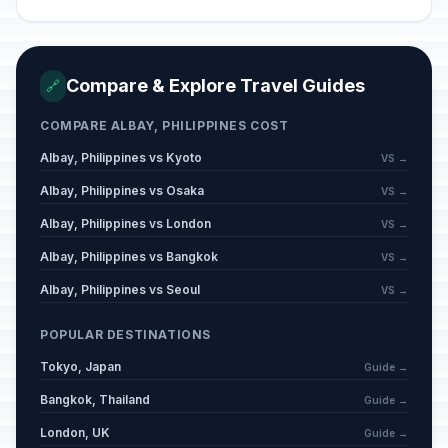
Compare & Explore Travel Guides
🔗
COMPARE ALBAY, PHILIPPINES COST
Albay, Philippines vs Kyoto
VS →
Albay, Philippines vs Osaka
VS →
Albay, Philippines vs London
VS →
Albay, Philippines vs Bangkok
VS →
Albay, Philippines vs Seoul
VS →
POPULAR DESTINATIONS
Tokyo, Japan
Guide →
Bangkok, Thailand
Guide →
London, UK
Guide →