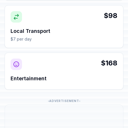
$98
Local Transport
$7 per day
$168
Entertainment
ADVERTISEMENT