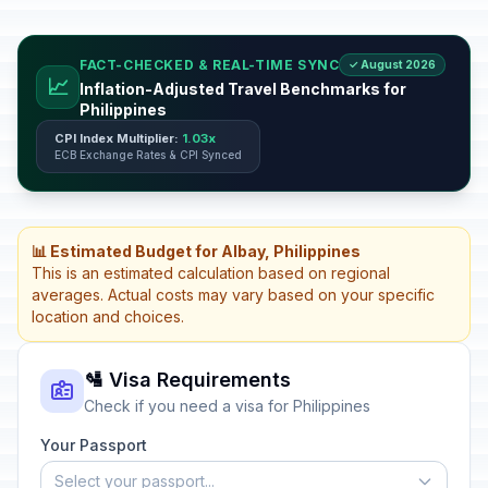
FACT-CHECKED & REAL-TIME SYNC
✓ August 2026
📈
Inflation-Adjusted Travel Benchmarks for
Philippines
CPI Index Multiplier:
1.03x
ECB Exchange Rates & CPI Synced
📊 Estimated Budget for Albay, Philippines
This is an estimated calculation based on regional
averages. Actual costs may vary based on your specific
location and choices.
🛂 Visa Requirements
Check if you need a visa for Philippines
Your Passport
Select your passport...