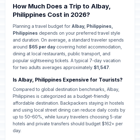
How Much Does a Trip to Albay,
Philippines Cost in 2026?
Planning a travel budget for
Albay, Philippines,
Philippines
depends on your preferred travel style
and duration. On average, a standard traveler spends
around
$65 per day
covering hotel accommodation,
dining at local restaurants, public transport, and
popular sightseeing tickets. A typical 7-day vacation
for two adults averages approximately
$1,547
.
Is Albay, Philippines Expensive for Tourists?
Compared to global destination benchmarks, Albay,
Philippines is categorized as a budget-friendly
affordable destination. Backpackers staying in hostels
and using local street dining can reduce daily costs by
up to 50–60%, while luxury travelers choosing 5-star
hotels and private transfers should budget $162+ per
day.