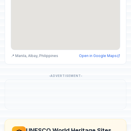
📍 Manila, Albay, Philippines
Open in Google Maps
ADVERTISEMENT
UNESCO World Heritage Sites