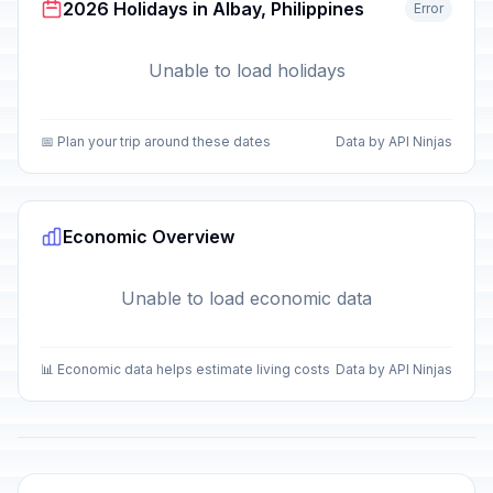
2026 Holidays in Albay, Philippines
Error
Unable to load holidays
📅 Plan your trip around these dates
Data by API Ninjas
Economic Overview
Unable to load economic data
📊 Economic data helps estimate living costs
Data by API Ninjas