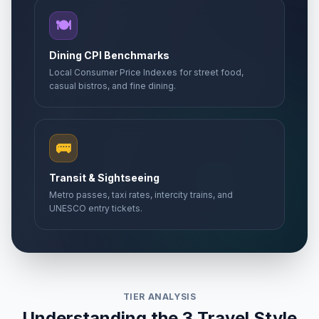
🍽️
Dining CPI Benchmarks
Local Consumer Price Indexes for street food,
casual bistros, and fine dining.
🚌
Transit & Sightseeing
Metro passes, taxi rates, intercity trains, and
UNESCO entry tickets.
TIER ANALYSIS
Understanding the 3 Travel Style