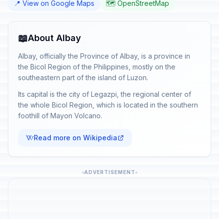
📍 View on Google Maps
🗺️ OpenStreetMap
📖
About Albay
Albay, officially the Province of Albay, is a province in
the Bicol Region of the Philippines, mostly on the
southeastern part of the island of Luzon.
Its capital is the city of Legazpi, the regional center of
the whole Bicol Region, which is located in the southern
foothill of Mayon Volcano.
Read more on Wikipedia
ADVERTISEMENT