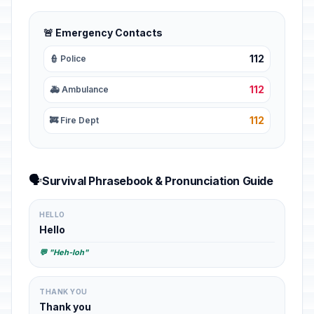
🚨 Emergency Contacts
112
👮 Police
112
🚑 Ambulance
112
🚒 Fire Dept
🗣️
Survival Phrasebook & Pronunciation Guide
HELLO
Hello
💬 "Heh-loh"
THANK YOU
Thank you