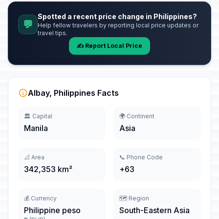
Spotted a recent price change in Philippines?
💬
Help fellow travelers by reporting local price updates or
travel tips.
✍️ Report Local Price
Albay, Philippines Facts
🏛️ Capital
🌍 Continent
Manila
Asia
📐 Area
📞 Phone Code
342,353 km²
+63
💰 Currency
🗺️ Region
Philippine peso
South-Eastern Asia