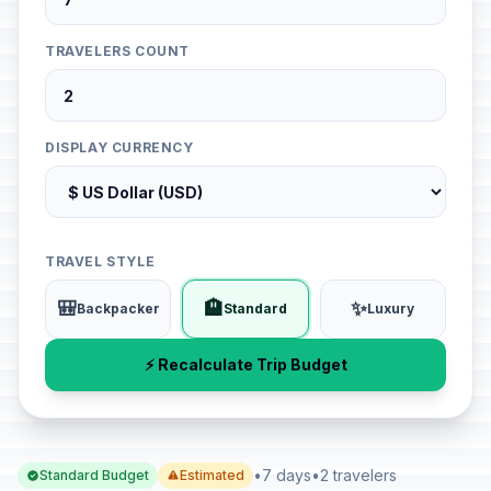
TRAVELERS COUNT
DISPLAY CURRENCY
TRAVEL STYLE
🎒
🏨
✨
Backpacker
Standard
Luxury
⚡ Recalculate Trip Budget
•
7 days
•
2 travelers
Standard Budget
Estimated