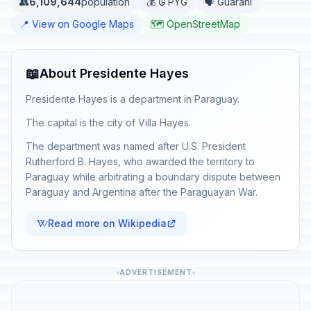
👥
6,109,644
population
💰 ₲ PYG
🗣️ Guaraní
📍 View on Google Maps
🗺️ OpenStreetMap
📖
About Presidente Hayes
Presidente Hayes is a department in Paraguay.
The capital is the city of Villa Hayes.
The department was named after U.S. President
Rutherford B. Hayes, who awarded the territory to
Paraguay while arbitrating a boundary dispute between
Paraguay and Argentina after the Paraguayan War.
Read more on Wikipedia
ADVERTISEMENT