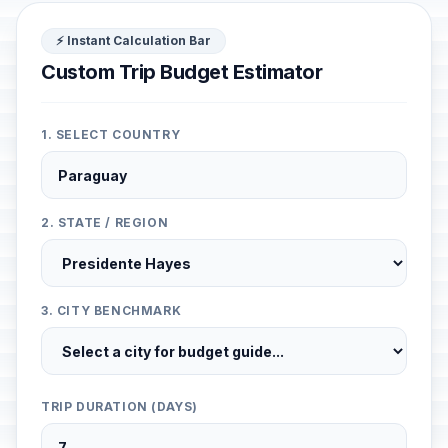
⚡ Instant Calculation Bar
Custom Trip Budget Estimator
1. SELECT COUNTRY
2. STATE / REGION
3. CITY BENCHMARK
TRIP DURATION (DAYS)