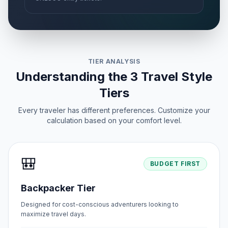
TIER ANALYSIS
Understanding the 3 Travel Style
Tiers
Every traveler has different preferences. Customize your
calculation based on your comfort level.
🎒
BUDGET FIRST
Backpacker Tier
Designed for cost-conscious adventurers looking to
maximize travel days.