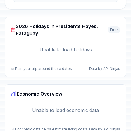
2026 Holidays in Presidente Hayes,
Error
Paraguay
Unable to load holidays
📅 Plan your trip around these dates
Data by API Ninjas
Economic Overview
Unable to load economic data
📊 Economic data helps estimate living costs
Data by API Ninjas