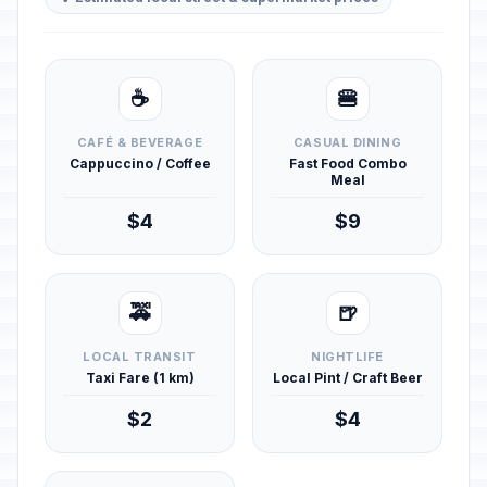
☕
🍔
CAFÉ & BEVERAGE
CASUAL DINING
Cappuccino / Coffee
Fast Food Combo
Meal
$4
$9
🚕
🍺
LOCAL TRANSIT
NIGHTLIFE
Taxi Fare (1 km)
Local Pint / Craft Beer
$2
$4