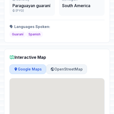
Paraguayan guaraní
South America
₲ (PYG)
🗣️
Languages Spoken:
Guaraní
Spanish
Interactive Map
Google Maps
OpenStreetMap