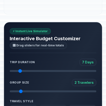
⚡ Instant Live Simulator
Interactive Budget Customizer
🎛️ Drag sliders for real-time totals
7 Days
TRIP DURATION
2 Travelers
GROUP SIZE
TRAVEL STYLE