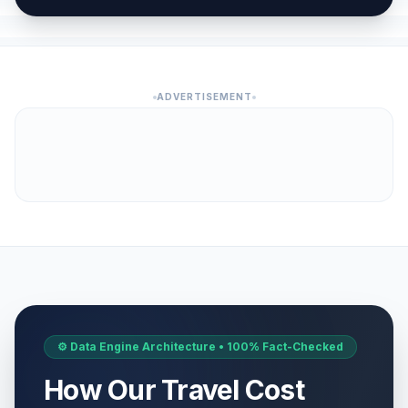
ADVERTISEMENT
⚙️ Data Engine Architecture • 100% Fact-Checked
How Our Travel Cost