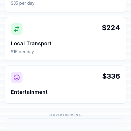
$35 per day
$224
Local Transport
$16 per day
$336
Entertainment
ADVERTISEMENT