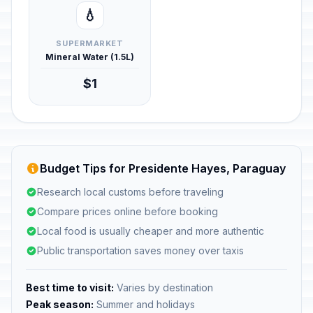
💧
SUPERMARKET
Mineral Water (1.5L)
$1
Budget Tips for Presidente Hayes, Paraguay
Research local customs before traveling
Compare prices online before booking
Local food is usually cheaper and more authentic
Public transportation saves money over taxis
Best time to visit:
Varies by destination
Peak season:
Summer and holidays