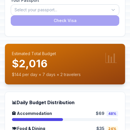
Your Passport
Select your passport...
Check Visa
📊
Estimated Total Budget
$2,016
$144 per day × 7 days × 2 travelers
📊
Daily Budget Distribution
🏨 Accommodation
$69
48%
🍽️ Food & Dining
$35
24%