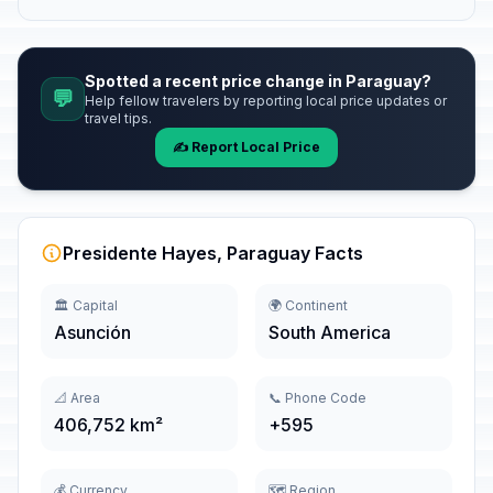
Spotted a recent price change in Paraguay?
💬
Help fellow travelers by reporting local price updates or
travel tips.
✍️ Report Local Price
Presidente Hayes, Paraguay Facts
🏛️ Capital
🌍 Continent
Asunción
South America
📐 Area
📞 Phone Code
406,752 km²
+595
💰 Currency
🗺️ Region