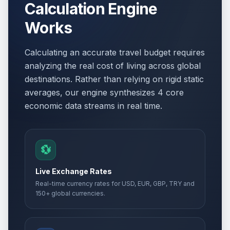
Calculation Engine
Works
Calculating an accurate travel budget requires
analyzing the real cost of living across global
destinations. Rather than relying on rigid static
averages, our engine synthesizes 4 core
economic data streams in real time.
💱
Live Exchange Rates
Real-time currency rates for USD, EUR, GBP, TRY and
150+ global currencies.