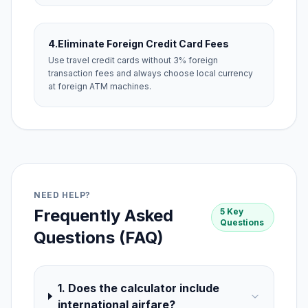
4.
Eliminate Foreign Credit Card Fees
Use travel credit cards without 3% foreign
transaction fees and always choose local currency
at foreign ATM machines.
NEED HELP?
Frequently Asked
5 Key
Questions
Questions (FAQ)
1. Does the calculator include
international airfare?