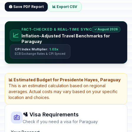
🖨️ Save PDF Report
📊 Export CSV
FACT-CHECKED & REAL-TIME SYNC
✓ August 2026
📈
Inflation-Adjusted Travel Benchmarks for
Paraguay
CPI Index Multiplier:
1.03x
ECB Exchange Rates & CPI Synced
📊 Estimated Budget for Presidente Hayes, Paraguay
This is an estimated calculation based on regional
averages. Actual costs may vary based on your specific
location and choices.
🛂 Visa Requirements
Check if you need a visa for Paraguay