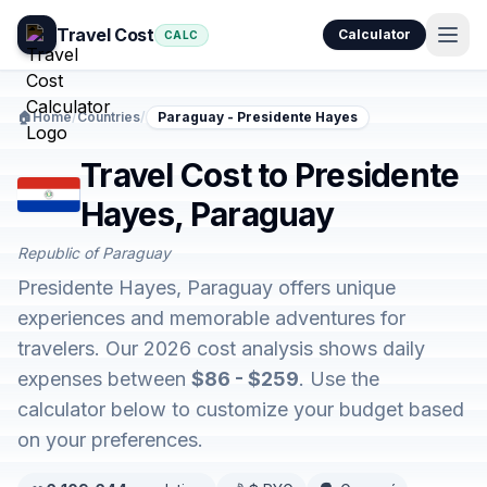
Travel Cost
Calculator
CALC
🏠
Home
/
Countries
/
Paraguay - Presidente Hayes
Travel Cost to Presidente
Hayes, Paraguay
Republic of Paraguay
Presidente Hayes, Paraguay offers unique
experiences and memorable adventures for
travelers. Our 2026 cost analysis shows daily
expenses between
$86 - $259
. Use the
calculator below to customize your budget based
on your preferences.