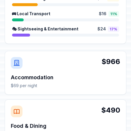
🚌 Local Transport
$16
11%
🎭 Sightseeing & Entertainment
$24
17%
$966
Accommodation
$69 per night
$490
Food & Dining