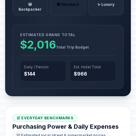
🎒
🏨 Standard
✨ Luxury
Backpacker
ESTIMATED GRAND TOTAL
$2,016
Total Trip Budget
Daily / Person
Est. Hotel Total
$144
$966
🛒 EVERYDAY BENCHMARKS
Purchasing Power & Daily Expenses
💡 Estimated local street & supermarket prices