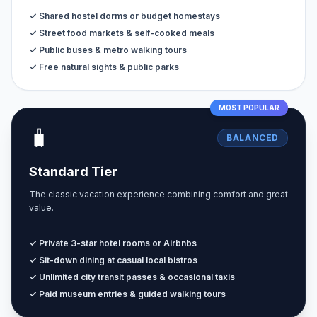
✓ Shared hostel dorms or budget homestays
✓ Street food markets & self-cooked meals
✓ Public buses & metro walking tours
✓ Free natural sights & public parks
MOST POPULAR
🧳
BALANCED
Standard Tier
The classic vacation experience combining comfort and great
value.
✓ Private 3-star hotel rooms or Airbnbs
✓ Sit-down dining at casual local bistros
✓ Unlimited city transit passes & occasional taxis
✓ Paid museum entries & guided walking tours