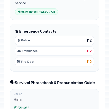
service.
📲 eSIM Rates: ~$2.97 / GB
🚨 Emergency Contacts
112
👮 Police
112
🚑 Ambulance
112
🚒 Fire Dept
🗣️
Survival Phrasebook & Pronunciation Guide
HELLO
Hola
💬 "Oh-lah"