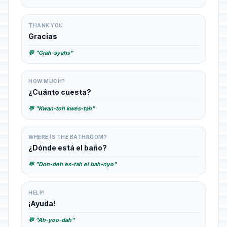
THANK YOU
Gracias
💬 "Grah-syahs"
HOW MUCH?
¿Cuánto cuesta?
💬 "Kwan-toh kwes-tah"
WHERE IS THE BATHROOM?
¿Dónde está el baño?
💬 "Don-deh es-tah el bah-nyo"
HELP!
¡Ayuda!
💬 "Ah-yoo-dah"