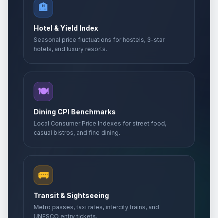
🏨
Hotel & Yield Index
Seasonal price fluctuations for hostels, 3-star
hotels, and luxury resorts.
🍽️
Dining CPI Benchmarks
Local Consumer Price Indexes for street food,
casual bistros, and fine dining.
🚌
Transit & Sightseeing
Metro passes, taxi rates, intercity trains, and
UNESCO entry tickets.