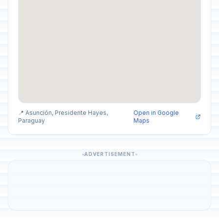
📍 Asunción, Presidente Hayes,
Open in Google
Paraguay
Maps
ADVERTISEMENT