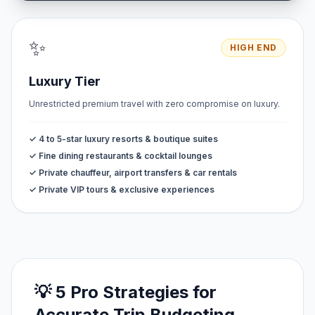
✨
HIGH END
Luxury Tier
Unrestricted premium travel with zero compromise on luxury.
✓ 4 to 5-star luxury resorts & boutique suites
✓ Fine dining restaurants & cocktail lounges
✓ Private chauffeur, airport transfers & car rentals
✓ Private VIP tours & exclusive experiences
💡 5 Pro Strategies for
Accurate Trip Budgeting