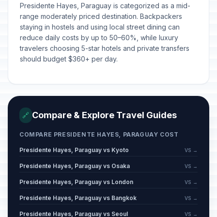
Presidente Hayes, Paraguay is categorized as a mid-
range moderately priced destination. Backpackers
staying in hostels and using local street dining can
reduce daily costs by up to 50–60%, while luxury
travelers choosing 5-star hotels and private transfers
should budget $360+ per day.
Compare & Explore Travel Guides
🔗
COMPARE PRESIDENTE HAYES, PARAGUAY COST
Presidente Hayes, Paraguay vs Kyoto
VS →
Presidente Hayes, Paraguay vs Osaka
VS →
Presidente Hayes, Paraguay vs London
VS →
Presidente Hayes, Paraguay vs Bangkok
VS →
Presidente Hayes, Paraguay vs Seoul
VS →