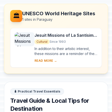
UNESCO World Heritage Sites
🏛️
1 sites in Paraguay
Jesuit Missions of La Santísima
Trinidad de Paraná and Jesús
Cultural
Since 1993
de Tavarangue
In addition to their artistic interest,
these missions are a reminder of the
Jesuits' Christianization of the Río de
READ MORE →
la Plata basin in the 17th and 1...
🧳 Practical Travel Essentials
Travel Guide & Local Tips for
Destination