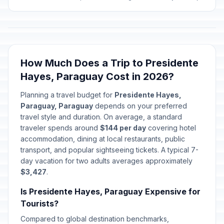
How Much Does a Trip to Presidente
Hayes, Paraguay Cost in 2026?
Planning a travel budget for
Presidente Hayes,
Paraguay, Paraguay
depends on your preferred
travel style and duration. On average, a standard
traveler spends around
$144 per day
covering hotel
accommodation, dining at local restaurants, public
transport, and popular sightseeing tickets. A typical 7-
day vacation for two adults averages approximately
$3,427
.
Is Presidente Hayes, Paraguay Expensive for
Tourists?
Compared to global destination benchmarks,