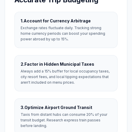
1.
Account for Currency Arbitrage
Exchange rates fluctuate daily. Tracking strong
home currency periods can boost your spending
power abroad by up to 15%.
2.
Factor in Hidden Municipal Taxes
Always add a 15% buffer for local occupancy taxes,
city resort fees, and local tipping expectations that
aren't included on menu prices.
3.
Optimize Airport Ground Transit
Taxis from distant hubs can consume 20% of your
transit budget. Research express train passes
before landing.