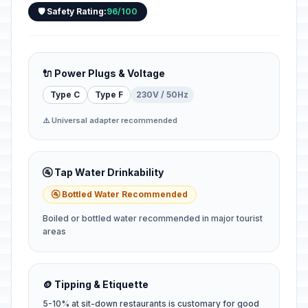
🛡️ Safety Rating:
96/100
🔌 Power Plugs & Voltage
Type C
Type F
230V / 50Hz
⚠️ Universal adapter recommended
🚰 Tap Water Drinkability
🚰 Bottled Water Recommended
Boiled or bottled water recommended in major tourist
areas
🪙 Tipping & Etiquette
5-10% at sit-down restaurants is customary for good