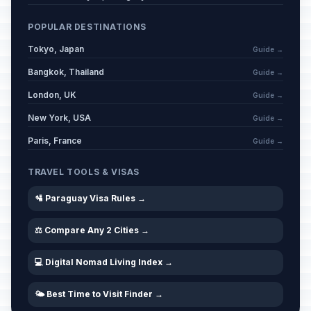
POPULAR DESTINATIONS
Tokyo, Japan
Guide →
Bangkok, Thailand
Guide →
London, UK
Guide →
New York, USA
Guide →
Paris, France
Guide →
TRAVEL TOOLS & VISAS
🛂 Paraguay Visa Rules →
⚖️ Compare Any 2 Cities →
💻 Digital Nomad Living Index →
🌤️ Best Time to Visit Finder →