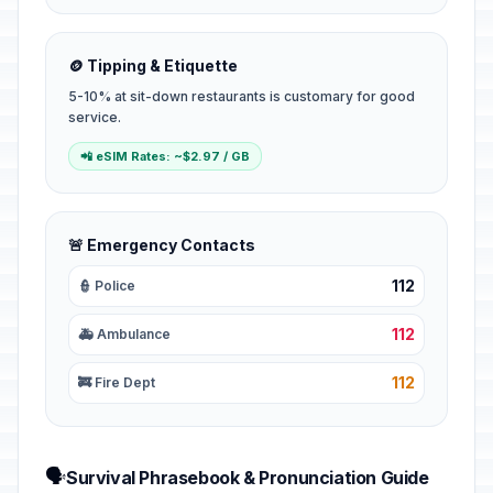
🪙 Tipping & Etiquette
5-10% at sit-down restaurants is customary for good
service.
📲 eSIM Rates: ~$2.97 / GB
🚨 Emergency Contacts
112
👮 Police
112
🚑 Ambulance
112
🚒 Fire Dept
🗣️
Survival Phrasebook & Pronunciation Guide