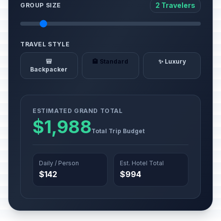
2 Travelers
GROUP SIZE
TRAVEL STYLE
🎒
🏨 Standard
✨ Luxury
Backpacker
ESTIMATED GRAND TOTAL
$1,988
Total Trip Budget
Daily / Person
Est. Hotel Total
$142
$994