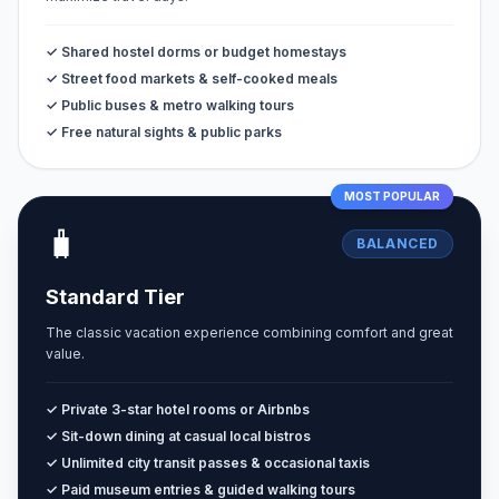
✓ Shared hostel dorms or budget homestays
✓ Street food markets & self-cooked meals
✓ Public buses & metro walking tours
✓ Free natural sights & public parks
MOST POPULAR
🧳
BALANCED
Standard Tier
The classic vacation experience combining comfort and great
value.
✓ Private 3-star hotel rooms or Airbnbs
✓ Sit-down dining at casual local bistros
✓ Unlimited city transit passes & occasional taxis
✓ Paid museum entries & guided walking tours