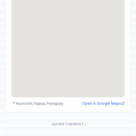
📍 Asunción, Itapua, Paraguay
Open in Google Maps
ADVERTISEMENT