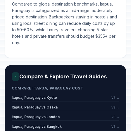
Compared to global destination benchmarks, Itapua,
Paraguay is categorized as a mid-range moderately
priced destination. Backpackers staying in hostels and
using local street dining can reduce daily costs by up
to 50–60%, while luxury travelers choosing 5-star
hotels and private transfers should budget $355+ per
day.
Compare & Explore Travel Guides
🔗
COMPARE ITAPUA, PARAGUAY COST
Itapua, Paraguay vs Kyoto
VS →
Itapua, Paraguay vs Osaka
VS →
Itapua, Paraguay vs London
VS →
Itapua, Paraguay vs Bangkok
VS →