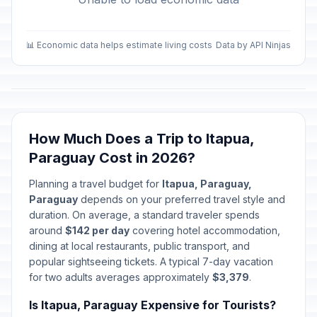
📊 Economic data helps estimate living costs
Data by API Ninjas
How Much Does a Trip to Itapua,
Paraguay Cost in 2026?
Planning a travel budget for
Itapua, Paraguay,
Paraguay
depends on your preferred travel style and
duration. On average, a standard traveler spends
around
$142 per day
covering hotel accommodation,
dining at local restaurants, public transport, and
popular sightseeing tickets. A typical 7-day vacation
for two adults averages approximately
$3,379
.
Is Itapua, Paraguay Expensive for Tourists?