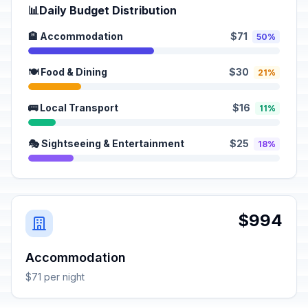
📊
Daily Budget Distribution
🏨 Accommodation
$71
50%
🍽️ Food & Dining
$30
21%
🚌 Local Transport
$16
11%
🎭 Sightseeing & Entertainment
$25
18%
$994
Accommodation
$71 per night