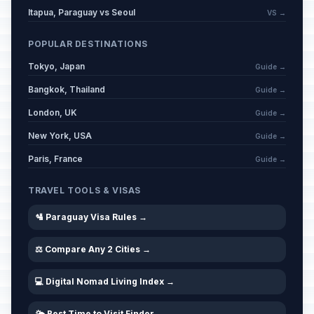
Itapua, Paraguay vs Seoul
VS →
POPULAR DESTINATIONS
Tokyo, Japan
Guide →
Bangkok, Thailand
Guide →
London, UK
Guide →
New York, USA
Guide →
Paris, France
Guide →
TRAVEL TOOLS & VISAS
🛂 Paraguay Visa Rules →
⚖️ Compare Any 2 Cities →
💻 Digital Nomad Living Index →
🌤️ Best Time to Visit Finder →