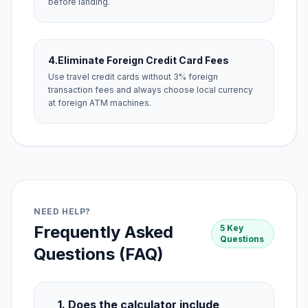
before landing.
4.
Eliminate Foreign Credit Card Fees
Use travel credit cards without 3% foreign
transaction fees and always choose local currency
at foreign ATM machines.
NEED HELP?
Frequently Asked
5 Key
Questions
Questions (FAQ)
1. Does the calculator include