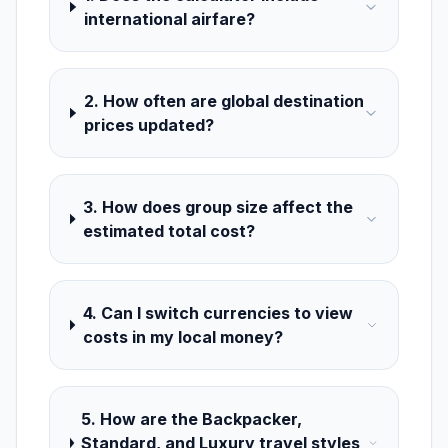
international airfare?
2. How often are global destination
prices updated?
3. How does group size affect the
estimated total cost?
4. Can I switch currencies to view
costs in my local money?
5. How are the Backpacker,
Standard, and Luxury travel styles