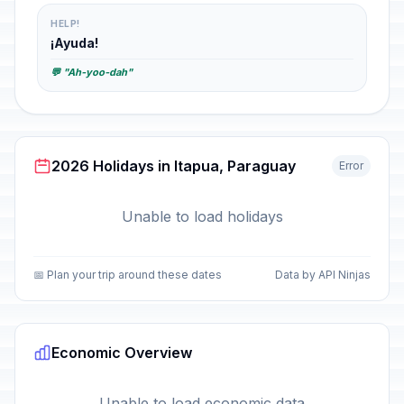
HELP!
¡Ayuda!
💬 "Ah-yoo-dah"
2026 Holidays in Itapua, Paraguay
Error
Unable to load holidays
📅 Plan your trip around these dates
Data by API Ninjas
Economic Overview
Unable to load economic data