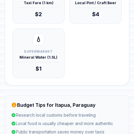
Taxi Fare (1 km)
Local Pint / Craft Beer
$2
$4
💧
SUPERMARKET
Mineral Water (1.5L)
$1
Budget Tips for Itapua, Paraguay
Research local customs before traveling
Local food is usually cheaper and more authentic
Public transportation saves money over taxis