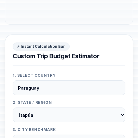
⚡ Instant Calculation Bar
Custom Trip Budget Estimator
1. SELECT COUNTRY
2. STATE / REGION
3. CITY BENCHMARK