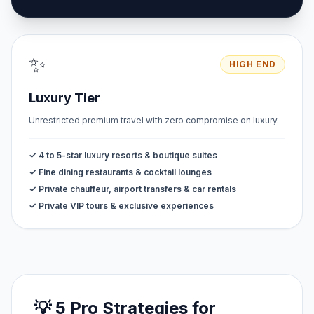
✨
HIGH END
Luxury Tier
Unrestricted premium travel with zero compromise on luxury.
✓ 4 to 5-star luxury resorts & boutique suites
✓ Fine dining restaurants & cocktail lounges
✓ Private chauffeur, airport transfers & car rentals
✓ Private VIP tours & exclusive experiences
💡 5 Pro Strategies for