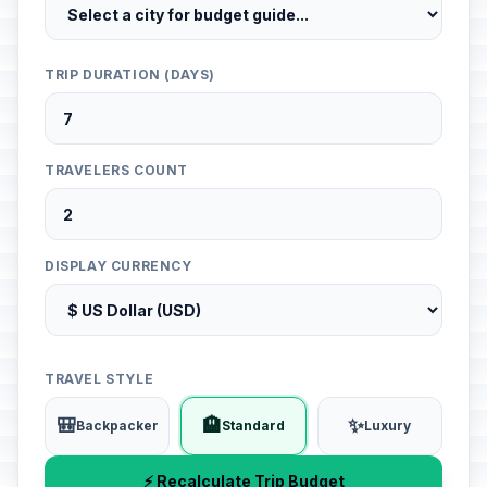
TRIP DURATION (DAYS)
TRAVELERS COUNT
DISPLAY CURRENCY
TRAVEL STYLE
🎒
🏨
✨
Backpacker
Standard
Luxury
⚡ Recalculate Trip Budget