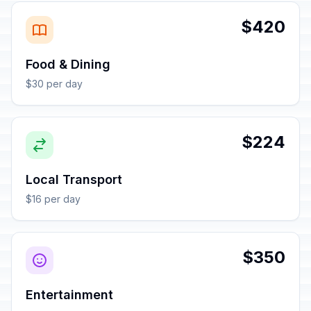
$420
Food & Dining
$30 per day
$224
Local Transport
$16 per day
$350
Entertainment