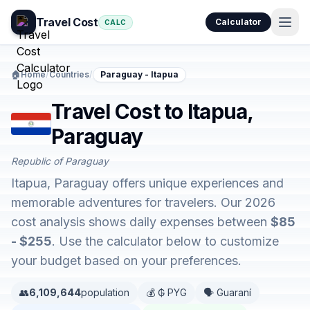
Travel Cost
Calculator
CALC
🏠
Home
/
Countries
/
Paraguay - Itapua
Travel Cost to Itapua,
Paraguay
Republic of Paraguay
Itapua, Paraguay offers unique experiences and
memorable adventures for travelers. Our 2026
cost analysis shows daily expenses between
$85
- $255
. Use the calculator below to customize
your budget based on your preferences.
👥
6,109,644
population
💰 ₲ PYG
🗣️ Guaraní