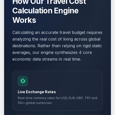
How Our Travel Cost
Calculation Engine
Works
Calculating an accurate travel budget requires
analyzing the real cost of living across global
destinations. Rather than relying on rigid static
averages, our engine synthesizes 4 core
economic data streams in real time.
💱
Live Exchange Rates
Real-time currency rates for USD, EUR, GBP, TRY and
150+ global currencies.