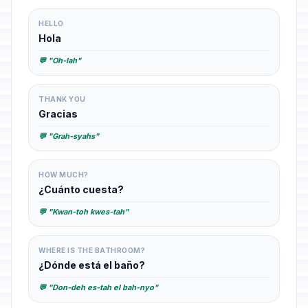
HELLO
Hola
💬 "Oh-lah"
THANK YOU
Gracias
💬 "Grah-syahs"
HOW MUCH?
¿Cuánto cuesta?
💬 "Kwan-toh kwes-tah"
WHERE IS THE BATHROOM?
¿Dónde está el baño?
💬 "Don-deh es-tah el bah-nyo"