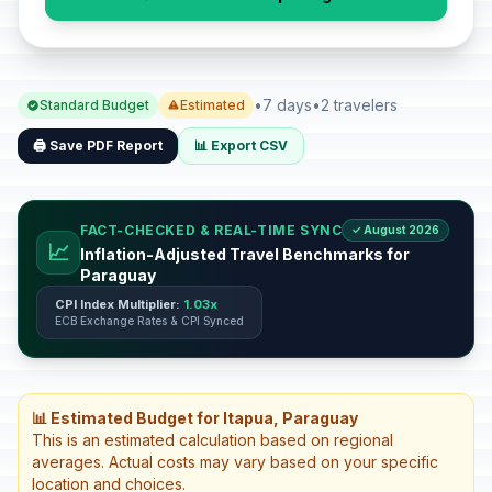
•
7 days
•
2 travelers
Standard Budget
Estimated
🖨️ Save PDF Report
📊 Export CSV
FACT-CHECKED & REAL-TIME SYNC
✓ August 2026
📈
Inflation-Adjusted Travel Benchmarks for
Paraguay
CPI Index Multiplier:
1.03x
ECB Exchange Rates & CPI Synced
📊 Estimated Budget for Itapua, Paraguay
This is an estimated calculation based on regional
averages. Actual costs may vary based on your specific
location and choices.