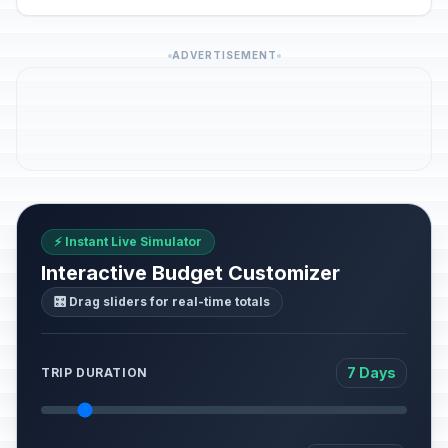
ADVERTISEMENT
⚡ Instant Live Simulator
Interactive Budget Customizer
🎛️ Drag sliders for real-time totals
7 Days
TRIP DURATION