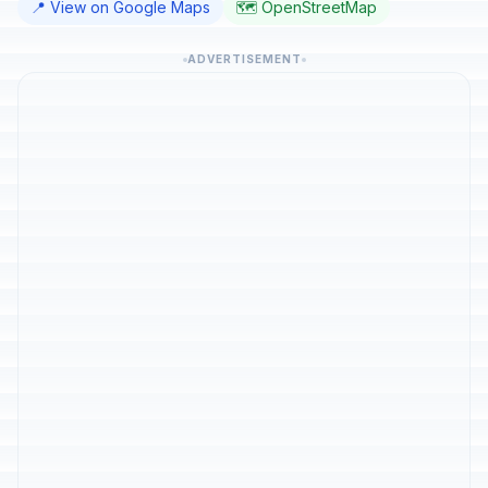
📍 View on Google Maps
🗺️ OpenStreetMap
ADVERTISEMENT