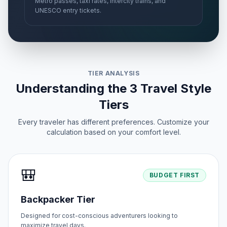
Metro passes, taxi rates, intercity trains, and
UNESCO entry tickets.
TIER ANALYSIS
Understanding the 3 Travel Style
Tiers
Every traveler has different preferences. Customize your
calculation based on your comfort level.
🎒
BUDGET FIRST
Backpacker Tier
Designed for cost-conscious adventurers looking to
maximize travel days.