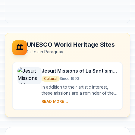
UNESCO World Heritage Sites
🏛️
1 sites in Paraguay
Jesuit Missions of La Santísima
Trinidad de Paraná and Jesús
Cultural
Since 1993
de Tavarangue
In addition to their artistic interest,
these missions are a reminder of the
Jesuits' Christianization of the Río de
READ MORE →
la Plata basin in the 17th and 1...