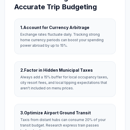
Accurate Trip Budgeting
1.
Account for Currency Arbitrage
Exchange rates fluctuate daily. Tracking strong
home currency periods can boost your spending
power abroad by up to 15%.
2.
Factor in Hidden Municipal Taxes
Always add a 15% buffer for local occupancy taxes,
city resort fees, and local tipping expectations that
aren't included on menu prices.
3.
Optimize Airport Ground Transit
Taxis from distant hubs can consume 20% of your
transit budget. Research express train passes