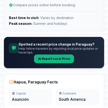
Compare prices online before booking
Best time to visit:
Varies by destination
Peak season:
Summer and holidays
Spotted a recent price change in Paraguay?
💬
Help fellow travelers by reporting local price updates or
travel tips.
✍️ Report Local Price
Itapua, Paraguay Facts
🏛️ Capital
🌍 Continent
Asunción
South America