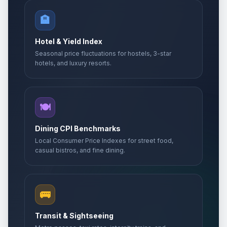
🏨
Hotel & Yield Index
Seasonal price fluctuations for hostels, 3-star
hotels, and luxury resorts.
🍽️
Dining CPI Benchmarks
Local Consumer Price Indexes for street food,
casual bistros, and fine dining.
🚌
Transit & Sightseeing