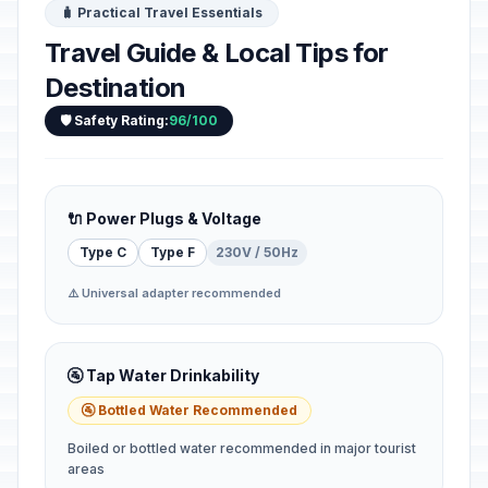
🧳 Practical Travel Essentials
Travel Guide & Local Tips for
Destination
🛡️ Safety Rating:
96/100
🔌 Power Plugs & Voltage
Type C
Type F
230V / 50Hz
⚠️ Universal adapter recommended
🚰 Tap Water Drinkability
🚰 Bottled Water Recommended
Boiled or bottled water recommended in major tourist
areas