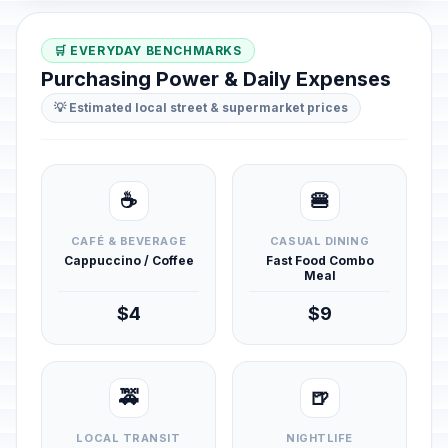
🛒 EVERYDAY BENCHMARKS
Purchasing Power & Daily Expenses
💡 Estimated local street & supermarket prices
☕
🍔
CAFÉ & BEVERAGE
CASUAL DINING
Cappuccino / Coffee
Fast Food Combo
Meal
$4
$9
🚕
🍺
LOCAL TRANSIT
NIGHTLIFE