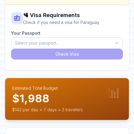
🛂 Visa Requirements
Check if you need a visa for Paraguay
Your Passport
Select your passport...
Check Visa
📊
Estimated Total Budget
$1,988
$142 per day × 7 days × 2 travelers