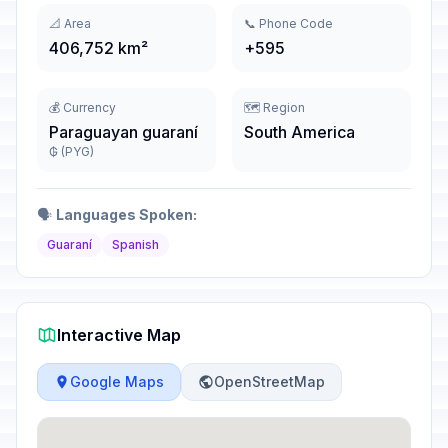
📐 Area
📞 Phone Code
406,752 km²
+595
💰 Currency
🗺️ Region
Paraguayan guaraní
South America
₲ (PYG)
🗣️
Languages Spoken:
Guaraní
Spanish
Interactive Map
Google Maps
OpenStreetMap