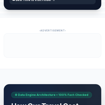
ADVERTISEMENT
⚙️ Data Engine Architecture • 100% Fact-Checked