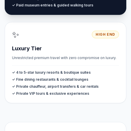
✓ Paid museum entries & guided walking tours
✨
HIGH END
Luxury Tier
Unrestricted premium travel with zero compromise on luxury.
✓ 4 to 5-star luxury resorts & boutique suites
✓ Fine dining restaurants & cocktail lounges
✓ Private chauffeur, airport transfers & car rentals
✓ Private VIP tours & exclusive experiences