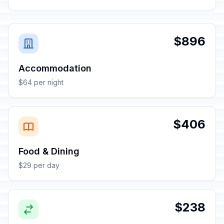
$896
Accommodation
$64 per night
$406
Food & Dining
$29 per day
$238