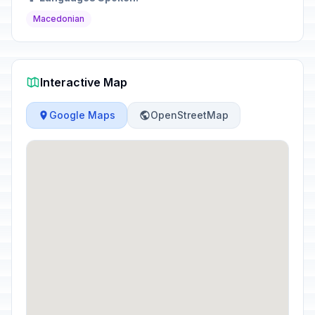
Macedonian
Interactive Map
Google Maps
OpenStreetMap