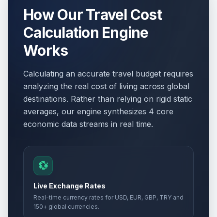
How Our Travel Cost
Calculation Engine
Works
Calculating an accurate travel budget requires
analyzing the real cost of living across global
destinations. Rather than relying on rigid static
averages, our engine synthesizes 4 core
economic data streams in real time.
💱
Live Exchange Rates
Real-time currency rates for USD, EUR, GBP, TRY and
150+ global currencies.