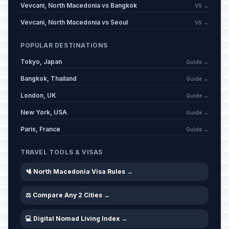
Vevcani, North Macedonia vs Bangkok
VS →
Vevcani, North Macedonia vs Seoul
VS →
POPULAR DESTINATIONS
Tokyo, Japan
Guide →
Bangkok, Thailand
Guide →
London, UK
Guide →
New York, USA
Guide →
Paris, France
Guide →
TRAVEL TOOLS & VISAS
🛂 North Macedonia Visa Rules →
⚖️ Compare Any 2 Cities →
💻 Digital Nomad Living Index →