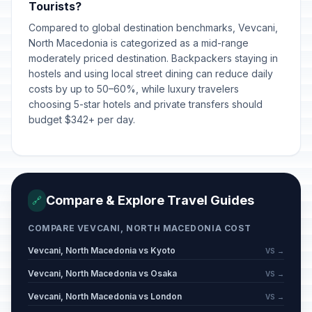
Tourists?
Compared to global destination benchmarks, Vevcani,
North Macedonia is categorized as a mid-range
moderately priced destination. Backpackers staying in
hostels and using local street dining can reduce daily
costs by up to 50–60%, while luxury travelers
choosing 5-star hotels and private transfers should
budget $342+ per day.
Compare & Explore Travel Guides
🔗
COMPARE VEVCANI, NORTH MACEDONIA COST
Vevcani, North Macedonia vs Kyoto
VS →
Vevcani, North Macedonia vs Osaka
VS →
Vevcani, North Macedonia vs London
VS →