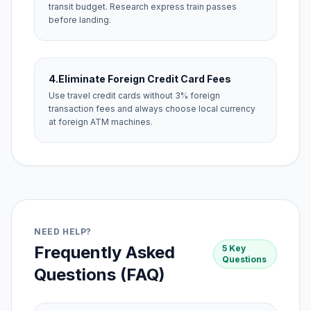
transit budget. Research express train passes
before landing.
4.
Eliminate Foreign Credit Card Fees
Use travel credit cards without 3% foreign
transaction fees and always choose local currency
at foreign ATM machines.
NEED HELP?
Frequently Asked
5 Key
Questions
Questions (FAQ)