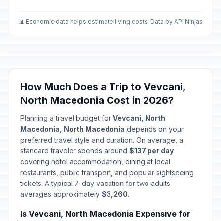
📊 Economic data helps estimate living costs
Data by API Ninjas
How Much Does a Trip to Vevcani,
North Macedonia Cost in 2026?
Planning a travel budget for
Vevcani, North
Macedonia, North Macedonia
depends on your
preferred travel style and duration. On average, a
standard traveler spends around
$137 per day
covering hotel accommodation, dining at local
restaurants, public transport, and popular sightseeing
tickets. A typical 7-day vacation for two adults
averages approximately
$3,260
.
Is Vevcani, North Macedonia Expensive for