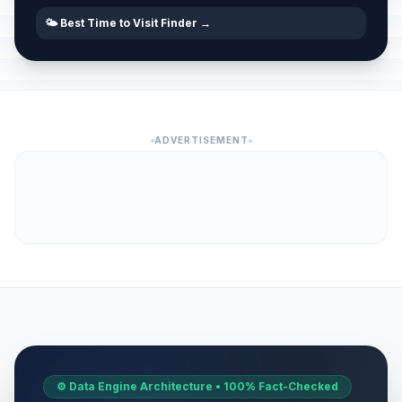
🌤️ Best Time to Visit Finder →
ADVERTISEMENT
⚙️ Data Engine Architecture • 100% Fact-Checked