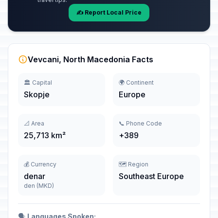
✍️ Report Local Price
Vevcani, North Macedonia Facts
🏛️ Capital
🌍 Continent
Skopje
Europe
📐 Area
📞 Phone Code
25,713 km²
+389
💰 Currency
🗺️ Region
denar
Southeast Europe
den (MKD)
🗣️
Languages Spoken: