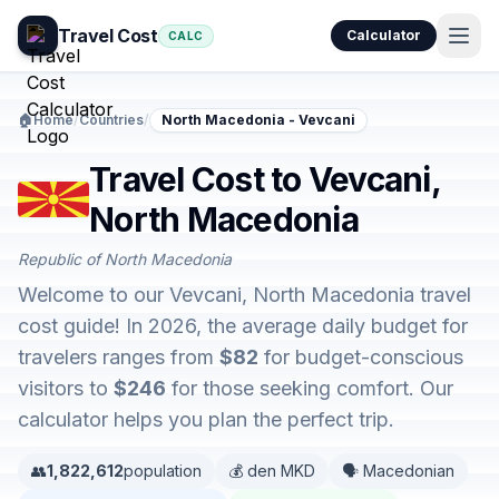
Travel Cost
Calculator
CALC
🏠
Home
/
Countries
/
North Macedonia - Vevcani
Travel Cost to Vevcani,
North Macedonia
Republic of North Macedonia
Welcome to our Vevcani, North Macedonia travel
cost guide! In 2026, the average daily budget for
travelers ranges from
$82
for budget-conscious
visitors to
$246
for those seeking comfort. Our
calculator helps you plan the perfect trip.
👥
1,822,612
population
💰 den MKD
🗣️ Macedonian