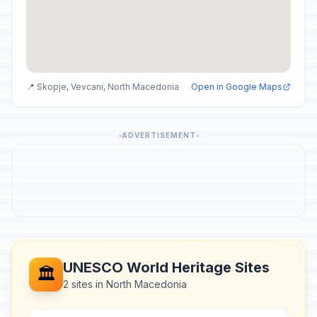
📍 Skopje, Vevcani, North Macedonia
Open in Google Maps
ADVERTISEMENT
UNESCO World Heritage Sites
🏛️
2 sites in North Macedonia