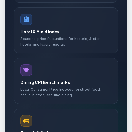
🏨
Hotel & Yield Index
Seasonal price fluctuations for hostels, 3-star
hotels, and luxury resorts.
🍽️
Dining CPI Benchmarks
Local Consumer Price Indexes for street food,
casual bistros, and fine dining.
🚌