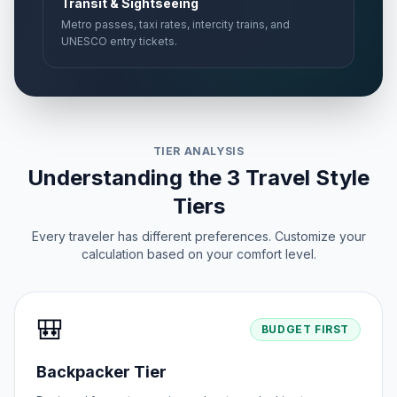
Transit & Sightseeing
Metro passes, taxi rates, intercity trains, and
UNESCO entry tickets.
TIER ANALYSIS
Understanding the 3 Travel Style
Tiers
Every traveler has different preferences. Customize your
calculation based on your comfort level.
🎒
BUDGET FIRST
Backpacker Tier