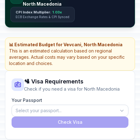
North Macedonia
CPI Index Multiplier:
1.03x
ECB Exchange Rates & CPI Synced
📊 Estimated Budget for Vevcani, North Macedonia
This is an estimated calculation based on regional
averages. Actual costs may vary based on your specific
location and choices.
🛂 Visa Requirements
Check if you need a visa for North Macedonia
Your Passport
Select your passport...
Check Visa