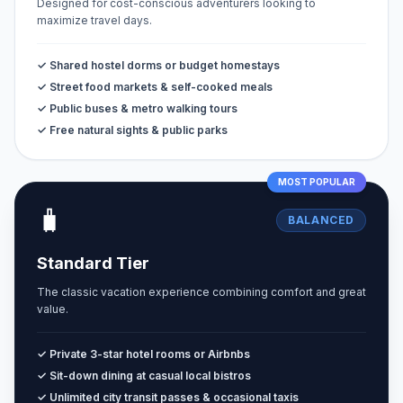
Designed for cost-conscious adventurers looking to
maximize travel days.
✓ Shared hostel dorms or budget homestays
✓ Street food markets & self-cooked meals
✓ Public buses & metro walking tours
✓ Free natural sights & public parks
MOST POPULAR
🧳
BALANCED
Standard Tier
The classic vacation experience combining comfort and great
value.
✓ Private 3-star hotel rooms or Airbnbs
✓ Sit-down dining at casual local bistros
✓ Unlimited city transit passes & occasional taxis