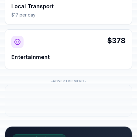
Local Transport
$17 per day
$378
Entertainment
ADVERTISEMENT