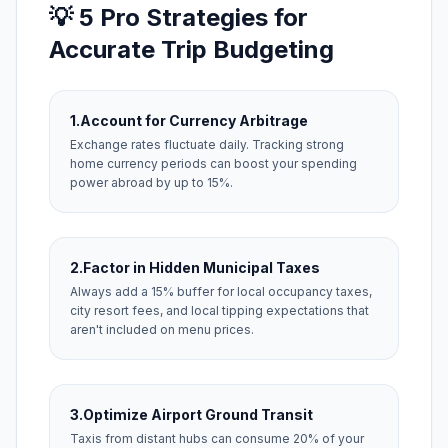
💡 5 Pro Strategies for
Accurate Trip Budgeting
1.
Account for Currency Arbitrage
Exchange rates fluctuate daily. Tracking strong
home currency periods can boost your spending
power abroad by up to 15%.
2.
Factor in Hidden Municipal Taxes
Always add a 15% buffer for local occupancy taxes,
city resort fees, and local tipping expectations that
aren't included on menu prices.
3.
Optimize Airport Ground Transit
Taxis from distant hubs can consume 20% of your