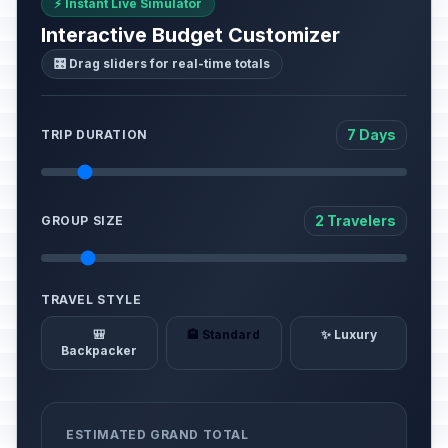
⚡ Instant Live Simulator
Interactive Budget Customizer
🎛️ Drag sliders for real-time totals
7 Days
TRIP DURATION
2 Travelers
GROUP SIZE
TRAVEL STYLE
🎒
🏨 Standard
✨ Luxury
Backpacker
ESTIMATED GRAND TOTAL