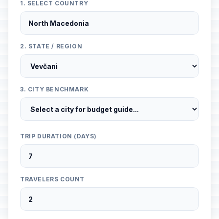
1. SELECT COUNTRY
2. STATE / REGION
3. CITY BENCHMARK
TRIP DURATION (DAYS)
TRAVELERS COUNT