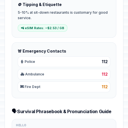
🪙 Tipping & Etiquette
5-10% at sit-down restaurants is customary for good
service.
📲 eSIM Rates: ~$2.53 / GB
🚨 Emergency Contacts
112
👮 Police
112
🚑 Ambulance
112
🚒 Fire Dept
🗣️
Survival Phrasebook & Pronunciation Guide
HELLO