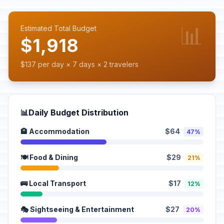
📊
Estimated Total Budget
$1,918
$137 per day × 7 days × 2 travelers
📊
Daily Budget Distribution
🏨 Accommodation
$64
47%
🍽️ Food & Dining
$29
21%
🚌 Local Transport
$17
12%
🎭 Sightseeing & Entertainment
$27
20%