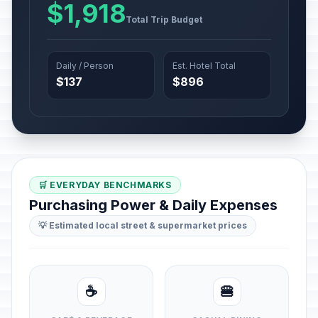
$1,918
Total Trip Budget
Daily / Person
Est. Hotel Total
$137
$896
🛒 EVERYDAY BENCHMARKS
Purchasing Power & Daily Expenses
💡 Estimated local street & supermarket prices
☕
🍔