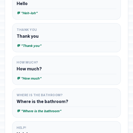
Hello
💬 "Heh-loh"
THANK YOU
Thank you
💬 "Thank you"
HOW MUCH?
How much?
💬 "How much"
WHERE IS THE BATHROOM?
Where is the bathroom?
💬 "Where is the bathroom"
HELP!