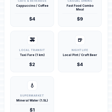
CAFÉ & BEVERAGE
CASUAL DINING
Cappuccino / Coffee
Fast Food Combo
Meal
$4
$9
🚕
🍺
LOCAL TRANSIT
NIGHTLIFE
Taxi Fare (1 km)
Local Pint / Craft Beer
$2
$4
💧
SUPERMARKET
Mineral Water (1.5L)
$1