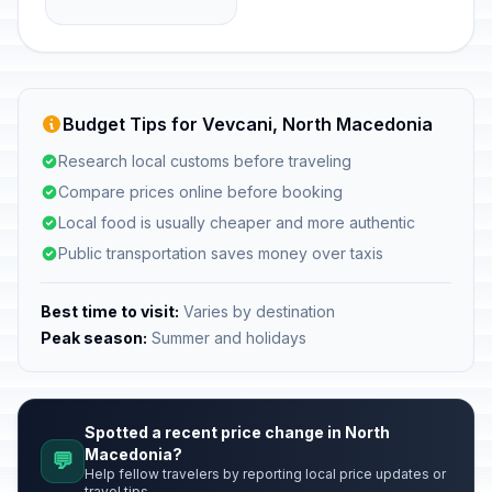
Budget Tips for Vevcani, North Macedonia
Research local customs before traveling
Compare prices online before booking
Local food is usually cheaper and more authentic
Public transportation saves money over taxis
Best time to visit:
Varies by destination
Peak season:
Summer and holidays
Spotted a recent price change in North
Macedonia?
💬
Help fellow travelers by reporting local price updates or
travel tips.