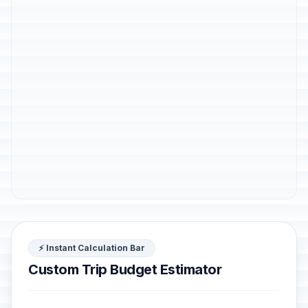
⚡ Instant Calculation Bar
Custom Trip Budget Estimator