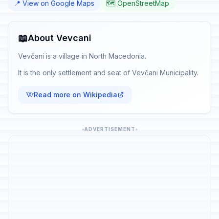
📍 View on Google Maps
🗺️ OpenStreetMap
📖
About Vevcani
Vevčani is a village in North Macedonia.
It is the only settlement and seat of Vevčani Municipality.
Read more on Wikipedia
ADVERTISEMENT