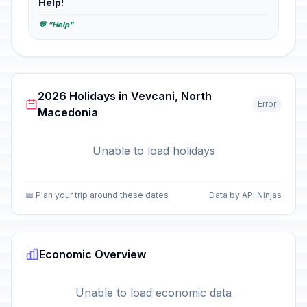
Help!
💬 "Help"
2026 Holidays in Vevcani, North
Error
Macedonia
Unable to load holidays
📅 Plan your trip around these dates
Data by API Ninjas
Economic Overview
Unable to load economic data