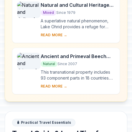
Natural and Cultural Heritage
of the Ohrid region
Mixed
Since 1979
A superlative natural phenomenon,
Lake Ohrid provides a refuge for
numerous endemic species of
READ MORE →
freshwater fauna and flora dating
from the Tertiary per...
Ancient and Primeval Beech
Forests of the Carpathians and
Natural
Since 2007
Other Regions of Europe
This transnational property includes
93 component parts in 18 countries.
Since the end of the last Ice Age,
READ MORE →
European Beech spread from a few
isolated ...
🧳 Practical Travel Essentials