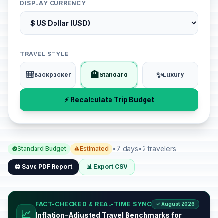
DISPLAY CURRENCY
TRAVEL STYLE
🎒
🏨
✨
Backpacker
Standard
Luxury
⚡ Recalculate Trip Budget
•
7 days
•
2 travelers
Standard Budget
Estimated
🖨️ Save PDF Report
📊 Export CSV
FACT-CHECKED & REAL-TIME SYNC
✓ August 2026
📈
Inflation-Adjusted Travel Benchmarks for