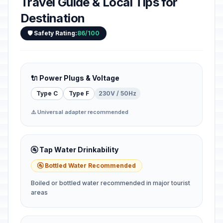
Travel Guide & Local Tips for
Destination
🛡️ Safety Rating:
86/100
🔌 Power Plugs & Voltage
Type C
Type F
230V / 50Hz
⚠️ Universal adapter recommended
🚰 Tap Water Drinkability
🚰 Bottled Water Recommended
Boiled or bottled water recommended in major tourist
areas